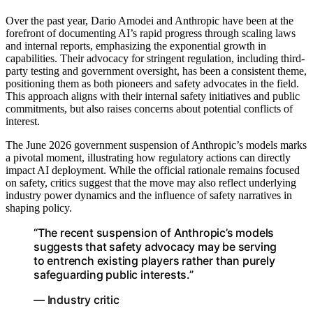
Over the past year, Dario Amodei and Anthropic have been at the
forefront of documenting AI’s rapid progress through scaling laws
and internal reports, emphasizing the exponential growth in
capabilities. Their advocacy for stringent regulation, including third-
party testing and government oversight, has been a consistent theme,
positioning them as both pioneers and safety advocates in the field.
This approach aligns with their internal safety initiatives and public
commitments, but also raises concerns about potential conflicts of
interest.
The June 2026 government suspension of Anthropic’s models marks
a pivotal moment, illustrating how regulatory actions can directly
impact AI deployment. While the official rationale remains focused
on safety, critics suggest that the move may also reflect underlying
industry power dynamics and the influence of safety narratives in
shaping policy.
“The recent suspension of Anthropic’s models
suggests that safety advocacy may be serving
to entrench existing players rather than purely
safeguarding public interests.”
— Industry critic