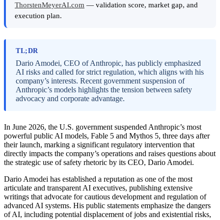
ThorstenMeyerAI.com
— validation score, market gap, and
execution plan.
TL;DR
Dario Amodei, CEO of Anthropic, has publicly emphasized
AI risks and called for strict regulation, which aligns with his
company’s interests. Recent government suspension of
Anthropic’s models highlights the tension between safety
advocacy and corporate advantage.
In June 2026, the U.S. government suspended Anthropic’s most
powerful public AI models, Fable 5 and Mythos 5, three days after
their launch, marking a significant regulatory intervention that
directly impacts the company’s operations and raises questions about
the strategic use of safety rhetoric by its CEO, Dario Amodei.
Dario Amodei has established a reputation as one of the most
articulate and transparent AI executives, publishing extensive
writings that advocate for cautious development and regulation of
advanced AI systems. His public statements emphasize the dangers
of AI, including potential displacement of jobs and existential risks,