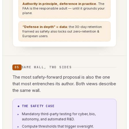
Authority in principle, deference in practice.
The
FAA is the responsible adult — until it grounds your
plane.
“Defense in depth” = data:
the 30-day retention
framed as safety also locks out zero-retention &
European users.
SAME WALL, TWO SIDES
05
The most safety-forward proposal is also the one
that most entrenches its author. Both views describe
the same wall.
◆ THE SAFETY CASE
Mandatory third-party testing for cyber, bio,
autonomy, and automated R&D.
Compute thresholds that trigger oversight.