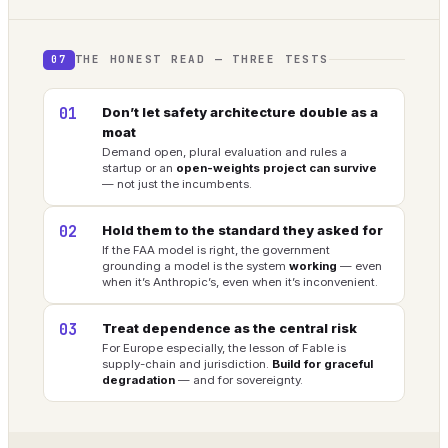
THE HONEST READ — THREE TESTS
07
01
Don’t let safety architecture double as a
moat
Demand open, plural evaluation and rules a
startup or an
open-weights project can survive
— not just the incumbents.
02
Hold them to the standard they asked for
If the FAA model is right, the government
grounding a model is the system
working
— even
when it’s Anthropic’s, even when it’s inconvenient.
03
Treat dependence as the central risk
For Europe especially, the lesson of Fable is
supply-chain and jurisdiction.
Build for graceful
degradation
— and for sovereignty.