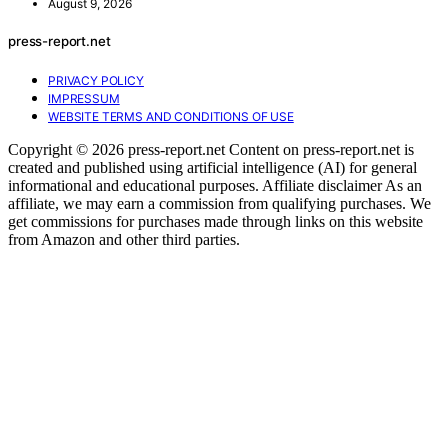
August 9, 2026
press-report.net
PRIVACY POLICY
IMPRESSUM
WEBSITE TERMS AND CONDITIONS OF USE
Copyright © 2026 press-report.net Content on press-report.net is
created and published using artificial intelligence (AI) for general
informational and educational purposes. Affiliate disclaimer As an
affiliate, we may earn a commission from qualifying purchases. We
get commissions for purchases made through links on this website
from Amazon and other third parties.