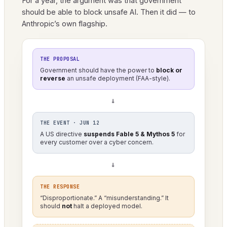
For a year, the argument was that government
should be able to block unsafe AI. Then it did — to
Anthropic’s own flagship.
THE PROPOSAL
Government should have the power to
block or
reverse
an unsafe deployment (FAA-style).
→
THE EVENT · JUN 12
A US directive
suspends Fable 5 & Mythos 5
for
every customer over a cyber concern.
→
THE RESPONSE
“Disproportionate.” A “misunderstanding.” It
should
not
halt a deployed model.