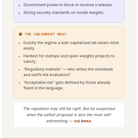
Government power to block or reverse a release.
Strong security standards on model weights.
⬛ THE INCUMBENT MOAT
Exactly the regime a well-capitalized lab clears most
easily.
Hardest for startups and open-weights projects to
satisfy.
“Regulatory markets” — who writes the standards
and staffs the evaluators?
“Acceptable risk” gets defined by those already
fluent in the language.
The regulation may still be right. But be suspicious
when the safest proposal is also the most self-
entrenching —
cui bono
.