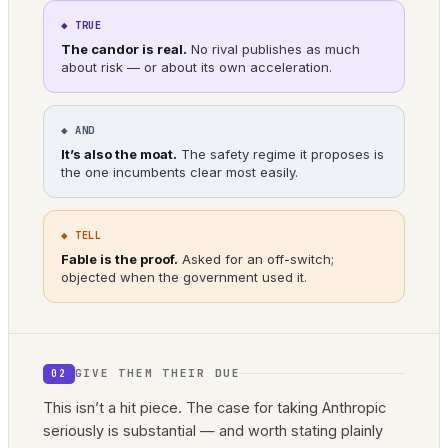
◆ TRUE
The candor is real.
No rival publishes as much
about risk — or about its own acceleration.
◆ AND
It’s also the moat.
The safety regime it proposes is
the one incumbents clear most easily.
◆ TELL
Fable is the proof.
Asked for an off-switch;
objected when the government used it.
GIVE THEM THEIR DUE
02
This isn’t a hit piece. The case for taking Anthropic
seriously is substantial — and worth stating plainly