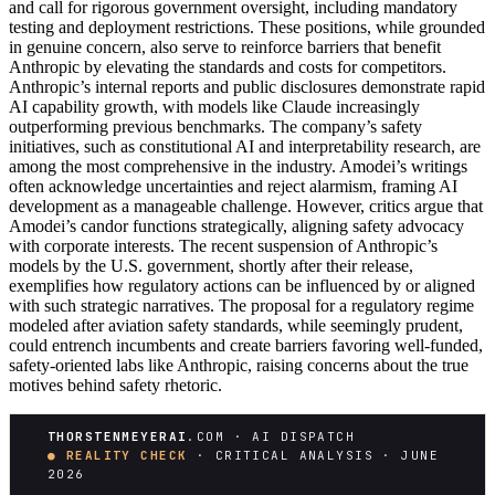
and call for rigorous government oversight, including mandatory
testing and deployment restrictions. These positions, while grounded
in genuine concern, also serve to reinforce barriers that benefit
Anthropic by elevating the standards and costs for competitors.
Anthropic’s internal reports and public disclosures demonstrate rapid
AI capability growth, with models like Claude increasingly
outperforming previous benchmarks. The company’s safety
initiatives, such as constitutional AI and interpretability research, are
among the most comprehensive in the industry. Amodei’s writings
often acknowledge uncertainties and reject alarmism, framing AI
development as a manageable challenge. However, critics argue that
Amodei’s candor functions strategically, aligning safety advocacy
with corporate interests. The recent suspension of Anthropic’s
models by the U.S. government, shortly after their release,
exemplifies how regulatory actions can be influenced by or aligned
with such strategic narratives. The proposal for a regulatory regime
modeled after aviation safety standards, while seemingly prudent,
could entrench incumbents and create barriers favoring well-funded,
safety-oriented labs like Anthropic, raising concerns about the true
motives behind safety rhetoric.
THORSTENMEYERAI
.COM · AI DISPATCH
● REALITY CHECK
· CRITICAL ANALYSIS · JUNE
2026