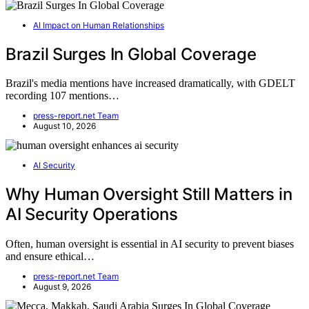
AI Impact on Human Relationships
Brazil Surges In Global Coverage
Brazil's media mentions have increased dramatically, with GDELT
recording 107 mentions…
press-report.net Team
August 10, 2026
AI Security
Why Human Oversight Still Matters in
AI Security Operations
Often, human oversight is essential in AI security to prevent biases
and ensure ethical…
press-report.net Team
August 9, 2026