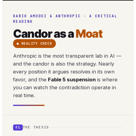
DARIO AMODEI & ANTHROPIC · A CRITICAL
READING
Candor as a
Moat
● REALITY CHECK
Anthropic is the most transparent lab in AI —
and the candor is also the strategy. Nearly
every position it argues resolves in its own
favor, and the
Fable 5 suspension
is where
you can watch the contradiction operate in
real time.
THE THESIS
01