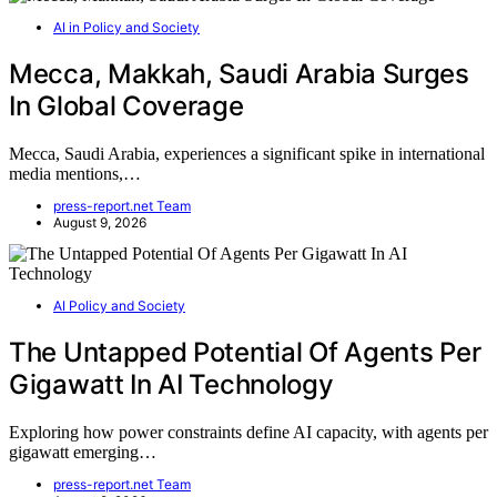
AI in Policy and Society
Mecca, Makkah, Saudi Arabia Surges
In Global Coverage
Mecca, Saudi Arabia, experiences a significant spike in international
media mentions,…
press-report.net Team
August 9, 2026
AI Policy and Society
The Untapped Potential Of Agents Per
Gigawatt In AI Technology
Exploring how power constraints define AI capacity, with agents per
gigawatt emerging…
press-report.net Team