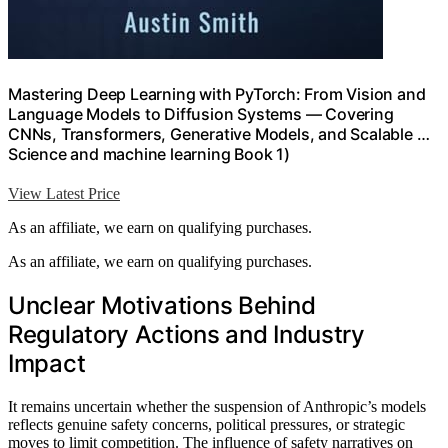
Mastering Deep Learning with PyTorch: From Vision and
Language Models to Diffusion Systems — Covering
CNNs, Transformers, Generative Models, and Scalable …
Science and machine learning Book 1)
View Latest Price
As an affiliate, we earn on qualifying purchases.
As an affiliate, we earn on qualifying purchases.
Unclear Motivations Behind
Regulatory Actions and Industry
Impact
It remains uncertain whether the suspension of Anthropic’s models
reflects genuine safety concerns, political pressures, or strategic
moves to limit competition. The influence of safety narratives on