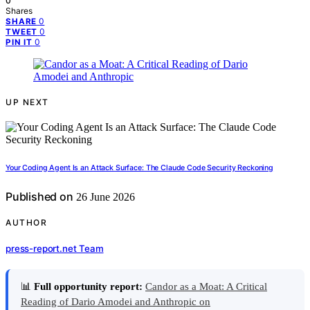
0
Shares
0
SHARE
0
TWEET
0
PIN IT
UP NEXT
Your Coding Agent Is an Attack Surface: The Claude Code Security Reckoning
Published on
26 June 2026
AUTHOR
press-report.net Team
📊
Full opportunity report:
Candor as a Moat: A Critical
Reading of Dario Amodei and Anthropic on