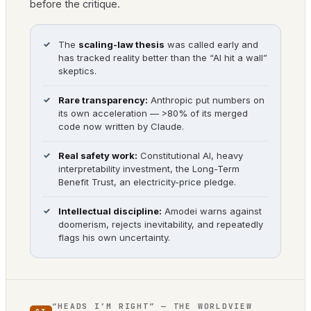
before the critique.
The
scaling-law thesis
was called early and
has tracked reality better than the “AI hit a wall”
skeptics.
Rare transparency:
Anthropic put numbers on
its own acceleration — >80% of its merged
code now written by Claude.
Real safety work:
Constitutional AI, heavy
interpretability investment, the Long-Term
Benefit Trust, an electricity-price pledge.
Intellectual discipline:
Amodei warns against
doomerism, rejects inevitability, and repeatedly
flags his own uncertainty.
“HEADS I’M RIGHT” — THE WORLDVIEW