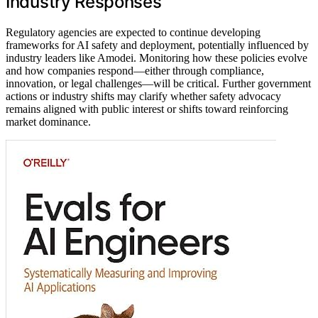
Industry Responses
Regulatory agencies are expected to continue developing
frameworks for AI safety and deployment, potentially influenced by
industry leaders like Amodei. Monitoring how these policies evolve
and how companies respond—either through compliance,
innovation, or legal challenges—will be critical. Further government
actions or industry shifts may clarify whether safety advocacy
remains aligned with public interest or shifts toward reinforcing
market dominance.