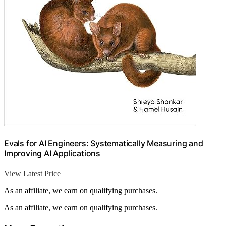
Evals for AI Engineers: Systematically Measuring and
Improving AI Applications
View Latest Price
As an affiliate, we earn on qualifying purchases.
As an affiliate, we earn on qualifying purchases.