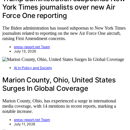
York Times journalists over new Air
Force One reporting
The Biden administration has issued subpoenas to New York Times
journalists related to reporting on the new Air Force One aircraft,
raising First Amendment concerns.
press-report.net Team
July 13, 2026
AI in Policy and Society
Marion County, Ohio, United States
Surges In Global Coverage
Marion County, Ohio, has experienced a surge in international
media coverage, with 14 mentions in recent reports, marking a
notable increase.
press-report.net Team
July 11, 2026