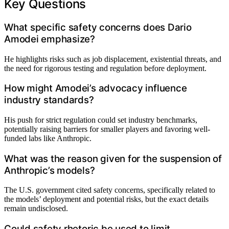
Key Questions
What specific safety concerns does Dario
Amodei emphasize?
He highlights risks such as job displacement, existential threats, and
the need for rigorous testing and regulation before deployment.
How might Amodei’s advocacy influence
industry standards?
His push for strict regulation could set industry benchmarks,
potentially raising barriers for smaller players and favoring well-
funded labs like Anthropic.
What was the reason given for the suspension of
Anthropic’s models?
The U.S. government cited safety concerns, specifically related to
the models’ deployment and potential risks, but the exact details
remain undisclosed.
Could safety rhetoric be used to limit