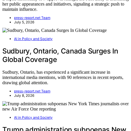
her public appearances and initiatives, signaling a strategic push to
maintain influence.
press-report.net Team
July 5, 2026
AI in Policy and Society
Sudbury, Ontario, Canada Surges In
Global Coverage
Sudbury, Ontario, has experienced a significant increase in
international media mentions, with 90 references in recent reports,
drawing global attention.
press-report.net Team
July 8, 2026
AI in Policy and Society
Trump administration subpoenas New