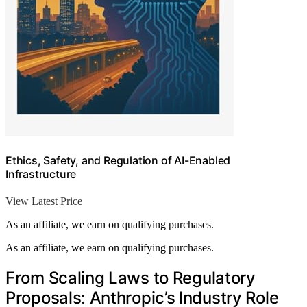
Ethics, Safety, and Regulation of AI-Enabled
Infrastructure
View Latest Price
As an affiliate, we earn on qualifying purchases.
As an affiliate, we earn on qualifying purchases.
From Scaling Laws to Regulatory
Proposals: Anthropic’s Industry Role