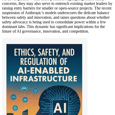
concerns, they may also serve to entrench existing market leaders by
raising entry barriers for smaller or open-source projects. The recent
suspension of Anthropic’s models underscores the delicate balance
between safety and innovation, and raises questions about whether
safety advocacy is being used to consolidate power within a few
dominant labs. This dynamic has significant implications for the
future of AI governance, innovation, and competition.