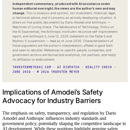
Independent commentary, produced with AI assistance under
human editorial oversight; the views are the author’s own and may
change.
This is analysis and opinion, not investment, financial, legal,
or technical advice, and it concerns an actively developing situation. It
draws on five public documents by Dario Amodei and Anthropic —
Machines of Loving Grace, The Adolescence of Technology, Policy on
the AI Exponential, the Anthropic Institute’s recursive self-improvement
report, and Anthropic’s June 12, 2026 statement on the Fable 5 and
Mythos 5 suspension — read as of June 2026. Characterizations of
those arguments are the author’s interpretation, offered in good faith
and open to rebuttal. References to specific people, companies, and
government actions are factual and analytical, not partisan, and imply
no affiliation or endorsement.
THORSTENMEYERAI.COM · AI DISPATCH · REALITY CHECK ·
JUNE 2026 · © 2026 THORSTEN MEYER
Implications of Amodei’s Safety
Advocacy for Industry Barriers
The emphasis on safety, transparency, and regulation by Dario
Amodei and Anthropic influences industry standards and
government policy, potentially shaping the competitive landscape in
AI development. While these positions highlight genuine safety