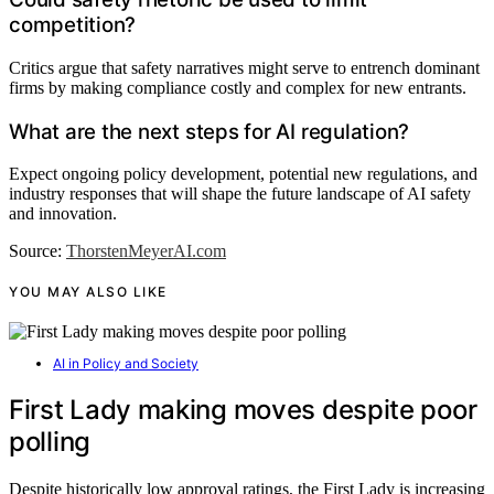
competition?
Critics argue that safety narratives might serve to entrench dominant
firms by making compliance costly and complex for new entrants.
What are the next steps for AI regulation?
Expect ongoing policy development, potential new regulations, and
industry responses that will shape the future landscape of AI safety
and innovation.
Source:
ThorstenMeyerAI.com
YOU MAY ALSO LIKE
AI in Policy and Society
First Lady making moves despite poor
polling
Despite historically low approval ratings, the First Lady is increasing