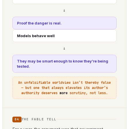
→
Proof the danger is real.
Models behave well
→
They may be smart enough to know they’re being
tested.
An unfalsifiable worldview isn’t thereby false
— but one that always elevates its author’s
authority deserves
more
scrutiny, not less.
THE FABLE TELL
04