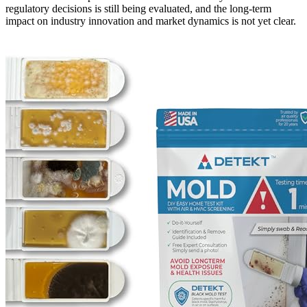
regulatory decisions is still being evaluated, and the long-term
impact on industry innovation and market dynamics is not yet clear.