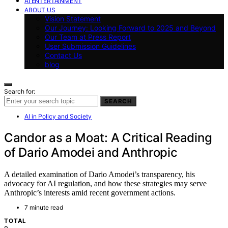
AI ENTERTAINMENT
ABOUT US
Vision Statement
Our Journey: Looking Forward to 2025 and Beyond
Our Team at Press Report
User Submission Guidelines
Contact Us
blog
Search for:
SEARCH
AI in Policy and Society
Candor as a Moat: A Critical Reading
of Dario Amodei and Anthropic
A detailed examination of Dario Amodei’s transparency, his
advocacy for AI regulation, and how these strategies may serve
Anthropic’s interests amid recent government actions.
7 minute read
TOTAL