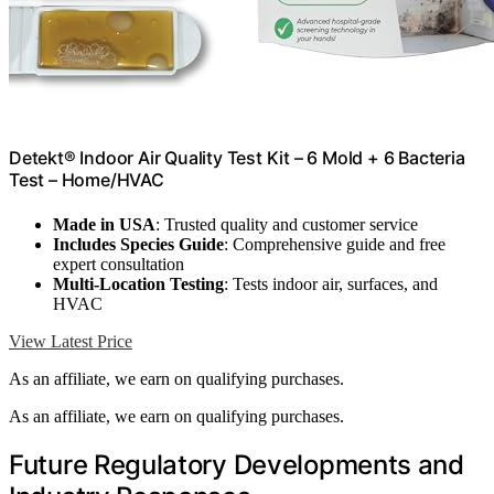
Detekt® Indoor Air Quality Test Kit – 6 Mold + 6 Bacteria
Test – Home/HVAC
Made in USA
: Trusted quality and customer service
Includes Species Guide
: Comprehensive guide and free
expert consultation
Multi-Location Testing
: Tests indoor air, surfaces, and
HVAC
View Latest Price
As an affiliate, we earn on qualifying purchases.
As an affiliate, we earn on qualifying purchases.
Future Regulatory Developments and