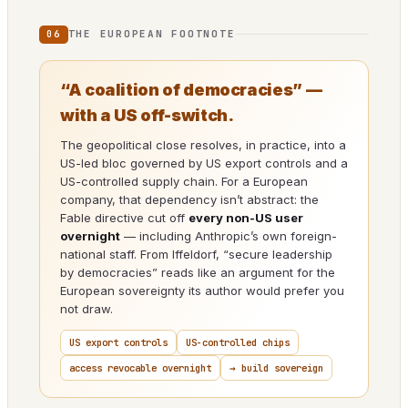
THE EUROPEAN FOOTNOTE
06
“A coalition of democracies” —
with a US off-switch.
The geopolitical close resolves, in practice, into a
US-led bloc governed by US export controls and a
US-controlled supply chain. For a European
company, that dependency isn’t abstract: the
Fable directive cut off
every non-US user
overnight
— including Anthropic’s own foreign-
national staff. From Iffeldorf, “secure leadership
by democracies” reads like an argument for the
European sovereignty its author would prefer you
not draw.
US export controls
US-controlled chips
access revocable overnight
→ build sovereign