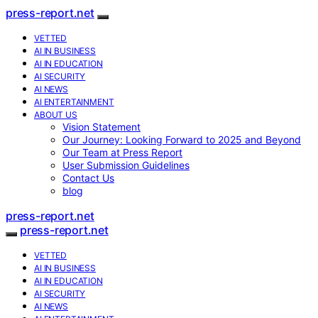
press-report.net
VETTED
AI IN BUSINESS
AI IN EDUCATION
AI SECURITY
AI NEWS
AI ENTERTAINMENT
ABOUT US
Vision Statement
Our Journey: Looking Forward to 2025 and Beyond
Our Team at Press Report
User Submission Guidelines
Contact Us
blog
press-report.net
press-report.net
VETTED
AI IN BUSINESS
AI IN EDUCATION
AI SECURITY
AI NEWS