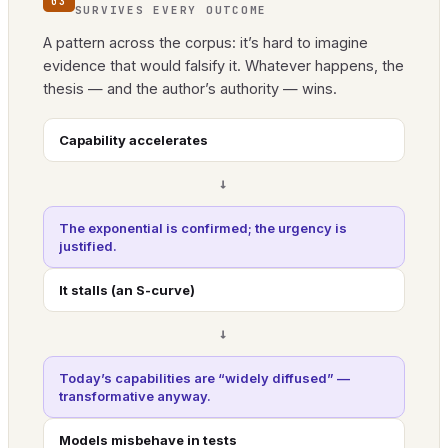
03
SURVIVES EVERY OUTCOME
A pattern across the corpus: it’s hard to imagine
evidence that would falsify it. Whatever happens, the
thesis — and the author’s authority — wins.
Capability accelerates
→
The exponential is confirmed; the urgency is
justified.
It stalls (an S-curve)
→
Today’s capabilities are “widely diffused” —
transformative anyway.
Models misbehave in tests