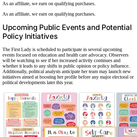
As an affiliate, we earn on qualifying purchases.
As an affiliate, we earn on qualifying purchases.
Upcoming Public Events and Potential
Policy Initiatives
The First Lady is scheduled to participate in several upcoming
events focused on education and health care advocacy. Observers
will be watching to see if her increased activity continues and
whether it leads to any shifts in public opinion or policy influence.
Additionally, political analysts anticipate her team may launch new
initiatives aimed at boosting her profile before any major electoral or
political developments later this year.