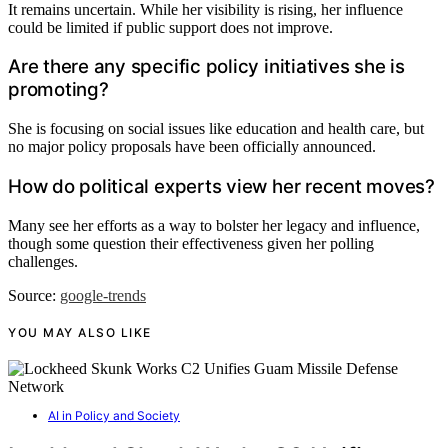
It remains uncertain. While her visibility is rising, her influence
could be limited if public support does not improve.
Are there any specific policy initiatives she is
promoting?
She is focusing on social issues like education and health care, but
no major policy proposals have been officially announced.
How do political experts view her recent moves?
Many see her efforts as a way to bolster her legacy and influence,
though some question their effectiveness given her polling
challenges.
Source:
google-trends
YOU MAY ALSO LIKE
AI in Policy and Society