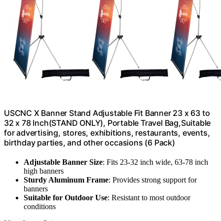
USCNC X Banner Stand Adjustable Fit Banner 23 x 63 to
32 x 78 Inch(STAND ONLY), Portable Travel Bag,Suitable
for advertising, stores, exhibitions, restaurants, events,
birthday parties, and other occasions (6 Pack)
Adjustable Banner Size
: Fits 23-32 inch wide, 63-78 inch
high banners
Sturdy Aluminum Frame
: Provides strong support for
banners
Suitable for Outdoor Use
: Resistant to most outdoor
conditions