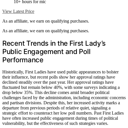
10+ hours for mic
View Latest Price
As an affiliate, we earn on qualifying purchases.
As an affiliate, we earn on qualifying purchases.
Recent Trends in the First Lady’s
Public Engagement and Poll
Performance
Historically, First Ladies have used public appearances to bolster
their influence, but recent polls show her approval ratings have
declined steadily over the past year. Her approval ratings have
fluctuated but remain below 40%, with some surveys indicating a
drop below 35%. This decline comes amid broader political
challenges faced by the administration, including economic concerns
and partisan divisions. Despite this, her increased activity marks a
departure from previous periods of relative quiet, signaling a
strategic effort to counteract her low poll numbers. Past First Ladies
have often increased public engagement during times of political
vulnerability, but the effectiveness of such strategies varies.