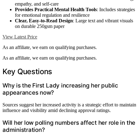
empathy, and self-care
Provides Practical Mental Health Tools
: Includes strategies
for emotional regulation and resilience
Clear, Easy-to-Read Design
: Large text and vibrant visuals
on durable 250gsm paper
View Latest Price
As an affiliate, we earn on qualifying purchases.
As an affiliate, we earn on qualifying purchases.
Key Questions
Why is the First Lady increasing her public
appearances now?
Sources suggest her increased activity is a strategic effort to maintain
influence and visibility amid declining approval ratings.
Will her low polling numbers affect her role in the
administration?