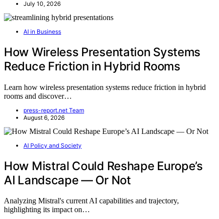
July 10, 2026
AI in Business
How Wireless Presentation Systems
Reduce Friction in Hybrid Rooms
Learn how wireless presentation systems reduce friction in hybrid
rooms and discover…
press-report.net Team
August 6, 2026
AI Policy and Society
How Mistral Could Reshape Europe’s
AI Landscape — Or Not
Analyzing Mistral's current AI capabilities and trajectory,
highlighting its impact on…