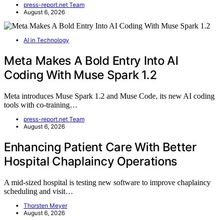
press-report.net Team
August 6, 2026
AI in Technology
Meta Makes A Bold Entry Into AI
Coding With Muse Spark 1.2
Meta introduces Muse Spark 1.2 and Muse Code, its new AI coding
tools with co-training…
press-report.net Team
August 6, 2026
Enhancing Patient Care With Better
Hospital Chaplaincy Operations
A mid-sized hospital is testing new software to improve chaplaincy
scheduling and visit…
Thorsten Meyer
August 6, 2026