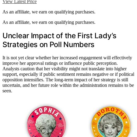
View Latest Price
As an affiliate, we earn on qualifying purchases.
As an affiliate, we earn on qualifying purchases.
Unclear Impact of the First Lady’s
Strategies on Poll Numbers
It is not yet clear whether her increased engagement will effectively
improve her approval ratings or influence public perception.
Analysts caution that her visibility might not translate into higher
support, especially if public sentiment remains negative or if political
opposition intensifies. The long-term impact of her strategy is still
uncertain, and her future role within the administration remains to be
seen.