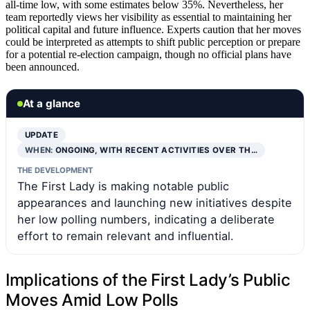
all-time low, with some estimates below 35%. Nevertheless, her
team reportedly views her visibility as essential to maintaining her
political capital and future influence. Experts caution that her moves
could be interpreted as attempts to shift public perception or prepare
for a potential re-election campaign, though no official plans have
been announced.
At a glance
UPDATE
WHEN:
ONGOING, WITH RECENT ACTIVITIES OVER TH…
THE DEVELOPMENT
The First Lady is making notable public
appearances and launching new initiatives despite
her low polling numbers, indicating a deliberate
effort to remain relevant and influential.
Implications of the First Lady’s Public
Moves Amid Low Polls