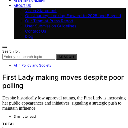
AI ENTERTAINMENT
ABOUT US
Vision Statement
Our Journey: Looking Forward to 2025 and Beyond
Our Team at Press Report
User Submission Guidelines
Contact Us
blog
Search for:
SEARCH
AI in Policy and Society
First Lady making moves despite poor
polling
Despite historically low approval ratings, the First Lady is increasing
her public appearances and initiatives, signaling a strategic push to
maintain influence.
3 minute read
TOTAL