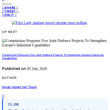
0
Shares
0
SHARE
0
TWEET
0
PIN IT
UP NEXT
Commission Proposes Five Joint Defence Projects To Strengthen Europe’s Industrial
Capabilities
Published on
05 July 2026
AUTHOR
press-report.net Team
TL;DR