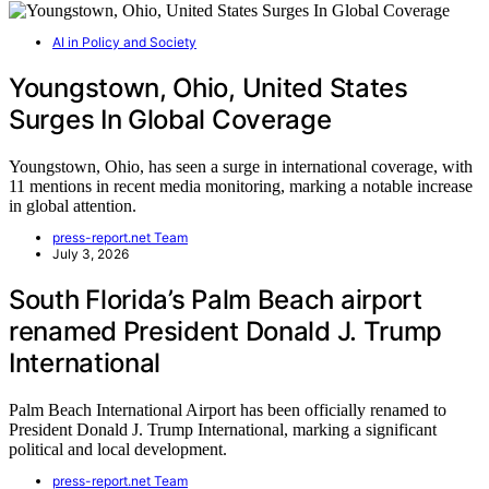
AI in Policy and Society
Youngstown, Ohio, United States
Surges In Global Coverage
Youngstown, Ohio, has seen a surge in international coverage, with
11 mentions in recent media monitoring, marking a notable increase
in global attention.
press-report.net Team
July 3, 2026
South Florida’s Palm Beach airport
renamed President Donald J. Trump
International
Palm Beach International Airport has been officially renamed to
President Donald J. Trump International, marking a significant
political and local development.
press-report.net Team