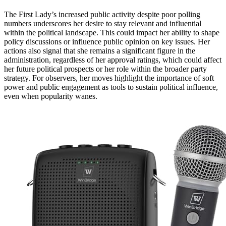
The First Lady’s increased public activity despite poor polling
numbers underscores her desire to stay relevant and influential
within the political landscape. This could impact her ability to shape
policy discussions or influence public opinion on key issues. Her
actions also signal that she remains a significant figure in the
administration, regardless of her approval ratings, which could affect
her future political prospects or her role within the broader party
strategy. For observers, her moves highlight the importance of soft
power and public engagement as tools to sustain political influence,
even when popularity wanes.