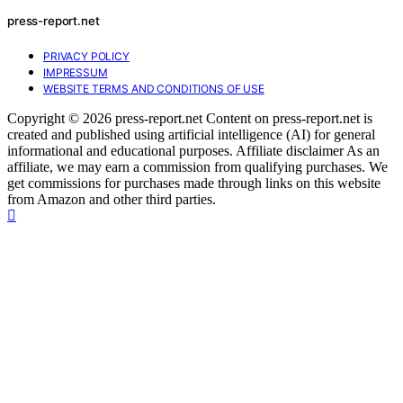
press-report.net
PRIVACY POLICY
IMPRESSUM
WEBSITE TERMS AND CONDITIONS OF USE
Copyright © 2026 press-report.net Content on press-report.net is
created and published using artificial intelligence (AI) for general
informational and educational purposes. Affiliate disclaimer As an
affiliate, we may earn a commission from qualifying purchases. We
get commissions for purchases made through links on this website
from Amazon and other third parties.