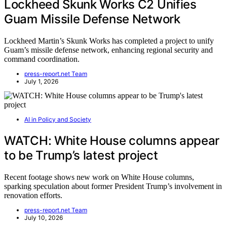
Lockheed Skunk Works C2 Unifies
Guam Missile Defense Network
Lockheed Martin’s Skunk Works has completed a project to unify
Guam’s missile defense network, enhancing regional security and
command coordination.
press-report.net Team
July 1, 2026
AI in Policy and Society
WATCH: White House columns appear
to be Trump’s latest project
Recent footage shows new work on White House columns,
sparking speculation about former President Trump’s involvement in
renovation efforts.
press-report.net Team
July 10, 2026