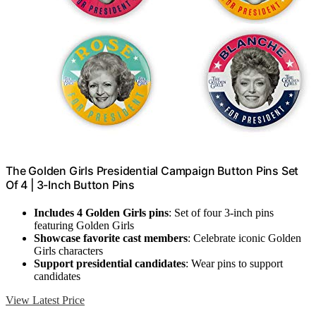
The Golden Girls Presidential Campaign Button Pins Set
Of 4 | 3-Inch Button Pins
Includes 4 Golden Girls pins
: Set of four 3-inch pins
featuring Golden Girls
Showcase favorite cast members
: Celebrate iconic Golden
Girls characters
Support presidential candidates
: Wear pins to support
candidates
View Latest Price