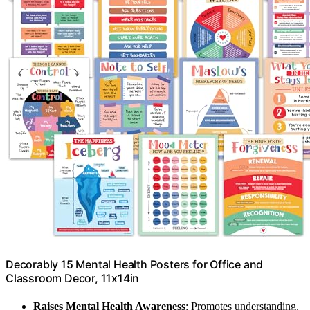
Decorably 15 Mental Health Posters for Office and
Classroom Decor, 11x14in
Raises Mental Health Awareness
: Promotes understanding,