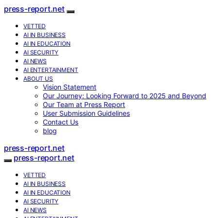
press-report.net
VETTED
AI IN BUSINESS
AI IN EDUCATION
AI SECURITY
AI NEWS
AI ENTERTAINMENT
ABOUT US
Vision Statement
Our Journey: Looking Forward to 2025 and Beyond
Our Team at Press Report
User Submission Guidelines
Contact Us
blog
press-report.net
press-report.net
VETTED
AI IN BUSINESS
AI IN EDUCATION
AI SECURITY
AI NEWS