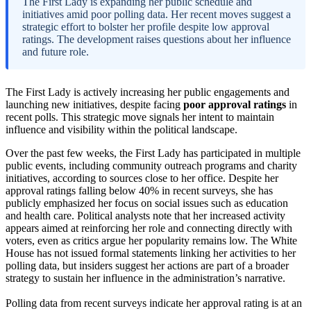
The First Lady is expanding her public schedule and
initiatives amid poor polling data. Her recent moves suggest a
strategic effort to bolster her profile despite low approval
ratings. The development raises questions about her influence
and future role.
The First Lady is actively increasing her public engagements and
launching new initiatives, despite facing
poor approval ratings
in
recent polls. This strategic move signals her intent to maintain
influence and visibility within the political landscape.
Over the past few weeks, the First Lady has participated in multiple
public events, including community outreach programs and charity
initiatives, according to sources close to her office. Despite her
approval ratings falling below 40% in recent surveys, she has
publicly emphasized her focus on social issues such as education
and health care. Political analysts note that her increased activity
appears aimed at reinforcing her role and connecting directly with
voters, even as critics argue her popularity remains low. The White
House has not issued formal statements linking her activities to her
polling data, but insiders suggest her actions are part of a broader
strategy to sustain her influence in the administration’s narrative.
Polling data from recent surveys indicate her approval rating is at an