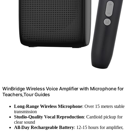
WinBridge Wireless Voice Amplifier with Microphone for
Teachers,Tour Guides
Long-Range Wireless Microphone
: Over 15 meters stable
transmission
Studio-Quality Vocal Reproduction
: Cardioid pickup for
clear sound
All-Day Rechargeable Battery
: 12-15 hours for amplifier,