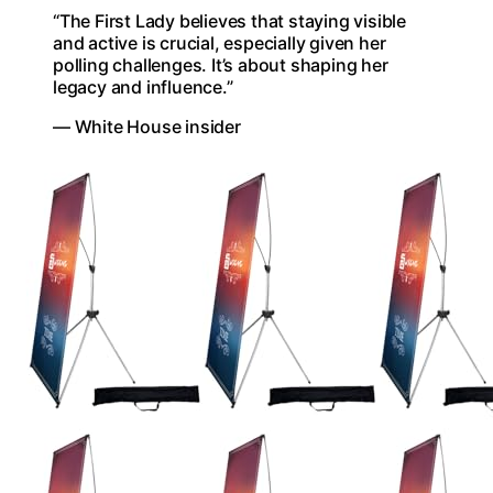
“The First Lady believes that staying visible
and active is crucial, especially given her
polling challenges. It’s about shaping her
legacy and influence.”
— White House insider