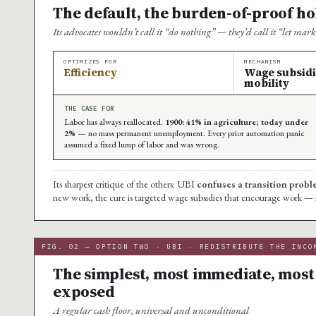
The default, the burden-of-proof hol
Its advocates wouldn’t call it “do nothing” — they’d call it “let mar
OPTIMIZES FOR
MECHANISM
Efficiency
Wage subsidies
mobility
THE CASE FOR
Labor has always reallocated.
1900: 41% in agriculture; today under
2%
— no mass permanent unemployment. Every prior automation panic
assumed a fixed lump of labor and was wrong.
Its sharpest critique of the others: UBI
confuses a transition prob
new work, the cure is targeted wage subsidies that encourage work — not a
FIG. 02 — OPTION TWO · UBI · REDISTRIBUTE THE INCO
The simplest, most immediate, most 
exposed
A regular cash floor, universal and unconditional