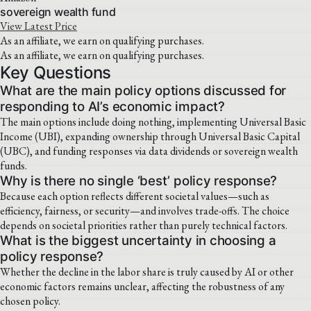
sovereign wealth fund
View Latest Price
As an affiliate, we earn on qualifying purchases.
As an affiliate, we earn on qualifying purchases.
Key Questions
What are the main policy options discussed for
responding to AI’s economic impact?
The main options include doing nothing, implementing Universal Basic
Income (UBI), expanding ownership through Universal Basic Capital
(UBC), and funding responses via data dividends or sovereign wealth
funds.
Why is there no single ‘best’ policy response?
Because each option reflects different societal values—such as
efficiency, fairness, or security—and involves trade-offs. The choice
depends on societal priorities rather than purely technical factors.
What is the biggest uncertainty in choosing a
policy response?
Whether the decline in the labor share is truly caused by AI or other
economic factors remains unclear, affecting the robustness of any
chosen policy.