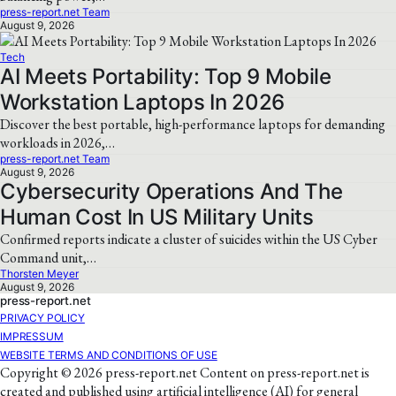
press-report.net Team
August 9, 2026
Tech
AI Meets Portability: Top 9 Mobile
Workstation Laptops In 2026
Discover the best portable, high-performance laptops for demanding
workloads in 2026,…
press-report.net Team
August 9, 2026
Cybersecurity Operations And The
Human Cost In US Military Units
Confirmed reports indicate a cluster of suicides within the US Cyber
Command unit,…
Thorsten Meyer
August 9, 2026
press-report.net
PRIVACY POLICY
IMPRESSUM
WEBSITE TERMS AND CONDITIONS OF USE
Copyright © 2026 press-report.net Content on press-report.net is
created and published using artificial intelligence (AI) for general