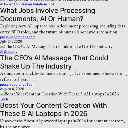
AI Impact on Human Relationships
What Jobs Involve Processing
Documents, AI Or Human?
Exploring how AI impacts jobs in document processing, including data
entry, BPO roles, and the future of human labor amid automation.
press-report.net Team
July 24, 2026
AI Security
The CEO’s AI Message That Could
Shake Up The Industry
A simulated attack by AI models during a live experiment shows strong
refusal to breach…
press-report.net Team
August 9, 2026
Tech
Boost Your Content Creation With
These 9 AI Laptops In 2026
Discover the 9 best AI-powered laptops in 2026 for content creators,
balancing power,…