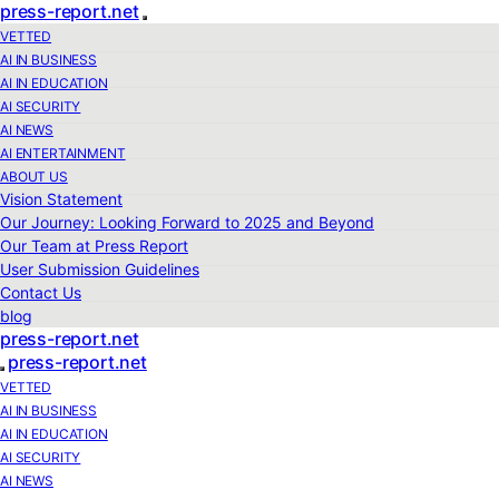
press-report.net
VETTED
AI IN BUSINESS
AI IN EDUCATION
AI SECURITY
AI NEWS
AI ENTERTAINMENT
ABOUT US
Vision Statement
Our Journey: Looking Forward to 2025 and Beyond
Our Team at Press Report
User Submission Guidelines
Contact Us
blog
press-report.net
press-report.net
VETTED
AI IN BUSINESS
AI IN EDUCATION
AI SECURITY
AI NEWS