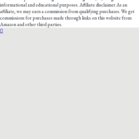
informational and educational purposes. Affiliate disclaimer As an
affiliate, we may earn a commission from qualifying purchases. We get
commissions for purchases made through links on this website from
Amazon and other third parties.