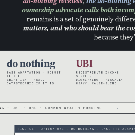
do-nothing reckless
,
the do-nothing e
ownership advocate calls both incom
remains is a set of genuinely differ
matters, and who should bear the co
because they’
do nothing
UBI
EASE ADAPTATION · ROBUST
REDISTRIBUTE INCOME ·
IF THE
SIMPLE,
SHIFT ISN’T REAL,
DIGNIFYING · FISCALLY
CATASTROPHIC IF IT IS
HEAVY, CAUSE-BLIND
BC · COMMON-WEALTH FUNDING
·
EACH OPTIMI
FIG. 01 — OPTION ONE · DO NOTHING · EASE THE ADAPT