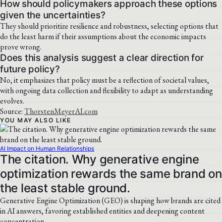
How should policymakers approach these options
given the uncertainties?
They should prioritize resilience and robustness, selecting options that
do the least harm if their assumptions about the economic impacts
prove wrong.
Does this analysis suggest a clear direction for
future policy?
No, it emphasizes that policy must be a reflection of societal values,
with ongoing data collection and flexibility to adapt as understanding
evolves.
Source:
ThorstenMeyerAI.com
YOU MAY ALSO LIKE
AI Impact on Human Relationships
The citation. Why generative engine
optimization rewards the same brand on
the least stable ground.
Generative Engine Optimization (GEO) is shaping how brands are cited
in AI answers, favoring established entities and deepening content
concentration.