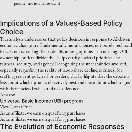
premise, and its sharpest signal
Implications of a Values-Based Policy
Choice
This analysis underscores that policy decisions in response to AI-driven
economic change are fundamentally moral choices, not purely technical
fixes. Understanding the trade-offs among options—do nothing, UBI,
ownership, or data dividends—helps clarify societal priorities like
fairness, security, and agency. Recognizing the uncertainties involved,
especially regarding the reality of labor-share decline, is critical for
crafting resilient policies. For readers, this highlights that the debate is
less about which option is objectively best and more about which aligns
with their societal values and risk tolerance.
Amazon
Universal Basic Income (UBI) program
View Latest Price
As an affiliate, we earn on qualifying purchases.
As an affiliate, we earn on qualifying purchases.
The Evolution of Economic Responses