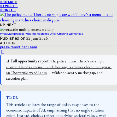
0
SHARE
0
TWEET
0
PIN IT
UP NEXT
What Multiprocess Welding Machines Offer Growing Workshops
Published on
22 June 2026
AUTHOR
press-report.net Team
📊
Full opportunity report:
The policy menu. There’s no single
answer. There’s a menu — and choosing is a values choice in disguise.
on ThorstenMeyerAI.com
— validation score, market gap, and
execution plan.
TL;DR
This article explores the range of policy responses to the
economic impacts of AI, emphasizing that no single solution
exists. Instead, choices reflect underlying societal values, with