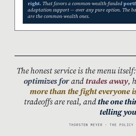
right.
That favors a common-wealth-funded
portf
adaptation support — over any pure option. The bad
are the common-wealth ones.
The honest service is the menu itself
optimizes for
and
trades away
, 
more than the fight everyone i
tradeoffs are real, and
the one th
telling you
THORSTEN MEYER · THE POLICY