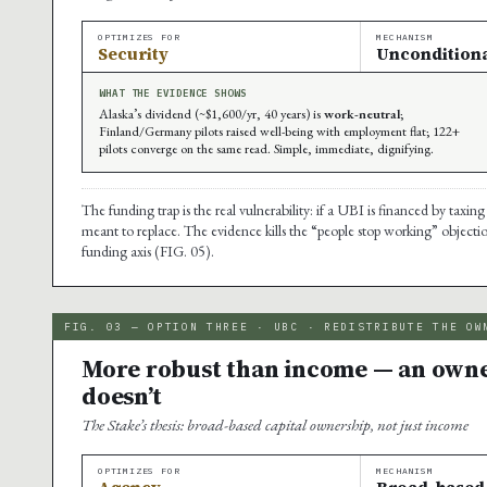
OPTIMIZES FOR
MECHANISM
Security
Unconditiona
WHAT THE EVIDENCE SHOWS
Alaska’s dividend (~$1,600/yr, 40 years) is
work-neutral
;
Finland/Germany pilots raised well-being with employment flat; 122+
pilots converge on the same read. Simple, immediate, dignifying.
The funding trap is the real vulnerability: if a UBI is financed by taxing
meant to replace. The evidence kills the “people stop working” objecti
funding axis (FIG. 05).
FIG. 03 — OPTION THREE · UBC · REDISTRIBUTE THE OW
More robust than income — an owned
doesn’t
The Stake’s thesis: broad-based capital ownership, not just income
OPTIMIZES FOR
MECHANISM