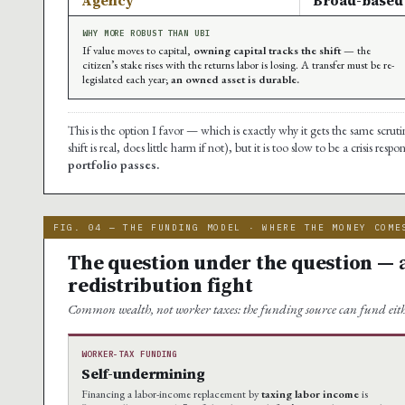
Agency
Broad-based 
WHY MORE ROBUST THAN UBI
If value moves to capital,
owning capital tracks the shift
— the
citizen’s stake rises with the returns labor is losing. A transfer must be re-
legislated each year;
an owned asset is durable.
This is the option I favor — which is exactly why it gets the same scrutin
shift is real, does little harm if not), but it is too slow to be a crisis resp
portfolio passes.
FIG. 04 — THE FUNDING MODEL · WHERE THE MONEY COME
The question under the question — 
redistribution fight
Common wealth, not worker taxes: the funding source can fund ei
WORKER-TAX FUNDING
Self-undermining
Financing a labor-income replacement by
taxing labor income
is