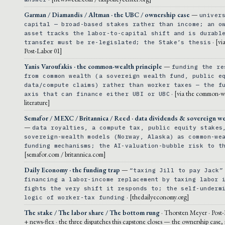
Garman / Diamandis / Altman · the UBC / ownership case
—
univer
capital — broad-based stakes rather than income; an o
asset tracks the labor-to-capital shift and is durabl
· [vi
transfer must be re-legislated; the Stake’s thesis
Post-Labor 01]
Yanis Varoufakis · the common-wealth principle
—
funding the re
from common wealth (a sovereign wealth fund, public e
data/compute claims) rather than worker taxes — the f
· [via the common-w
axis that can finance either UBI or UBC
literature]
Semafor / MEXC / Britannica / Reed · data dividends & sovereign we
—
data royalties, a compute tax, public equity stakes
sovereign-wealth models (Norway, Alaska) as common-we
funding mechanisms; the AI-valuation-bubble risk to t
[semafor.com / britannica.com]
Daily Economy · the funding trap
—
“taxing Jill to pay Jack”
financing a labor-income replacement by taxing labor 
fights the very shift it responds to; the self-underm
· [thedailyeconomy.org]
logic of worker-tax funding
The stake / The labor share / The bottom rung
· Thorsten Meyer · Post
+ news-flex · the three dispatches this capstone closes — the ownership case, i