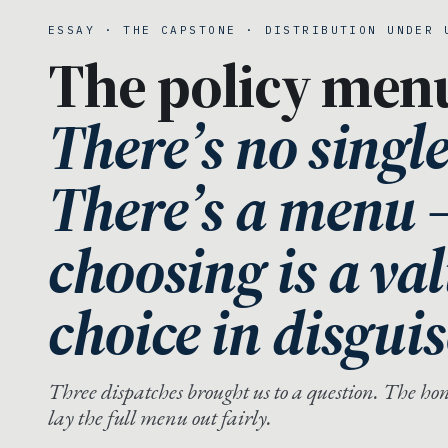
ESSAY · THE CAPSTONE · DISTRIBUTION UNDER 
The policy men
There’s no singl
There’s a menu
choosing is a va
choice in disguis
Three dispatches brought us to a question. The hones
lay the full menu out fairly.