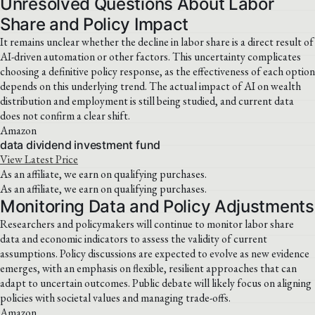
Unresolved Questions About Labor
Share and Policy Impact
It remains unclear whether the decline in labor share is a direct result of
AI-driven automation or other factors. This uncertainty complicates
choosing a definitive policy response, as the effectiveness of each option
depends on this underlying trend. The actual impact of AI on wealth
distribution and employment is still being studied, and current data
does not confirm a clear shift.
Amazon
data dividend investment fund
View Latest Price
As an affiliate, we earn on qualifying purchases.
As an affiliate, we earn on qualifying purchases.
Monitoring Data and Policy Adjustments
Researchers and policymakers will continue to monitor labor share
data and economic indicators to assess the validity of current
assumptions. Policy discussions are expected to evolve as new evidence
emerges, with an emphasis on flexible, resilient approaches that can
adapt to uncertain outcomes. Public debate will likely focus on aligning
policies with societal values and managing trade-offs.
Amazon