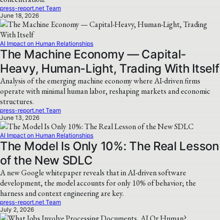
press-report.net Team
June 18, 2026
AI Impact on Human Relationships
The Machine Economy — Capital-
Heavy, Human-Light, Trading With Itself
Analysis of the emerging machine economy where AI-driven firms
operate with minimal human labor, reshaping markets and economic
structures.
press-report.net Team
June 13, 2026
AI Impact on Human Relationships
The Model Is Only 10%: The Real Lesson
of the New SDLC
A new Google whitepaper reveals that in AI-driven software
development, the model accounts for only 10% of behavior; the
harness and context engineering are key.
press-report.net Team
July 2, 2026