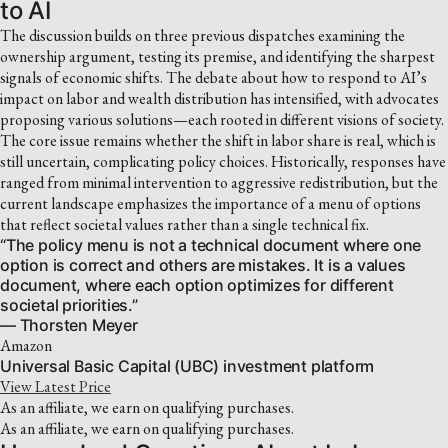
to AI
The discussion builds on three previous dispatches examining the
ownership argument, testing its premise, and identifying the sharpest
signals of economic shifts. The debate about how to respond to AI’s
impact on labor and wealth distribution has intensified, with advocates
proposing various solutions—each rooted in different visions of society.
The core issue remains whether the shift in labor share is real, which is
still uncertain, complicating policy choices. Historically, responses have
ranged from minimal intervention to aggressive redistribution, but the
current landscape emphasizes the importance of a menu of options
that reflect societal values rather than a single technical fix.
“The policy menu is not a technical document where one
option is correct and others are mistakes. It is a values
document, where each option optimizes for different
societal priorities.”
— Thorsten Meyer
Amazon
Universal Basic Capital (UBC) investment platform
View Latest Price
As an affiliate, we earn on qualifying purchases.
As an affiliate, we earn on qualifying purchases.