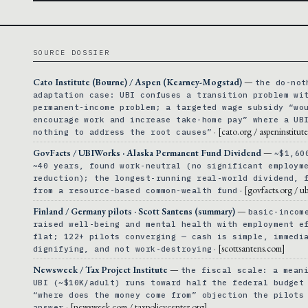
SOURCE DOSSIER
Cato Institute (Bourne) / Aspen (Kearney-Mogstad)
—
the do-not
adaptation case: UBI confuses a transition problem wi
permanent-income problem; a targeted wage subsidy “wo
encourage work and increase take-home pay” where a UB
· [cato.org / aspeninstitut
nothing to address the root causes”
GovFacts / UBIWorks · Alaska Permanent Fund Dividend
—
~$1,60
~40 years, found work-neutral (no significant employm
reduction); the longest-running real-world dividend, 
· [govfacts.org / u
from a resource-based common-wealth fund
Finland / Germany pilots · Scott Santens (summary)
—
basic-incom
raised well-being and mental health with employment e
flat; 122+ pilots converging — cash is simple, immedi
· [scottsantens.com]
dignifying, and not work-destroying
Newsweek / Tax Project Institute
—
the fiscal scale: a mean
UBI (~$10K/adult) runs toward half the federal budget
“where does the money come from” objection the pilots
· [newsweek.com / taxpolicycenter.org]
answer