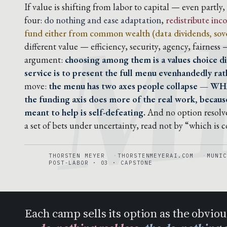
M
If value is shifting from labor to capital — even partly
four:
do nothing and ease adaptation
,
redistribute in
fund either from common wealth (data dividends, sove
different value — efficiency, security, agency, fairness
argument:
choosing among them is a values choice di
service is to present the full menu evenhandedly rath
move:
the menu has two axes people collapse — WH
the funding axis does more of the real work, because
meant to help is self-defeating.
And no option resolve
a set of bets under uncertainty, read not by “which is 
THORSTEN MEYER
THORSTENMEYERAI.COM
MUNIC
POST-LABOR · 03 · CAPSTONE
Each camp sells its option as the obvio