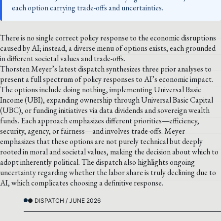
each option carrying trade-offs and uncertainties.
There is no single correct policy response to the economic disruptions
caused by AI; instead, a diverse menu of options exists, each grounded
in different societal values and trade-offs.
Thorsten Meyer’s latest dispatch synthesizes three prior analyses to
present a full spectrum of policy responses to AI’s economic impact.
The options include doing nothing, implementing Universal Basic
Income (UBI), expanding ownership through Universal Basic Capital
(UBC), or funding initiatives via data dividends and sovereign wealth
funds. Each approach emphasizes different priorities—efficiency,
security, agency, or fairness—and involves trade-offs. Meyer
emphasizes that these options are not purely technical but deeply
rooted in moral and societal values, making the decision about which to
adopt inherently political. The dispatch also highlights ongoing
uncertainty regarding whether the labor share is truly declining due to
AI, which complicates choosing a definitive response.
● DISPATCH / JUNE 2026