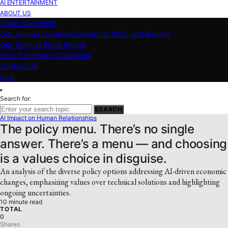
AI ENTERTAINMENT
ABOUT US
Vision Statement
Our Journey: Looking Forward to 2025 and Beyond
Our Team at Press Report
User Submission Guidelines
Contact Us
blog
Search for:
SEARCH
AI Impact on Human Relationships
The policy menu. There’s no single
answer. There’s a menu — and choosing
is a values choice in disguise.
An analysis of the diverse policy options addressing AI-driven economic
changes, emphasizing values over technical solutions and highlighting
ongoing uncertainties.
10 minute read
TOTAL
0
Shares