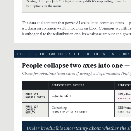
“taxing Jill to pay Jack.” It fights the very shift it’s responding to — the
bad options on the menu.
The data and compute that power AI are built on common inputs — publi
is a claim on common wealth, not a tax on labor.
Common-wealth fu
is orthogonal to the redistribution one. Its weakness: amount and gove
FIG. 05 — THE TWO AXES & THE ROBUSTNESS TEST · HOW
People collapse two axes into one 
Choose for robustness (least harm if wrong), not optimization (best i
REDISTRIBUTE NOTHING
REDISTRI
UBI, self
FUND VIA
— (no transfer)
WORKER TAXES
TAXES JI
FUND VIA
Do-nothing
UBI from 
COMMON
ROBUST ONLY IF NO SHIFT
FAST FLO
WEALTH
Under irreducible uncertainty about whether the shi