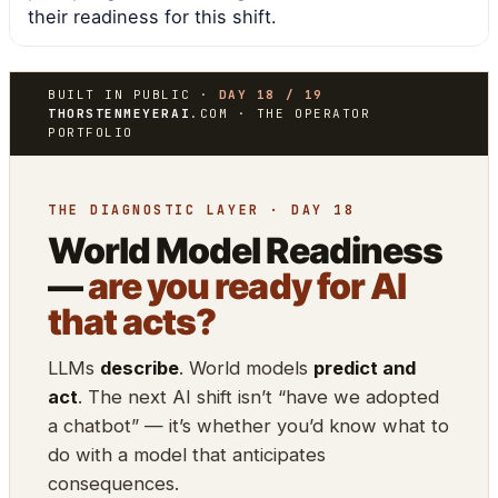
their readiness for this shift.
BUILT IN PUBLIC ·
DAY 18 / 19
THORSTENMEYERAI
.COM · THE OPERATOR
PORTFOLIO
THE DIAGNOSTIC LAYER · DAY 18
World Model Readiness
—
are you ready for AI
that acts?
LLMs
describe
. World models
predict and
act
. The next AI shift isn’t “have we adopted
a chatbot” — it’s whether you’d know what to
do with a model that anticipates
consequences.