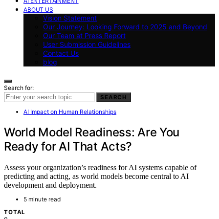
AI ENTERTAINMENT
ABOUT US
Vision Statement
Our Journey: Looking Forward to 2025 and Beyond
Our Team at Press Report
User Submission Guidelines
Contact Us
blog
Search for:
SEARCH
AI Impact on Human Relationships
World Model Readiness: Are You
Ready for AI That Acts?
Assess your organization’s readiness for AI systems capable of
predicting and acting, as world models become central to AI
development and deployment.
5 minute read
TOTAL