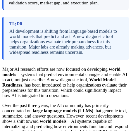
validation score, market gap, and execution plan.
TL;DR
AI development is shifting from language-based models to
world models that predict and act. A new diagnostic tool
helps organizations evaluate their preparedness for this
transition. Major labs are already making advances, but
widespread readiness remains uncertain.
Major AI research efforts are now focused on developing
world
models
—systems that predict environmental changes and enable AI
to act, not just describe. A new diagnostic tool,
World Model
Readiness
, has been introduced to help organizations evaluate their
preparedness for this transition, which could significantly impact
how AI is integrated into operations.
Over the past three years, the AI community has primarily
concentrated on
large language models (LLMs)
that generate text,
summarize, and answer questions. However, recent developments
show a shift toward
world models
—AI systems capable of
internalizing and predicting how environments function and respond