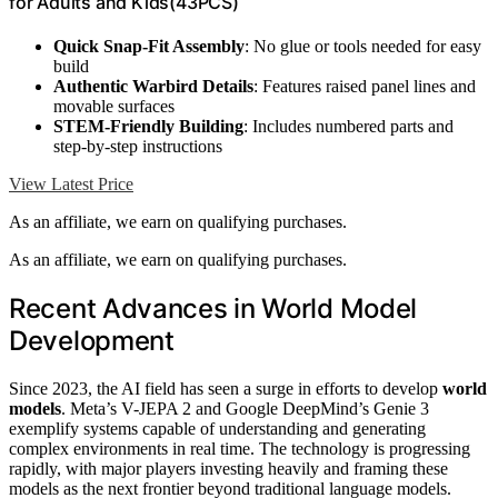
for Adults and Kids(43PCS)
Quick Snap-Fit Assembly
: No glue or tools needed for easy
build
Authentic Warbird Details
: Features raised panel lines and
movable surfaces
STEM-Friendly Building
: Includes numbered parts and
step-by-step instructions
View Latest Price
As an affiliate, we earn on qualifying purchases.
As an affiliate, we earn on qualifying purchases.
Recent Advances in World Model
Development
Since 2023, the AI field has seen a surge in efforts to develop
world
models
. Meta’s V-JEPA 2 and Google DeepMind’s Genie 3
exemplify systems capable of understanding and generating
complex environments in real time. The technology is progressing
rapidly, with major players investing heavily and framing these
models as the next frontier beyond traditional language models.