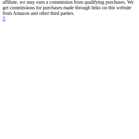
affiliate, we may earn a commission from qualifying purchases. We
get commissions for purchases made through links on this website
from Amazon and other third parties.