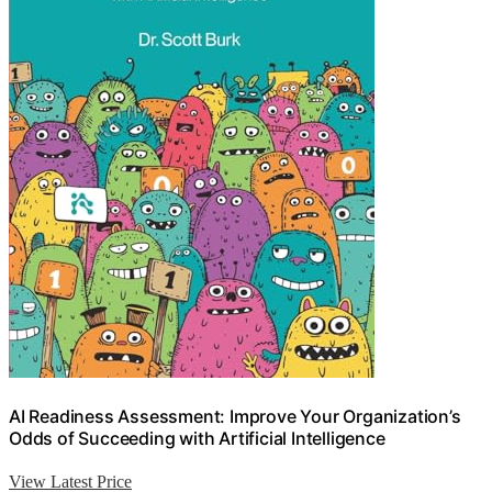
AI Readiness Assessment: Improve Your Organization’s
Odds of Succeeding with Artificial Intelligence
View Latest Price