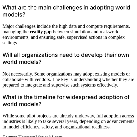
What are the main challenges in adopting world
models?
Major challenges include the high data and compute requirements,
managing the
reality gap
between simulation and real-world
environments, and ensuring safe, supervised actions in complex
settings.
Will all organizations need to develop their own
world models?
Not necessarily. Some organizations may adopt existing models or
collaborate with vendors. The key is understanding whether they are
prepared to integrate and supervise such systems effectively.
What is the timeline for widespread adoption of
world models?
While some pilot projects are already underway, full adoption across
industries is likely to take several years, depending on advancements
in model efficiency, safety, and organizational readiness.