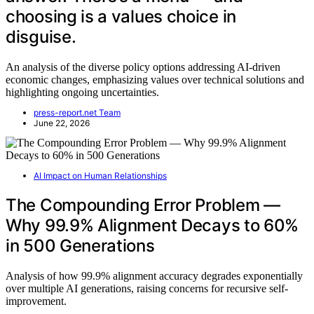
choosing is a values choice in
disguise.
An analysis of the diverse policy options addressing AI-driven
economic changes, emphasizing values over technical solutions and
highlighting ongoing uncertainties.
press-report.net Team
June 22, 2026
AI Impact on Human Relationships
The Compounding Error Problem —
Why 99.9% Alignment Decays to 60%
in 500 Generations
Analysis of how 99.9% alignment accuracy degrades exponentially
over multiple AI generations, raising concerns for recursive self-
improvement.