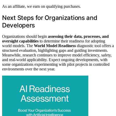
As an affiliate, we earn on qualifying purchases.
Next Steps for Organizations and
Developers
Organizations should begin
assessing their data, processes, and
oversight capabilities
to determine their readiness for adopting
world models. The
World Model Readiness
diagnostic tool offers a
structured evaluation, highlighting gaps and guiding investments.
Meanwhile, research continues to improve model efficiency, safety,
and real-world applicability. Expect ongoing developments, with
some organizations experimenting with pilot projects in controlled
environments over the next year.