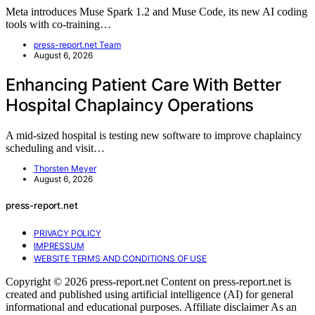
Meta introduces Muse Spark 1.2 and Muse Code, its new AI coding
tools with co-training…
press-report.net Team
August 6, 2026
Enhancing Patient Care With Better
Hospital Chaplaincy Operations
A mid-sized hospital is testing new software to improve chaplaincy
scheduling and visit…
Thorsten Meyer
August 6, 2026
press-report.net
PRIVACY POLICY
IMPRESSUM
WEBSITE TERMS AND CONDITIONS OF USE
Copyright © 2026 press-report.net Content on press-report.net is
created and published using artificial intelligence (AI) for general
informational and educational purposes. Affiliate disclaimer As an