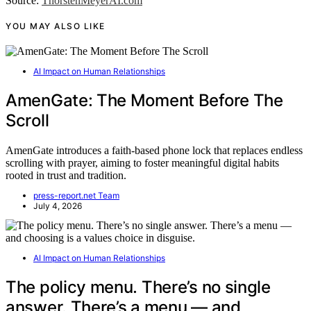
Source:
ThorstenMeyerAI.com
YOU MAY ALSO LIKE
AI Impact on Human Relationships
AmenGate: The Moment Before The
Scroll
AmenGate introduces a faith-based phone lock that replaces endless
scrolling with prayer, aiming to foster meaningful digital habits
rooted in trust and tradition.
press-report.net Team
July 4, 2026
AI Impact on Human Relationships
The policy menu. There’s no single
answer. There’s a menu — and