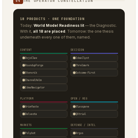
THE OPERATOR CONSTELLATION
04
18 PRODUCTS · ONE FOUNDATION
Today:
World Model Readiness lit
— the Diagnostic.
With it,
all 18 are placed
. Tomorrow: the one thesis
underneath every one of them, named.
CONTENT
DECISION
DojoClaw
IdeaClyst
RoundupForge
Threlmark
Stenvrik
Outcome-First
ChannelHelm
IdeaNavigator
PLATFORM
OPEN / REG
Grimfaste
Glasspane
Delvasta
QAtrial
MARKETS
DEFENSE / INTEL
Polybot
Argus