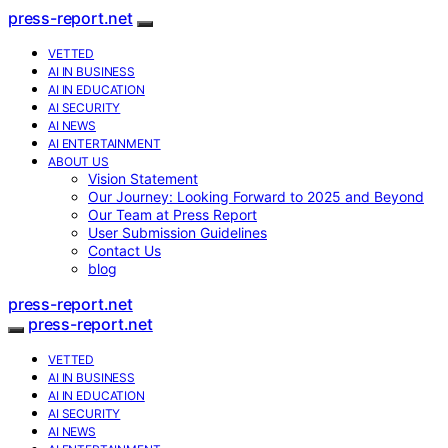
press-report.net
VETTED
AI IN BUSINESS
AI IN EDUCATION
AI SECURITY
AI NEWS
AI ENTERTAINMENT
ABOUT US
Vision Statement
Our Journey: Looking Forward to 2025 and Beyond
Our Team at Press Report
User Submission Guidelines
Contact Us
blog
press-report.net
press-report.net
VETTED
AI IN BUSINESS
AI IN EDUCATION
AI SECURITY
AI NEWS