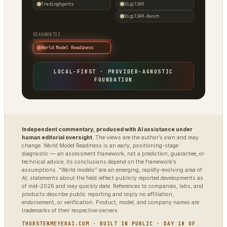
TradingAgents
VigilSAR
VigilSAR-Bench
DIAGNOSTIC
World Model Readiness
LOCAL-FIRST · PROVIDER-AGNOSTIC
FOUNDATION
Independent commentary, produced with AI assistance under
human editorial oversight.
The views are the author’s own and may
change. World Model Readiness is an early, positioning-stage
diagnostic — an assessment framework, not a prediction, guarantee, or
technical advice; its conclusions depend on the framework’s
assumptions. “World models” are an emerging, rapidly-evolving area of
AI; statements about the field reflect publicly reported developments as
of mid-2026 and may quickly date. References to companies, labs, and
products describe public reporting and imply no affiliation,
endorsement, or verification. Product, model, and company names are
trademarks of their respective owners.
THORSTENMEYERAI.COM · BUILT IN PUBLIC · DAY 18 OF