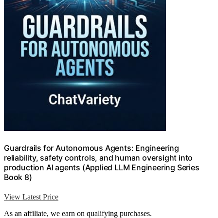
Guardrails for Autonomous Agents: Engineering
reliability, safety controls, and human oversight into
production AI agents (Applied LLM Engineering Series
Book 8)
View Latest Price
As an affiliate, we earn on qualifying purchases.