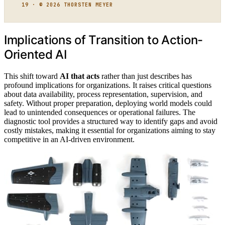
19 · © 2026 THORSTEN MEYER
Implications of Transition to Action-
Oriented AI
This shift toward
AI that acts
rather than just describes has
profound implications for organizations. It raises critical questions
about data availability, process representation, supervision, and
safety. Without proper preparation, deploying world models could
lead to unintended consequences or operational failures. The
diagnostic tool provides a structured way to identify gaps and avoid
costly mistakes, making it essential for organizations aiming to stay
competitive in an AI-driven environment.