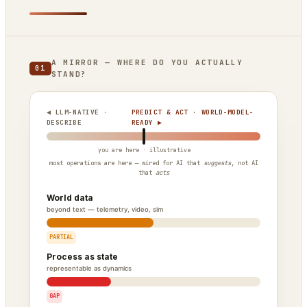
A MIRROR — WHERE DO YOU ACTUALLY
01
STAND?
◀ LLM-NATIVE ·
PREDICT & ACT · WORLD-MODEL-
DESCRIBE
READY ▶
most operations are here — wired for AI that
suggests
, not AI
that
acts
World data
beyond text — telemetry, video, sim
PARTIAL
Process as state
representable as dynamics
GAP