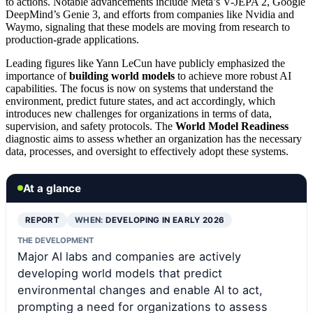
to actions. Notable advancements include Meta’s V-JEPA 2, Google
DeepMind’s Genie 3, and efforts from companies like Nvidia and
Waymo, signaling that these models are moving from research to
production-grade applications.
Leading figures like Yann LeCun have publicly emphasized the
importance of
building world models
to achieve more robust AI
capabilities. The focus is now on systems that understand the
environment, predict future states, and act accordingly, which
introduces new challenges for organizations in terms of data,
supervision, and safety protocols. The
World Model Readiness
diagnostic aims to assess whether an organization has the necessary
data, processes, and oversight to effectively adopt these systems.
At a glance
REPORT
WHEN:
DEVELOPING IN EARLY 2026
THE DEVELOPMENT
Major AI labs and companies are actively
developing world models that predict
environmental changes and enable AI to act,
prompting a need for organizations to assess