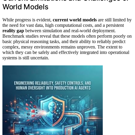
World Models
While progress is evident,
current world models
are still limited by
the need for vast data, high computational costs, and a persistent
reality gap
between simulation and real-world deployment.
Benchmark studies reveal that these models often perform poorly on
basic physical reasoning tasks, and their ability to reliably predict
complex, messy environments remains unproven. The extent to
which they can be safely and effectively integrated into operational
systems is still uncertain.