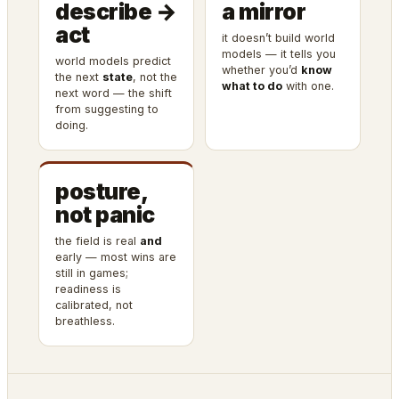
describe →
a mirror
act
it doesn’t build world
models — it tells you
world models predict
whether you’d
know
the next
state
, not the
what to do
with one.
next word — the shift
from suggesting to
doing.
posture,
not panic
the field is real
and
early — most wins are
still in games;
readiness is
calibrated, not
breathless.