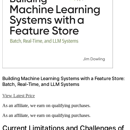
Building Machine Learning Systems with a Feature Store:
Batch, Real-Time, and LLM Systems
View Latest Price
As an affiliate, we earn on qualifying purchases.
As an affiliate, we earn on qualifying purchases.
Current Limitations and Challenges of