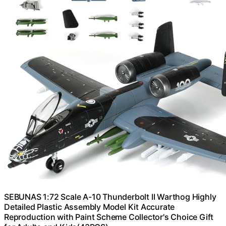
SEBUNAS 1:72 Scale A-10 Thunderbolt II Warthog Highly
Detailed Plastic Assembly Model Kit Accurate
Reproduction with Paint Scheme Collector's Choice Gift