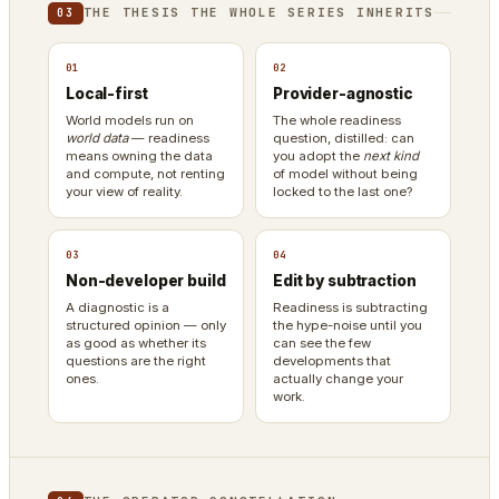
THE THESIS THE WHOLE SERIES INHERITS
03
01
02
Local-first
Provider-agnostic
World models run on
The whole readiness
world data
— readiness
question, distilled: can
means owning the data
you adopt the
next kind
and compute, not renting
of model without being
your view of reality.
locked to the last one?
03
04
Non-developer build
Edit by subtraction
A diagnostic is a
Readiness is subtracting
structured opinion — only
the hype-noise until you
as good as whether its
can see the few
questions are the right
developments that
ones.
actually change your
work.