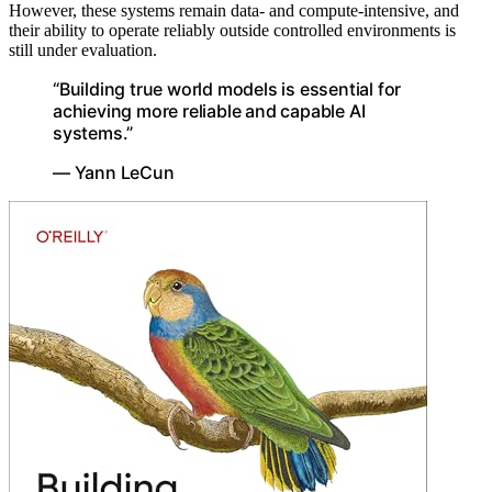
However, these systems remain data- and compute-intensive, and
their ability to operate reliably outside controlled environments is
still under evaluation.
“Building true world models is essential for
achieving more reliable and capable AI
systems.”
— Yann LeCun