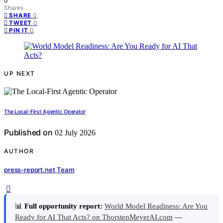
0
Shares
0
SHARE
0
TWEET
0
PIN IT
UP NEXT
The Local-First Agentic Operator
Published on
02 July 2026
AUTHOR
press-report.net Team
📊
Full opportunity report:
World Model Readiness: Are You
Ready for AI That Acts? on ThorstenMeyerAI.com
—