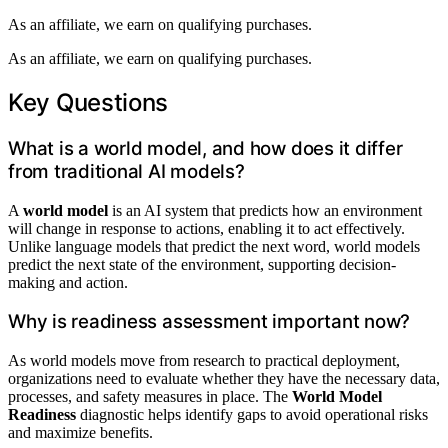
As an affiliate, we earn on qualifying purchases.
As an affiliate, we earn on qualifying purchases.
Key Questions
What is a world model, and how does it differ
from traditional AI models?
A
world model
is an AI system that predicts how an environment
will change in response to actions, enabling it to act effectively.
Unlike language models that predict the next word, world models
predict the next state of the environment, supporting decision-
making and action.
Why is readiness assessment important now?
As world models move from research to practical deployment,
organizations need to evaluate whether they have the necessary data,
processes, and safety measures in place. The
World Model
Readiness
diagnostic helps identify gaps to avoid operational risks
and maximize benefits.