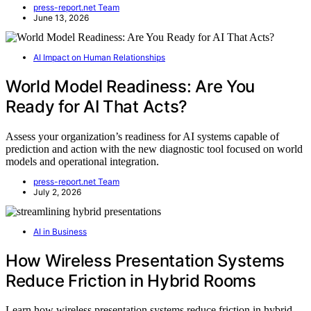
press-report.net Team
June 13, 2026
AI Impact on Human Relationships
World Model Readiness: Are You
Ready for AI That Acts?
Assess your organization’s readiness for AI systems capable of
prediction and action with the new diagnostic tool focused on world
models and operational integration.
press-report.net Team
July 2, 2026
AI in Business
How Wireless Presentation Systems
Reduce Friction in Hybrid Rooms
Learn how wireless presentation systems reduce friction in hybrid