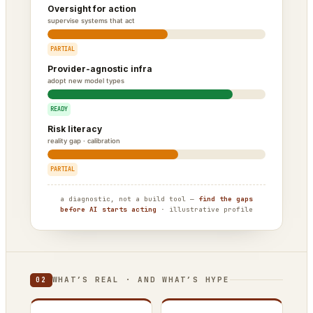
Oversight for action
supervise systems that act
PARTIAL
Provider-agnostic infra
adopt new model types
READY
Risk literacy
reality gap · calibration
PARTIAL
a diagnostic, not a build tool —
find the gaps
before AI starts acting
· illustrative profile
WHAT’S REAL · AND WHAT’S HYPE
02