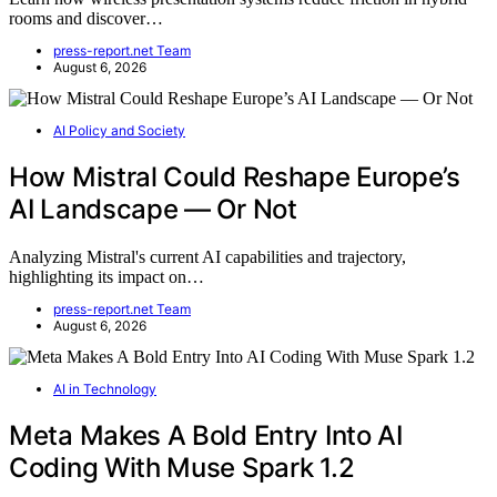
rooms and discover…
press-report.net Team
August 6, 2026
AI Policy and Society
How Mistral Could Reshape Europe’s
AI Landscape — Or Not
Analyzing Mistral's current AI capabilities and trajectory,
highlighting its impact on…
press-report.net Team
August 6, 2026
AI in Technology
Meta Makes A Bold Entry Into AI
Coding With Muse Spark 1.2