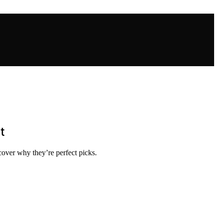
t
scover why they’re perfect picks.