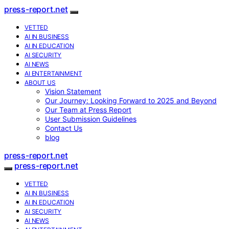
press-report.net
VETTED
AI IN BUSINESS
AI IN EDUCATION
AI SECURITY
AI NEWS
AI ENTERTAINMENT
ABOUT US
Vision Statement
Our Journey: Looking Forward to 2025 and Beyond
Our Team at Press Report
User Submission Guidelines
Contact Us
blog
press-report.net
press-report.net
VETTED
AI IN BUSINESS
AI IN EDUCATION
AI SECURITY
AI NEWS