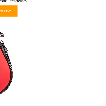
rsonal preferences
k Price