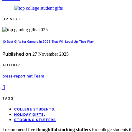
UP NEXT
10 Best Gifts for Gamers in 2025 That Will Level Up Their Play
Published on
27 November 2025
AUTHOR
press-report.net Team
TAGS
,
COLLEGE STUDENTS
,
HOLIDAY GIFTS
STOCKING STUFFERS
I recommend five
thoughtful stocking stuffers
for college students t