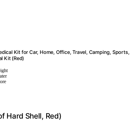
edical Kit for Car, Home, Office, Travel, Camping, Sports,
l Kit (Red)
ight
ater
more
of Hard Shell, Red)