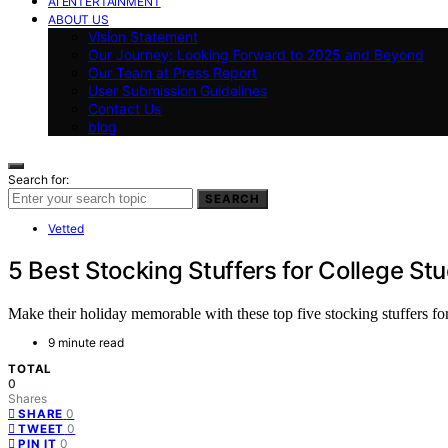
AI ENTERTAINMENT
ABOUT US
Vision Statement
Our Journey: Looking Forward to 2025 and Beyond
Our Team at Press Report
User Submission Guidelines
Contact Us
blog
Search for:
SEARCH
Vetted
5 Best Stocking Stuffers for College St
Make their holiday memorable with these top five stocking stuffers for
9 minute read
TOTAL
0
Shares
0
SHARE
0
TWEET
0
PIN IT