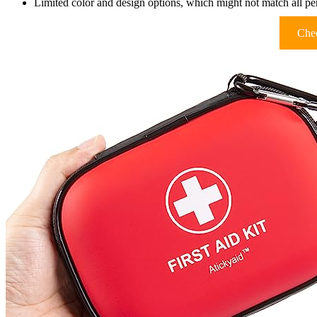
Limited color and design options, which might not match all pe
Chec