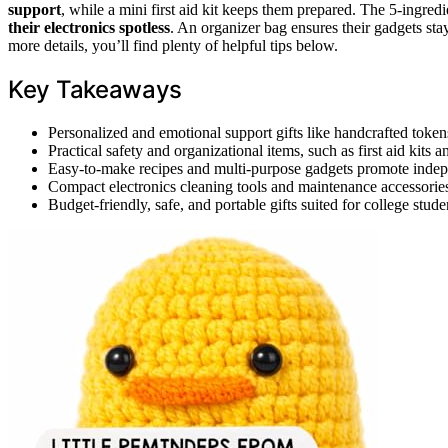
support
, while a mini first aid kit keeps them prepared. The 5-ingr
their electronics spotless
. An organizer bag ensures their gadgets sta
more details, you’ll find plenty of helpful tips below.
Key Takeaways
Personalized and emotional support gifts like handcrafted toke
Practical safety and organizational items, such as first aid kit
Easy-to-make recipes and multi-purpose gadgets promote indepe
Compact electronics cleaning tools and maintenance accessories
Budget-friendly, safe, and portable gifts suited for college stud