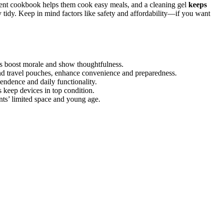
edient cookbook helps them cook easy meals, and a cleaning gel
keeps
y tidy. Keep in mind factors like safety and affordability—if you want
ns boost morale and show thoughtfulness.
s and travel pouches, enhance convenience and preparedness.
ndence and daily functionality.
 keep devices in top condition.
ents’ limited space and young age.