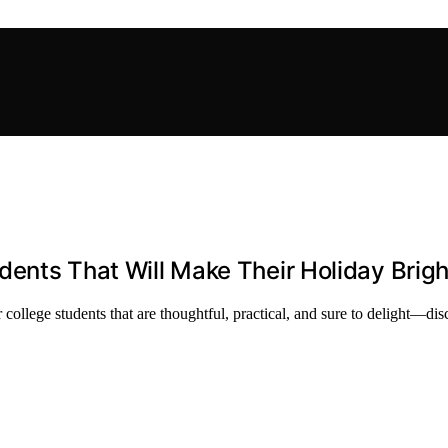
udents That Will Make Their Holiday Brigh
 college students that are thoughtful, practical, and sure to delight—di