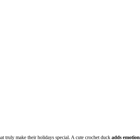
hat truly make their holidays special. A cute crochet duck
adds emotion