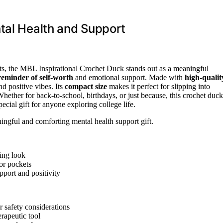
tal Health and Support
ts, the MBL Inspirational Crochet Duck stands out as a meaningful
 reminder of self-worth
and emotional support. Made with
high-qualit
d positive vibes. Its
compact size
makes it perfect for slipping into
hether for back-to-school, birthdays, or just because, this crochet duck
ecial gift for anyone exploring college life.
ngful and comforting mental health support gift.
ming look
or pockets
pport and positivity
r safety considerations
rapeutic tool