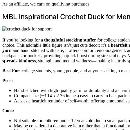
As an affiliate, we earn on qualifying purchases.
MBL Inspirational Crochet Duck for Men
If you’re looking for a
thoughtful stocking stuffer
for college studen
choice. This adorable little figure isn’t just cute decor; it’s a
heartfelt
yarn
and hand-stitched with care, it offers comfort, encouragement, an
backpacks or pockets, providing a quick boost during stressful days. W
spreads kindness
, strength, and mental wellness—making it a truly sp
Best For:
college students, young people, and anyone seeking a meani
Pros:
Hand-stitched with high-quality yarn for durability and a char
Compact size (~3.14 x 2.36 inches) easy to carry in backpacks 
Acts as a heartfelt reminder of self-worth, offering emotional su
Cons:
Not suitable for children under 12 years old due to small parts o
May be considered a decorative item rather than a functional the