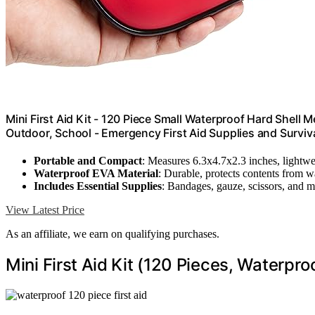
Mini First Aid Kit - 120 Piece Small Waterproof Hard Shell M
Outdoor, School - Emergency First Aid Supplies and Surviva
Portable and Compact
: Measures 6.3x4.7x2.3 inches, lightwe
Waterproof EVA Material
: Durable, protects contents from w
Includes Essential Supplies
: Bandages, gauze, scissors, and 
View Latest Price
As an affiliate, we earn on qualifying purchases.
Mini First Aid Kit (120 Pieces, Waterpro