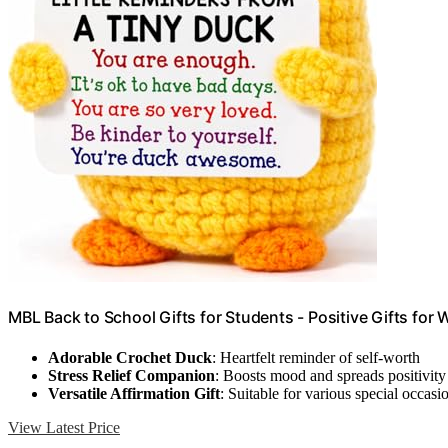
MBL Back to School Gifts for Students - Positive Gifts fo
Adorable Crochet Duck
: Heartfelt reminder of self-worth
Stress Relief Companion
: Boosts mood and spreads positivity
Versatile Affirmation Gift
: Suitable for various special occasi
View Latest Price