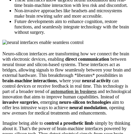
time brain-machine interaction with less risk and discomfort.
Non-invasive approaches like headsets and microsystems
make brain rewiring safer and more accessible.
Future developments aim to enhance cognition, restore
functions, and seamlessly integrate technology with the brain
without surgery.
Neuro‑silicon interfaces are transforming how we connect the brain
with electronic devices, enabling
direct communication
between
neural tissue and silicon-based systems. These interfaces act as
bridges, allowing signals to flow seamlessly between your brain and
external hardware. This breakthrough *liberates* possibilities in
brain-machine interactions
, where your
neural activity
can
control devices or receive feedback in real time. This technology is
part of a broader trend of
automation in business
and technological
innovation that aims to improve human capabilities. Instead of
invasive surgeries
, emerging
neuro‑silicon technologies
aim to
offer less intrusive ways to achieve
neural modulation
, opening
new avenues for medical treatments and enhancements.
Imagine being able to
control a prosthetic limb
simply by thinking
about it. That’s the power of brain-machine interfaces powered by
neuro‑silicon tech. They detect electrical signals from your brain,