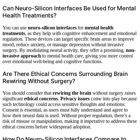
Can Neuro-Silicon Interfaces Be Used for Mental
Health Treatments?
You can use
neuro-silicon interfaces
for
mental health
treatments
, as they help with cognitive enhancement and emotional
regulation. These devices can target specific brain areas to improve
mood, reduce anxiety, or manage depression without invasive
surgery. By modulating neural activity, they offer a promising,
non-
invasive approach
to mental health care, giving you more control
over emotional well-being and cognitive functions.
Are There Ethical Concerns Surrounding Brain
Rewiring Without Surgery?
You should consider that
rewiring the brain
without surgery raises
significant
ethical concerns
.
Privacy issues
come into play because
such technology could access sensitive thoughts and emotions.
Consent is essential, as users must fully understand and agree to
how their neural data is used. Without proper regulation, there’s a
risk of misuse or manipulation, making it imperative to address these
ethical concerns before widespread adoption.
How Do Neuro-Silicon Interfaces Compare to