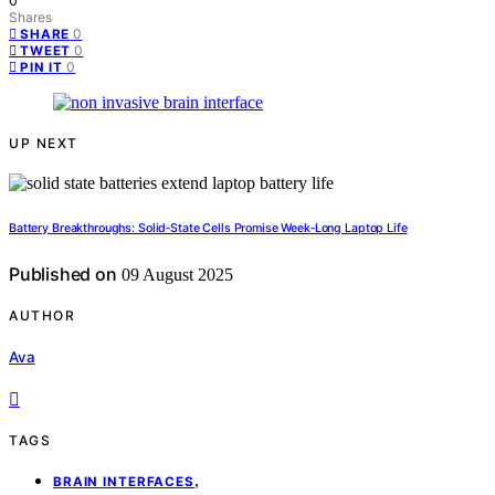
0
Shares
0
SHARE
0
TWEET
0
PIN IT
UP NEXT
Battery Breakthroughs: Solid‑State Cells Promise Week‑Long Laptop Life
Published on
09 August 2025
AUTHOR
Ava
TAGS
,
BRAIN INTERFACES