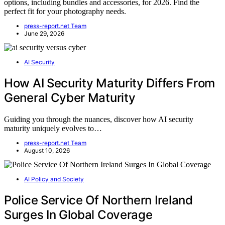
options, including bundles and accessories, for 2026. Find the
perfect fit for your photography needs.
press-report.net Team
June 29, 2026
AI Security
How AI Security Maturity Differs From
General Cyber Maturity
Guiding you through the nuances, discover how AI security
maturity uniquely evolves to…
press-report.net Team
August 10, 2026
AI Policy and Society
Police Service Of Northern Ireland
Surges In Global Coverage