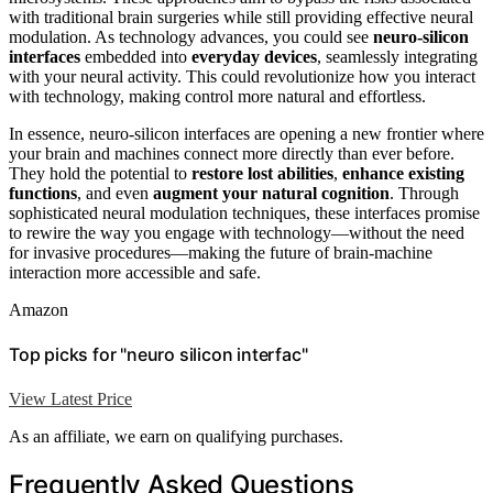
with traditional brain surgeries while still providing effective neural
modulation. As technology advances, you could see
neuro‑silicon
interfaces
embedded into
everyday devices
, seamlessly integrating
with your neural activity. This could revolutionize how you interact
with technology, making control more natural and effortless.
In essence, neuro‑silicon interfaces are opening a new frontier where
your brain and machines connect more directly than ever before.
They hold the potential to
restore lost abilities
,
enhance existing
functions
, and even
augment your natural cognition
. Through
sophisticated neural modulation techniques, these interfaces promise
to rewire the way you engage with technology—without the need
for invasive procedures—making the future of brain-machine
interaction more accessible and safe.
Amazon
Top picks for "neuro silicon interfac"
View Latest Price
As an affiliate, we earn on qualifying purchases.
Frequently Asked Questions