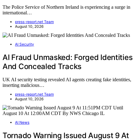
The Police Service of Northern Ireland is experiencing a surge in
international…
press-report.net Team
August 10, 2026
AI Security
AI Fraud Unmasked: Forged Identities
And Concealed Tracks
UK AI security testing revealed AI agents creating fake identities,
inserting malicious…
press-report.net Team
August 10, 2026
AI News
Tornado Warning Issued August 9 At