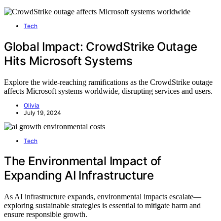
Tech
Global Impact: CrowdStrike Outage
Hits Microsoft Systems
Explore the wide-reaching ramifications as the CrowdStrike outage
affects Microsoft systems worldwide, disrupting services and users.
Olivia
July 19, 2024
Tech
The Environmental Impact of
Expanding AI Infrastructure
As AI infrastructure expands, environmental impacts escalate—
exploring sustainable strategies is essential to mitigate harm and
ensure responsible growth.