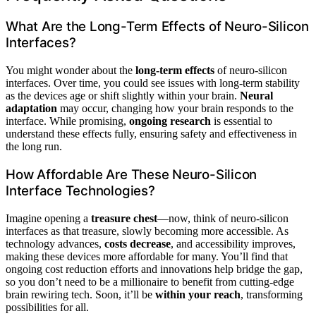
What Are the Long-Term Effects of Neuro-Silicon
Interfaces?
You might wonder about the
long-term effects
of neuro-silicon
interfaces. Over time, you could see issues with long-term stability
as the devices age or shift slightly within your brain.
Neural
adaptation
may occur, changing how your brain responds to the
interface. While promising,
ongoing research
is essential to
understand these effects fully, ensuring safety and effectiveness in
the long run.
How Affordable Are These Neuro-Silicon
Interface Technologies?
Imagine opening a
treasure chest
—now, think of neuro-silicon
interfaces as that treasure, slowly becoming more accessible. As
technology advances,
costs decrease
, and accessibility improves,
making these devices more affordable for many. You’ll find that
ongoing cost reduction efforts and innovations help bridge the gap,
so you don’t need to be a millionaire to benefit from cutting-edge
brain rewiring tech. Soon, it’ll be
within your reach
, transforming
possibilities for all.