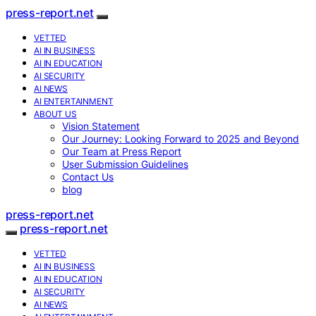
press-report.net
VETTED
AI IN BUSINESS
AI IN EDUCATION
AI SECURITY
AI NEWS
AI ENTERTAINMENT
ABOUT US
Vision Statement
Our Journey: Looking Forward to 2025 and Beyond
Our Team at Press Report
User Submission Guidelines
Contact Us
blog
press-report.net
press-report.net
VETTED
AI IN BUSINESS
AI IN EDUCATION
AI SECURITY
AI NEWS