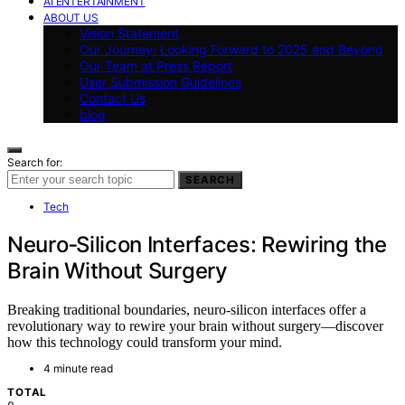
AI ENTERTAINMENT
ABOUT US
Vision Statement
Our Journey: Looking Forward to 2025 and Beyond
Our Team at Press Report
User Submission Guidelines
Contact Us
blog
Search for:
SEARCH
Tech
Neuro‑Silicon Interfaces: Rewiring the
Brain Without Surgery
Breaking traditional boundaries, neuro-silicon interfaces offer a
revolutionary way to rewire your brain without surgery—discover
how this technology could transform your mind.
4 minute read
TOTAL