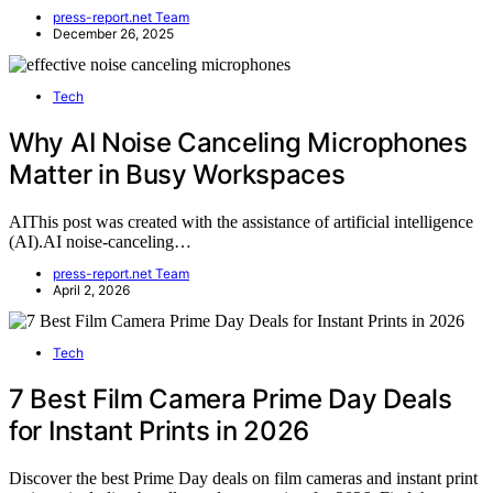
press-report.net Team
December 26, 2025
Tech
Why AI Noise Canceling Microphones
Matter in Busy Workspaces
AIThis post was created with the assistance of artificial intelligence
(AI).AI noise-canceling…
press-report.net Team
April 2, 2026
Tech
7 Best Film Camera Prime Day Deals
for Instant Prints in 2026
Discover the best Prime Day deals on film cameras and instant print