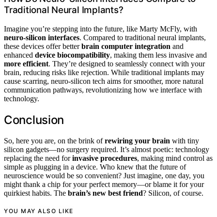
Traditional Neural Implants?
Imagine you’re stepping into the future, like Marty McFly, with
neuro-silicon interfaces
. Compared to traditional neural implants,
these devices offer better
brain computer integration
and
enhanced
device biocompatibility
, making them less invasive and
more efficient
. They’re designed to seamlessly connect with your
brain, reducing risks like rejection. While traditional implants may
cause scarring, neuro-silicon tech aims for smoother, more natural
communication pathways, revolutionizing how we interface with
technology.
Conclusion
So, here you are, on the brink of
rewiring your brain
with tiny
silicon gadgets—no surgery required. It’s almost poetic: technology
replacing the need for
invasive procedures
, making mind control as
simple as plugging in a device. Who knew that the future of
neuroscience would be so convenient? Just imagine, one day, you
might thank a chip for your perfect memory—or blame it for your
quirkiest habits. The
brain’s new best friend
? Silicon, of course.
YOU MAY ALSO LIKE