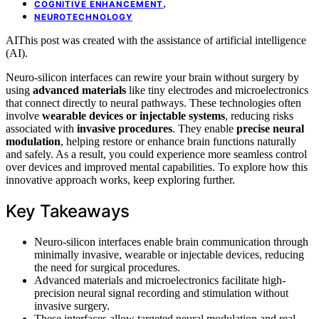
,
COGNITIVE ENHANCEMENT
NEUROTECHNOLOGY
AI
This post was created with the assistance of artificial intelligence
(AI).
Neuro-silicon interfaces can rewire your brain without surgery by
using
advanced materials
like tiny electrodes and microelectronics
that connect directly to neural pathways. These technologies often
involve
wearable devices or injectable systems
, reducing risks
associated with
invasive procedures
. They enable
precise neural
modulation
, helping restore or enhance brain functions naturally
and safely. As a result, you could experience more seamless control
over devices and improved mental capabilities. To explore how this
innovative approach works, keep exploring further.
Key Takeaways
Neuro-silicon interfaces enable brain communication through
minimally invasive, wearable or injectable devices, reducing
the need for surgical procedures.
Advanced materials and microelectronics facilitate high-
precision neural signal recording and stimulation without
invasive surgery.
These interfaces allow targeted neural modulation and real-