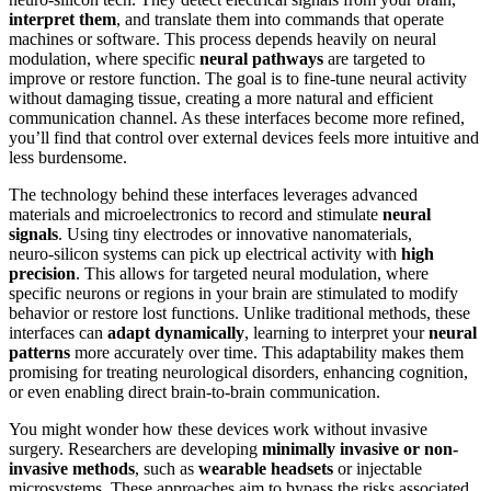
interpret them
, and translate them into commands that operate
machines or software. This process depends heavily on neural
modulation, where specific
neural pathways
are targeted to
improve or restore function. The goal is to fine-tune neural activity
without damaging tissue, creating a more natural and efficient
communication channel. As these interfaces become more refined,
you’ll find that control over external devices feels more intuitive and
less burdensome.
The technology behind these interfaces leverages advanced
materials and microelectronics to record and stimulate
neural
signals
. Using tiny electrodes or innovative nanomaterials,
neuro‑silicon systems can pick up electrical activity with
high
precision
. This allows for targeted neural modulation, where
specific neurons or regions in your brain are stimulated to modify
behavior or restore lost functions. Unlike traditional methods, these
interfaces can
adapt dynamically
, learning to interpret your
neural
patterns
more accurately over time. This adaptability makes them
promising for treating neurological disorders, enhancing cognition,
or even enabling direct brain-to-brain communication.
You might wonder how these devices work without invasive
surgery. Researchers are developing
minimally invasive or non-
invasive methods
, such as
wearable headsets
or injectable
microsystems. These approaches aim to bypass the risks associated