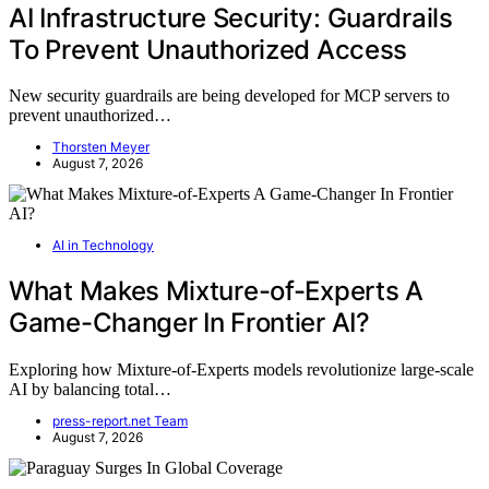
AI Infrastructure Security: Guardrails
To Prevent Unauthorized Access
New security guardrails are being developed for MCP servers to
prevent unauthorized…
Thorsten Meyer
August 7, 2026
AI in Technology
What Makes Mixture-of-Experts A
Game-Changer In Frontier AI?
Exploring how Mixture-of-Experts models revolutionize large-scale
AI by balancing total…
press-report.net Team
August 7, 2026