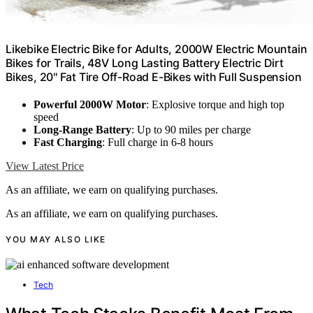
Likebike Electric Bike for Adults, 2000W Electric Mountain
Bikes for Trails, 48V Long Lasting Battery Electric Dirt
Bikes, 20'' Fat Tire Off-Road E-Bikes with Full Suspension
Powerful 2000W Motor
: Explosive torque and high top
speed
Long-Range Battery
: Up to 90 miles per charge
Fast Charging
: Full charge in 6-8 hours
View Latest Price
As an affiliate, we earn on qualifying purchases.
As an affiliate, we earn on qualifying purchases.
YOU MAY ALSO LIKE
Tech