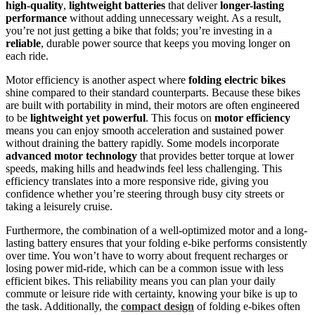
high-quality
,
lightweight batteries
that deliver
longer-lasting
performance
without adding unnecessary weight. As a result,
you’re not just getting a bike that folds; you’re investing in a
reliable
, durable power source that keeps you moving longer on
each ride.
Motor efficiency is another aspect where
folding electric bikes
shine compared to their standard counterparts. Because these bikes
are built with portability in mind, their motors are often engineered
to be
lightweight yet powerful
. This focus on
motor efficiency
means you can enjoy smooth acceleration and sustained power
without draining the battery rapidly. Some models incorporate
advanced motor technology
that provides better torque at lower
speeds, making hills and headwinds feel less challenging. This
efficiency translates into a more responsive ride, giving you
confidence whether you’re steering through busy city streets or
taking a leisurely cruise.
Furthermore, the combination of a well-optimized motor and a long-
lasting battery ensures that your folding e-bike performs consistently
over time. You won’t have to worry about frequent recharges or
losing power mid-ride, which can be a common issue with less
efficient bikes. This reliability means you can plan your daily
commute or leisure ride with certainty, knowing your bike is up to
the task. Additionally, the
compact design
of folding e-bikes often