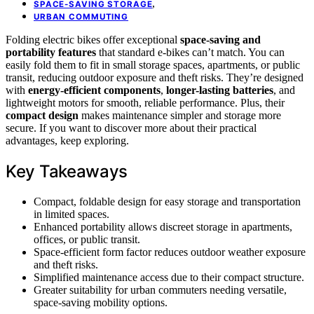
,
SPACE-SAVING STORAGE
URBAN COMMUTING
Folding electric bikes offer exceptional
space-saving and
portability features
that standard e-bikes can’t match. You can
easily fold them to fit in small storage spaces, apartments, or public
transit, reducing outdoor exposure and theft risks. They’re designed
with
energy-efficient components
,
longer-lasting batteries
, and
lightweight motors for smooth, reliable performance. Plus, their
compact design
makes maintenance simpler and storage more
secure. If you want to discover more about their practical
advantages, keep exploring.
Key Takeaways
Compact, foldable design for easy storage and transportation
in limited spaces.
Enhanced portability allows discreet storage in apartments,
offices, or public transit.
Space-efficient form factor reduces outdoor weather exposure
and theft risks.
Simplified maintenance access due to their compact structure.
Greater suitability for urban commuters needing versatile,
space-saving mobility options.