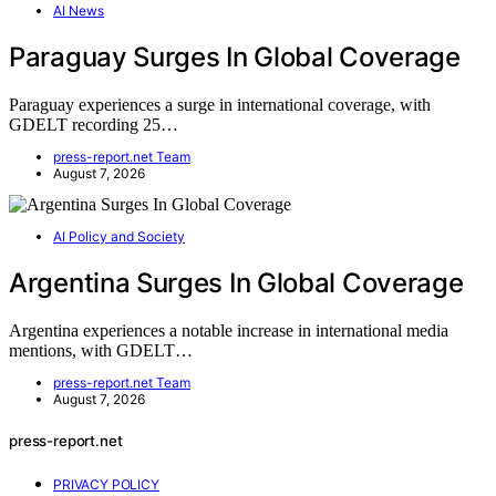
AI News
Paraguay Surges In Global Coverage
Paraguay experiences a surge in international coverage, with
GDELT recording 25…
press-report.net Team
August 7, 2026
AI Policy and Society
Argentina Surges In Global Coverage
Argentina experiences a notable increase in international media
mentions, with GDELT…
press-report.net Team
August 7, 2026
press-report.net
PRIVACY POLICY