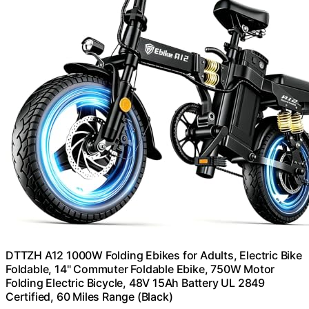
DTTZH A12 1000W Folding Ebikes for Adults, Electric Bike
Foldable, 14" Commuter Foldable Ebike, 750W Motor
Folding Electric Bicycle, 48V 15Ah Battery UL 2849
Certified, 60 Miles Range (Black)