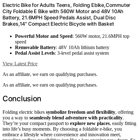
Electric Bike for Adults Teens, Folding Ebike,Commuter
City Foldable E Bike with 560W Motor and 48V 10Ah
Battery, 21.6MPH Speed Pedals Assist, Dual Disc
Brakes,14" Compact Electric Bicycle with Basket
Powerful Motor and Speed
: 560W motor, 21.6MPH top
speed
Removable Battery
: 48V 10Ah lithium battery
Pedal Assist Levels
: 3-level pedal assist system
View Latest Price
As an affiliate, we earn on qualifying purchases.
As an affiliate, we earn on qualifying purchases.
Conclusion
Folding electric bikes
symbolize freedom and flexibility
, offering
you a way to
seamlessly blend adventure with practicality
.
They’re your compact passport to
explore new places
, easily fitting
into life’s busy moments. By choosing a foldable e-bike, you
embrace a lifestyle where convenience and innovation meet,