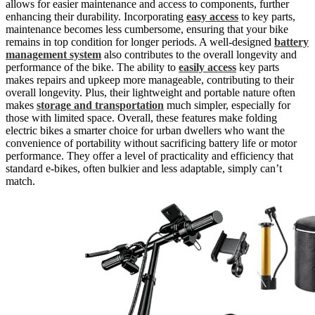
allows for easier maintenance and access to components, further
enhancing their durability. Incorporating
easy access
to key parts,
maintenance becomes less cumbersome, ensuring that your bike
remains in top condition for longer periods. A well-designed
battery
management system
also contributes to the overall longevity and
performance of the bike. The ability to
easily access
key parts
makes repairs and upkeep more manageable, contributing to their
overall longevity. Plus, their lightweight and portable nature often
makes
storage and transportation
much simpler, especially for
those with limited space. Overall, these features make folding
electric bikes a smarter choice for urban dwellers who want the
convenience of portability without sacrificing battery life or motor
performance. They offer a level of practicality and efficiency that
standard e-bikes, often bulkier and less adaptable, simply can’t
match.