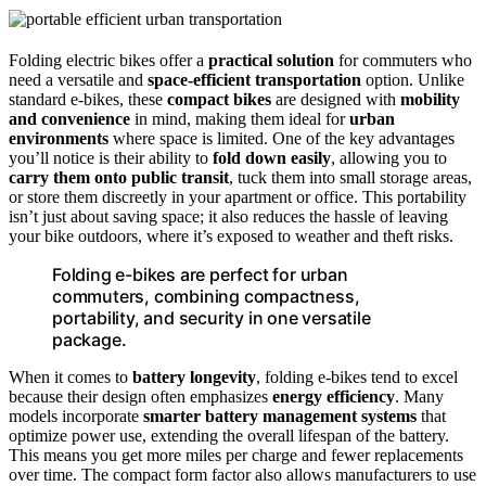
Folding electric bikes offer a
practical solution
for commuters who
need a versatile and
space-efficient transportation
option. Unlike
standard e-bikes, these
compact bikes
are designed with
mobility
and convenience
in mind, making them ideal for
urban
environments
where space is limited. One of the key advantages
you’ll notice is their ability to
fold down easily
, allowing you to
carry them onto public transit
, tuck them into small storage areas,
or store them discreetly in your apartment or office. This portability
isn’t just about saving space; it also reduces the hassle of leaving
your bike outdoors, where it’s exposed to weather and theft risks.
Folding e-bikes are perfect for urban
commuters, combining compactness,
portability, and security in one versatile
package.
When it comes to
battery longevity
, folding e-bikes tend to excel
because their design often emphasizes
energy efficiency
. Many
models incorporate
smarter battery management systems
that
optimize power use, extending the overall lifespan of the battery.
This means you get more miles per charge and fewer replacements
over time. The compact form factor also allows manufacturers to use