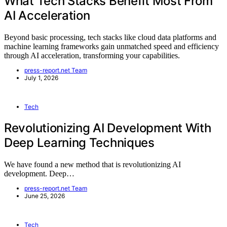
What Tech Stacks Benefit Most From
AI Acceleration
Beyond basic processing, tech stacks like cloud data platforms and
machine learning frameworks gain unmatched speed and efficiency
through AI acceleration, transforming your capabilities.
press-report.net Team
July 1, 2026
Tech
Revolutionizing AI Development With
Deep Learning Techniques
We have found a new method that is revolutionizing AI
development. Deep…
press-report.net Team
June 25, 2026
Tech