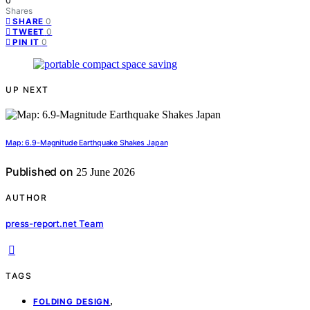
0
Shares
0
SHARE
0
TWEET
0
PIN IT
UP NEXT
Map: 6.9-Magnitude Earthquake Shakes Japan
Published on
25 June 2026
AUTHOR
press-report.net Team
TAGS
,
FOLDING DESIGN