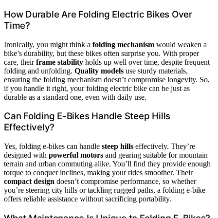
How Durable Are Folding Electric Bikes Over
Time?
Ironically, you might think a
folding mechanism
would weaken a
bike’s durability, but these bikes often surprise you. With proper
care, their
frame stability
holds up well over time, despite frequent
folding and unfolding.
Quality models
use sturdy materials,
ensuring the folding mechanism doesn’t compromise longevity. So,
if you handle it right, your folding electric bike can be just as
durable as a standard one, even with daily use.
Can Folding E-Bikes Handle Steep Hills
Effectively?
Yes, folding e-bikes can handle
steep hills
effectively. They’re
designed with
powerful motors
and gearing suitable for mountain
terrain and urban commuting alike. You’ll find they provide enough
torque to conquer inclines, making your rides smoother. Their
compact design
doesn’t compromise performance, so whether
you’re steering city hills or tackling rugged paths, a folding e-bike
offers reliable assistance without sacrificing portability.