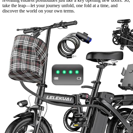
revealing endless possibilities just like a key opening new doors. So,
take the leap—let your journey unfold, one fold at a time, and
discover the world on your own terms.