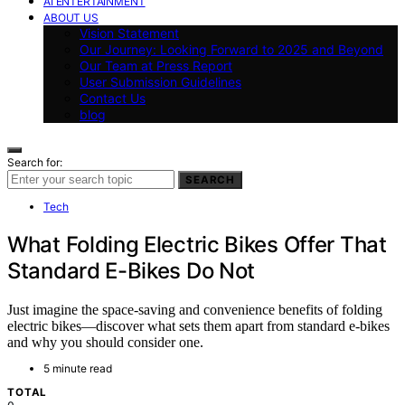
AI ENTERTAINMENT
ABOUT US
Vision Statement
Our Journey: Looking Forward to 2025 and Beyond
Our Team at Press Report
User Submission Guidelines
Contact Us
blog
Search for:
SEARCH
Tech
What Folding Electric Bikes Offer That
Standard E-Bikes Do Not
Just imagine the space-saving and convenience benefits of folding
electric bikes—discover what sets them apart from standard e-bikes
and why you should consider one.
5 minute read
TOTAL