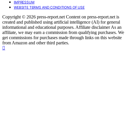
IMPRESSUM
WEBSITE TERMS AND CONDITIONS OF USE
Copyright © 2026 press-report.net Content on press-report.net is
created and published using artificial intelligence (AI) for general
informational and educational purposes. Affiliate disclaimer As an
affiliate, we may earn a commission from qualifying purchases. We
get commissions for purchases made through links on this website
from Amazon and other third parties.