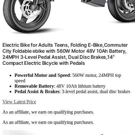
Electric Bike for Adults Teens, Folding E-Bike,Commuter
City Foldable ebike with 560W Motor 48V 10Ah Battery,
24MPH 3-Level Pedal Assist, Dual Disc Brakes,14"
Compact Electric Bicycle with Pedals
Powerful Motor and Speed
: 560W motor, 24MPH top
speed
Removable Battery
: 48V 10Ah lithium battery
Pedal Assist & Brakes
: 3-level pedal assist, dual disc brakes
View Latest Price
As an affiliate, we earn on qualifying purchases.
As an affiliate, we earn on qualifying purchases.