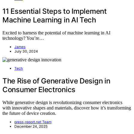
11 Essential Steps to Implement
Machine Learning in AI Tech
Excited to harness the potential of machine learning in AI
technology? You’re…
James
July 30, 2024
Tech
The Rise of Generative Design in
Consumer Electronics
While generative design is revolutionizing consumer electronics
with innovative shapes and materials, discover how it’s transforming
the future of device creation.
press-report.net Team
December 24, 2025