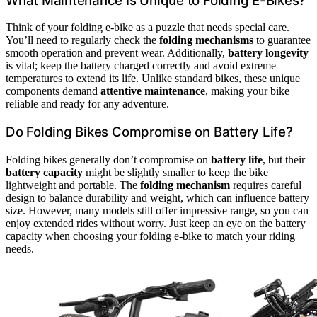
What Maintenance Is Unique to Folding E-Bikes?
Think of your folding e-bike as a puzzle that needs special care.
You’ll need to regularly check the
folding mechanisms
to guarantee
smooth operation and prevent wear. Additionally,
battery longevity
is vital; keep the battery charged correctly and avoid extreme
temperatures to extend its life. Unlike standard bikes, these unique
components demand
attentive maintenance
, making your bike
reliable and ready for any adventure.
Do Folding Bikes Compromise on Battery Life?
Folding bikes generally don’t compromise on
battery life
, but their
battery capacity
might be slightly smaller to keep the bike
lightweight and portable. The
folding mechanism
requires careful
design to balance durability and weight, which can influence battery
size. However, many models still offer impressive range, so you can
enjoy extended rides without worry. Just keep an eye on the battery
capacity when choosing your folding e-bike to match your riding
needs.