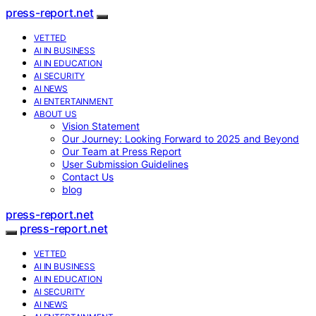
press-report.net
VETTED
AI IN BUSINESS
AI IN EDUCATION
AI SECURITY
AI NEWS
AI ENTERTAINMENT
ABOUT US
Vision Statement
Our Journey: Looking Forward to 2025 and Beyond
Our Team at Press Report
User Submission Guidelines
Contact Us
blog
press-report.net
press-report.net
VETTED
AI IN BUSINESS
AI IN EDUCATION
AI SECURITY
AI NEWS