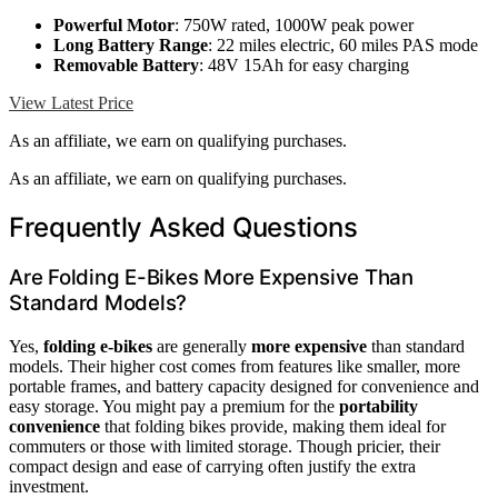
Powerful Motor
: 750W rated, 1000W peak power
Long Battery Range
: 22 miles electric, 60 miles PAS mode
Removable Battery
: 48V 15Ah for easy charging
View Latest Price
As an affiliate, we earn on qualifying purchases.
As an affiliate, we earn on qualifying purchases.
Frequently Asked Questions
Are Folding E-Bikes More Expensive Than
Standard Models?
Yes,
folding e-bikes
are generally
more expensive
than standard
models. Their higher cost comes from features like smaller, more
portable frames, and battery capacity designed for convenience and
easy storage. You might pay a premium for the
portability
convenience
that folding bikes provide, making them ideal for
commuters or those with limited storage. Though pricier, their
compact design and ease of carrying often justify the extra
investment.