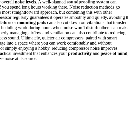
r overall
noise levels
. A well-planned
soundproofing system
can
 if you spend long hours working there. Noise reduction methods go
he most straightforward approach, but combining this with other
pressor regularly guarantees it operates smoothly and quietly, avoiding t
olators
or
mounting pads
can also cut down on vibrations that transfer
y, scheduling work during hours when noise won’t disturb others can mak
perly managing airflow and ventilation can also contribute to reducing
cess sound. Ultimately, quieter air compressors, paired with smart
rage into a space where you can work comfortably and without
, or simply enjoying a hobby, reducing compressor noise improves
ractical investment that enhances your
productivity
and
peace of mind
 noise at its source.