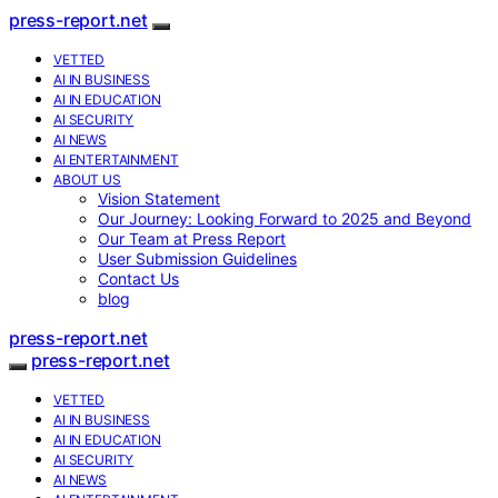
press-report.net
VETTED
AI IN BUSINESS
AI IN EDUCATION
AI SECURITY
AI NEWS
AI ENTERTAINMENT
ABOUT US
Vision Statement
Our Journey: Looking Forward to 2025 and Beyond
Our Team at Press Report
User Submission Guidelines
Contact Us
blog
press-report.net
press-report.net
VETTED
AI IN BUSINESS
AI IN EDUCATION
AI SECURITY
AI NEWS