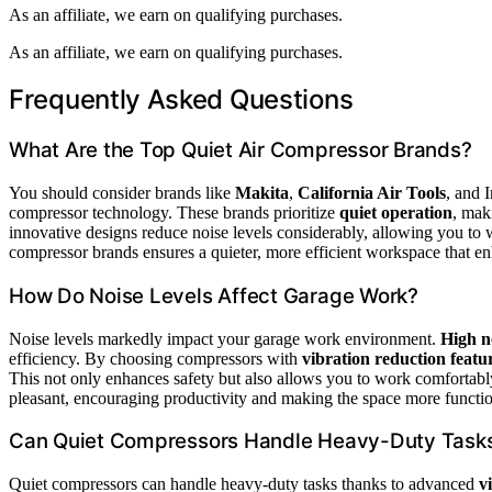
As an affiliate, we earn on qualifying purchases.
As an affiliate, we earn on qualifying purchases.
Frequently Asked Questions
What Are the Top Quiet Air Compressor Brands?
You should consider brands like
Makita
,
California Air Tools
, and 
compressor technology. These brands prioritize
quiet operation
, mak
innovative designs reduce noise levels considerably, allowing you to w
compressor brands ensures a quieter, more efficient workspace that e
How Do Noise Levels Affect Garage Work?
Noise levels markedly impact your garage work environment.
High n
efficiency. By choosing compressors with
vibration reduction featu
This not only enhances safety but also allows you to work comfortabl
pleasant, encouraging productivity and making the space more functio
Can Quiet Compressors Handle Heavy-Duty Task
Quiet compressors can handle heavy-duty tasks thanks to advanced
v