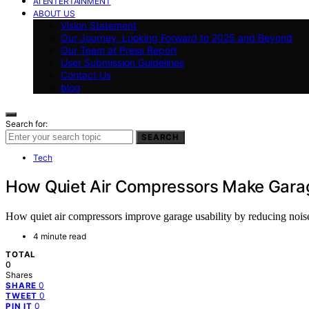
AI ENTERTAINMENT
ABOUT US
Vision Statement
Our Journey: Looking Forward to 2025 and Beyond
Our Team at Press Report
User Submission Guidelines
Contact Us
blog
Search for:
SEARCH
Tech
How Quiet Air Compressors Make Gara
How quiet air compressors improve garage usability by reducing noi
4 minute read
TOTAL
0
Shares
0
SHARE
0
TWEET
0
PIN IT