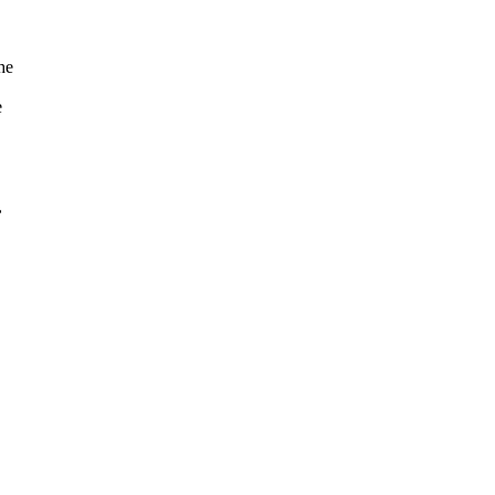
he
e
,