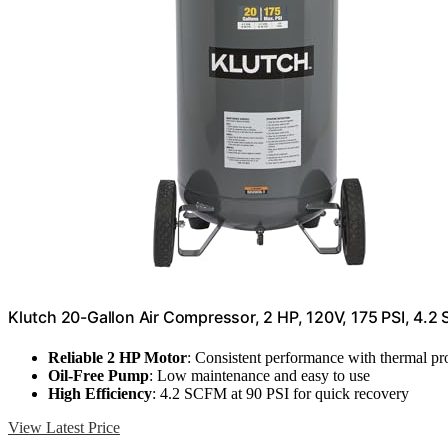
Klutch 20-Gallon Air Compressor, 2 HP, 120V, 175 PSI, 4.2
Reliable 2 HP Motor
: Consistent performance with thermal pr
Oil-Free Pump
: Low maintenance and easy to use
High Efficiency
: 4.2 SCFM at 90 PSI for quick recovery
View Latest Price