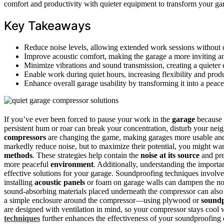
comfort and productivity with quieter equipment to transform your g
Key Takeaways
Reduce noise levels, allowing extended work sessions without d
Improve acoustic comfort, making the garage a more inviting 
Minimize vibrations and sound transmission, creating a quieter
Enable work during quiet hours, increasing flexibility and produ
Enhance overall garage usability by transforming it into a peace
If you’ve ever been forced to pause your work in the
garage
because
persistent hum or roar can break your concentration, disturb your ne
compressors
are changing the game, making garages more usable and co
markedly reduce noise, but to maximize their potential, you might wa
methods
. These strategies help contain the
noise at its source
and pre
more peaceful
environment
. Additionally, understanding the import
effective solutions for your garage. Soundproofing techniques involv
installing
acoustic panels
or foam on garage walls can dampen the no
sound-absorbing materials placed underneath the compressor can also
a simple enclosure around the compressor—using plywood or
soundp
are designed with ventilation in mind, so your compressor stays cool 
techniques
further enhances the effectiveness of your soundproofing 