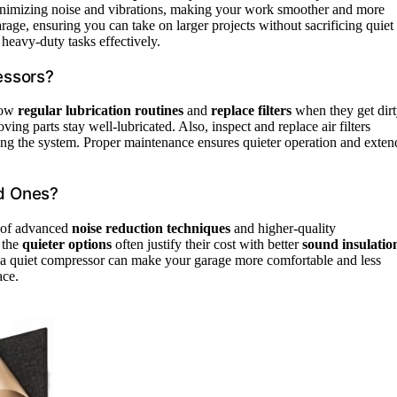
nimizing noise and vibrations, making your work smoother and more
rage, ensuring you can take on larger projects without sacrificing quiet
heavy-duty tasks effectively.
essors?
llow
regular lubrication routines
and
replace filters
when they get dirt
ing parts stay well-lubricated. Also, inspect and replace air filters
ing the system. Proper maintenance ensures quieter operation and exten
d Ones?
e of advanced
noise reduction techniques
and higher-quality
 the
quieter options
often justify their cost with better
sound insulatio
in a quiet compressor can make your garage more comfortable and less
ace.