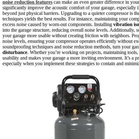
noise reduction features
can make an even greater difference in you
significantly improve the acoustic comfort of your garage, especially
beyond just physical barriers. Upgrading to a quieter compressor is t
techniques yields the best results. For instance, maintaining your com
excess noise caused by worn-out components. Installing
vibration is
into the garage structure, reducing overall noise levels. Additionall
your garage more usable without creating friction with neighbors. Pro
noise levels, ensuring your compressor operates efficiently without ex
soundproofing techniques and noise reduction methods, turn your ga
disturbance
. Whether you’re working on projects, maintaining tools
usability and makes your garage a more inviting environment. It’s a p
especially when you implement these strategies to contain and minimize