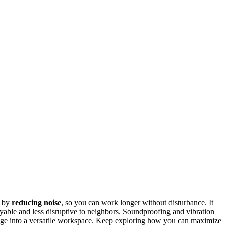
y by
reducing noise
, so you can work longer without disturbance. It
yable and less disruptive to neighbors. Soundproofing and vibration
rage into a versatile workspace. Keep exploring how you can maximize