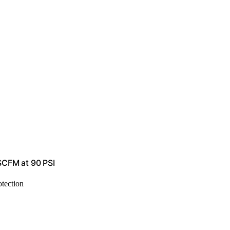
 SCFM at 90 PSI
otection