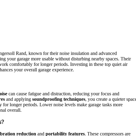
Ingersoll Rand, known for their noise insulation and advanced
ing your garage more usable without disturbing nearby spaces. Their
ork comfortably for longer periods. Investing in these top quiet air
nhances your overall garage experience.
oise
can cause fatigue and distraction, reducing your focus and
res
and applying
soundproofing techniques
, you create a quieter spac
y for longer periods. Lower noise levels make garage tasks more
nal overall.
s?
ibration reduction
and
portability features
. These compressors are