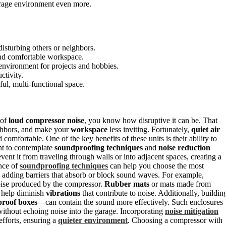
arage environment even more.
isturbing others or neighbors.
and comfortable workspace.
 environment for projects and hobbies.
ctivity.
ful, multi-functional space.
 of
loud compressor noise
, you know how disruptive it can be. That
ighbors, and make your
workspace
less inviting. Fortunately,
quiet air
mfortable. One of the key benefits of these units is their ability to
nt to contemplate
soundproofing techniques
and
noise reduction
vent it from traveling through walls or into adjacent spaces, creating a
ance of
soundproofing techniques
can help you choose the most
e adding barriers that absorb or block sound waves. For example,
ise produced by the compressor.
Rubber mats
or mats made from
 help diminish
vibrations
that contribute to noise. Additionally, buildin
roof boxes
—can contain the sound more effectively. Such enclosures
without echoing noise into the garage. Incorporating
noise mitigation
efforts, ensuring a
quieter environment
. Choosing a compressor with