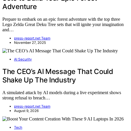
Adventure
Prepare to embark on an epic forest adventure with the top three
Lego Zelda Great Deku Tree sets that will ignite your imagination
and…
press-report.net Team
November 27, 2025
AI Security
The CEO’s AI Message That Could
Shake Up The Industry
A simulated attack by AI models during a live experiment shows
strong refusal to breach…
press-report.net Team
August 9, 2026
Tech