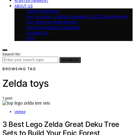
AI ENTERTAINMENT
ABOUT US
Vision Statement
Our Journey: Looking Forward to 2025 and Beyond
Our Team at Press Report
User Submission Guidelines
Contact Us
blog
Search for:
SEARCH
BROWSING TAG
Zelda toys
1 post
Vetted
3 Best Lego Zelda Great Deku Tree
Sets to Build Your Epic Forest