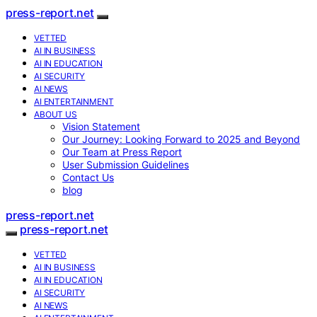
press-report.net
VETTED
AI IN BUSINESS
AI IN EDUCATION
AI SECURITY
AI NEWS
AI ENTERTAINMENT
ABOUT US
Vision Statement
Our Journey: Looking Forward to 2025 and Beyond
Our Team at Press Report
User Submission Guidelines
Contact Us
blog
press-report.net
press-report.net
VETTED
AI IN BUSINESS
AI IN EDUCATION
AI SECURITY
AI NEWS