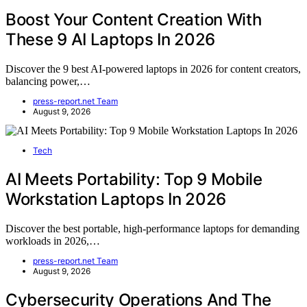
Boost Your Content Creation With
These 9 AI Laptops In 2026
Discover the 9 best AI-powered laptops in 2026 for content creators,
balancing power,…
press-report.net Team
August 9, 2026
Tech
AI Meets Portability: Top 9 Mobile
Workstation Laptops In 2026
Discover the best portable, high-performance laptops for demanding
workloads in 2026,…
press-report.net Team
August 9, 2026
Cybersecurity Operations And The