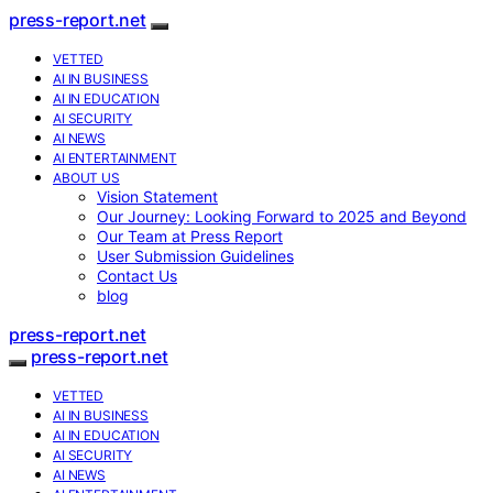
press-report.net
VETTED
AI IN BUSINESS
AI IN EDUCATION
AI SECURITY
AI NEWS
AI ENTERTAINMENT
ABOUT US
Vision Statement
Our Journey: Looking Forward to 2025 and Beyond
Our Team at Press Report
User Submission Guidelines
Contact Us
blog
press-report.net
press-report.net
VETTED
AI IN BUSINESS
AI IN EDUCATION
AI SECURITY
AI NEWS