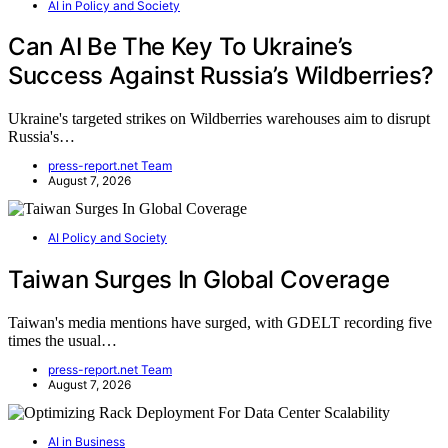
AI in Policy and Society
Can AI Be The Key To Ukraine’s
Success Against Russia’s Wildberries?
Ukraine's targeted strikes on Wildberries warehouses aim to disrupt
Russia's…
press-report.net Team
August 7, 2026
AI Policy and Society
Taiwan Surges In Global Coverage
Taiwan's media mentions have surged, with GDELT recording five
times the usual…
press-report.net Team
August 7, 2026
AI in Business