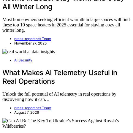
All Winter Long
Most homeowners seeking efficient warmth in large spaces will find
these top 10 space heaters in 2025 essential for staying cozy all
winter long.
press-report.net Team
November 27, 2025
AI Security
What Makes AI Telemetry Useful in
Real Operations
Unlock the full potential of AI telemetry in real operations by
discovering how it can…
press-report.net Team
August 7, 2026