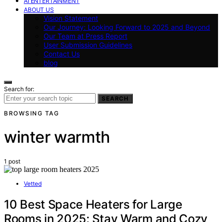
AI ENTERTAINMENT
ABOUT US
Vision Statement
Our Journey: Looking Forward to 2025 and Beyond
Our Team at Press Report
User Submission Guidelines
Contact Us
blog
Search for:
SEARCH
BROWSING TAG
winter warmth
1 post
Vetted
10 Best Space Heaters for Large
Rooms in 2025: Stay Warm and Cozy