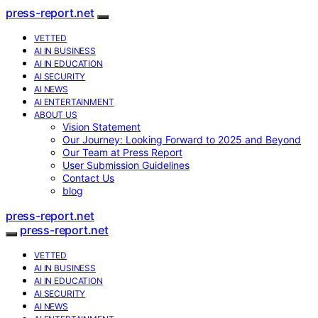
press-report.net
VETTED
AI IN BUSINESS
AI IN EDUCATION
AI SECURITY
AI NEWS
AI ENTERTAINMENT
ABOUT US
Vision Statement
Our Journey: Looking Forward to 2025 and Beyond
Our Team at Press Report
User Submission Guidelines
Contact Us
blog
press-report.net
press-report.net
VETTED
AI IN BUSINESS
AI IN EDUCATION
AI SECURITY
AI NEWS