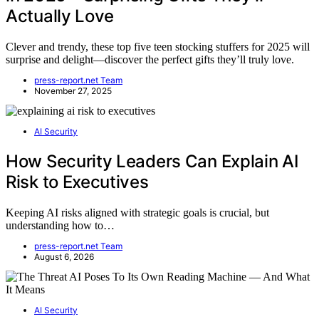
Actually Love
Clever and trendy, these top five teen stocking stuffers for 2025 will
surprise and delight—discover the perfect gifts they’ll truly love.
press-report.net Team
November 27, 2025
AI Security
How Security Leaders Can Explain AI
Risk to Executives
Keeping AI risks aligned with strategic goals is crucial, but
understanding how to…
press-report.net Team
August 6, 2026
AI Security