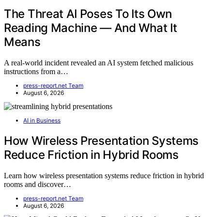
The Threat AI Poses To Its Own
Reading Machine — And What It
Means
A real-world incident revealed an AI system fetched malicious
instructions from a…
press-report.net Team
August 6, 2026
AI in Business
How Wireless Presentation Systems
Reduce Friction in Hybrid Rooms
Learn how wireless presentation systems reduce friction in hybrid
rooms and discover…
press-report.net Team
August 6, 2026