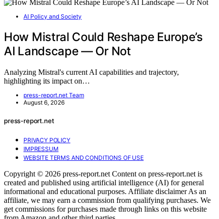
AI Policy and Society
How Mistral Could Reshape Europe’s
AI Landscape — Or Not
Analyzing Mistral's current AI capabilities and trajectory,
highlighting its impact on…
press-report.net Team
August 6, 2026
press-report.net
PRIVACY POLICY
IMPRESSUM
WEBSITE TERMS AND CONDITIONS OF USE
Copyright © 2026 press-report.net Content on press-report.net is
created and published using artificial intelligence (AI) for general
informational and educational purposes. Affiliate disclaimer As an
affiliate, we may earn a commission from qualifying purchases. We
get commissions for purchases made through links on this website
from Amazon and other third parties.