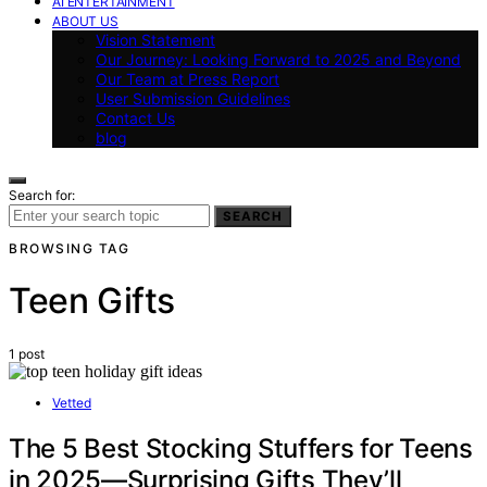
AI ENTERTAINMENT
ABOUT US
Vision Statement
Our Journey: Looking Forward to 2025 and Beyond
Our Team at Press Report
User Submission Guidelines
Contact Us
blog
Search for:
SEARCH
BROWSING TAG
Teen Gifts
1 post
Vetted
The 5 Best Stocking Stuffers for Teens
in 2025—Surprising Gifts They’ll