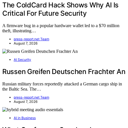
The ColdCard Hack Shows Why AI Is
Critical For Future Security
A firmware bug in a popular hardware wallet led to a $70 million
theft, illustrating…
press-report.net Team
August 7, 2026
AI Security
Russen Greifen Deutschen Frachter An
Russian military forces reportedly attacked a German cargo ship in
the Baltic Sea. The…
press-report.net Team
August 7, 2026
AI in Business