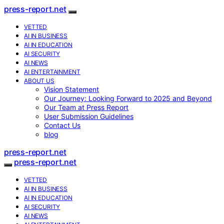
press-report.net
VETTED
AI IN BUSINESS
AI IN EDUCATION
AI SECURITY
AI NEWS
AI ENTERTAINMENT
ABOUT US
Vision Statement
Our Journey: Looking Forward to 2025 and Beyond
Our Team at Press Report
User Submission Guidelines
Contact Us
blog
press-report.net
press-report.net
VETTED
AI IN BUSINESS
AI IN EDUCATION
AI SECURITY
AI NEWS