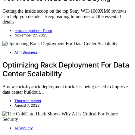
Getting the inside scoop on the top Sony WH-1000XM6 reviews
can help you decide—keep reading to uncover all the essential
details.
press-report.net Team
November 27, 2025
AI in Business
Optimizing Rack Deployment For Data
Center Scalability
A new rack-by-rack deployment tracker is being tested to improve
data center buildout…
Thorsten Meyer
August 7, 2026
AI Security