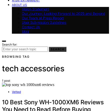
AI ENTERTAINMENT
ABOUT US
Vision Statement
Our Journey: Looking Forward to 2025 and Beyond
Our Team at Press Report
User Submission Guidelines
Contact Us
blog
Search for:
SEARCH
BROWSING TAG
tech accessories
1 post
Vetted
10 Best Sony WH-1000XM6 Reviews
You Need to Read Before Buying