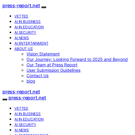
press-report.net
VETTED
AI IN BUSINESS
AI IN EDUCATION
AI SECURITY
AI NEWS
AI ENTERTAINMENT
ABOUT US
Vision Statement
Our Journey: Looking Forward to 2025 and Beyond
Our Team at Press Report
User Submission Guidelines
Contact Us
blog
press-report.net
press-report.net
VETTED
AI IN BUSINESS
AI IN EDUCATION
AI SECURITY
AI NEWS