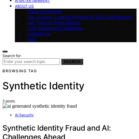
AI ENTERTAINMENT
ABOUT US
Vision Statement
Our Journey: Looking Forward to 2025 and Beyond
Our Team at Press Report
User Submission Guidelines
Contact Us
blog
Search for:
SEARCH
BROWSING TAG
Synthetic Identity
2 posts
AI Security
Synthetic Identity Fraud and AI:
Challenges Ahead