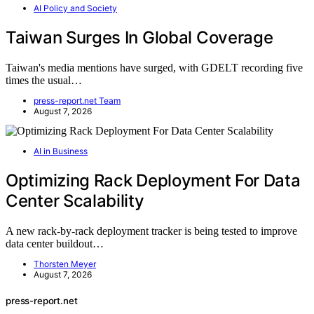
AI Policy and Society
Taiwan Surges In Global Coverage
Taiwan's media mentions have surged, with GDELT recording five
times the usual…
press-report.net Team
August 7, 2026
AI in Business
Optimizing Rack Deployment For Data
Center Scalability
A new rack-by-rack deployment tracker is being tested to improve
data center buildout…
Thorsten Meyer
August 7, 2026
press-report.net