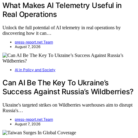
What Makes AI Telemetry Useful in
Real Operations
Unlock the full potential of AI telemetry in real operations by
discovering how it can…
press-report.net Team
August 7, 2026
AI in Policy and Society
Can AI Be The Key To Ukraine’s
Success Against Russia’s Wildberries?
Ukraine's targeted strikes on Wildberries warehouses aim to disrupt
Russia's…
press-report.net Team
August 7, 2026