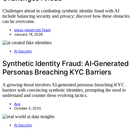
Challenges ahead in combating synthetic identity fraud with AI
include balancing security and privacy; discover how these obstacles
can be overcome.
press-report.net Team
January 18, 2026
AI Security
Synthetic Identity Fraud: AI‑Generated
Personas Breaching KYC Barriers
A growing threat involves AI-generated personas breaching KYC
barriers with convincing synthetic identities, prompting the need to
understand and counter these evolving tactics.
Ava
October 3, 2025
AI Security