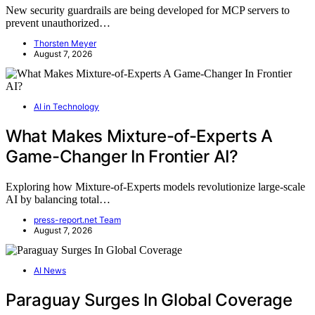
New security guardrails are being developed for MCP servers to
prevent unauthorized…
Thorsten Meyer
August 7, 2026
AI in Technology
What Makes Mixture-of-Experts A
Game-Changer In Frontier AI?
Exploring how Mixture-of-Experts models revolutionize large-scale
AI by balancing total…
press-report.net Team
August 7, 2026
AI News
Paraguay Surges In Global Coverage