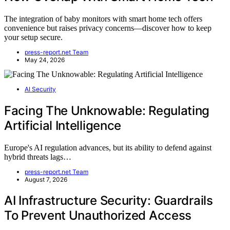
The integration of baby monitors with smart home tech offers
convenience but raises privacy concerns—discover how to keep
your setup secure.
press-report.net Team
May 24, 2026
AI Security
Facing The Unknowable: Regulating
Artificial Intelligence
Europe's AI regulation advances, but its ability to defend against
hybrid threats lags…
press-report.net Team
August 7, 2026
AI Infrastructure Security: Guardrails
To Prevent Unauthorized Access