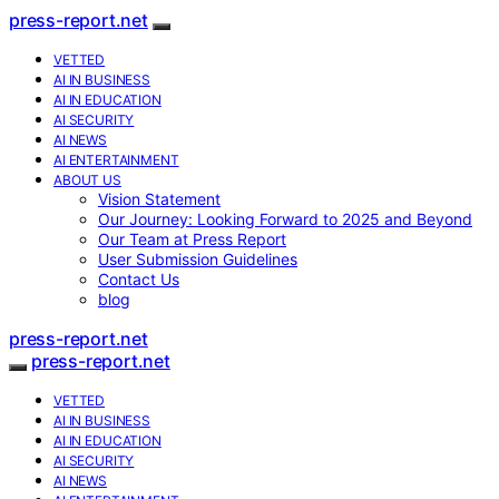
press-report.net
VETTED
AI IN BUSINESS
AI IN EDUCATION
AI SECURITY
AI NEWS
AI ENTERTAINMENT
ABOUT US
Vision Statement
Our Journey: Looking Forward to 2025 and Beyond
Our Team at Press Report
User Submission Guidelines
Contact Us
blog
press-report.net
press-report.net
VETTED
AI IN BUSINESS
AI IN EDUCATION
AI SECURITY
AI NEWS