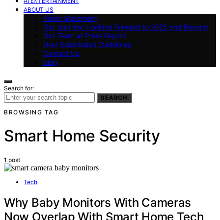
AI ENTERTAINMENT
ABOUT US
Vision Statement
Our Journey: Looking Forward to 2025 and Beyond
Our Team at Press Report
User Submission Guidelines
Contact Us
blog
Search for:
SEARCH
BROWSING TAG
Smart Home Security
1 post
Tech
Why Baby Monitors With Cameras
Now Overlap With Smart Home Tech