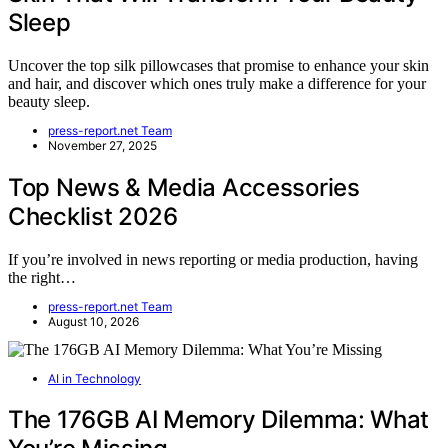
Sleep
Uncover the top silk pillowcases that promise to enhance your skin
and hair, and discover which ones truly make a difference for your
beauty sleep.
press-report.net Team
November 27, 2025
Top News & Media Accessories
Checklist 2026
If you’re involved in news reporting or media production, having
the right…
press-report.net Team
August 10, 2026
AI in Technology
The 176GB AI Memory Dilemma: What