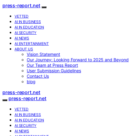
press-report.net
VETTED
AI IN BUSINESS
AI IN EDUCATION
AI SECURITY
AI NEWS
AI ENTERTAINMENT
ABOUT US
Vision Statement
Our Journey: Looking Forward to 2025 and Beyond
Our Team at Press Report
User Submission Guidelines
Contact Us
blog
press-report.net
press-report.net
VETTED
AI IN BUSINESS
AI IN EDUCATION
AI SECURITY
AI NEWS