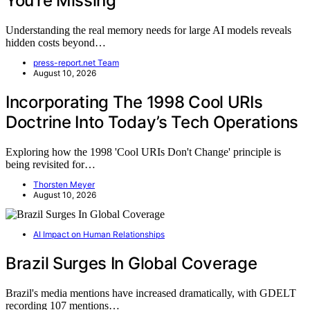
You’re Missing
Understanding the real memory needs for large AI models reveals
hidden costs beyond…
press-report.net Team
August 10, 2026
Incorporating The 1998 Cool URIs
Doctrine Into Today’s Tech Operations
Exploring how the 1998 'Cool URIs Don't Change' principle is
being revisited for…
Thorsten Meyer
August 10, 2026
AI Impact on Human Relationships
Brazil Surges In Global Coverage
Brazil's media mentions have increased dramatically, with GDELT
recording 107 mentions…