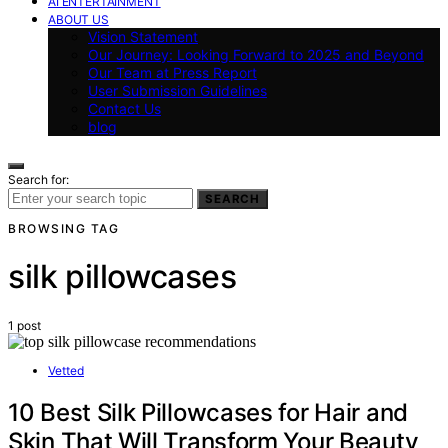
AI ENTERTAINMENT
ABOUT US
Vision Statement
Our Journey: Looking Forward to 2025 and Beyond
Our Team at Press Report
User Submission Guidelines
Contact Us
blog
Search for:
SEARCH
BROWSING TAG
silk pillowcases
1 post
Vetted
10 Best Silk Pillowcases for Hair and
Skin That Will Transform Your Beauty