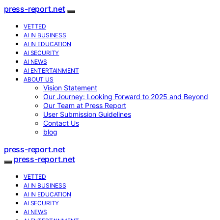
press-report.net
VETTED
AI IN BUSINESS
AI IN EDUCATION
AI SECURITY
AI NEWS
AI ENTERTAINMENT
ABOUT US
Vision Statement
Our Journey: Looking Forward to 2025 and Beyond
Our Team at Press Report
User Submission Guidelines
Contact Us
blog
press-report.net
press-report.net
VETTED
AI IN BUSINESS
AI IN EDUCATION
AI SECURITY
AI NEWS