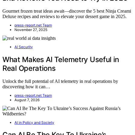
Gourmet frozen treat ideas await—discover the 5 best Ninja Creami
Deluxe recipes and reviews to elevate your dessert game in 2025.
press-report.net Team
November 27, 2025
AI Security
What Makes AI Telemetry Useful in
Real Operations
Unlock the full potential of AI telemetry in real operations by
discovering how it can…
press-report.net Team
August 7, 2026
AI in Policy and Society
Can AI Be The Key To Ukraine’s