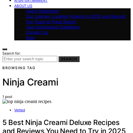
AI ENTERTAINMENT
ABOUT US
Vision Statement
Our Journey: Looking Forward to 2025 and Beyond
Our Team at Press Report
User Submission Guidelines
Contact Us
blog
Search for:
SEARCH
BROWSING TAG
Ninja Creami
1 post
Vetted
5 Best Ninja Creami Deluxe Recipes
and Reviews You Need to Try in 2025