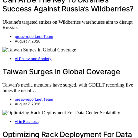
Success Against Russia’s Wildberries?
Ukraine's targeted strikes on Wildberries warehouses aim to disrupt
Russia's…
press-report.net Team
August 7, 2026
AI Policy and Society
Taiwan Surges In Global Coverage
Taiwan's media mentions have surged, with GDELT recording five
times the usual…
press-report.net Team
August 7, 2026
AI in Business
Optimizing Rack Deployment For Data