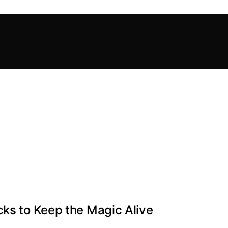
cks to Keep the Magic Alive