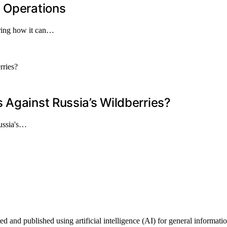
l Operations
vering how it can…
 Against Russia’s Wildberries?
Russia's…
d and published using artificial intelligence (AI) for general informatio