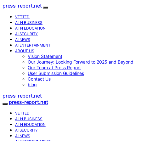
press-report.net
VETTED
AI IN BUSINESS
AI IN EDUCATION
AI SECURITY
AI NEWS
AI ENTERTAINMENT
ABOUT US
Vision Statement
Our Journey: Looking Forward to 2025 and Beyond
Our Team at Press Report
User Submission Guidelines
Contact Us
blog
press-report.net
press-report.net
VETTED
AI IN BUSINESS
AI IN EDUCATION
AI SECURITY
AI NEWS