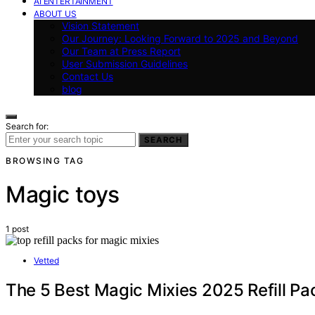
AI ENTERTAINMENT
ABOUT US
Vision Statement
Our Journey: Looking Forward to 2025 and Beyond
Our Team at Press Report
User Submission Guidelines
Contact Us
blog
Search for:
SEARCH
BROWSING TAG
Magic toys
1 post
Vetted
The 5 Best Magic Mixies 2025 Refill Pa