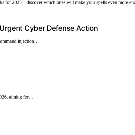
packs for 2025—discover which ones will make your spells even more en
 Urgent Cyber Defense Action
a command injection…
2026, aiming for…