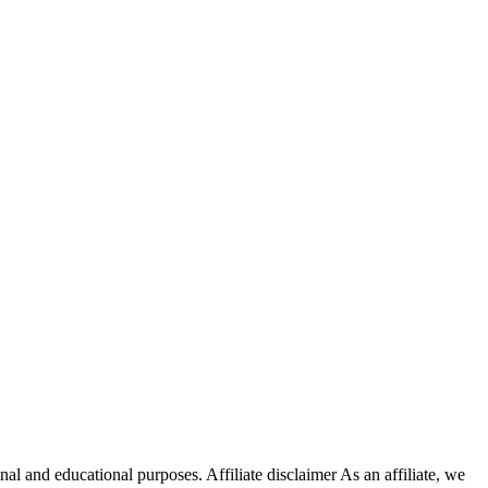
nal and educational purposes. Affiliate disclaimer As an affiliate, we