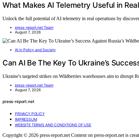
What Makes AI Telemetry Useful in Rea
Unlock the full potential of AI telemetry in real operations by disco
press-report.net Team
August 7, 2026
AI in Policy and Society
Can AI Be The Key To Ukraine’s Success
Ukraine's targeted strikes on Wildberries warehouses aim to disrupt 
press-report.net Team
August 7, 2026
press-report.net
PRIVACY POLICY
IMPRESSUM
WEBSITE TERMS AND CONDITIONS OF USE
Copyright © 2026 press-report.net Content on press-report.net is create