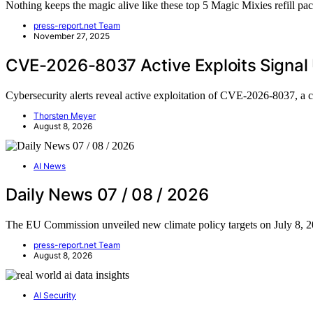
Nothing keeps the magic alive like these top 5 Magic Mixies refill 
press-report.net Team
November 27, 2025
CVE-2026-8037 Active Exploits Signal
Cybersecurity alerts reveal active exploitation of CVE-2026-8037, 
Thorsten Meyer
August 8, 2026
AI News
Daily News 07 / 08 / 2026
The EU Commission unveiled new climate policy targets on July 8, 
press-report.net Team
August 8, 2026
AI Security