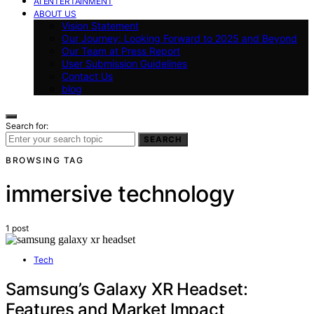
AI ENTERTAINMENT
ABOUT US
Vision Statement
Our Journey: Looking Forward to 2025 and Beyond
Our Team at Press Report
User Submission Guidelines
Contact Us
blog
Search for:
SEARCH
BROWSING TAG
immersive technology
1 post
Tech
Samsung’s Galaxy XR Headset:
Features and Market Impact