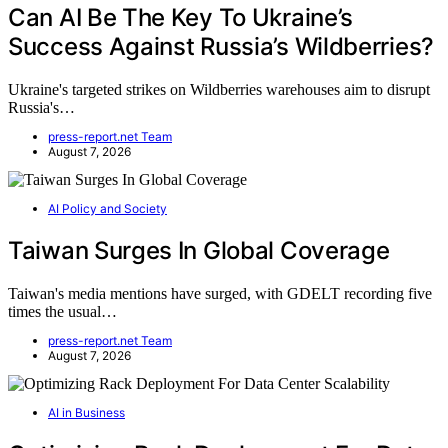
Can AI Be The Key To Ukraine’s
Success Against Russia’s Wildberries?
Ukraine's targeted strikes on Wildberries warehouses aim to disrupt
Russia's…
press-report.net Team
August 7, 2026
AI Policy and Society
Taiwan Surges In Global Coverage
Taiwan's media mentions have surged, with GDELT recording five
times the usual…
press-report.net Team
August 7, 2026
AI in Business