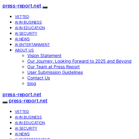
press-report.net
VETTED
AI IN BUSINESS
AI IN EDUCATION
AI SECURITY
AI NEWS
AI ENTERTAINMENT
ABOUT US
Vision Statement
Our Journey: Looking Forward to 2025 and Beyond
Our Team at Press Report
User Submission Guidelines
Contact Us
blog
press-report.net
press-report.net
VETTED
AI IN BUSINESS
AI IN EDUCATION
AI SECURITY
AI NEWS