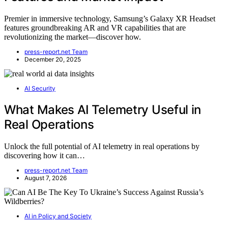
Premier in immersive technology, Samsung’s Galaxy XR Headset
features groundbreaking AR and VR capabilities that are
revolutionizing the market—discover how.
press-report.net Team
December 20, 2025
AI Security
What Makes AI Telemetry Useful in
Real Operations
Unlock the full potential of AI telemetry in real operations by
discovering how it can…
press-report.net Team
August 7, 2026
AI in Policy and Society