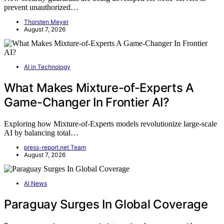
prevent unauthorized…
Thorsten Meyer
August 7, 2026
AI in Technology
What Makes Mixture-of-Experts A
Game-Changer In Frontier AI?
Exploring how Mixture-of-Experts models revolutionize large-scale
AI by balancing total…
press-report.net Team
August 7, 2026
AI News
Paraguay Surges In Global Coverage