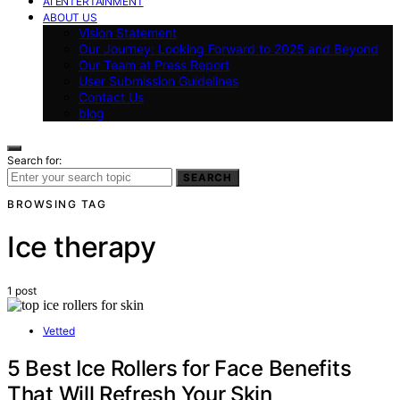
AI ENTERTAINMENT
ABOUT US
Vision Statement
Our Journey: Looking Forward to 2025 and Beyond
Our Team at Press Report
User Submission Guidelines
Contact Us
blog
Search for:
SEARCH
BROWSING TAG
Ice therapy
1 post
Vetted
5 Best Ice Rollers for Face Benefits
That Will Refresh Your Skin