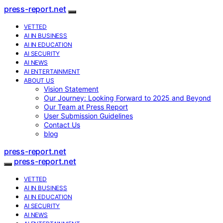
press-report.net
VETTED
AI IN BUSINESS
AI IN EDUCATION
AI SECURITY
AI NEWS
AI ENTERTAINMENT
ABOUT US
Vision Statement
Our Journey: Looking Forward to 2025 and Beyond
Our Team at Press Report
User Submission Guidelines
Contact Us
blog
press-report.net
press-report.net
VETTED
AI IN BUSINESS
AI IN EDUCATION
AI SECURITY
AI NEWS