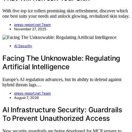
With five top ice rollers promising skin refreshment, discover which
one best suits your needs and unlock glowing, revitalized skin today.
press-report.net Team
November 27, 2025
AI Security
Facing The Unknowable: Regulating
Artificial Intelligence
Europe's AI regulation advances, but its ability to defend against
hybrid threats lags…
press-report.net Team
August 7, 2026
AI Infrastructure Security: Guardrails
To Prevent Unauthorized Access
New security guardrails are being developed for MCP servers to