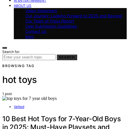
AI ENTERTAINMENT
ABOUT US
Vision Statement
Our Journey: Looking Forward to 2025 and Beyond
Our Team at Press Report
User Submission Guidelines
Contact Us
blog
Search for:
SEARCH
BROWSING TAG
hot toys
1 post
Vetted
10 Best Hot Toys for 7-Year-Old Boys
in 2025: Must-Have Playsets and