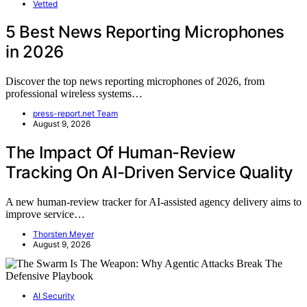
Vetted
5 Best News Reporting Microphones
in 2026
Discover the top news reporting microphones of 2026, from
professional wireless systems…
press-report.net Team
August 9, 2026
The Impact Of Human-Review
Tracking On AI-Driven Service Quality
A new human-review tracker for AI-assisted agency delivery aims to
improve service…
Thorsten Meyer
August 9, 2026
AI Security