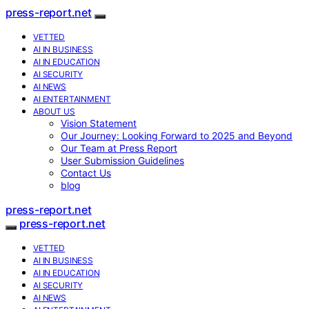
press-report.net
VETTED
AI IN BUSINESS
AI IN EDUCATION
AI SECURITY
AI NEWS
AI ENTERTAINMENT
ABOUT US
Vision Statement
Our Journey: Looking Forward to 2025 and Beyond
Our Team at Press Report
User Submission Guidelines
Contact Us
blog
press-report.net
press-report.net
VETTED
AI IN BUSINESS
AI IN EDUCATION
AI SECURITY
AI NEWS