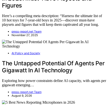
Figures
Here’s a compelling meta description: “Harness the ultimate list of
10 hot toys for 7-year-old boys in 2025—discover must-have
playsets and figures that will keep them captivated all year long.
press-report.net Team
November 27, 2025
AI Policy and Society
The Untapped Potential Of Agents Per
Gigawatt In AI Technology
Exploring how power constraints define AI capacity, with agents per
gigawatt emerging…
press-report.net Team
August 9, 2026