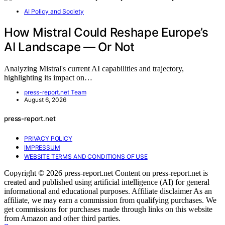
AI Policy and Society
How Mistral Could Reshape Europe’s
AI Landscape — Or Not
Analyzing Mistral's current AI capabilities and trajectory,
highlighting its impact on…
press-report.net Team
August 6, 2026
press-report.net
PRIVACY POLICY
IMPRESSUM
WEBSITE TERMS AND CONDITIONS OF USE
Copyright © 2026 press-report.net Content on press-report.net is
created and published using artificial intelligence (AI) for general
informational and educational purposes. Affiliate disclaimer As an
affiliate, we may earn a commission from qualifying purchases. We
get commissions for purchases made through links on this website
from Amazon and other third parties.