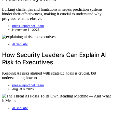
Lurking challenges and limitations in sepsis prediction systems
hinder their effectiveness, making it crucial to understand why
progress remains elusive.
press-report.net Team
November 11, 2025
AI Security
How Security Leaders Can Explain AI
Risk to Executives
Keeping AI risks aligned with strategic goals is crucial, but
understanding how to…
press-report.net Team
August 6, 2026
AI Security