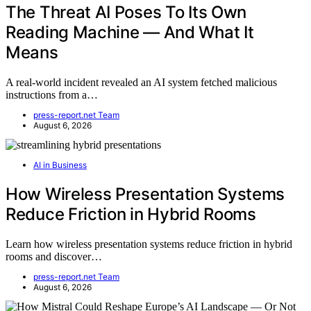
The Threat AI Poses To Its Own
Reading Machine — And What It
Means
A real-world incident revealed an AI system fetched malicious
instructions from a…
press-report.net Team
August 6, 2026
AI in Business
How Wireless Presentation Systems
Reduce Friction in Hybrid Rooms
Learn how wireless presentation systems reduce friction in hybrid
rooms and discover…
press-report.net Team
August 6, 2026