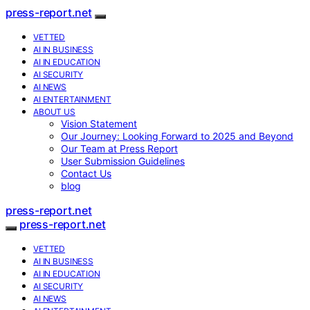
press-report.net
VETTED
AI IN BUSINESS
AI IN EDUCATION
AI SECURITY
AI NEWS
AI ENTERTAINMENT
ABOUT US
Vision Statement
Our Journey: Looking Forward to 2025 and Beyond
Our Team at Press Report
User Submission Guidelines
Contact Us
blog
press-report.net
press-report.net
VETTED
AI IN BUSINESS
AI IN EDUCATION
AI SECURITY
AI NEWS