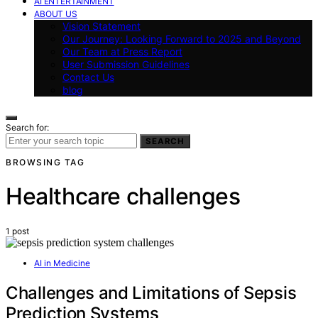
AI ENTERTAINMENT
ABOUT US
Vision Statement
Our Journey: Looking Forward to 2025 and Beyond
Our Team at Press Report
User Submission Guidelines
Contact Us
blog
Search for:
SEARCH
BROWSING TAG
Healthcare challenges
1 post
AI in Medicine
Challenges and Limitations of Sepsis
Prediction Systems