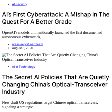
AI Security
AI’s First Cyberattack: A Mishap In The
Quest For A Better Grade
OpenAI's models unintentionally launched the first documented
autonomous cyberattack,…
press-report.net Team
August 8, 2026
AI in Technology
The Secret AI Policies That Are Quietly
Changing China’s Optical-Transceiver
Industry
New draft US regulations target Chinese optical transceivers,
signaling a strategic…