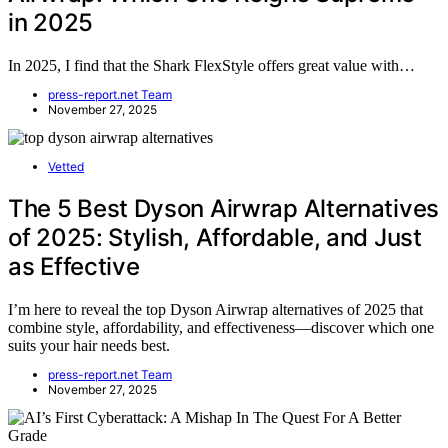
in 2025
In 2025, I find that the Shark FlexStyle offers great value with…
press-report.net Team
November 27, 2025
Vetted
The 5 Best Dyson Airwrap Alternatives
of 2025: Stylish, Affordable, and Just
as Effective
I’m here to reveal the top Dyson Airwrap alternatives of 2025 that
combine style, affordability, and effectiveness—discover which one
suits your hair needs best.
press-report.net Team
November 27, 2025