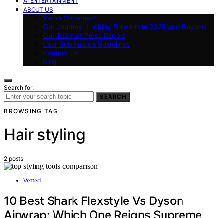
AI ENTERTAINMENT
ABOUT US
Vision Statement
Our Journey: Looking Forward to 2025 and Beyond
Our Team at Press Report
User Submission Guidelines
Contact Us
blog
Search for:
SEARCH
BROWSING TAG
Hair styling
2 posts
Vetted
10 Best Shark Flexstyle Vs Dyson
Airwrap: Which One Reigns Supreme