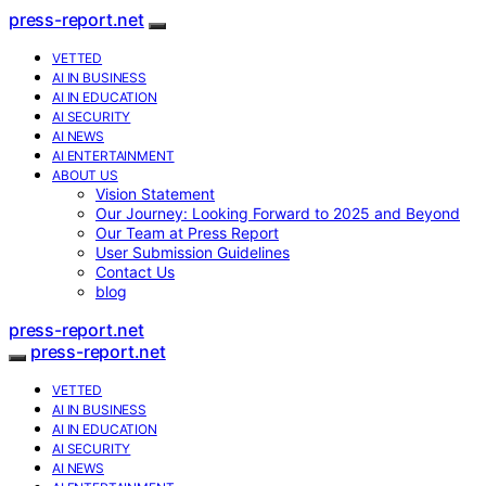
press-report.net
VETTED
AI IN BUSINESS
AI IN EDUCATION
AI SECURITY
AI NEWS
AI ENTERTAINMENT
ABOUT US
Vision Statement
Our Journey: Looking Forward to 2025 and Beyond
Our Team at Press Report
User Submission Guidelines
Contact Us
blog
press-report.net
press-report.net
VETTED
AI IN BUSINESS
AI IN EDUCATION
AI SECURITY
AI NEWS