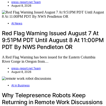
press-report.net Team
August 8, 2026
AI News
Red Flag Warning Issued August 7 At
9:51PM PDT Until August 8 At 11:00PM
PDT By NWS Pendleton OR
A Red Flag Warning has been issued for the Eastern Columbia
River Gorge in Oregon from…
press-report.net Team
August 8, 2026
AI in Business
Why Telepresence Robots Keep
Returning in Remote Work Discussions