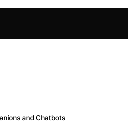
anions and Chatbots