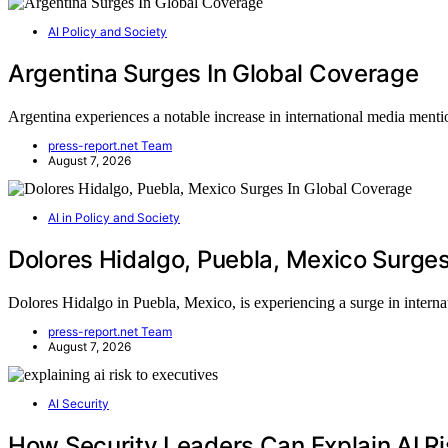
AI Policy and Society
Argentina Surges In Global Coverage
Argentina experiences a notable increase in international media m
press-report.net Team
August 7, 2026
AI in Policy and Society
Dolores Hidalgo, Puebla, Mexico Surges
Dolores Hidalgo in Puebla, Mexico, is experiencing a surge in intern
press-report.net Team
August 7, 2026
AI Security
How Security Leaders Can Explain AI Ri