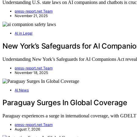
Understanding U.S. state laws on AI companions and chatbots is cruci
press-report.net Team
November 21, 2025
AI in Legal
New York’s Safeguards for AI Companio
Understanding New York’s Safeguards for AI Companions Act reveals e
press-report.net Team
November 18, 2025
AI News
Paraguay Surges In Global Coverage
Paraguay experiences a surge in international coverage, with GDEL
press-report.net Team
August 7, 2026