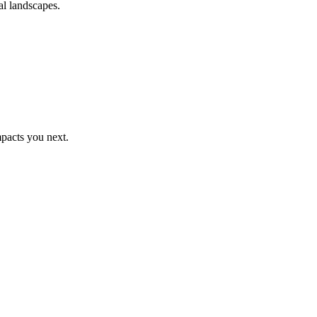
al landscapes.
pacts you next.