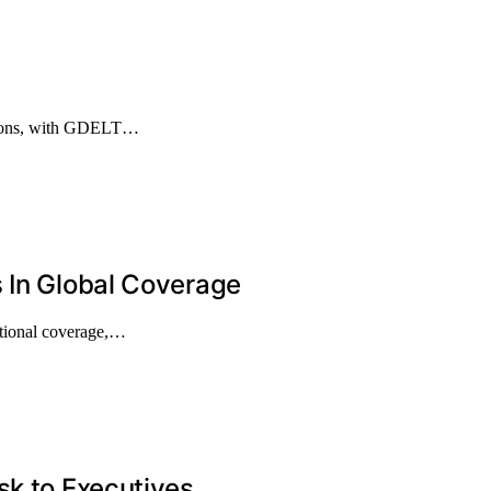
entions, with GDELT…
 In Global Coverage
ational coverage,…
sk to Executives