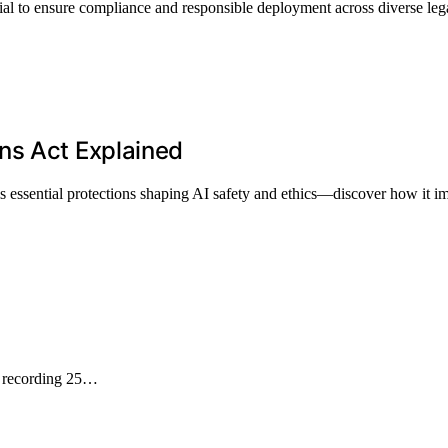
al to ensure compliance and responsible deployment across diverse leg
ns Act Explained
ssential protections shaping AI safety and ethics—discover how it im
T recording 25…