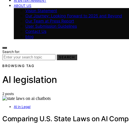
AI ENTERTAINMENT
ABOUT US
Vision Statement
Our Journey: Looking Forward to 2025 and Beyond
Our Team at Press Report
User Submission Guidelines
Contact Us
blog
Search for:
SEARCH
BROWSING TAG
AI legislation
2 posts
AI in Legal
Comparing U.S. State Laws on AI Comp