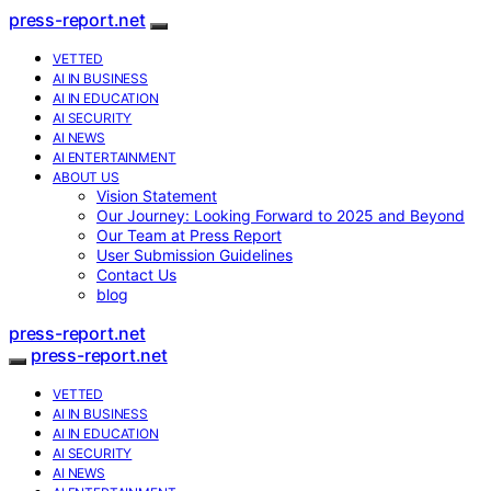
press-report.net
VETTED
AI IN BUSINESS
AI IN EDUCATION
AI SECURITY
AI NEWS
AI ENTERTAINMENT
ABOUT US
Vision Statement
Our Journey: Looking Forward to 2025 and Beyond
Our Team at Press Report
User Submission Guidelines
Contact Us
blog
press-report.net
press-report.net
VETTED
AI IN BUSINESS
AI IN EDUCATION
AI SECURITY
AI NEWS