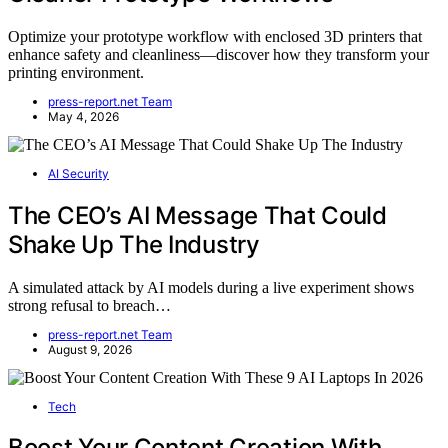
Optimize your prototype workflow with enclosed 3D printers that
enhance safety and cleanliness—discover how they transform your
printing environment.
press-report.net Team
May 4, 2026
AI Security
The CEO’s AI Message That Could
Shake Up The Industry
A simulated attack by AI models during a live experiment shows
strong refusal to breach…
press-report.net Team
August 9, 2026
Tech
Boost Your Content Creation With