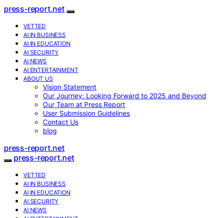
press-report.net
VETTED
AI IN BUSINESS
AI IN EDUCATION
AI SECURITY
AI NEWS
AI ENTERTAINMENT
ABOUT US
Vision Statement
Our Journey: Looking Forward to 2025 and Beyond
Our Team at Press Report
User Submission Guidelines
Contact Us
blog
press-report.net
press-report.net
VETTED
AI IN BUSINESS
AI IN EDUCATION
AI SECURITY
AI NEWS