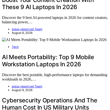
These 9 AI Laptops In 2026
Discover the 9 best AI-powered laptops in 2026 for content creators,
balancing power,…
press-report.net Team
August 9, 2026
Tech
AI Meets Portability: Top 9 Mobile
Workstation Laptops In 2026
Discover the best portable, high-performance laptops for demanding
workloads in 2026,…
press-report.net Team
August 9, 2026
Cybersecurity Operations And The
Human Cost In US Military Units