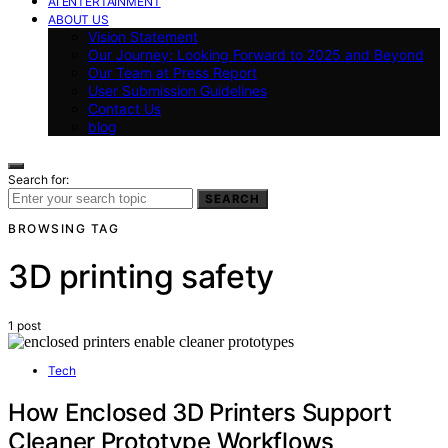
AI ENTERTAINMENT
ABOUT US
Vision Statement
Our Journey: Looking Forward to 2025 and Beyond
Our Team at Press Report
User Submission Guidelines
Contact Us
blog
Search for:
SEARCH
BROWSING TAG
3D printing safety
1 post
Tech
How Enclosed 3D Printers Support
Cleaner Prototype Workflows