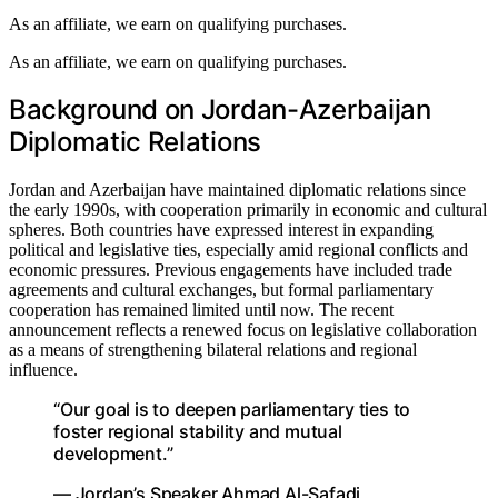
As an affiliate, we earn on qualifying purchases.
As an affiliate, we earn on qualifying purchases.
Background on Jordan-Azerbaijan
Diplomatic Relations
Jordan and Azerbaijan have maintained diplomatic relations since
the early 1990s, with cooperation primarily in economic and cultural
spheres. Both countries have expressed interest in expanding
political and legislative ties, especially amid regional conflicts and
economic pressures. Previous engagements have included trade
agreements and cultural exchanges, but formal parliamentary
cooperation has remained limited until now. The recent
announcement reflects a renewed focus on legislative collaboration
as a means of strengthening bilateral relations and regional
influence.
“Our goal is to deepen parliamentary ties to
foster regional stability and mutual
development.”
— Jordan’s Speaker Ahmad Al-Safadi