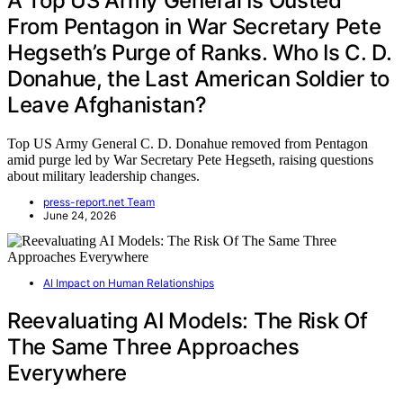
A Top US Army General Is Ousted
From Pentagon in War Secretary Pete
Hegseth’s Purge of Ranks. Who Is C. D.
Donahue, the Last American Soldier to
Leave Afghanistan?
Top US Army General C. D. Donahue removed from Pentagon
amid purge led by War Secretary Pete Hegseth, raising questions
about military leadership changes.
press-report.net Team
June 24, 2026
AI Impact on Human Relationships
Reevaluating AI Models: The Risk Of
The Same Three Approaches
Everywhere