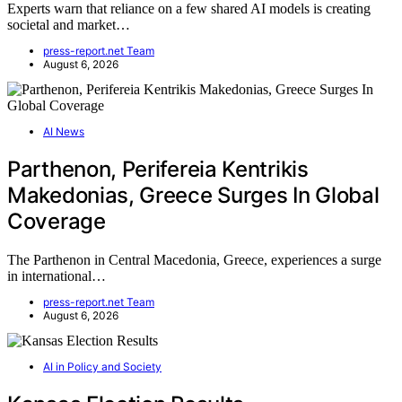
Experts warn that reliance on a few shared AI models is creating
societal and market…
press-report.net Team
August 6, 2026
AI News
Parthenon, Perifereia Kentrikis
Makedonias, Greece Surges In Global
Coverage
The Parthenon in Central Macedonia, Greece, experiences a surge
in international…
press-report.net Team
August 6, 2026
AI in Policy and Society