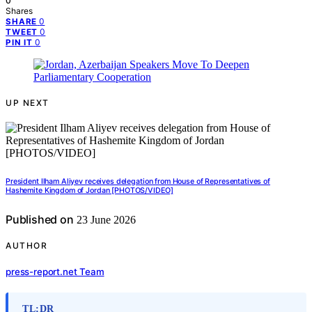
0
Shares
0
SHARE
0
TWEET
0
PIN IT
UP NEXT
President Ilham Aliyev receives delegation from House of Representatives of
Hashemite Kingdom of Jordan [PHOTOS/VIDEO]
Published on
23 June 2026
AUTHOR
press-report.net Team
TL;DR