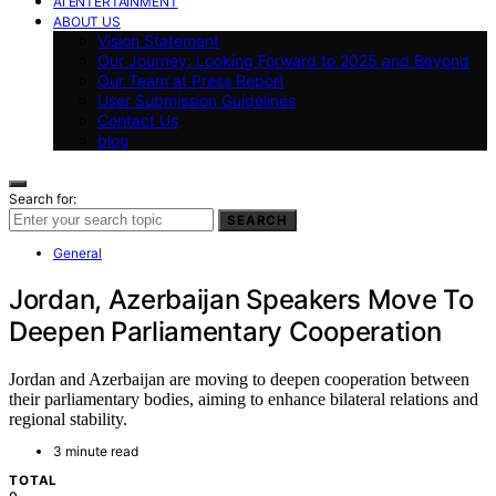
AI ENTERTAINMENT
ABOUT US
Vision Statement
Our Journey: Looking Forward to 2025 and Beyond
Our Team at Press Report
User Submission Guidelines
Contact Us
blog
Search for:
SEARCH
General
Jordan, Azerbaijan Speakers Move To
Deepen Parliamentary Cooperation
Jordan and Azerbaijan are moving to deepen cooperation between
their parliamentary bodies, aiming to enhance bilateral relations and
regional stability.
3 minute read
TOTAL