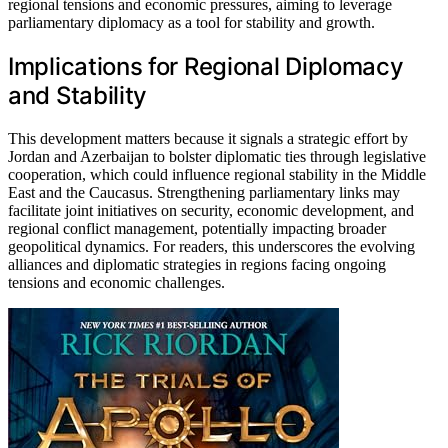
regional tensions and economic pressures, aiming to leverage
parliamentary diplomacy as a tool for stability and growth.
Implications for Regional Diplomacy
and Stability
This development matters because it signals a strategic effort by
Jordan and Azerbaijan to bolster diplomatic ties through legislative
cooperation, which could influence regional stability in the Middle
East and the Caucasus. Strengthening parliamentary links may
facilitate joint initiatives on security, economic development, and
regional conflict management, potentially impacting broader
geopolitical dynamics. For readers, this underscores the evolving
alliances and diplomatic strategies in regions facing ongoing
tensions and economic challenges.