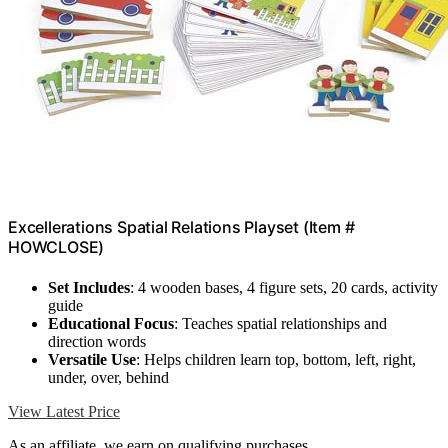
Excellerations Spatial Relations Playset (Item #
HOWCLOSE)
Set Includes
: 4 wooden bases, 4 figure sets, 20 cards, activity
guide
Educational Focus
: Teaches spatial relationships and
direction words
Versatile Use
: Helps children learn top, bottom, left, right,
under, over, behind
View Latest Price
As an affiliate, we earn on qualifying purchases.