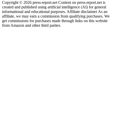
Copyright © 2026 press-report.net Content on press-report.net is
created and published using artificial intelligence (AI) for general
informational and educational purposes. Affiliate disclaimer As an
affiliate, we may earn a commission from qualifying purchases. We
get commissions for purchases made through links on this website
from Amazon and other third parties.