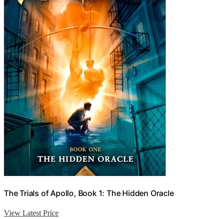
The Trials of Apollo, Book 1: The Hidden Oracle
View Latest Price