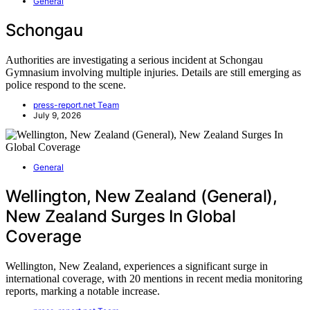
General
Schongau
Authorities are investigating a serious incident at Schongau
Gymnasium involving multiple injuries. Details are still emerging as
police respond to the scene.
press-report.net Team
July 9, 2026
General
Wellington, New Zealand (General),
New Zealand Surges In Global
Coverage
Wellington, New Zealand, experiences a significant surge in
international coverage, with 20 mentions in recent media monitoring
reports, marking a notable increase.