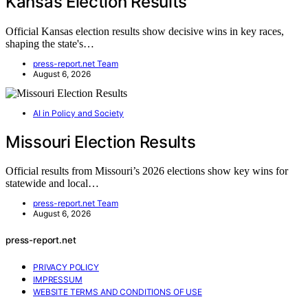
Kansas Election Results
Official Kansas election results show decisive wins in key races,
shaping the state's…
press-report.net Team
August 6, 2026
AI in Policy and Society
Missouri Election Results
Official results from Missouri’s 2026 elections show key wins for
statewide and local…
press-report.net Team
August 6, 2026
press-report.net
PRIVACY POLICY
IMPRESSUM
WEBSITE TERMS AND CONDITIONS OF USE