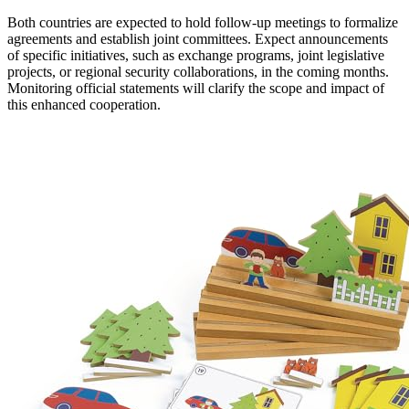
Both countries are expected to hold follow-up meetings to formalize
agreements and establish joint committees. Expect announcements
of specific initiatives, such as exchange programs, joint legislative
projects, or regional security collaborations, in the coming months.
Monitoring official statements will clarify the scope and impact of
this enhanced cooperation.