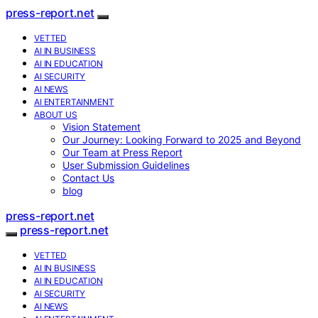
press-report.net
VETTED
AI IN BUSINESS
AI IN EDUCATION
AI SECURITY
AI NEWS
AI ENTERTAINMENT
ABOUT US
Vision Statement
Our Journey: Looking Forward to 2025 and Beyond
Our Team at Press Report
User Submission Guidelines
Contact Us
blog
press-report.net
press-report.net
VETTED
AI IN BUSINESS
AI IN EDUCATION
AI SECURITY
AI NEWS