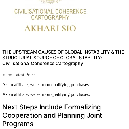
THE UPSTREAM CAUSES OF GLOBAL INSTABILITY & THE
STRUCTURAL SOURCE OF GLOBAL STABILITY:
Civilisational Coherence Cartography
View Latest Price
As an affiliate, we earn on qualifying purchases.
As an affiliate, we earn on qualifying purchases.
Next Steps Include Formalizing
Cooperation and Planning Joint
Programs