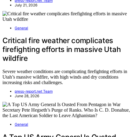
press-report.net Team
July 21, 2026
General
Critical fire weather complicates
firefighting efforts in massive Utah
wildfire
Severe weather conditions are complicating firefighting efforts in
Utah’s massive wildfire, with high winds and dry conditions
increasing risks and challenges.
press-report.net Team
June 28, 2026
General