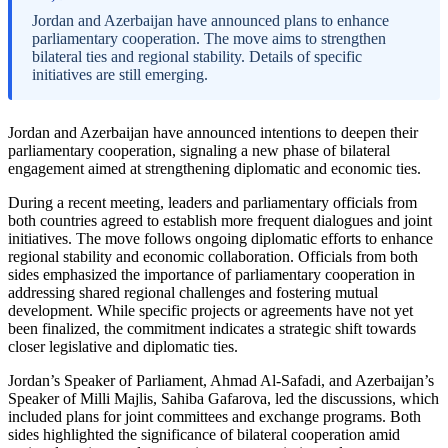
Jordan and Azerbaijan have announced plans to enhance
parliamentary cooperation. The move aims to strengthen
bilateral ties and regional stability. Details of specific
initiatives are still emerging.
Jordan and Azerbaijan have announced intentions to deepen their
parliamentary cooperation, signaling a new phase of bilateral
engagement aimed at strengthening diplomatic and economic ties.
During a recent meeting, leaders and parliamentary officials from
both countries agreed to establish more frequent dialogues and joint
initiatives. The move follows ongoing diplomatic efforts to enhance
regional stability and economic collaboration. Officials from both
sides emphasized the importance of parliamentary cooperation in
addressing shared regional challenges and fostering mutual
development. While specific projects or agreements have not yet
been finalized, the commitment indicates a strategic shift towards
closer legislative and diplomatic ties.
Jordan’s Speaker of Parliament, Ahmad Al-Safadi, and Azerbaijan’s
Speaker of Milli Majlis, Sahiba Gafarova, led the discussions, which
included plans for joint committees and exchange programs. Both
sides highlighted the significance of bilateral cooperation amid