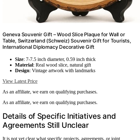
Geneva Souvenir Gift – Wood Slice Plaque for Wall or
Table, Switzerland (Schweiz) Souvenir Gift for Tourists,
International Diplomacy Decorative Gift
Size
: 7-7.5 inch diameter, 0.59 inch thick
Material
: Real wood slice, natural gift
Design
: Vintage artwork with landmarks
View Latest Price
As an affiliate, we earn on qualifying purchases.
As an affiliate, we earn on qualifying purchases.
Details of Specific Initiatives and
Agreements Still Unclear
It is not yet clear what specific projects, agreements, or joint