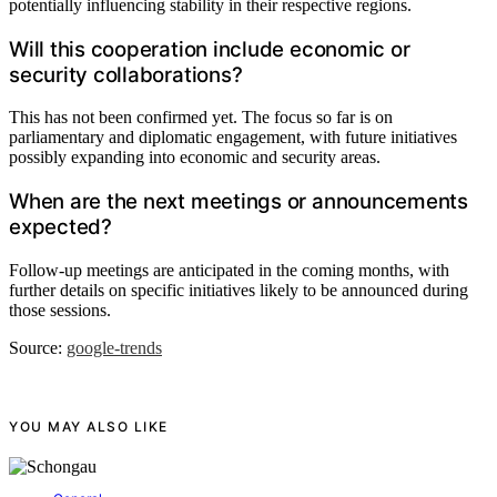
potentially influencing stability in their respective regions.
Will this cooperation include economic or
security collaborations?
This has not been confirmed yet. The focus so far is on
parliamentary and diplomatic engagement, with future initiatives
possibly expanding into economic and security areas.
When are the next meetings or announcements
expected?
Follow-up meetings are anticipated in the coming months, with
further details on specific initiatives likely to be announced during
those sessions.
Source:
google-trends
YOU MAY ALSO LIKE