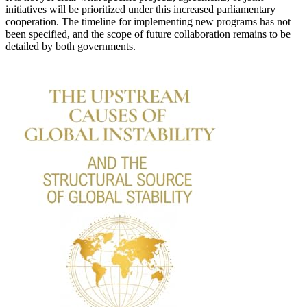
initiatives will be prioritized under this increased parliamentary
cooperation. The timeline for implementing new programs has not
been specified, and the scope of future collaboration remains to be
detailed by both governments.