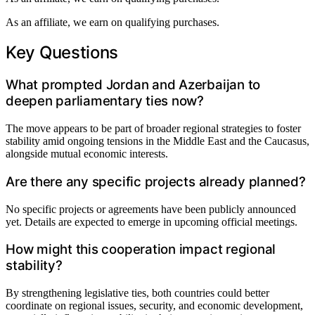
As an affiliate, we earn on qualifying purchases.
Key Questions
What prompted Jordan and Azerbaijan to
deepen parliamentary ties now?
The move appears to be part of broader regional strategies to foster
stability amid ongoing tensions in the Middle East and the Caucasus,
alongside mutual economic interests.
Are there any specific projects already planned?
No specific projects or agreements have been publicly announced
yet. Details are expected to emerge in upcoming official meetings.
How might this cooperation impact regional
stability?
By strengthening legislative ties, both countries could better
coordinate on regional issues, security, and economic development,