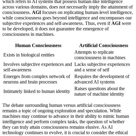
which refers to AI systems that possess human-like intelligence
across various domains, does not necessarily imply the attainment of
consciousness.
AGI
focuses on replicating human-level intelligence,
while consciousness goes beyond intelligence and encompasses our
subjective experiences and self-awareness. Thus, even if
AGI
were
to be developed, it does not guarantee the emergence of
consciousness in machines.
Human Consciousness
Artificial Consciousness
Attempts to replicate
Exists in biological entities
consciousness in machines
Involves subjective experiences and
Lacks subjective experiences
self-awareness
and a sense of self
Emerges from complex network of
Requires the development of
neurons and brain processes
advanced AI systems
Raises questions about the
Intimately linked to human identity
nature of machine identity
The debate surrounding human versus artificial consciousness
remains a topic of ongoing exploration and speculation. While
machines may continue to advance in their ability to mimic human
intelligence and perform complex tasks, the question of whether
they can truly attain consciousness remains elusive. As AI
technology continues to evolve, it is crucial to consider the ethical