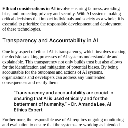
Ethical considerations in AI
involve ensuring fairness, avoiding
bias, and protecting privacy and security. With AI systems making
critical decisions that impact individuals and society as a whole, it is
essential to prioritize the responsible development and deployment
of these technologies.
Transparency and Accountability in AI
One key aspect of ethical AI is transparency, which involves making
the decision-making processes of AI systems understandable and
explainable. This transparency not only builds trust but also allows
for the identification and mitigation of potential biases. By being
accountable for the outcomes and actions of AI systems,
organizations and developers can address any unintended
consequences and rectify them.
“Transparency and accountability are crucial in
ensuring that AI is used ethically and for the
betterment of humanity.” – Dr. Amanda Lee, AI
Ethics Expert
Furthermore, the responsible use of AI requires ongoing monitoring
and evaluation to ensure that the systems are working as intended.