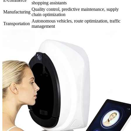
E-commerce
shopping assistants
Quality control, predictive maintenance, supply
Manufacturing
chain optimization
Autonomous vehicles, route optimization, traffic
Transportation
management