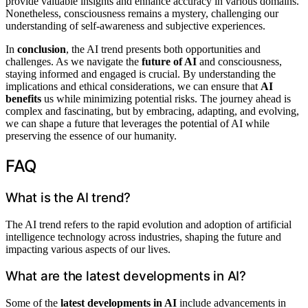
provide valuable insights and enhance accuracy in various domains.
Nonetheless, consciousness remains a mystery, challenging our
understanding of self-awareness and subjective experiences.
In
conclusion
, the AI trend presents both opportunities and
challenges. As we navigate the
future of AI
and consciousness,
staying informed and engaged is crucial. By understanding the
implications and ethical considerations, we can ensure that
AI
benefits
us while minimizing potential risks. The journey ahead is
complex and fascinating, but by embracing, adapting, and evolving,
we can shape a future that leverages the potential of AI while
preserving the essence of our humanity.
FAQ
What is the AI trend?
The AI trend refers to the rapid evolution and adoption of artificial
intelligence technology across industries, shaping the future and
impacting various aspects of our lives.
What are the latest developments in AI?
Some of the
latest developments in AI
include advancements in