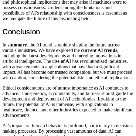
and philosophical implications that may arise if machines were to
possess consciousness. Understanding the limitations and
possibilities of AI’s relationship with consciousness is essential as
we navigate the future of this fascinating field.
Conclusion
In
summary
, the AI trend is rapidly shaping the future across
various industries. We have explored the
current AI trends
,
including the latest developments and emerging innovations in
artificial intelligence. The
rise of AI
has revolutionized industries,
with advancements in applications that have had a significant
impact. AI has become our trusted companion, but we must proceed
with caution, considering the potential risks and ethical implications.
Ethical considerations are of utmost importance as AI continues to
advance. Transparency, accountability, and fairness should guide the
development and deployment of AI technologies. Looking to the
future, the potential of AI is immense, with applications in
healthcare, finance, and other industries expected to make significant
advancements.
AI’s impact on human behavior is profound, particularly in decision-
making processes. By processing vast amounts of data, AI can