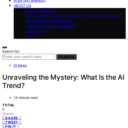
AI ENTERTAINMENT
ABOUT US
Vision Statement
Our Journey: Looking Forward to 2025 and Beyond
Our Team at Press Report
User Submission Guidelines
Contact Us
blog
Search for:
SEARCH
AI News
Unraveling the Mystery: What Is the AI
Trend?
14 minute read
TOTAL
0
Shares
0
SHARE
0
TWEET
0
PIN IT