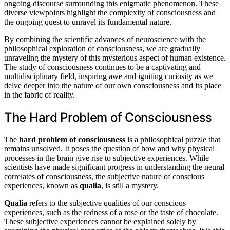
ongoing discourse surrounding this enigmatic phenomenon. These
diverse viewpoints highlight the complexity of consciousness and
the ongoing quest to unravel its fundamental nature.
By combining the scientific advances of neuroscience with the
philosophical exploration of consciousness, we are gradually
unraveling the mystery of this mysterious aspect of human existence.
The study of consciousness continues to be a captivating and
multidisciplinary field, inspiring awe and igniting curiosity as we
delve deeper into the nature of our own consciousness and its place
in the fabric of reality.
The Hard Problem of Consciousness
The
hard problem of consciousness
is a philosophical puzzle that
remains unsolved. It poses the question of how and why physical
processes in the brain give rise to subjective experiences. While
scientists have made significant progress in understanding the neural
correlates of consciousness, the subjective nature of conscious
experiences, known as
qualia
, is still a mystery.
Qualia
refers to the subjective qualities of our conscious
experiences, such as the redness of a rose or the taste of chocolate.
These subjective experiences cannot be explained solely by