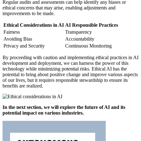
Regular audits and assessments can help identify any biases or
ethical concerns that may arise, enabling adjustments and
improvements to be made.
Ethical Considerations in AI
AI Responsible Practices
Fairness
Transparency
Avoiding Bias
Accountability
Privacy and Security
Continuous Monitoring
By proceeding with caution and implementing ethical practices in AI
development and deployment, we can harness the power of this
technology while minimizing potential risks. Ethical AI has the
potential to bring about positive change and improve various aspects
of our lives, but it requires responsible stewardship to ensure its
benefits are realized.
In the next section, we will explore the future of AI and its
potential impact on various industries.