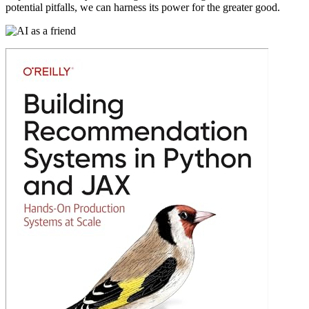
potential pitfalls, we can harness its power for the greater good.