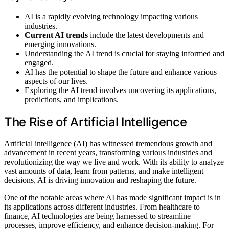
AI is a rapidly evolving technology impacting various
industries.
Current AI trends
include the latest developments and
emerging innovations.
Understanding the AI trend is crucial for staying informed and
engaged.
AI has the potential to shape the future and enhance various
aspects of our lives.
Exploring the AI trend involves uncovering its applications,
predictions, and implications.
The Rise of Artificial Intelligence
Artificial intelligence (AI) has witnessed tremendous growth and
advancement in recent years, transforming various industries and
revolutionizing the way we live and work. With its ability to analyze
vast amounts of data, learn from patterns, and make intelligent
decisions, AI is driving innovation and reshaping the future.
One of the notable areas where AI has made significant impact is in
its applications across different industries. From healthcare to
finance, AI technologies are being harnessed to streamline
processes, improve efficiency, and enhance decision-making. For