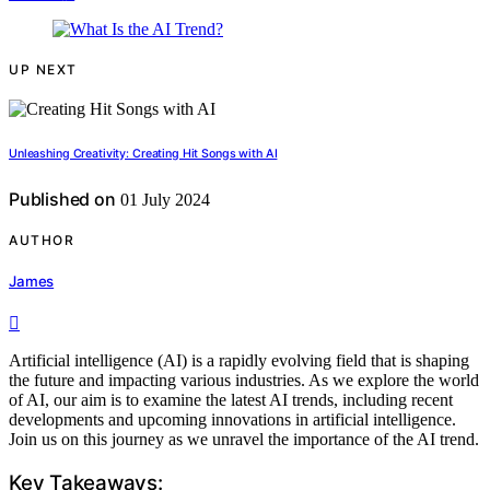
UP NEXT
Unleashing Creativity: Creating Hit Songs with AI
Published on
01 July 2024
AUTHOR
James
Artificial intelligence (AI) is a rapidly evolving field that is shaping
the future and impacting various industries. As we explore the world
of AI, our aim is to examine the latest AI trends, including recent
developments and upcoming innovations in artificial intelligence.
Join us on this journey as we unravel the importance of the AI trend.
Key Takeaways: