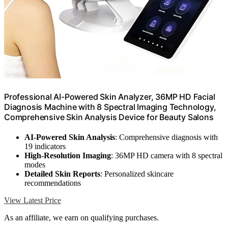
Professional AI-Powered Skin Analyzer, 36MP HD Facial
Diagnosis Machine with 8 Spectral Imaging Technology,
Comprehensive Skin Analysis Device for Beauty Salons
AI-Powered Skin Analysis
: Comprehensive diagnosis with
19 indicators
High-Resolution Imaging
: 36MP HD camera with 8 spectral
modes
Detailed Skin Reports
: Personalized skincare
recommendations
View Latest Price
As an affiliate, we earn on qualifying purchases.