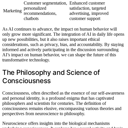
Customer segmentation,
Enhanced customer
personalized
satisfaction, targeted
Marketing
recommendations,
advertising, improved
chatbots
customer support
As AI continues to advance, the impact on human behavior will
only grow more significant. The integration of AI in daily life opens
up new possibilities, but it also raises important ethical
considerations, such as privacy, bias, and accountability. By staying
informed and actively participating in the discussion surrounding
AI’s impact on human behavior, we can shape the future of this
transformative technology.
The Philosophy and Science of
Consciousness
Consciousness, often described as the essence of our self-awareness
and personal identity, is a profound enigma that has captivated
philosophers and scientists for centuries. The definition of
consciousness remains elusive, encompassing various theories and
perspectives from neuroscience to philosophy.
Neuroscience offers insights into the biological mechanisms