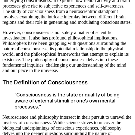
underlying consciousness. It explores how neural activity and brain
processes give rise to subjective experiences and self-awareness.
The study of consciousness from a neuroscientific standpoint
involves examining the intricate interplay between different brain
regions and their role in generating and modulating conscious states.
However, consciousness is not solely a matter of scientific
investigation. It also has profound philosophical implications.
Philosophers have been grappling with questions surrounding the
nature of consciousness, its potential relationship to the physical
world, and the philosophical frameworks that attempt to explain its
existence. The philosophy of consciousness delves into these
fundamental inquiries, challenging our understanding of the mind
and our place in the universe.
The Definition of Consciousness
“Consciousness is the state or quality of being
aware of external stimuli or one’s own mental
processes.”
Neuroscience and philosophy intersect in their pursuit to unravel the
mystery of consciousness. While science strives to uncover the
biological underpinnings of conscious experiences, philosophy
delves into the deeper questions surrounding the nature of