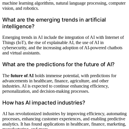
machine learning algorithms, natural language processing, computer
vision, and robotics.
What are the emerging trends in artificial
intelligence?
Emerging trends in AI include the integration of AI with Internet of
Things (IoT), the rise of explainable AI, the use of AI in
cybersecurity, and the increasing adoption of AI-powered chatbots
and virtual assistants.
What are the predictions for the future of AI?
The
future of AI
holds immense potential, with predictions for
advancements in healthcare, finance, agriculture, and other
industries. AI is expected to continue enhancing efficiency,
personalization, and decision-making processes.
How has AI impacted industries?
AI has revolutionized industries by improving efficiency, automating
processes, enhancing customer experiences, and enabling predictive
analytics. It has found applications in healthcare, finance, marketing,