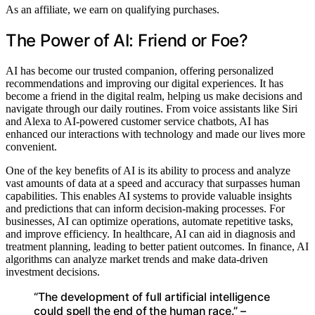
As an affiliate, we earn on qualifying purchases.
The Power of AI: Friend or Foe?
AI has become our trusted companion, offering personalized
recommendations and improving our digital experiences. It has
become a friend in the digital realm, helping us make decisions and
navigate through our daily routines. From voice assistants like Siri
and Alexa to AI-powered customer service chatbots, AI has
enhanced our interactions with technology and made our lives more
convenient.
One of the key benefits of AI is its ability to process and analyze
vast amounts of data at a speed and accuracy that surpasses human
capabilities. This enables AI systems to provide valuable insights
and predictions that can inform decision-making processes. For
businesses, AI can optimize operations, automate repetitive tasks,
and improve efficiency. In healthcare, AI can aid in diagnosis and
treatment planning, leading to better patient outcomes. In finance, AI
algorithms can analyze market trends and make data-driven
investment decisions.
“The development of full artificial intelligence
could spell the end of the human race.” –