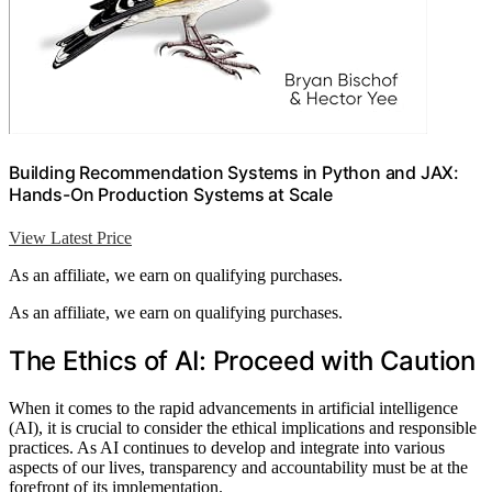
Building Recommendation Systems in Python and JAX:
Hands-On Production Systems at Scale
View Latest Price
As an affiliate, we earn on qualifying purchases.
As an affiliate, we earn on qualifying purchases.
The Ethics of AI: Proceed with Caution
When it comes to the rapid advancements in artificial intelligence
(AI), it is crucial to consider the ethical implications and responsible
practices. As AI continues to develop and integrate into various
aspects of our lives, transparency and accountability must be at the
forefront of its implementation.