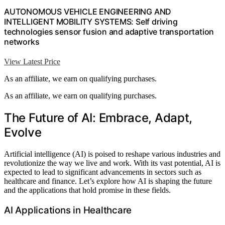
AUTONOMOUS VEHICLE ENGINEERING AND
INTELLIGENT MOBILITY SYSTEMS: Self driving
technologies sensor fusion and adaptive transportation
networks
View Latest Price
As an affiliate, we earn on qualifying purchases.
As an affiliate, we earn on qualifying purchases.
The Future of AI: Embrace, Adapt,
Evolve
Artificial intelligence (AI) is poised to reshape various industries and
revolutionize the way we live and work. With its vast potential, AI is
expected to lead to significant advancements in sectors such as
healthcare and finance. Let’s explore how AI is shaping the future
and the applications that hold promise in these fields.
AI Applications in Healthcare