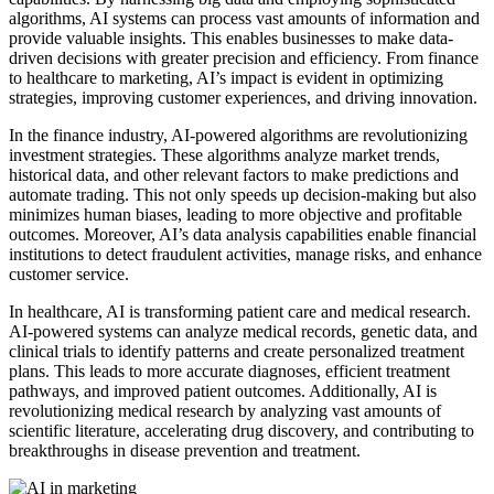
algorithms, AI systems can process vast amounts of information and
provide valuable insights. This enables businesses to make data-
driven decisions with greater precision and efficiency. From finance
to healthcare to marketing, AI’s impact is evident in optimizing
strategies, improving customer experiences, and driving innovation.
In the finance industry, AI-powered algorithms are revolutionizing
investment strategies. These algorithms analyze market trends,
historical data, and other relevant factors to make predictions and
automate trading. This not only speeds up decision-making but also
minimizes human biases, leading to more objective and profitable
outcomes. Moreover, AI’s data analysis capabilities enable financial
institutions to detect fraudulent activities, manage risks, and enhance
customer service.
In healthcare, AI is transforming patient care and medical research.
AI-powered systems can analyze medical records, genetic data, and
clinical trials to identify patterns and create personalized treatment
plans. This leads to more accurate diagnoses, efficient treatment
pathways, and improved patient outcomes. Additionally, AI is
revolutionizing medical research by analyzing vast amounts of
scientific literature, accelerating drug discovery, and contributing to
breakthroughs in disease prevention and treatment.