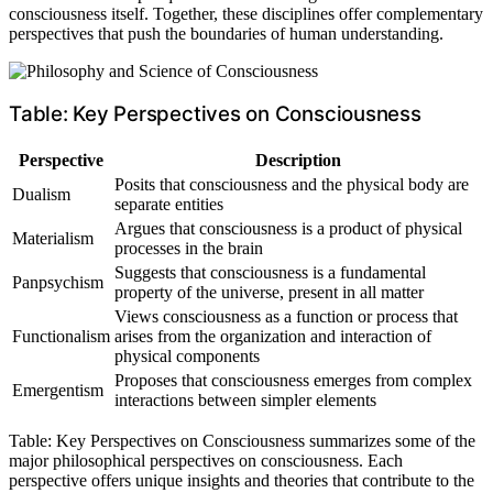
consciousness itself. Together, these disciplines offer complementary
perspectives that push the boundaries of human understanding.
Table: Key Perspectives on Consciousness
Perspective
Description
Posits that consciousness and the physical body are
Dualism
separate entities
Argues that consciousness is a product of physical
Materialism
processes in the brain
Suggests that consciousness is a fundamental
Panpsychism
property of the universe, present in all matter
Views consciousness as a function or process that
Functionalism
arises from the organization and interaction of
physical components
Proposes that consciousness emerges from complex
Emergentism
interactions between simpler elements
Table: Key Perspectives on Consciousness summarizes some of the
major philosophical perspectives on consciousness. Each
perspective offers unique insights and theories that contribute to the