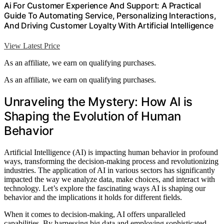
Ai For Customer Experience And Support: A Practical
Guide To Automating Service, Personalizing Interactions,
And Driving Customer Loyalty With Artificial Intelligence
View Latest Price
As an affiliate, we earn on qualifying purchases.
As an affiliate, we earn on qualifying purchases.
Unraveling the Mystery: How AI is
Shaping the Evolution of Human
Behavior
Artificial Intelligence (AI) is impacting human behavior in profound
ways, transforming the decision-making process and revolutionizing
industries. The application of AI in various sectors has significantly
impacted the way we analyze data, make choices, and interact with
technology. Let’s explore the fascinating ways AI is shaping our
behavior and the implications it holds for different fields.
When it comes to decision-making, AI offers unparalleled
capabilities. By harnessing big data and employing sophisticated