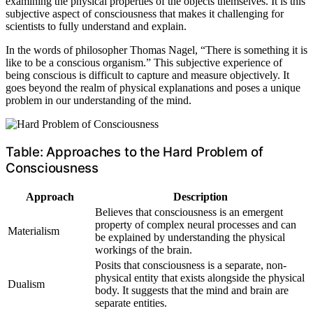
examining the physical properties of the objects themselves. It is this
subjective aspect of consciousness that makes it challenging for
scientists to fully understand and explain.
In the words of philosopher Thomas Nagel, “There is something it is
like to be a conscious organism.” This subjective experience of
being conscious is difficult to capture and measure objectively. It
goes beyond the realm of physical explanations and poses a unique
problem in our understanding of the mind.
Table: Approaches to the Hard Problem of
Consciousness
Approach
Description
Believes that consciousness is an emergent
property of complex neural processes and can
Materialism
be explained by understanding the physical
workings of the brain.
Posits that consciousness is a separate, non-
physical entity that exists alongside the physical
Dualism
body. It suggests that the mind and brain are
separate entities.