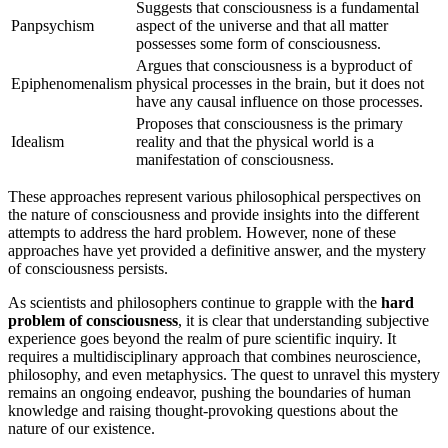
Suggests that consciousness is a fundamental
Panpsychism
aspect of the universe and that all matter
possesses some form of consciousness.
Argues that consciousness is a byproduct of
Epiphenomenalism
physical processes in the brain, but it does not
have any causal influence on those processes.
Proposes that consciousness is the primary
Idealism
reality and that the physical world is a
manifestation of consciousness.
These approaches represent various philosophical perspectives on
the nature of consciousness and provide insights into the different
attempts to address the hard problem. However, none of these
approaches have yet provided a definitive answer, and the mystery
of consciousness persists.
As scientists and philosophers continue to grapple with the
hard
problem of consciousness
, it is clear that understanding subjective
experience goes beyond the realm of pure scientific inquiry. It
requires a multidisciplinary approach that combines neuroscience,
philosophy, and even metaphysics. The quest to unravel this mystery
remains an ongoing endeavor, pushing the boundaries of human
knowledge and raising thought-provoking questions about the
nature of our existence.