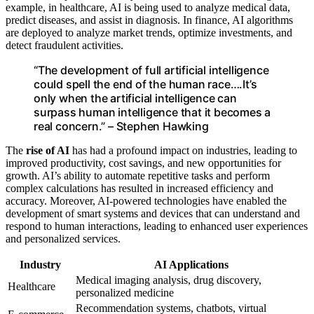
example, in healthcare, AI is being used to analyze medical data,
predict diseases, and assist in diagnosis. In finance, AI algorithms
are deployed to analyze market trends, optimize investments, and
detect fraudulent activities.
“The development of full artificial intelligence
could spell the end of the human race….It’s
only when the artificial intelligence can
surpass human intelligence that it becomes a
real concern.” – Stephen Hawking
The
rise of AI
has had a profound impact on industries, leading to
improved productivity, cost savings, and new opportunities for
growth. AI’s ability to automate repetitive tasks and perform
complex calculations has resulted in increased efficiency and
accuracy. Moreover, AI-powered technologies have enabled the
development of smart systems and devices that can understand and
respond to human interactions, leading to enhanced user experiences
and personalized services.
Industry
AI Applications
Medical imaging analysis, drug discovery,
Healthcare
personalized medicine
Recommendation systems, chatbots, virtual