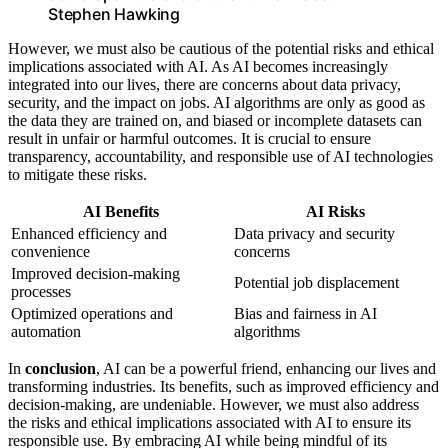
Stephen Hawking
However, we must also be cautious of the potential risks and ethical
implications associated with AI. As AI becomes increasingly
integrated into our lives, there are concerns about data privacy,
security, and the impact on jobs. AI algorithms are only as good as
the data they are trained on, and biased or incomplete datasets can
result in unfair or harmful outcomes. It is crucial to ensure
transparency, accountability, and responsible use of AI technologies
to mitigate these risks.
AI Benefits
AI Risks
Enhanced efficiency and
Data privacy and security
convenience
concerns
Improved decision-making
Potential job displacement
processes
Optimized operations and
Bias and fairness in AI
automation
algorithms
In
conclusion
, AI can be a powerful friend, enhancing our lives and
transforming industries. Its benefits, such as improved efficiency and
decision-making, are undeniable. However, we must also address
the risks and ethical implications associated with AI to ensure its
responsible use. By embracing AI while being mindful of its