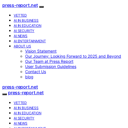
press-report.net
VETTED
AI IN BUSINESS
AI IN EDUCATION
AI SECURITY
AI NEWS
AI ENTERTAINMENT
ABOUT US
Vision Statement
Our Journey: Looking Forward to 2025 and Beyond
Our Team at Press Report
User Submission Guidelines
Contact Us
blog
press-report.net
press-report.net
VETTED
AI IN BUSINESS
AI IN EDUCATION
AI SECURITY
AI NEWS