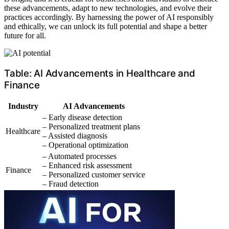
these advancements, adapt to new technologies, and evolve their
practices accordingly. By harnessing the power of AI responsibly
and ethically, we can unlock its full potential and shape a better
future for all.
Table: AI Advancements in Healthcare and
Finance
Industry
AI Advancements
– Early disease detection
– Personalized treatment plans
Healthcare
– Assisted diagnosis
– Operational optimization
– Automated processes
– Enhanced risk assessment
Finance
– Personalized customer service
– Fraud detection