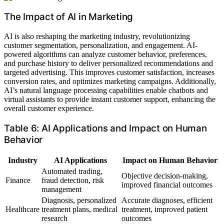
The Impact of AI in Marketing
AI is also reshaping the marketing industry, revolutionizing
customer segmentation, personalization, and engagement. AI-
powered algorithms can analyze customer behavior, preferences,
and purchase history to deliver personalized recommendations and
targeted advertising. This improves customer satisfaction, increases
conversion rates, and optimizes marketing campaigns. Additionally,
AI’s natural language processing capabilities enable chatbots and
virtual assistants to provide instant customer support, enhancing the
overall customer experience.
Table 6: AI Applications and Impact on Human
Behavior
Industry
AI Applications
Impact on Human Behavior
Automated trading,
Objective decision-making,
Finance
fraud detection, risk
improved financial outcomes
management
Diagnosis, personalized
Accurate diagnoses, efficient
Healthcare
treatment plans, medical
treatment, improved patient
research
outcomes