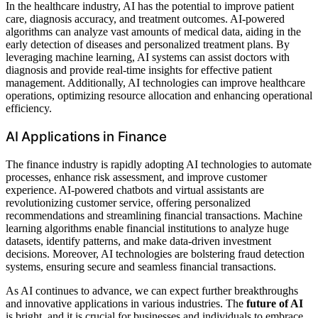
In the healthcare industry, AI has the potential to improve patient
care, diagnosis accuracy, and treatment outcomes. AI-powered
algorithms can analyze vast amounts of medical data, aiding in the
early detection of diseases and personalized treatment plans. By
leveraging machine learning, AI systems can assist doctors with
diagnosis and provide real-time insights for effective patient
management. Additionally, AI technologies can improve healthcare
operations, optimizing resource allocation and enhancing operational
efficiency.
AI Applications in Finance
The finance industry is rapidly adopting AI technologies to automate
processes, enhance risk assessment, and improve customer
experience. AI-powered chatbots and virtual assistants are
revolutionizing customer service, offering personalized
recommendations and streamlining financial transactions. Machine
learning algorithms enable financial institutions to analyze huge
datasets, identify patterns, and make data-driven investment
decisions. Moreover, AI technologies are bolstering fraud detection
systems, ensuring secure and seamless financial transactions.
As AI continues to advance, we can expect further breakthroughs
and innovative applications in various industries. The
future of AI
is bright, and it is crucial for businesses and individuals to embrace