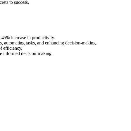
rets to success.
45% increase in productivity.
s, automating tasks, and enhancing decision-making.
f efficiency.
ore informed decision-making.