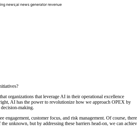
bing news;ai news generator revenue
itiatives?
 that organizations that leverage AI in their operational excellence
 right, AI has the power to revolutionize how we approach OPEX by
g decision-making.
loyee engagement, customer focus, and risk management. Of course, there
 of the unknown, but by addressing these barriers head-on, we can achie