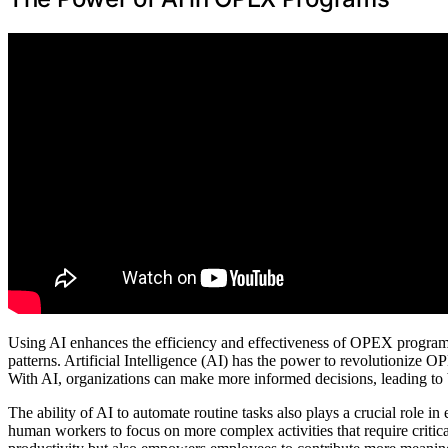
Using AI enhances the efficiency and effectiveness of OPEX programs
patterns. Artificial Intelligence (AI) has the power to revolutionize
With AI, organizations can make more informed decisions, leading t
The ability of AI to automate routine tasks also plays a crucial role i
human workers to focus on more complex activities that require critica