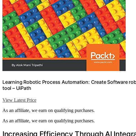
Learning Robotic Process Automation: Create Software ro
tool – UiPath
View Latest Price
As an affiliate, we earn on qualifying purchases.
As an affiliate, we earn on qualifying purchases.
Increasing Efficiency Through AI Integr