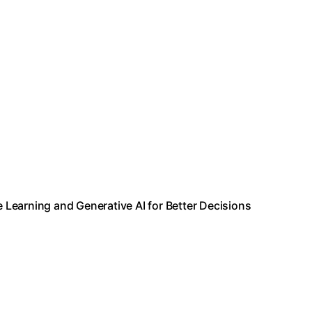
e Learning and Generative AI for Better Decisions