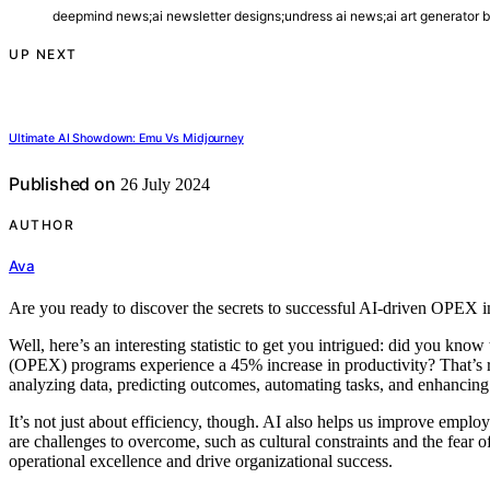
deepmind news;ai newsletter designs;undress ai news;ai art generator 
UP NEXT
Ultimate AI Showdown: Emu Vs Midjourney
Published on
26 July 2024
AUTHOR
Ava
Are you ready to discover the secrets to successful AI-driven OPEX in
Well, here’s an interesting statistic to get you intrigued: did you know
(OPEX) programs experience a 45% increase in productivity? That’s
analyzing data, predicting outcomes, automating tasks, and enhancin
It’s not just about efficiency, though. AI also helps us improve emp
are challenges to overcome, such as cultural constraints and the fear
operational excellence and drive organizational success.