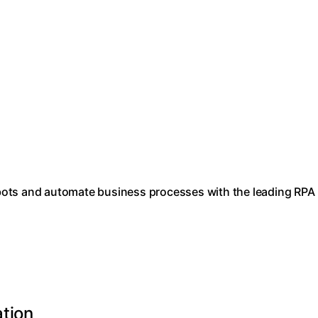
bots and automate business processes with the leading RPA
ation