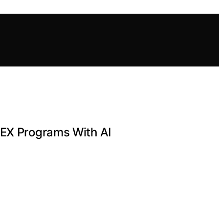
PEX Programs With AI