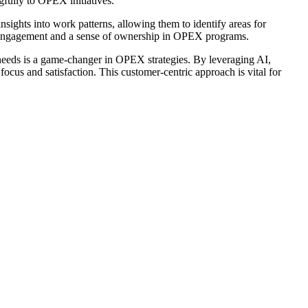
fully to OPEX initiatives.
sights into work patterns, allowing them to identify areas for
 engagement and a sense of ownership in OPEX programs.
r needs is a game-changer in OPEX strategies. By leveraging AI,
ocus and satisfaction. This customer-centric approach is vital for