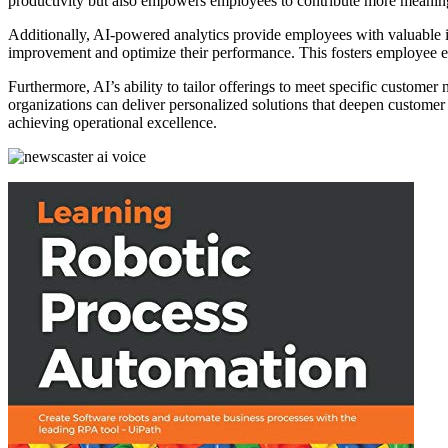
productivity but also empowers employees to contribute more meaning
Additionally, AI-powered analytics provide employees with valuable in
improvement and optimize their performance. This fosters employee
Furthermore, AI’s ability to tailor offerings to meet specific custome
organizations can deliver personalized solutions that deepen customer f
achieving operational excellence.