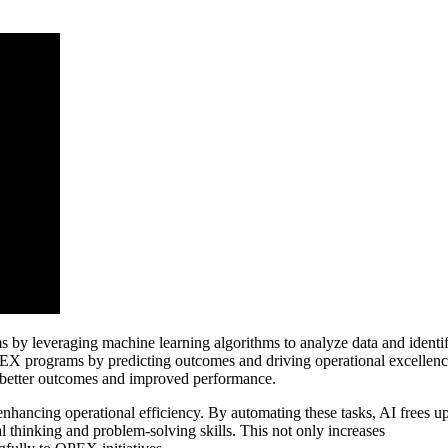
 by leveraging machine learning algorithms to analyze data and identi
 OPEX programs by predicting outcomes and driving operational excellenc
o better outcomes and improved performance.
n enhancing operational efficiency. By automating these tasks, AI frees u
l thinking and problem-solving skills. This not only increases