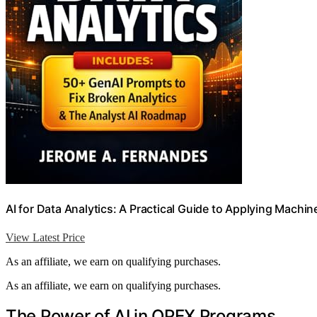
AI for Data Analytics: A Practical Guide to Applying Machin
View Latest Price
As an affiliate, we earn on qualifying purchases.
As an affiliate, we earn on qualifying purchases.
The Power of AI in OPEX Programs