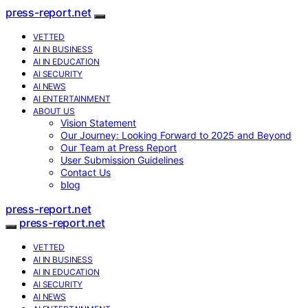
press-report.net
VETTED
AI IN BUSINESS
AI IN EDUCATION
AI SECURITY
AI NEWS
AI ENTERTAINMENT
ABOUT US
Vision Statement
Our Journey: Looking Forward to 2025 and Beyond
Our Team at Press Report
User Submission Guidelines
Contact Us
blog
press-report.net
press-report.net
VETTED
AI IN BUSINESS
AI IN EDUCATION
AI SECURITY
AI NEWS