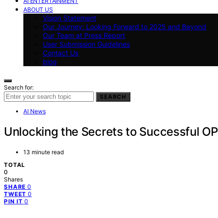
AI ENTERTAINMENT
ABOUT US
Vision Statement
Our Journey: Looking Forward to 2025 and Beyond
Our Team at Press Report
User Submission Guidelines
Contact Us
blog
Search for:
SEARCH
AI News
Unlocking the Secrets to Successful O
13 minute read
TOTAL
0
Shares
0
SHARE
0
TWEET
0
PIN IT