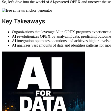
So, let’s dive into the world of AI-powered OPEX and uncover the sec
Key Takeaways
Organizations that leverage AI in OPEX programs experience a 
AI revolutionizes OPEX by analyzing data, predicting outcome
AI integration optimizes operations and achieves higher levels o
AI analyzes vast amounts of data and identifies patterns for m