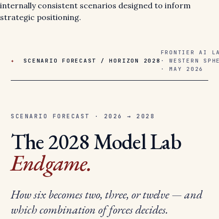
internally consistent scenarios designed to inform
strategic positioning.
FRONTIER AI L
✦
SCENARIO FORECAST / HORIZON 2028
· WESTERN SPH
· MAY 2026
SCENARIO FORECAST · 2026 → 2028
The 2028 Model Lab
Endgame.
How six becomes two, three, or twelve — and
which combination of forces decides.