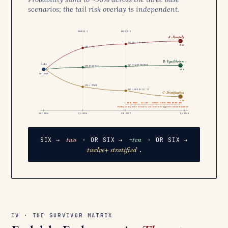
scenarios; the tail risk overlay is independent.
BRANCH 1
BRANCH 2
A · Duopoly
2
GAP HOLDS 9–12MO
35%
IPO > $1T
B · Equilibrium
6 labs
GAP 9–12MO WESTERN
~10
IPO $700–$1T
30%
MAY 2026
IPO < $700B
GAP < 6MO BY Q1 ’27
C · Stratification
12+
25%
⚠ TAIL RISK · 15–25% · MYTHOS-CLASS PROLIFERATION
Reshapes any base scenario via crisis-triggered nationalization
MAY 2026
Q4 2026
MID 2027
Q4 2028
two
~ten
SIX →
· OR SIX →
· OR SIX →
twelve+ stratified
.
IV · THE SURVIVOR MATRIX