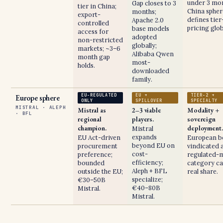
under 3 mon
Gap closes to 3
tier in China;
China spher
months;
export-
defines tier
Apache 2.0
controlled
pricing glob
base models
access for
adopted
non-restricted
globally;
markets; ~3–6
Alibaba Qwen
month gap
most-
holds.
downloaded
family.
EU-REGULATED
EU +
TIER-2 +
Europe sphere
ONLY
SPILLOVER
SPECIALTY
MISTRAL · ALEPH
Mistral as
2–3 viable
Modality +
· BFL
regional
players.
sovereign
champion.
deployment.
Mistral
expands
EU Act-driven
European b
beyond EU on
procurement
vindicated a
cost-
preference;
regulated-
efficiency;
bounded
category ca
Aleph + BFL
outside the EU;
real share.
specialize;
€30–50B
€40–80B
Mistral.
Mistral.