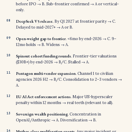
before IPO → B. Sub-frontier confirmed → A or vertical-
only.
DeepSeek V5 release
. By Q1 2027 at frontier parity → C.
Delayed to mid-2027+ → A or B.
Open-weight gap to frontier
. <6mo by end-2026 → C. 9–
12mo holds → B. Widens → A.
Spinout cohort funding rounds
. Frontier-tier valuations
($30B+) by end-2026 → B/C. Stalled → A.
Pentagon multi-vendor expansion
. Channel 1 to civilian
agencies 2026 H2 → B/C. Consolidation to 2–3 vendors →
A.
EU AI Act enforcement actions
. Major US-hyperscaler
penalty within 12 months → real teeth (relevant to all).
Sovereign wealth positioning
. Concentration in
OpenAI/Anthropic → A. Diversification → B.
Mythos-class proliferation events
. Any major incident or