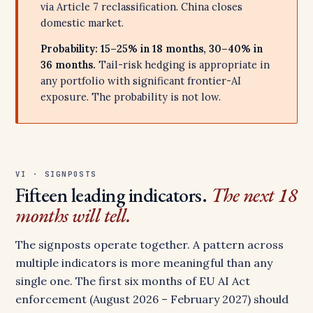
via Article 7 reclassification. China closes
domestic market.
Probability: 15–25% in 18 months, 30–40% in
36 months.
Tail-risk hedging is appropriate in
any portfolio with significant frontier-AI
exposure. The probability is not low.
VI · SIGNPOSTS
Fifteen leading indicators.
The next 18
months will tell.
The signposts operate together. A pattern across
multiple indicators is more meaningful than any
single one. The first six months of EU AI Act
enforcement (August 2026 – February 2027) should