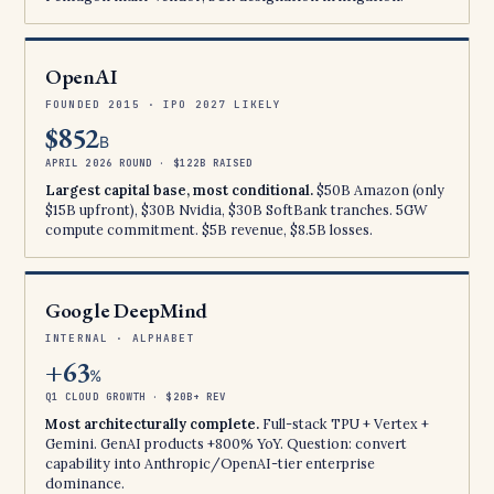
OpenAI
FOUNDED 2015 · IPO 2027 LIKELY
$852
B
APRIL 2026 ROUND · $122B RAISED
Largest capital base, most conditional.
$50B Amazon (only
$15B upfront), $30B Nvidia, $30B SoftBank tranches. 5GW
compute commitment. $5B revenue, $8.5B losses.
Google DeepMind
INTERNAL · ALPHABET
+63
%
Q1 CLOUD GROWTH · $20B+ REV
Most architecturally complete.
Full-stack TPU + Vertex +
Gemini. GenAI products +800% YoY. Question: convert
capability into Anthropic/OpenAI-tier enterprise
dominance.