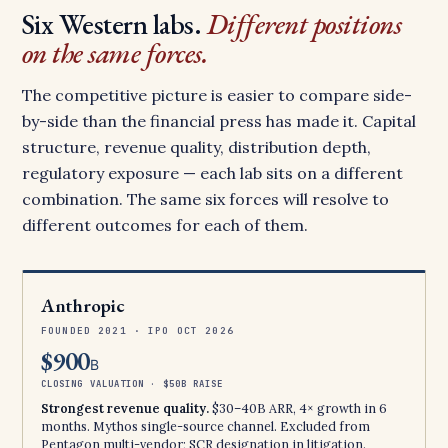
Six Western labs.
Different positions
on the same forces.
The competitive picture is easier to compare side-
by-side than the financial press has made it. Capital
structure, revenue quality, distribution depth,
regulatory exposure — each lab sits on a different
combination. The same six forces will resolve to
different outcomes for each of them.
Anthropic
FOUNDED 2021 · IPO OCT 2026
$900
B
CLOSING VALUATION · $50B RAISE
Strongest revenue quality.
$30–40B ARR, 4× growth in 6
months. Mythos single-source channel. Excluded from
Pentagon multi-vendor; SCR designation in litigation.