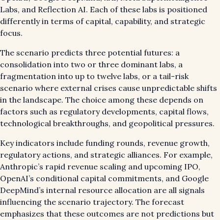
Labs, and Reflection AI. Each of these labs is positioned
differently in terms of capital, capability, and strategic
focus.
The scenario predicts three potential futures: a
consolidation into two or three dominant labs, a
fragmentation into up to twelve labs, or a tail-risk
scenario where external crises cause unpredictable shifts
in the landscape. The choice among these depends on
factors such as regulatory developments, capital flows,
technological breakthroughs, and geopolitical pressures.
Key indicators include funding rounds, revenue growth,
regulatory actions, and strategic alliances. For example,
Anthropic’s rapid revenue scaling and upcoming IPO,
OpenAI’s conditional capital commitments, and Google
DeepMind’s internal resource allocation are all signals
influencing the scenario trajectory. The forecast
emphasizes that these outcomes are not predictions but