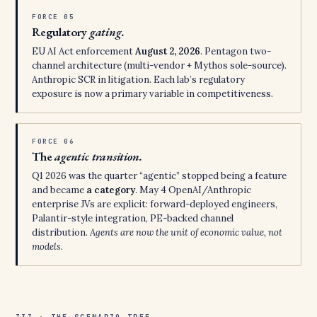
FORCE 05
Regulatory
gating.
EU AI Act enforcement
August 2, 2026
. Pentagon two-
channel architecture (multi-vendor + Mythos sole-source).
Anthropic SCR in litigation. Each lab’s regulatory
exposure is now a primary variable in competitiveness.
FORCE 06
The
agentic transition.
Q1 2026 was the quarter “agentic” stopped being a feature
and became
a category
. May 4 OpenAI/Anthropic
enterprise JVs are explicit: forward-deployed engineers,
Palantir-style integration, PE-backed channel
distribution.
Agents are now the unit of economic value, not
models.
III · THE SCENARIO TREE