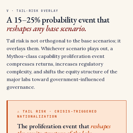
V · TAIL-RISK OVERLAY
A 15–25% probability event that
reshapes any base scenario.
Tail risk is not orthogonal to the base scenarios; it
overlays them. Whichever scenario plays out, a
Mythos-class capability proliferation event
compresses returns, increases regulatory
complexity, and shifts the equity structure of the
major labs toward government-influenced
governance.
⚠ TAIL RISK · CRISIS-TRIGGERED
NATIONALIZATION
The proliferation event that
reshapes