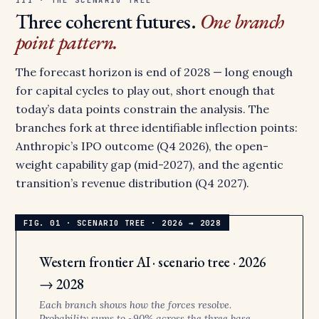
Three coherent futures.
One branch
point pattern.
The forecast horizon is end of 2028 — long enough
for capital cycles to play out, short enough that
today’s data points constrain the analysis. The
branches fork at three identifiable inflection points:
Anthropic’s IPO outcome (Q4 2026), the open-
weight capability gap (mid-2027), and the agentic
transition’s revenue distribution (Q4 2027).
Western frontier AI · scenario tree · 2026
→ 2028
Each branch shows how the forces resolve.
Probability sums to ~90% across the three base