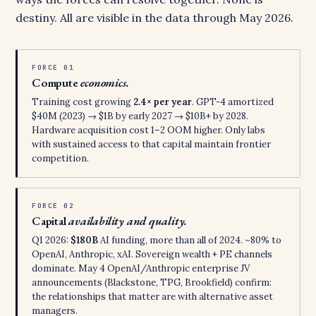
destiny. All are visible in the data through May 2026.
FORCE 01
Compute
economics.
Training cost growing
2.4× per year
. GPT-4 amortized
$40M (2023) → $1B by early 2027 → $10B+ by 2028.
Hardware acquisition cost 1–2 OOM higher. Only labs
with sustained access to that capital maintain frontier
competition.
FORCE 02
Capital
availability and quality.
Q1 2026:
$180B
AI funding, more than all of 2024. ~80% to
OpenAI, Anthropic, xAI. Sovereign wealth + PE channels
dominate. May 4 OpenAI/Anthropic enterprise JV
announcements (Blackstone, TPG, Brookfield) confirm:
the relationships that matter are with alternative asset
managers.