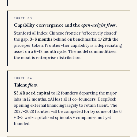
FORCE 03
Capability convergence and the
open-weight floor.
Stanford AI Index: Chinese frontier “effectively closed”
the gap.
3–6 months
behind on benchmarks;
1/20th
the
price per token. Frontier-tier capability is a depreciating
asset on a 6–12 month cycle. The model commoditizes;
the moat is enterprise distribution.
FORCE 04
Talent
flow.
$3.4B seed capital
to 12 founders departing the major
labs in 12 months. xAI lost all 11 co-founders. DeepSeek
opening external financing largely to retain talent. The
2027–2028 frontier will be competed for by some of the 6
+ 3–5 well-capitalized spinouts + companies not yet
founded.