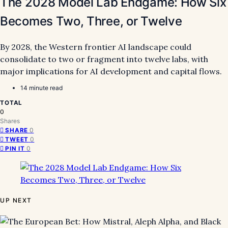
The 2028 Model Lab Endgame: How Six
Becomes Two, Three, or Twelve
By 2028, the Western frontier AI landscape could
consolidate to two or fragment into twelve labs, with
major implications for AI development and capital flows.
14 minute read
TOTAL
0
Shares
0
SHARE
0
TWEET
0
PIN IT
UP NEXT