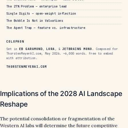
The 27% Problem — enterprise lead
Single Digits — open-weight inflection
The Bubble Is Not in Valuations
The Agent Trap — feature vs. infrastructure
COLOPHON
Set in
EB GARAMOND
,
LORA
, &
JETBRAINS MONO
. Composed for
ThorstenMeyerAI.com, May 2026. ~6,000 words. Free to embed
with attribution.
THORSTENMEYERAI.COM
Implications of the 2028 AI Landscape
Reshape
The potential consolidation or fragmentation of the
Western AI labs will determine the future competitive