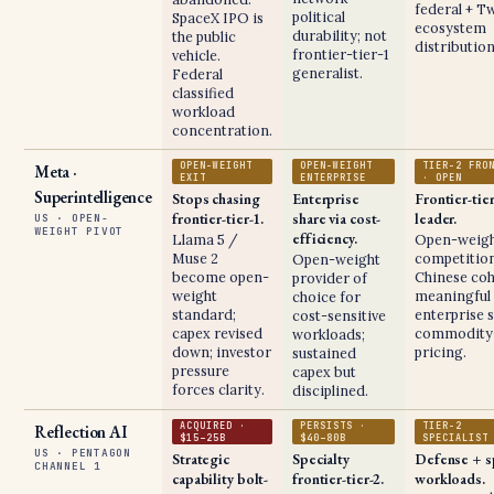
federal + Tw
political
SpaceX IPO is
ecosystem
durability; not
the public
distribution
frontier-tier-1
vehicle.
generalist.
Federal
classified
workload
concentration.
OPEN-WEIGHT
OPEN-WEIGHT
TIER-2 FRO
Meta ·
EXIT
ENTERPRISE
· OPEN
Superintelligence
Stops chasing
Enterprise
Frontier-tie
frontier-tier-1.
share via cost-
leader.
US · OPEN-
WEIGHT PIVOT
efficiency.
Llama 5 /
Open-weig
Muse 2
competition
Open-weight
become open-
Chinese coh
provider of
weight
meaningful
choice for
standard;
enterprise s
cost-sensitive
capex revised
commodity-
workloads;
down; investor
pricing.
sustained
pressure
capex but
forces clarity.
disciplined.
ACQUIRED ·
PERSISTS ·
TIER-2
Reflection AI
$15–25B
$40–80B
SPECIALIST
US · PENTAGON
Strategic
Specialty
Defense + s
CHANNEL 1
capability bolt-
frontier-tier-2.
workloads.