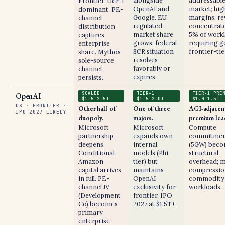
alongside
addressabl
Frontier-tier-1
OpenAI and
market; hig
dominant. PE-
Google. EU
margins; r
channel
regulated-
concentrate
distribution
market share
5% of work
captures
grows; federal
requiring g
enterprise
SCR situation
frontier-tie
share. Mythos
resolves
sole-source
favorably or
channel
expires.
persists.
SCALED ·
TIER-1 ·
TIER-1 PRE
OpenAI
$1.5–2.5T
$1.5–2.0T
$1.0–1.5T
US · FRONTIER ·
Other half of
One of three
AGI-adjacen
IPO 2027 LIKELY
duopoly.
majors.
premium lea
Microsoft
Microsoft
Compute
partnership
expands own
commitmen
deepens.
internal
(5GW) bec
Conditional
models (Phi-
structural
Amazon
tier) but
overhead; 
capital arrives
maintains
compressio
in full. PE-
OpenAI
commodity
channel JV
exclusivity for
workloads.
(Development
frontier. IPO
Co) becomes
2027 at $1.5T+.
primary
enterprise