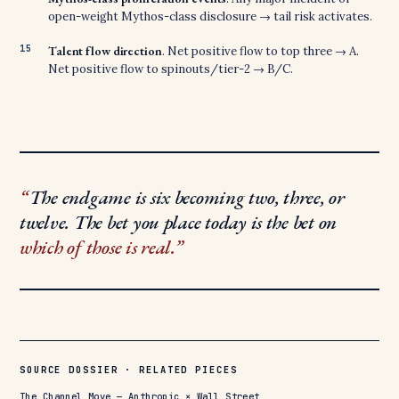
open-weight Mythos-class disclosure → tail risk activates.
Talent flow direction
. Net positive flow to top three → A.
Net positive flow to spinouts/tier-2 → B/C.
The endgame is six becoming two, three, or
twelve. The bet you place today is the bet on
which of those is real.
SOURCE DOSSIER · RELATED PIECES
The Channel Move — Anthropic × Wall Street