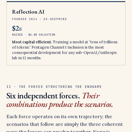
Reflection AI
FOUNDED 2024 · EX-DEEPMIND
$2
B
RAISED · $6.8B VALUATION
Most capital efficient.
Training a model at “tens of trillions
of tokens.” Pentagon Channel 1 inclusion is the most
consequential development for any sub-OpenAI/Anthropic
lab in 12 months.
II · THE FORCES STRUCTURING THE ENDGAME
Six independent forces.
Their
combinations produce the scenarios.
Each force operates on its own trajectory; the
scenarios that follow are simply the three coherent
ways the forces can resolve together. None is