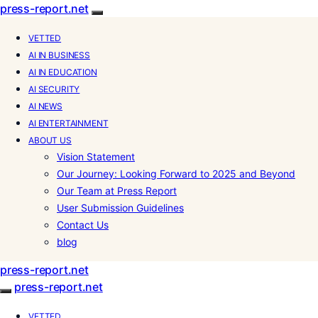
press-report.net
VETTED
AI IN BUSINESS
AI IN EDUCATION
AI SECURITY
AI NEWS
AI ENTERTAINMENT
ABOUT US
Vision Statement
Our Journey: Looking Forward to 2025 and Beyond
Our Team at Press Report
User Submission Guidelines
Contact Us
blog
press-report.net
press-report.net
VETTED