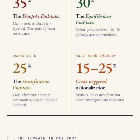
35
30
%
%
The
Duopoly Endstate.
The
Equilibrium
Endstate.
Six → two. Anthropic +
OpenAI. The path of least
Triad-plus-sphere. ~10–12
resistance.
globally active providers.
SCENARIO C
TAIL RISK OVERLAY
25
15–25
%
%
The
Stratification
Crisis-triggered
Endstate.
nationalization.
Tier-1 frontier + tier-2
Mythos-class proliferation
commodity + open-weight
event reshapes any base case.
long tail.
I · THE TERRAIN IN MAY 2026