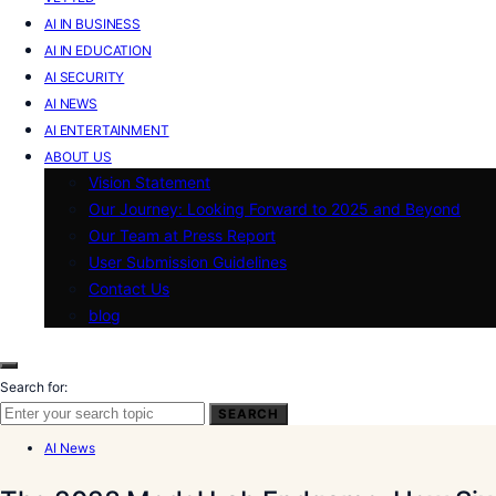
AI IN BUSINESS
AI IN EDUCATION
AI SECURITY
AI NEWS
AI ENTERTAINMENT
ABOUT US
Vision Statement
Our Journey: Looking Forward to 2025 and Beyond
Our Team at Press Report
User Submission Guidelines
Contact Us
blog
Search for:
SEARCH
AI News