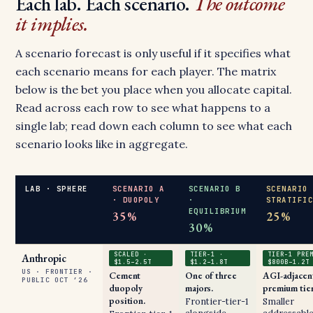
Each lab. Each scenario.
The outcome
it implies.
A scenario forecast is only useful if it specifies what
each scenario means for each player. The matrix
below is the bet you place when you allocate capital.
Read across each row to see what happens to a
single lab; read down each column to see what each
scenario looks like in aggregate.
LAB · SPHERE
SCENARIO A
SCENARIO B
SCENARIO
· DUOPOLY
·
STRATIFI
EQUILIBRIUM
35%
25%
30%
SCALED ·
TIER-1 ·
TIER-1 PRE
Anthropic
$1.5–2.5T
$1.2–1.8T
$800B–1.2T
US · FRONTIER ·
Cement
One of three
AGI-adjacen
PUBLIC OCT ’26
duopoly
majors.
premium tier
position.
Frontier-tier-1
Smaller