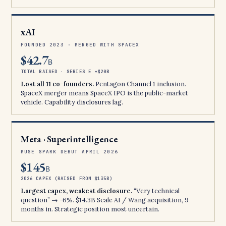
xAI
FOUNDED 2023 · MERGED WITH SPACEX
$42.7
B
TOTAL RAISED · SERIES E +$20B
Lost all 11 co-founders.
Pentagon Channel 1 inclusion.
SpaceX merger means SpaceX IPO is the public-market
vehicle. Capability disclosures lag.
Meta · Superintelligence
MUSE SPARK DEBUT APRIL 2026
$145
B
2026 CAPEX (RAISED FROM $135B)
Largest capex, weakest disclosure.
“Very technical
question” → -6%. $14.3B Scale AI / Wang acquisition, 9
months in. Strategic position most uncertain.