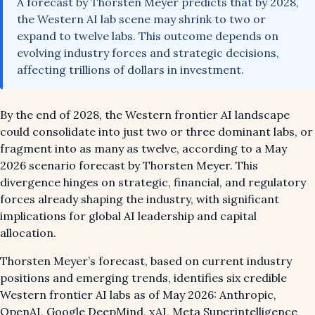
A forecast by Thorsten Meyer predicts that by 2028,
the Western AI lab scene may shrink to two or
expand to twelve labs. This outcome depends on
evolving industry forces and strategic decisions,
affecting trillions of dollars in investment.
By the end of 2028, the Western frontier AI landscape
could consolidate into just two or three dominant labs, or
fragment into as many as twelve, according to a May
2026 scenario forecast by Thorsten Meyer. This
divergence hinges on strategic, financial, and regulatory
forces already shaping the industry, with significant
implications for global AI leadership and capital
allocation.
Thorsten Meyer’s forecast, based on current industry
positions and emerging trends, identifies six credible
Western frontier AI labs as of May 2026: Anthropic,
OpenAI, Google DeepMind, xAI, Meta Superintelligence