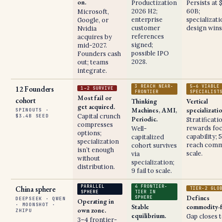
on.
Productization
Persists at 
2026 H2;
60B;
Microsoft,
enterprise
specializat
Google, or
customer
design wins
Nvidia
references
acquires by
signed;
mid-2027.
possible IPO
Founders cash
2028.
out; teams
integrate.
3 REACH NEAR-
5–6 VIABLE
12 Founders
1–2 SURVIVE
FRONTIER
SPECIALIST
Most fail or
cohort
Thinking
Vertical
get acquired.
Machines, AMI,
specializati
SPINOUTS ·
Capital crunch
$3.4B SEED
Periodic.
Stratificati
compresses
rewards fo
Well-
options;
capability; 
capitalized
specialization
reach comm
cohort survives
isn’t enough
scale.
via
without
specialization;
distribution.
9 fail to scale.
PARALLEL
4 FRONTIER-
China sphere
TIER-2 GLO
SPHERE
TIER IN
Defines
SPHERE
DEEPSEEK · QWEN
Operating in
· MOONSHOT ·
Stable
commodity-f
own zone.
ZHIPU
equilibrium.
Gap closes 
3–4 frontier-