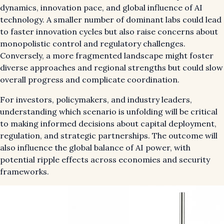
dynamics, innovation pace, and global influence of AI
technology. A smaller number of dominant labs could lead
to faster innovation cycles but also raise concerns about
monopolistic control and regulatory challenges.
Conversely, a more fragmented landscape might foster
diverse approaches and regional strengths but could slow
overall progress and complicate coordination.
For investors, policymakers, and industry leaders,
understanding which scenario is unfolding will be critical
to making informed decisions about capital deployment,
regulation, and strategic partnerships. The outcome will
also influence the global balance of AI power, with
potential ripple effects across economies and security
frameworks.