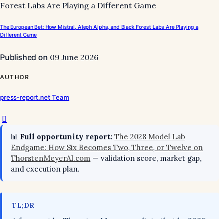
The European Bet: How Mistral, Aleph Alpha, and Black Forest Labs Are Playing a
Different Game
Published on
09 June 2026
AUTHOR
press-report.net Team
📊
Full opportunity report:
The 2028 Model Lab
Endgame: How Six Becomes Two, Three, or Twelve on
ThorstenMeyerAI.com
— validation score, market gap,
and execution plan.
TL;DR