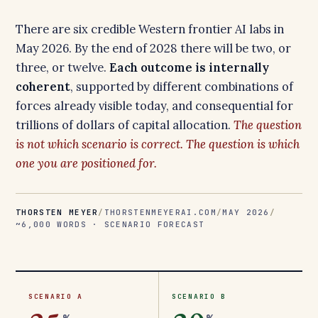
There are six credible Western frontier AI labs in
May 2026. By the end of 2028 there will be two, or
three, or twelve.
Each outcome is internally
coherent
, supported by different combinations of
forces already visible today, and consequential for
trillions of dollars of capital allocation.
The question
is not which scenario is correct. The question is which
one you are positioned for.
THORSTEN MEYER
/
THORSTENMEYERAI.COM
/
MAY 2026
/
~6,000 WORDS · SCENARIO FORECAST
SCENARIO A
SCENARIO B