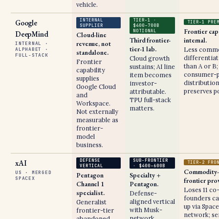
vehicle.
INTERNAL
TIER-1 ·
Google
TIER-1 PRE
SUPPLIER
$400–700B
Frontier cap
NOTIONAL
DeepMind
Cloud-line
Third frontier-
internal.
revenue, not
INTERNAL ·
tier-1 lab.
Less comme
ALPHABET ·
standalone.
FULL-STACK
differentia
Cloud growth
Frontier
than A or B;
sustains; AI line
capability
consumer-p
item becomes
supplies
distributio
investor-
Google Cloud
preserves po
attributable.
and
TPU full-stack
Workspace.
matters.
Not externally
measurable as
frontier-
model
business.
DEFENSE
SUB-FRONTIER
xAI
TIER-2 FRO
VERTICAL
· $400–600B
Commodity-
US · MERGED
Pentagon
Specialty +
SPACEX
frontier pro
Channel 1
Pentagon.
Loses 11 co
specialist.
Defense-
founders ca
aligned vertical
Generalist
up via Spac
with Musk-
frontier-tier
network; se
network
abandoned.