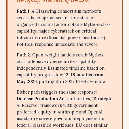
the equity structure of the labs.
Path 1.
A Glasswing consortium member’s
access is compromised; nation-state or
organized criminal actor obtains Mythos-class
capability; major cyberattack on critical
infrastructure (financial, power, healthcare).
Political response immediate and severe.
Path 2.
Open-weight models reach Mythos-
class offensive cybersecurity capability
independently. Estimated timeline based on
capability progression:
12–18 months from
May 2026
, putting it in 2027 H1–H2 window.
Either path triggers the same response:
Defense Production Act
authorities, “Strategic
AI Reserve” framework with government
preferred-equity in Anthropic and OpenAI,
mandatory sovereign-cloud deployment for
federal-classified workloads. EU does similar