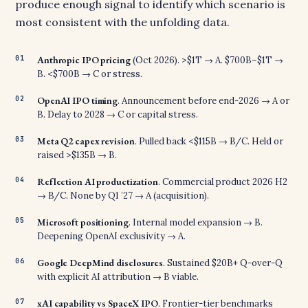
produce enough signal to identify which scenario is
most consistent with the unfolding data.
Anthropic IPO pricing
(Oct 2026). >$1T → A. $700B–$1T →
B. <$700B → C or stress.
OpenAI IPO timing
. Announcement before end-2026 → A or
B. Delay to 2028 → C or capital stress.
Meta Q2 capex revision
. Pulled back <$115B → B/C. Held or
raised >$135B → B.
Reflection AI productization
. Commercial product 2026 H2
→ B/C. None by Q1 ’27 → A (acquisition).
Microsoft positioning
. Internal model expansion → B.
Deepening OpenAI exclusivity → A.
Google DeepMind disclosures
. Sustained $20B+ Q-over-Q
with explicit AI attribution → B viable.
xAI capability vs SpaceX IPO
. Frontier-tier benchmarks