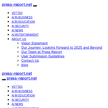
press-report.net
VETTED
AI IN BUSINESS
AI IN EDUCATION
AI SECURITY
AI NEWS
AI ENTERTAINMENT
ABOUT US
Vision Statement
Our Journey: Looking Forward to 2025 and Beyond
Our Team at Press Report
User Submission Guidelines
Contact Us
blog
press-report.net
press-report.net
VETTED
AI IN BUSINESS
AI IN EDUCATION
AI SECURITY
AI NEWS