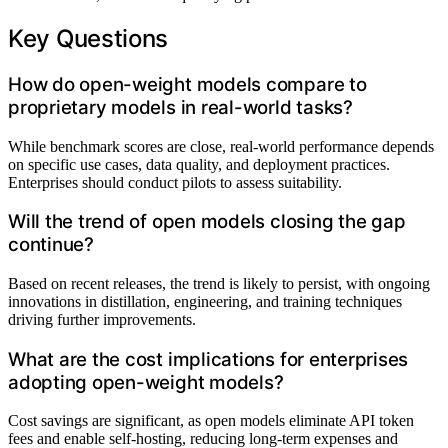
Key Questions
How do open-weight models compare to
proprietary models in real-world tasks?
While benchmark scores are close, real-world performance depends
on specific use cases, data quality, and deployment practices.
Enterprises should conduct pilots to assess suitability.
Will the trend of open models closing the gap
continue?
Based on recent releases, the trend is likely to persist, with ongoing
innovations in distillation, engineering, and training techniques
driving further improvements.
What are the cost implications for enterprises
adopting open-weight models?
Cost savings are significant, as open models eliminate API token
fees and enable self-hosting, reducing long-term expenses and