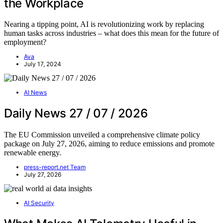
the Workplace
Nearing a tipping point, AI is revolutionizing work by replacing
human tasks across industries – what does this mean for the future of
employment?
Ava
July 17, 2024
AI News
Daily News 27 / 07 / 2026
The EU Commission unveiled a comprehensive climate policy
package on July 27, 2026, aiming to reduce emissions and promote
renewable energy.
press-report.net Team
July 27, 2026
AI Security