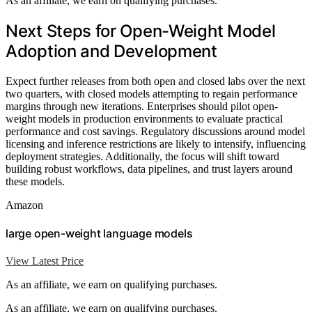
As an affiliate, we earn on qualifying purchases.
Next Steps for Open-Weight Model
Adoption and Development
Expect further releases from both open and closed labs over the next
two quarters, with closed models attempting to regain performance
margins through new iterations. Enterprises should pilot open-
weight models in production environments to evaluate practical
performance and cost savings. Regulatory discussions around model
licensing and inference restrictions are likely to intensify, influencing
deployment strategies. Additionally, the focus will shift toward
building robust workflows, data pipelines, and trust layers around
these models.
Amazon
large open-weight language models
View Latest Price
As an affiliate, we earn on qualifying purchases.
As an affiliate, we earn on qualifying purchases.