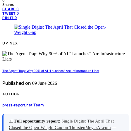
0
Shares
0
SHARE
0
TWEET
0
PIN IT
UP NEXT
The Agent Trap: Why 90% of AI “Launches” Are Infrastructure Liars
Published on
09 June 2026
AUTHOR
press-report.net Team
📊
Full opportunity report:
Single Digits: The April That
Closed the Open-Weight Gap on ThorstenMeyerAI.com
—