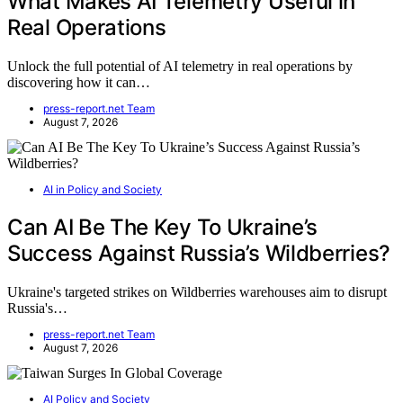
What Makes AI Telemetry Useful in
Real Operations
Unlock the full potential of AI telemetry in real operations by
discovering how it can…
press-report.net Team
August 7, 2026
AI in Policy and Society
Can AI Be The Key To Ukraine’s
Success Against Russia’s Wildberries?
Ukraine's targeted strikes on Wildberries warehouses aim to disrupt
Russia's…
press-report.net Team
August 7, 2026
AI Policy and Society