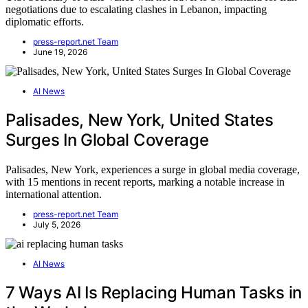
negotiations due to escalating clashes in Lebanon, impacting
diplomatic efforts.
press-report.net Team
June 19, 2026
AI News
Palisades, New York, United States
Surges In Global Coverage
Palisades, New York, experiences a surge in global media coverage,
with 15 mentions in recent reports, marking a notable increase in
international attention.
press-report.net Team
July 5, 2026
AI News
7 Ways AI Is Replacing Human Tasks in