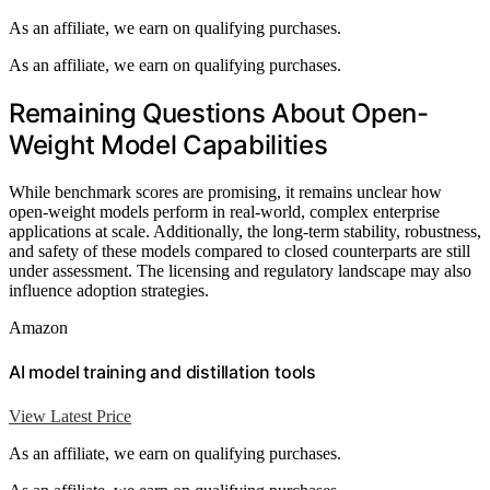
As an affiliate, we earn on qualifying purchases.
As an affiliate, we earn on qualifying purchases.
Remaining Questions About Open-
Weight Model Capabilities
While benchmark scores are promising, it remains unclear how
open-weight models perform in real-world, complex enterprise
applications at scale. Additionally, the long-term stability, robustness,
and safety of these models compared to closed counterparts are still
under assessment. The licensing and regulatory landscape may also
influence adoption strategies.
Amazon
AI model training and distillation tools
View Latest Price
As an affiliate, we earn on qualifying purchases.