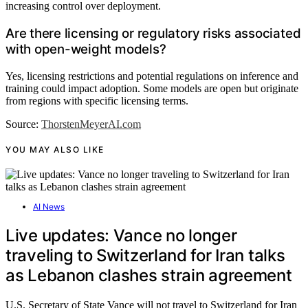
increasing control over deployment.
Are there licensing or regulatory risks associated
with open-weight models?
Yes, licensing restrictions and potential regulations on inference and
training could impact adoption. Some models are open but originate
from regions with specific licensing terms.
Source:
ThorstenMeyerAI.com
YOU MAY ALSO LIKE
AI News
Live updates: Vance no longer
traveling to Switzerland for Iran talks
as Lebanon clashes strain agreement
U.S. Secretary of State Vance will not travel to Switzerland for Iran