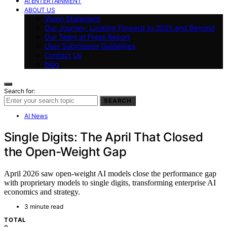
AI ENTERTAINMENT
ABOUT US
Vision Statement
Our Journey: Looking Forward to 2025 and Beyond
Our Team at Press Report
User Submission Guidelines
Contact Us
blog
Search for:
SEARCH
AI News
Single Digits: The April That Closed
the Open-Weight Gap
April 2026 saw open-weight AI models close the performance gap
with proprietary models to single digits, transforming enterprise AI
economics and strategy.
3 minute read
TOTAL