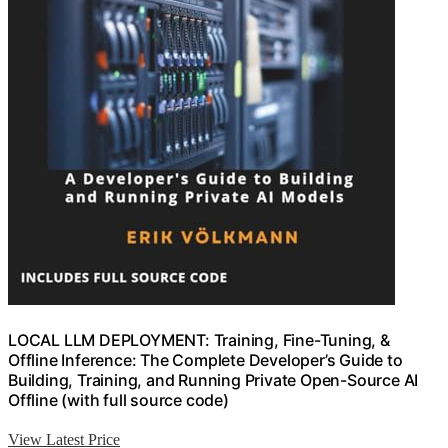
LOCAL LLM DEPLOYMENT: Training, Fine-Tuning, &
Offline Inference: The Complete Developer’s Guide to
Building, Training, and Running Private Open-Source AI
Offline (with full source code)
View Latest Price