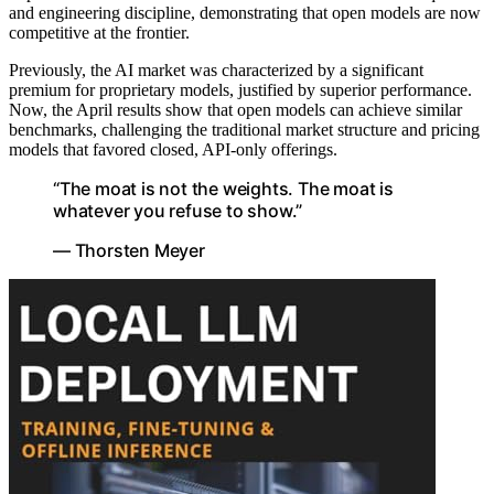
and engineering discipline, demonstrating that open models are now
competitive at the frontier.
Previously, the AI market was characterized by a significant
premium for proprietary models, justified by superior performance.
Now, the April results show that open models can achieve similar
benchmarks, challenging the traditional market structure and pricing
models that favored closed, API-only offerings.
“The moat is not the weights. The moat is
whatever you refuse to show.”
— Thorsten Meyer