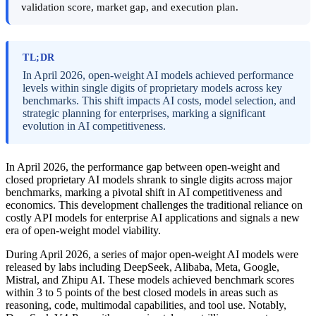
validation score, market gap, and execution plan.
TL;DR
In April 2026, open-weight AI models achieved performance
levels within single digits of proprietary models across key
benchmarks. This shift impacts AI costs, model selection, and
strategic planning for enterprises, marking a significant
evolution in AI competitiveness.
In April 2026, the performance gap between open-weight and
closed proprietary AI models shrank to single digits across major
benchmarks, marking a pivotal shift in AI competitiveness and
economics. This development challenges the traditional reliance on
costly API models for enterprise AI applications and signals a new
era of open-weight model viability.
During April 2026, a series of major open-weight AI models were
released by labs including DeepSeek, Alibaba, Meta, Google,
Mistral, and Zhipu AI. These models achieved benchmark scores
within 3 to 5 points of the best closed models in areas such as
reasoning, code, multimodal capabilities, and tool use. Notably,