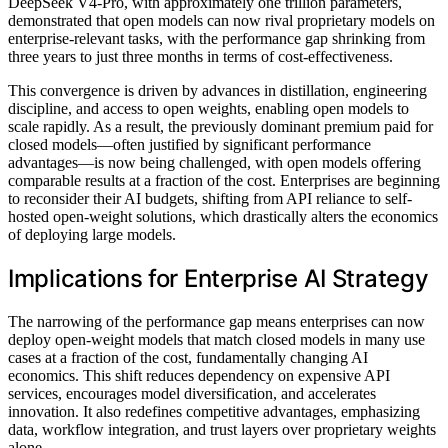
DeepSeek V4-Pro, with approximately one trillion parameters,
demonstrated that open models can now rival proprietary models on
enterprise-relevant tasks, with the performance gap shrinking from
three years to just three months in terms of cost-effectiveness.
This convergence is driven by advances in distillation, engineering
discipline, and access to open weights, enabling open models to
scale rapidly. As a result, the previously dominant premium paid for
closed models—often justified by significant performance
advantages—is now being challenged, with open models offering
comparable results at a fraction of the cost. Enterprises are beginning
to reconsider their AI budgets, shifting from API reliance to self-
hosted open-weight solutions, which drastically alters the economics
of deploying large models.
Implications for Enterprise AI Strategy
The narrowing of the performance gap means enterprises can now
deploy open-weight models that match closed models in many use
cases at a fraction of the cost, fundamentally changing AI
economics. This shift reduces dependency on expensive API
services, encourages model diversification, and accelerates
innovation. It also redefines competitive advantages, emphasizing
data, workflow integration, and trust layers over proprietary weights
alone.