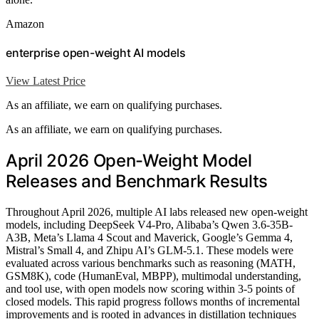
Amazon
enterprise open-weight AI models
View Latest Price
As an affiliate, we earn on qualifying purchases.
As an affiliate, we earn on qualifying purchases.
April 2026 Open-Weight Model
Releases and Benchmark Results
Throughout April 2026, multiple AI labs released new open-weight
models, including DeepSeek V4-Pro, Alibaba’s Qwen 3.6-35B-
A3B, Meta’s Llama 4 Scout and Maverick, Google’s Gemma 4,
Mistral’s Small 4, and Zhipu AI’s GLM-5.1. These models were
evaluated across various benchmarks such as reasoning (MATH,
GSM8K), code (HumanEval, MBPP), multimodal understanding,
and tool use, with open models now scoring within 3-5 points of
closed models. This rapid progress follows months of incremental
improvements and is rooted in advances in distillation techniques