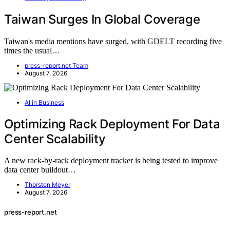
Taiwan Surges In Global Coverage
Taiwan's media mentions have surged, with GDELT recording five
times the usual…
press-report.net Team
August 7, 2026
AI in Business
Optimizing Rack Deployment For Data
Center Scalability
A new rack-by-rack deployment tracker is being tested to improve
data center buildout…
Thorsten Meyer
August 7, 2026
press-report.net