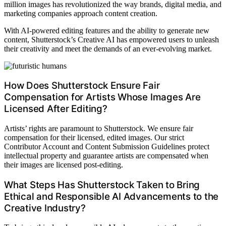
million images has revolutionized the way brands, digital media, and
marketing companies approach content creation.
With AI-powered editing features and the ability to generate new
content, Shutterstock’s Creative AI has empowered users to unleash
their creativity and meet the demands of an ever-evolving market.
How Does Shutterstock Ensure Fair
Compensation for Artists Whose Images Are
Licensed After Editing?
Artists’ rights are paramount to Shutterstock. We ensure fair
compensation for their licensed, edited images. Our strict
Contributor Account and Content Submission Guidelines protect
intellectual property and guarantee artists are compensated when
their images are licensed post-editing.
What Steps Has Shutterstock Taken to Bring
Ethical and Responsible AI Advancements to the
Creative Industry?