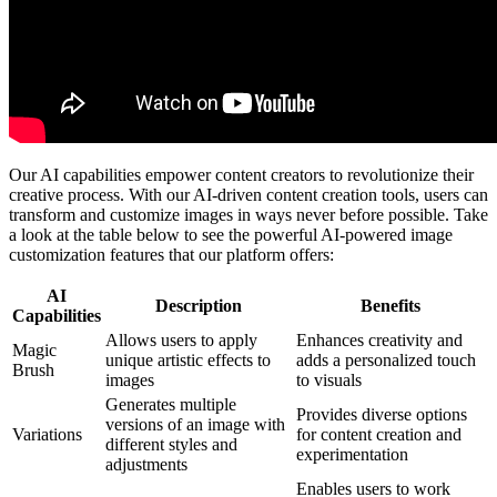
Our AI capabilities empower content creators to revolutionize their
creative process. With our AI-driven content creation tools, users can
transform and customize images in ways never before possible. Take
a look at the table below to see the powerful AI-powered image
customization features that our platform offers:
AI
Description
Benefits
Capabilities
Allows users to apply
Enhances creativity and
Magic
unique artistic effects to
adds a personalized touch
Brush
images
to visuals
Generates multiple
Provides diverse options
versions of an image with
Variations
for content creation and
different styles and
experimentation
adjustments
Enables users to work