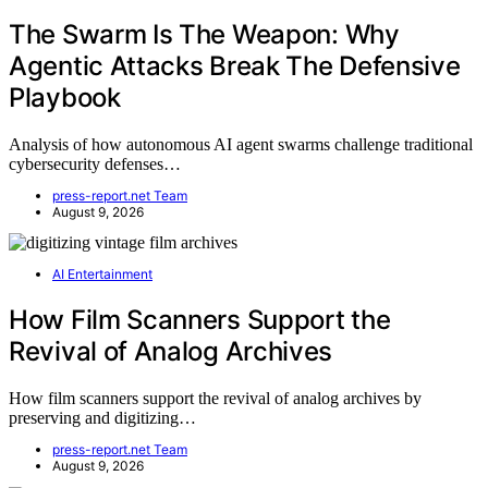
The Swarm Is The Weapon: Why
Agentic Attacks Break The Defensive
Playbook
Analysis of how autonomous AI agent swarms challenge traditional
cybersecurity defenses…
press-report.net Team
August 9, 2026
AI Entertainment
How Film Scanners Support the
Revival of Analog Archives
How film scanners support the revival of analog archives by
preserving and digitizing…
press-report.net Team
August 9, 2026