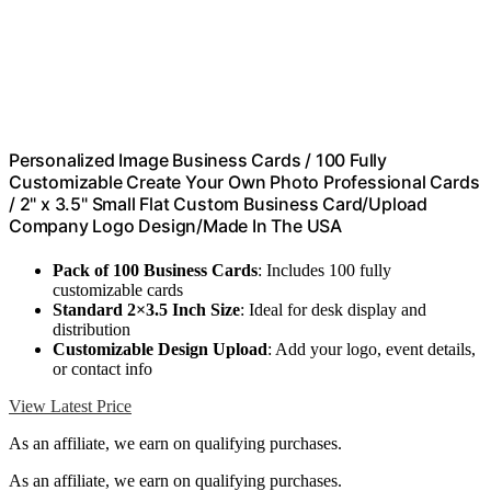
Personalized Image Business Cards / 100 Fully
Customizable Create Your Own Photo Professional Cards
/ 2" x 3.5" Small Flat Custom Business Card/Upload
Company Logo Design/Made In The USA
Pack of 100 Business Cards
: Includes 100 fully
customizable cards
Standard 2×3.5 Inch Size
: Ideal for desk display and
distribution
Customizable Design Upload
: Add your logo, event details,
or contact info
View Latest Price
As an affiliate, we earn on qualifying purchases.
As an affiliate, we earn on qualifying purchases.