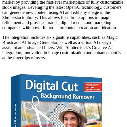
market by providing the first-ever marketplace of fully customizable
stock images. Leveraging the latest OpenAI technology, customers
can generate new content using AI and edit any image in the
Shutterstock library. This allows for infinite options in image
refinement and provides brands, digital media, and marketing
companies with powerful tools for content creation and ideation.
The integration includes six signature capabilities, such as Magic
Brush and AI Image Generator, as well as a virtual AI design
assistant and advanced filters. With Shutterstock’s Creative AI
integration, innovation in image customization and enhancement is
at the fingertips of users.