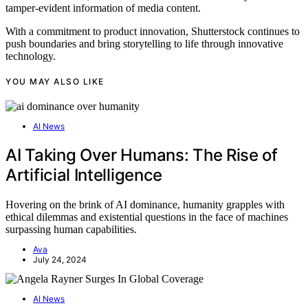
tamper-evident information of media content.
With a commitment to product innovation, Shutterstock continues to
push boundaries and bring storytelling to life through innovative
technology.
YOU MAY ALSO LIKE
AI News
AI Taking Over Humans: The Rise of
Artificial Intelligence
Hovering on the brink of AI dominance, humanity grapples with
ethical dilemmas and existential questions in the face of machines
surpassing human capabilities.
Ava
July 24, 2024
AI News