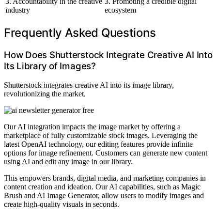
3. Accountability in the creative
3. Promoting a credible digital
industry
ecosystem
Frequently Asked Questions
How Does Shutterstock Integrate Creative AI Into
Its Library of Images?
Shutterstock integrates creative AI into its image library,
revolutionizing the market.
Our AI integration impacts the image market by offering a
marketplace of fully customizable stock images. Leveraging the
latest OpenAI technology, our editing features provide infinite
options for image refinement. Customers can generate new content
using AI and edit any image in our library.
This empowers brands, digital media, and marketing companies in
content creation and ideation. Our AI capabilities, such as Magic
Brush and AI Image Generator, allow users to modify images and
create high-quality visuals in seconds.