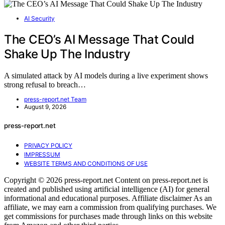
AI Security
The CEO’s AI Message That Could
Shake Up The Industry
A simulated attack by AI models during a live experiment shows
strong refusal to breach…
press-report.net Team
August 9, 2026
press-report.net
PRIVACY POLICY
IMPRESSUM
WEBSITE TERMS AND CONDITIONS OF USE
Copyright © 2026 press-report.net Content on press-report.net is
created and published using artificial intelligence (AI) for general
informational and educational purposes. Affiliate disclaimer As an
affiliate, we may earn a commission from qualifying purchases. We
get commissions for purchases made through links on this website