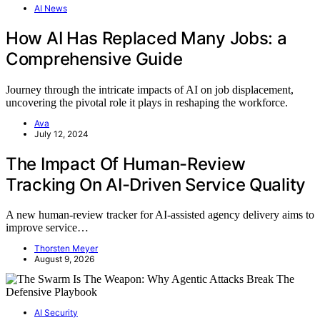
AI News
How AI Has Replaced Many Jobs: a
Comprehensive Guide
Journey through the intricate impacts of AI on job displacement,
uncovering the pivotal role it plays in reshaping the workforce.
Ava
July 12, 2024
The Impact Of Human-Review
Tracking On AI-Driven Service Quality
A new human-review tracker for AI-assisted agency delivery aims to
improve service…
Thorsten Meyer
August 9, 2026
AI Security