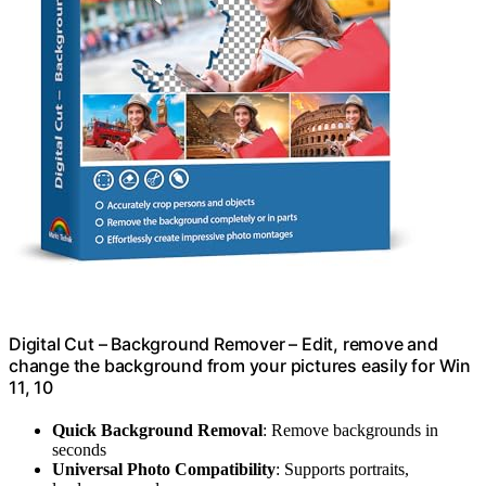
Digital Cut – Background Remover – Edit, remove and
change the background from your pictures easily for Win
11, 10
Quick Background Removal
: Remove backgrounds in
seconds
Universal Photo Compatibility
: Supports portraits,