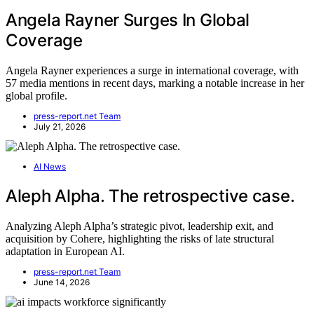
Angela Rayner Surges In Global
Coverage
Angela Rayner experiences a surge in international coverage, with
57 media mentions in recent days, marking a notable increase in her
global profile.
press-report.net Team
July 21, 2026
AI News
Aleph Alpha. The retrospective case.
Analyzing Aleph Alpha’s strategic pivot, leadership exit, and
acquisition by Cohere, highlighting the risks of late structural
adaptation in European AI.
press-report.net Team
June 14, 2026