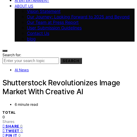
AI ENTERTAINMENT
ABOUT US
Vision Statement
Our Journey: Looking Forward to 2025 and Beyond
Our Team at Press Report
User Submission Guidelines
Contact Us
blog
Search for:
SEARCH
AI News
Shutterstock Revolutionizes Image
Market With Creative AI
6 minute read
TOTAL
0
Shares
0
SHARE
0
TWEET
0
PIN IT