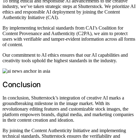
To bring ethical and responsible AI advancements to the creative
industry, we’ve taken strategic steps at Shutterstock. We prioritize AI
ethics and responsible AI deployment by joining the Content
Authenticity Initiative (CAI).
By implementing technical standards from CAI’s Coalition for
Content Provenance and Authenticity (C2PA), we aim to protect
users with verifiable and tamper-evident information across all forms
of content.
Our commitment to AI ethics ensures that our AI capabilities and
creativity tools uphold the highest standards in the industry.
Conclusion
In conclusion, Shutterstock’s integration of creative AI marks a
groundbreaking milestone in the image market. With its
revolutionary editing features and customizable stock images, the
platform empowers brands, digital media, and marketing companies
in their content creation and ideation.
By joining the Content Authenticity Initiative and implementing
technical standards, Shutterstock ensures the verifiability and