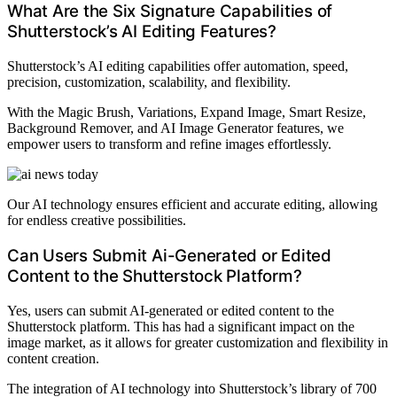
What Are the Six Signature Capabilities of
Shutterstock’s AI Editing Features?
Shutterstock’s AI editing capabilities offer automation, speed,
precision, customization, scalability, and flexibility.
With the Magic Brush, Variations, Expand Image, Smart Resize,
Background Remover, and AI Image Generator features, we
empower users to transform and refine images effortlessly.
Our AI technology ensures efficient and accurate editing, allowing
for endless creative possibilities.
Can Users Submit Ai-Generated or Edited
Content to the Shutterstock Platform?
Yes, users can submit AI-generated or edited content to the
Shutterstock platform. This has had a significant impact on the
image market, as it allows for greater customization and flexibility in
content creation.
The integration of AI technology into Shutterstock’s library of 700