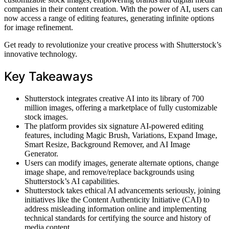
companies in their content creation. With the power of AI, users can
now access a range of editing features, generating infinite options
for image refinement.
Get ready to revolutionize your creative process with Shutterstock’s
innovative technology.
Key Takeaways
Shutterstock integrates creative AI into its library of 700
million images, offering a marketplace of fully customizable
stock images.
The platform provides six signature AI-powered editing
features, including Magic Brush, Variations, Expand Image,
Smart Resize, Background Remover, and AI Image
Generator.
Users can modify images, generate alternate options, change
image shape, and remove/replace backgrounds using
Shutterstock’s AI capabilities.
Shutterstock takes ethical AI advancements seriously, joining
initiatives like the Content Authenticity Initiative (CAI) to
address misleading information online and implementing
technical standards for certifying the source and history of
media content.