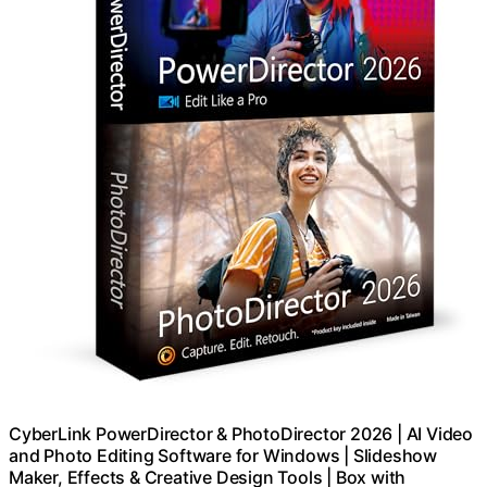
CyberLink PowerDirector & PhotoDirector 2026 | AI Video
and Photo Editing Software for Windows | Slideshow
Maker, Effects & Creative Design Tools | Box with