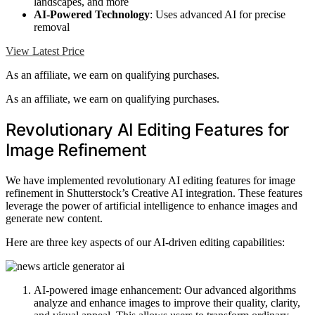
landscapes, and more
AI-Powered Technology
: Uses advanced AI for precise
removal
View Latest Price
As an affiliate, we earn on qualifying purchases.
As an affiliate, we earn on qualifying purchases.
Revolutionary AI Editing Features for
Image Refinement
We have implemented revolutionary AI editing features for image
refinement in Shutterstock’s Creative AI integration. These features
leverage the power of artificial intelligence to enhance images and
generate new content.
Here are three key aspects of our AI-driven editing capabilities:
AI-powered image enhancement: Our advanced algorithms
analyze and enhance images to improve their quality, clarity,