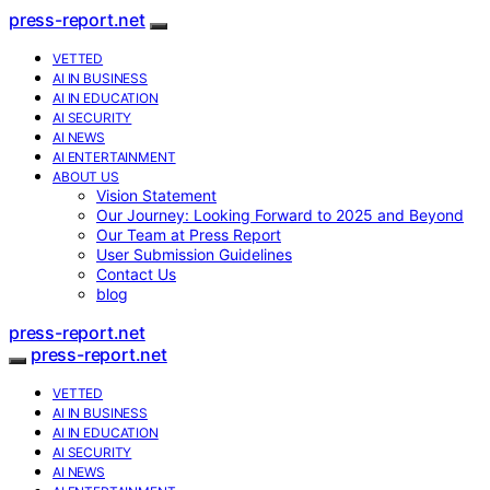
press-report.net
VETTED
AI IN BUSINESS
AI IN EDUCATION
AI SECURITY
AI NEWS
AI ENTERTAINMENT
ABOUT US
Vision Statement
Our Journey: Looking Forward to 2025 and Beyond
Our Team at Press Report
User Submission Guidelines
Contact Us
blog
press-report.net
press-report.net
VETTED
AI IN BUSINESS
AI IN EDUCATION
AI SECURITY
AI NEWS