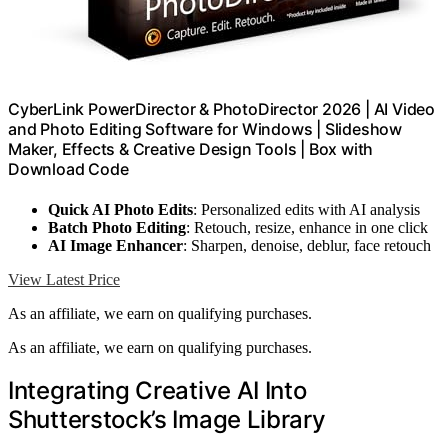
CyberLink PowerDirector & PhotoDirector 2026 | AI Video
and Photo Editing Software for Windows | Slideshow
Maker, Effects & Creative Design Tools | Box with
Download Code
Quick AI Photo Edits
: Personalized edits with AI analysis
Batch Photo Editing
: Retouch, resize, enhance in one click
AI Image Enhancer
: Sharpen, denoise, deblur, face retouch
View Latest Price
As an affiliate, we earn on qualifying purchases.
As an affiliate, we earn on qualifying purchases.
Integrating Creative AI Into
Shutterstock’s Image Library