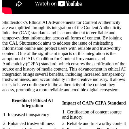
Shutterstock’s Ethical AI Advancements for Content Authenticity
are exemplified through its integration of the Content Authenticity
Initiative (CAI) standards and its commitment to verifiable and
tamper-evident information across all forms of content. By joining
the CAI, Shutterstock aims to address the issue of misleading
information online and protect users with reliable and trustworthy
content. One of the significant impacts of this integration is the
adoption of CAI’s Coalition for Content Provenance and
Authenticity (C2PA) standard, which ensures the certification of the
source and history of media content. This advancement in ethical AI
integration brings several benefits, including increased transparency,
trustworthiness, and accountability in the creative industry. It allows
users to have confidence in the authenticity of the content they
access, promoting a more reliable and credible digital ecosystem.
Benefits of Ethical AI
Impact of CAI’s C2PA Standard
Integration
1. Certification of content source
1. Increased transparency
and history
2. Enhanced trustworthiness
2. Reliable and trustworthy content