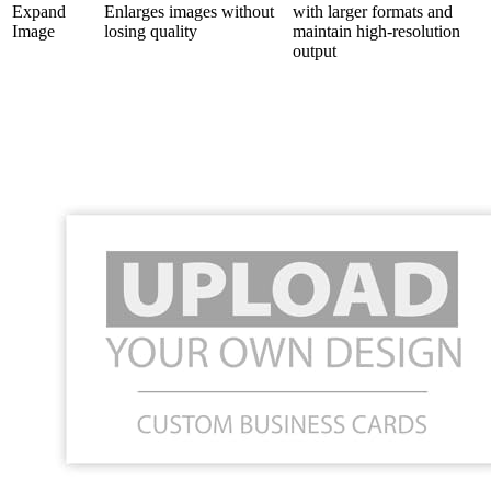
Expand
Enlarges images without
with larger formats and
Image
losing quality
maintain high-resolution
output