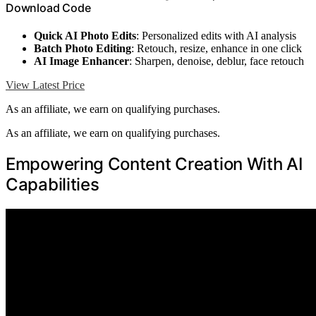
Download Code
Quick AI Photo Edits
: Personalized edits with AI analysis
Batch Photo Editing
: Retouch, resize, enhance in one click
AI Image Enhancer
: Sharpen, denoise, deblur, face retouch
View Latest Price
As an affiliate, we earn on qualifying purchases.
As an affiliate, we earn on qualifying purchases.
Empowering Content Creation With AI
Capabilities