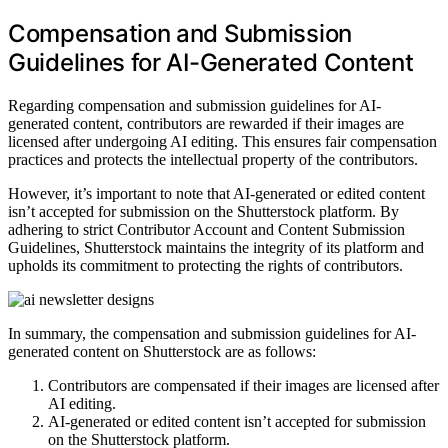
Compensation and Submission
Guidelines for AI-Generated Content
Regarding compensation and submission guidelines for AI-
generated content, contributors are rewarded if their images are
licensed after undergoing AI editing. This ensures fair compensation
practices and protects the intellectual property of the contributors.
However, it’s important to note that AI-generated or edited content
isn’t accepted for submission on the Shutterstock platform. By
adhering to strict Contributor Account and Content Submission
Guidelines, Shutterstock maintains the integrity of its platform and
upholds its commitment to protecting the rights of contributors.
In summary, the compensation and submission guidelines for AI-
generated content on Shutterstock are as follows:
Contributors are compensated if their images are licensed after
AI editing.
AI-generated or edited content isn’t accepted for submission
on the Shutterstock platform.