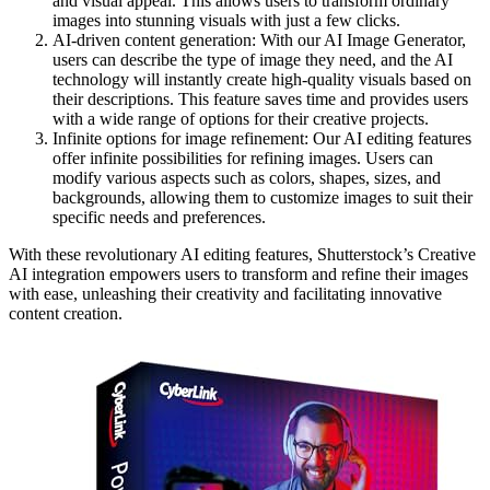
and visual appeal. This allows users to transform ordinary
images into stunning visuals with just a few clicks.
AI-driven content generation: With our AI Image Generator,
users can describe the type of image they need, and the AI
technology will instantly create high-quality visuals based on
their descriptions. This feature saves time and provides users
with a wide range of options for their creative projects.
Infinite options for image refinement: Our AI editing features
offer infinite possibilities for refining images. Users can
modify various aspects such as colors, shapes, sizes, and
backgrounds, allowing them to customize images to suit their
specific needs and preferences.
With these revolutionary AI editing features, Shutterstock’s Creative
AI integration empowers users to transform and refine their images
with ease, unleashing their creativity and facilitating innovative
content creation.