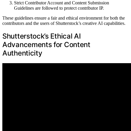
Strict Contributor Account and Content Submission
Guidelines are followed to protect contributor IP.
These guidelines ensure a fair and ethical environment for both the
contributors and the users of Shutterstock’s creative AI capabilities.
Shutterstock’s Ethical AI
Advancements for Content
Authenticity