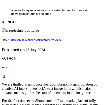
ai news today uk;ai news article writer;future of ai news;ai
news google;futuristic science
UP NEXT
How AI Can Replace Jobs: A Comprehensive Guide
Published on
25 July 2024
AUTHOR
Ava
We are thrilled to announce the groundbreaking incorporation of
creative AI into Shutterstock’s vast image library. This major
advancement signifies the start of a new era in the image sector.
For the first time ever, Shutterstock offers a marketplace of fully
customizable stock images, empowering brands and digital media