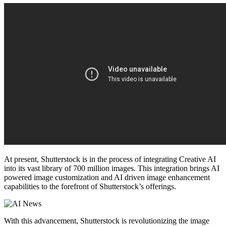
At present, Shutterstock is in the process of integrating Creative AI
into its vast library of 700 million images. This integration brings AI
powered image customization and AI driven image enhancement
capabilities to the forefront of Shutterstock’s offerings.
With this advancement, Shutterstock is revolutionizing the image