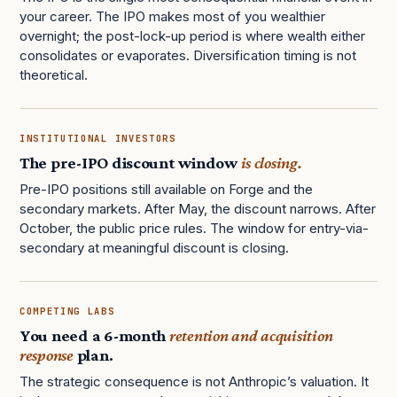
your career. The IPO makes most of you wealthier
overnight; the post-lock-up period is where wealth either
consolidates or evaporates. Diversification timing is not
theoretical.
INSTITUTIONAL INVESTORS
The pre-IPO discount window
is closing.
Pre-IPO positions still available on Forge and the
secondary markets. After May, the discount narrows. After
October, the public price rules. The window for entry-via-
secondary at meaningful discount is closing.
COMPETING LABS
You need a 6-month
retention and acquisition
response
plan.
The strategic consequence is not Anthropic’s valuation. It