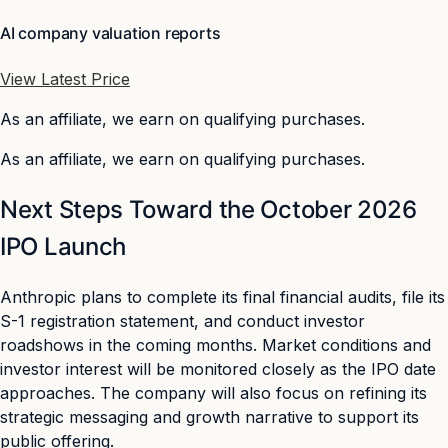
AI company valuation reports
View Latest Price
As an affiliate, we earn on qualifying purchases.
As an affiliate, we earn on qualifying purchases.
Next Steps Toward the October 2026
IPO Launch
Anthropic plans to complete its final financial audits, file its
S-1 registration statement, and conduct investor
roadshows in the coming months. Market conditions and
investor interest will be monitored closely as the IPO date
approaches. The company will also focus on refining its
strategic messaging and growth narrative to support its
public offering.