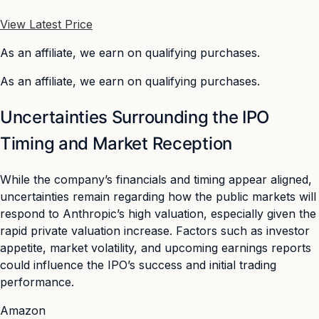
View Latest Price
As an affiliate, we earn on qualifying purchases.
As an affiliate, we earn on qualifying purchases.
Uncertainties Surrounding the IPO
Timing and Market Reception
While the company’s financials and timing appear aligned,
uncertainties remain regarding how the public markets will
respond to Anthropic’s high valuation, especially given the
rapid private valuation increase. Factors such as investor
appetite, market volatility, and upcoming earnings reports
could influence the IPO’s success and initial trading
performance.
Amazon