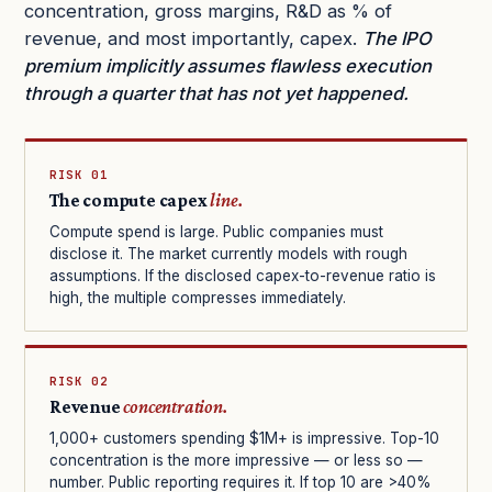
concentration, gross margins, R&D as % of
revenue, and most importantly, capex.
The IPO
premium implicitly assumes flawless execution
through a quarter that has not yet happened.
RISK 01
The compute capex
line.
Compute spend is large. Public companies must
disclose it. The market currently models with rough
assumptions. If the disclosed capex-to-revenue ratio is
high, the multiple compresses immediately.
RISK 02
Revenue
concentration.
1,000+ customers spending $1M+ is impressive. Top-10
concentration is the more impressive — or less so —
number. Public reporting requires it. If top 10 are >40%