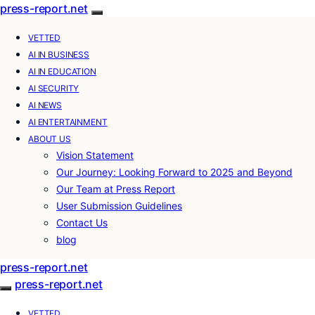
press-report.net
VETTED
AI IN BUSINESS
AI IN EDUCATION
AI SECURITY
AI NEWS
AI ENTERTAINMENT
ABOUT US
Vision Statement
Our Journey: Looking Forward to 2025 and Beyond
Our Team at Press Report
User Submission Guidelines
Contact Us
blog
press-report.net
press-report.net
VETTED