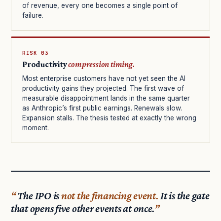
of revenue, every one becomes a single point of
failure.
RISK 03
Productivity
compression timing.
Most enterprise customers have not yet seen the AI
productivity gains they projected. The first wave of
measurable disappointment lands in the same quarter
as Anthropic’s first public earnings. Renewals slow.
Expansion stalls. The thesis tested at exactly the wrong
moment.
The IPO is
not the financing event.
It is the gate
that opens five other events at once.