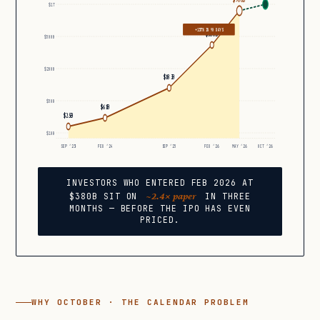
$1T
+137% IN 90 DAYS
$380B
$500B
$200B
$183B
$50B
$61B
$25B
$10B
SEP ’23
FEB ’24
SEP ’25
FEB ’26
MAY ’26
OCT ’26
INVESTORS WHO ENTERED FEB 2026 AT
~2.4× paper
$380B SIT ON
IN THREE
MONTHS — BEFORE THE IPO HAS EVEN
PRICED.
WHY OCTOBER · THE CALENDAR PROBLEM