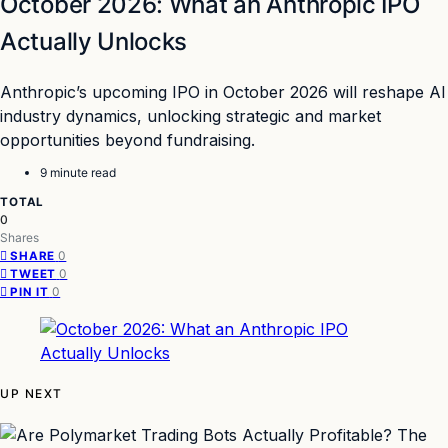
October 2026: What an Anthropic IPO
Actually Unlocks
Anthropic’s upcoming IPO in October 2026 will reshape AI
industry dynamics, unlocking strategic and market
opportunities beyond fundraising.
9 minute read
TOTAL
0
Shares
0
SHARE
0
TWEET
0
PIN IT
UP NEXT