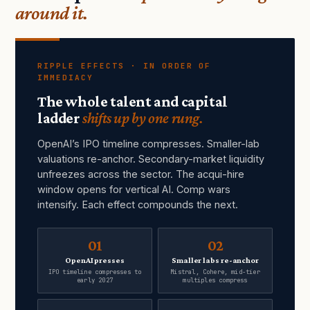
around it.
RIPPLE EFFECTS · IN ORDER OF
IMMEDIACY
The whole talent and capital
ladder
shifts up by one rung.
OpenAI’s IPO timeline compresses. Smaller-lab
valuations re-anchor. Secondary-market liquidity
unfreezes across the sector. The acqui-hire
window opens for vertical AI. Comp wars
intensify. Each effect compounds the next.
01
02
OpenAI presses
Smaller labs re-anchor
IPO timeline compresses to
Mistral, Cohere, mid-tier
early 2027
multiples compress