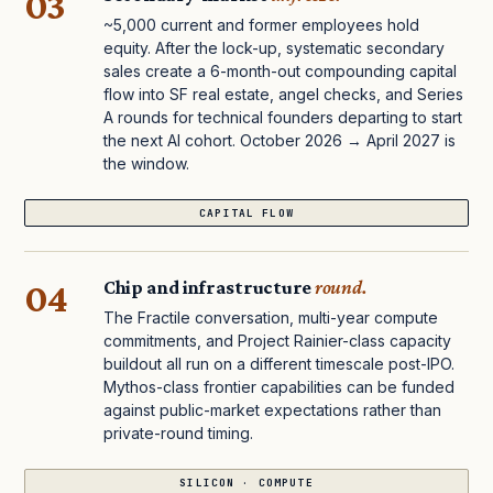
03
~5,000 current and former employees hold
equity. After the lock-up, systematic secondary
sales create a 6-month-out compounding capital
flow into SF real estate, angel checks, and Series
A rounds for technical founders departing to start
the next AI cohort. October 2026 → April 2027 is
the window.
CAPITAL FLOW
04
Chip and infrastructure
round.
The Fractile conversation, multi-year compute
commitments, and Project Rainier-class capacity
buildout all run on a different timescale post-IPO.
Mythos-class frontier capabilities can be funded
against public-market expectations rather than
private-round timing.
SILICON · COMPUTE