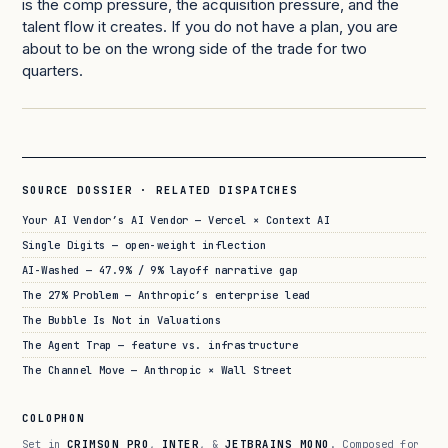
is the comp pressure, the acquisition pressure, and the
talent flow it creates. If you do not have a plan, you are
about to be on the wrong side of the trade for two
quarters.
SOURCE DOSSIER · RELATED DISPATCHES
Your AI Vendor’s AI Vendor — Vercel × Context AI
Single Digits — open-weight inflection
AI-Washed — 47.9% / 9% layoff narrative gap
The 27% Problem — Anthropic’s enterprise lead
The Bubble Is Not in Valuations
The Agent Trap — feature vs. infrastructure
The Channel Move — Anthropic × Wall Street
COLOPHON
Set in
CRIMSON PRO
,
INTER
, &
JETBRAINS MONO
. Composed for