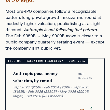
Most pre-IPO companies follow a recognizable
pattern: long private growth, mezzanine round at
modestly higher valuation, public listing at a slight
discount.
Anthropic is not following that pattern.
The Feb $380B → May $900B move is closer to a
public-company quarterly rerating event — except
the company isn’t public yet.
Anthropic post-money
USD ·
BILLIONS
valuation, by round
Sept 2023 ($25B) · Feb 2024 ($61B) · Sept 2025
($183B) · Feb 2026 ($380B) · May 2026 ($900B
target) · Oct 2026 (IPO window).
IPO
$900B