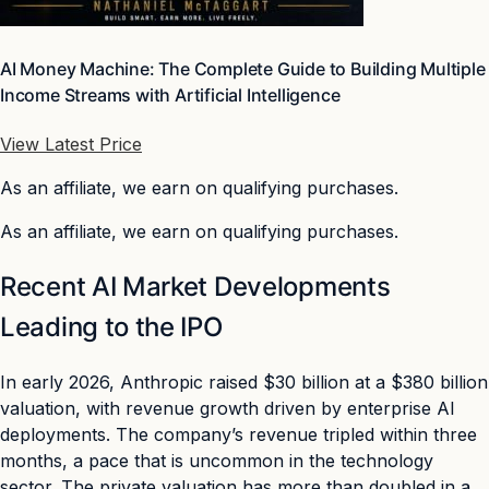
AI Money Machine: The Complete Guide to Building Multiple
Income Streams with Artificial Intelligence
View Latest Price
As an affiliate, we earn on qualifying purchases.
As an affiliate, we earn on qualifying purchases.
Recent AI Market Developments
Leading to the IPO
In early 2026, Anthropic raised $30 billion at a $380 billion
valuation, with revenue growth driven by enterprise AI
deployments. The company’s revenue tripled within three
months, a pace that is uncommon in the technology
sector. The private valuation has more than doubled in a