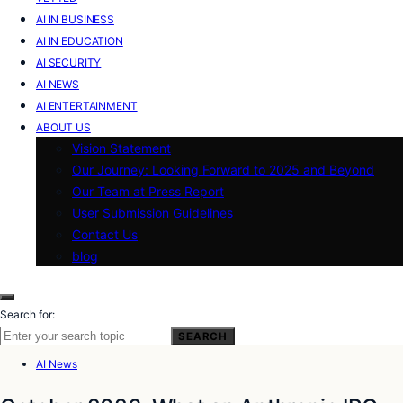
AI IN BUSINESS
AI IN EDUCATION
AI SECURITY
AI NEWS
AI ENTERTAINMENT
ABOUT US
Vision Statement
Our Journey: Looking Forward to 2025 and Beyond
Our Team at Press Report
User Submission Guidelines
Contact Us
blog
Search for:
SEARCH
AI News