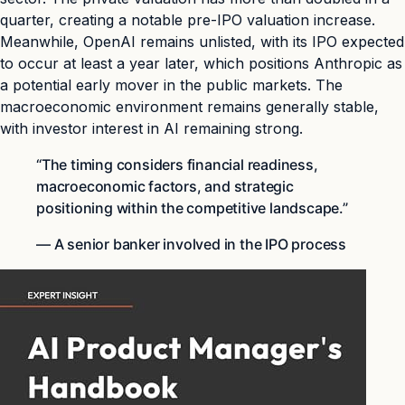
quarter, creating a notable pre-IPO valuation increase.
Meanwhile, OpenAI remains unlisted, with its IPO expected
to occur at least a year later, which positions Anthropic as
a potential early mover in the public markets. The
macroeconomic environment remains generally stable,
with investor interest in AI remaining strong.
“The timing considers financial readiness,
macroeconomic factors, and strategic
positioning within the competitive landscape.”
— A senior banker involved in the IPO process