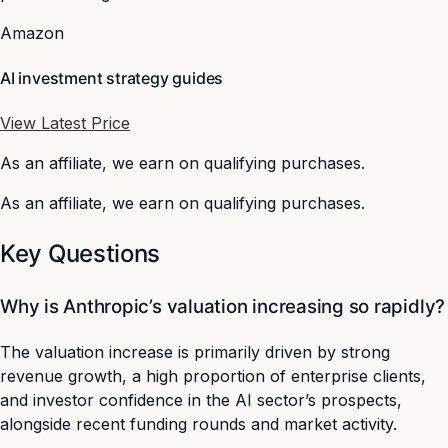
Amazon
AI investment strategy guides
View Latest Price
As an affiliate, we earn on qualifying purchases.
As an affiliate, we earn on qualifying purchases.
Key Questions
Why is Anthropic’s valuation increasing so rapidly?
The valuation increase is primarily driven by strong
revenue growth, a high proportion of enterprise clients,
and investor confidence in the AI sector’s prospects,
alongside recent funding rounds and market activity.