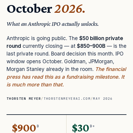
October
2026.
What an Anthropic IPO actually unlocks.
Anthropic is going public. The
$50 billion private
round
currently closing — at
$850–900B
— is the
last private round. Board decision this month. IPO
window opens October. Goldman, JPMorgan,
Morgan Stanley already in the room.
The financial
press has read this as a fundraising milestone. It
is much more than that.
THORSTEN MEYER
/
THORSTENMEYERAI.COM
/
MAY 2026
$900
$30
B
B+