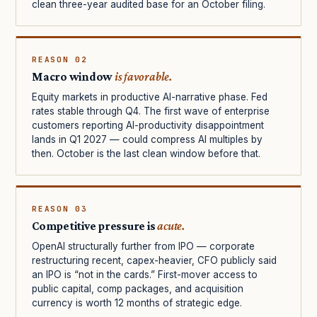
clean three-year audited base for an October filing.
REASON 02
Macro window
is favorable.
Equity markets in productive AI-narrative phase. Fed
rates stable through Q4. The first wave of enterprise
customers reporting AI-productivity disappointment
lands in Q1 2027 — could compress AI multiples by
then. October is the last clean window before that.
REASON 03
Competitive pressure is
acute.
OpenAI structurally further from IPO — corporate
restructuring recent, capex-heavier, CFO publicly said
an IPO is “not in the cards.” First-mover access to
public capital, comp packages, and acquisition
currency is worth 12 months of strategic edge.