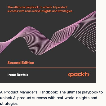
AI Product Manager's Handbook: The ultimate playbook to
unlock AI product success with real-world insights and
strategies