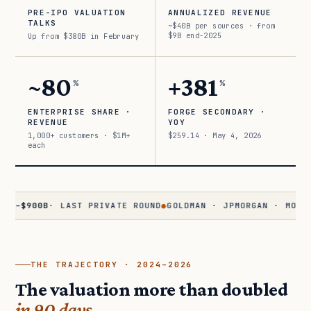
PRE-IPO VALUATION
ANNUALIZED REVENUE
TALKS
~$40B per sources · from
$9B end-2025
Up from $380B in February
~80
+381
%
%
ENTERPRISE SHARE ·
FORGE SECONDARY ·
REVENUE
YOY
1,000+ customers · $1M+
$259.14 · May 4, 2026
each
900B
· LAST PRIVATE ROUND
●
GOLDMAN · JPMORGAN · MORGAN STA
THE TRAJECTORY · 2024–2026
The valuation more than doubled
in 90 days.