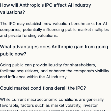
How will Anthropic’s IPO affect AI industry
valuations?
The IPO may establish new valuation benchmarks for AI
companies, potentially influencing public market multiples
and private funding valuations.
What advantages does Anthropic gain from going
public now?
Going public can provide liquidity for shareholders,
facilitate acquisitions, and enhance the company’s visibility
and influence within the AI industry.
Could market conditions derail the IPO?
While current macroeconomic conditions are generally
favorable, factors such as market volatility, investor