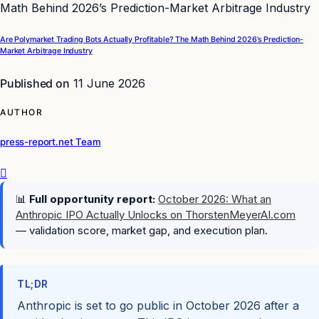
Are Polymarket Trading Bots Actually Profitable? The Math Behind 2026’s Prediction-
Market Arbitrage Industry
Published on
11 June 2026
AUTHOR
press-report.net Team
📊
Full opportunity report:
October 2026: What an
Anthropic IPO Actually Unlocks on ThorstenMeyerAI.com
— validation score, market gap, and execution plan.
TL;DR
Anthropic is set to go public in October 2026 after a