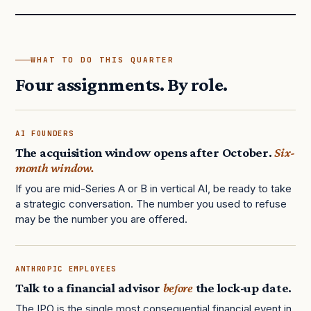
WHAT TO DO THIS QUARTER
Four assignments. By role.
AI FOUNDERS
The acquisition window opens after October.
Six-
month window.
If you are mid-Series A or B in vertical AI, be ready to take
a strategic conversation. The number you used to refuse
may be the number you are offered.
ANTHROPIC EMPLOYEES
Talk to a financial advisor
before
the lock-up date.
The IPO is the single most consequential financial event in