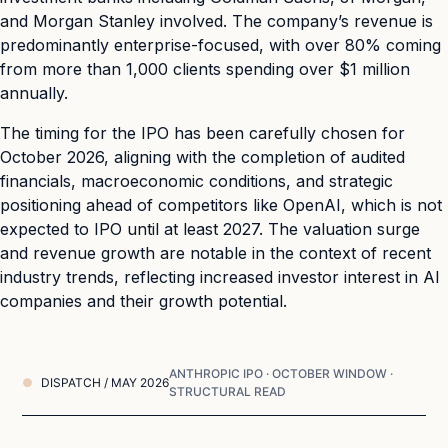
and Morgan Stanley involved. The company’s revenue is
predominantly enterprise-focused, with over 80% coming
from more than 1,000 clients spending over $1 million
annually.
The timing for the IPO has been carefully chosen for
October 2026, aligning with the completion of audited
financials, macroeconomic conditions, and strategic
positioning ahead of competitors like OpenAI, which is not
expected to IPO until at least 2027. The valuation surge
and revenue growth are notable in the context of recent
industry trends, reflecting increased investor interest in AI
companies and their growth potential.
ANTHROPIC IPO · OCTOBER WINDOW ·
DISPATCH / MAY 2026
STRUCTURAL READ