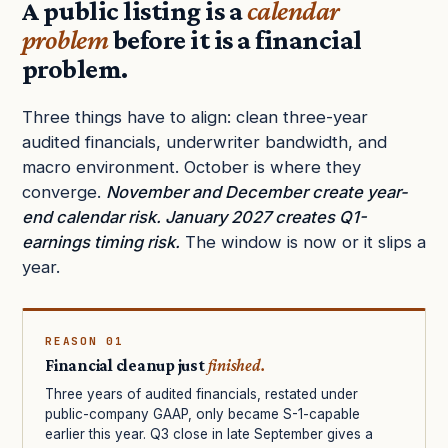
A public listing is a
calendar
problem
before it is a financial
problem.
Three things have to align: clean three-year
audited financials, underwriter bandwidth, and
macro environment. October is where they
converge.
November and December create year-
end calendar risk. January 2027 creates Q1-
earnings timing risk.
The window is now or it slips a
year.
REASON 01
Financial cleanup just
finished.
Three years of audited financials, restated under
public-company GAAP, only became S-1-capable
earlier this year. Q3 close in late September gives a