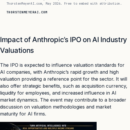
ThorstenMeyerAI.com, May 2026. Free to embed with attribution.
THORSTENMEYERAI.COM
Impact of Anthropic’s IPO on AI Industry
Valuations
The IPO is expected to influence valuation standards for
AI companies, with Anthropic’s rapid growth and high
valuation providing a reference point for the sector. It will
also offer strategic benefits, such as acquisition currency,
liquidity for employees, and increased influence in AI
market dynamics. The event may contribute to a broader
discussion on valuation methodologies and market
maturity for AI firms.