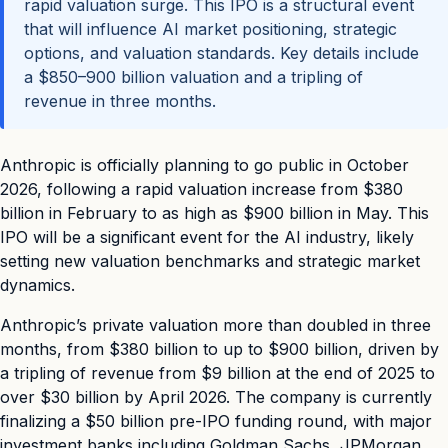
rapid valuation surge. This IPO is a structural event
that will influence AI market positioning, strategic
options, and valuation standards. Key details include
a $850–900 billion valuation and a tripling of
revenue in three months.
Anthropic is officially planning to go public in October
2026, following a rapid valuation increase from $380
billion in February to as high as $900 billion in May. This
IPO will be a significant event for the AI industry, likely
setting new valuation benchmarks and strategic market
dynamics.
Anthropic’s private valuation more than doubled in three
months, from $380 billion to up to $900 billion, driven by
a tripling of revenue from $9 billion at the end of 2025 to
over $30 billion by April 2026. The company is currently
finalizing a $50 billion pre-IPO funding round, with major
investment banks including Goldman Sachs, JPMorgan,