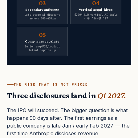
03
04
Secondary unfreeze
Vertical acqui-hires
Late-stage AI discount
$200M–$1B vertical AI deals
narrows 200–400bps
· Q4 ’26–Q1 ’27
05
Comp wars escalate
Senior eng/FDE/product
talent reprice up
THE RISK THAT IS NOT PRICED
Three disclosures land in
Q1 2027.
The IPO will succeed. The bigger question is what
happens 90 days after. The first earnings as a
public company is late Jan / early Feb 2027 — the
first time Anthropic discloses revenue