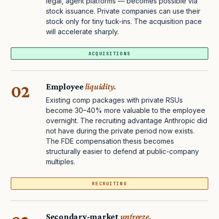
legal, agent platforms — becomes possible via
stock issuance. Private companies can use their
stock only for tiny tuck-ins. The acquisition pace
will accelerate sharply.
ACQUISITIONS
02
Employee
liquidity.
Existing comp packages with private RSUs
become 30–40% more valuable to the employee
overnight. The recruiting advantage Anthropic did
not have during the private period now exists.
The FDE compensation thesis becomes
structurally easier to defend at public-company
multiples.
RECRUITING
Secondary-market
unfreeze.