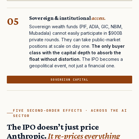
05
Sovereign & institutional
access.
Sovereign wealth funds (PIF, ADIA, GIC, NBIM,
Mubadala) cannot easily participate in $900B
private rounds. They can take public-market
positions at scale on day one.
The only buyer
class with the capital depth to absorb the
float without distortion.
The IPO becomes a
geopolitical event, not just a financial one.
SOVEREIGN CAPITAL
FIVE SECOND-ORDER EFFECTS · ACROSS THE AI
SECTOR
The IPO doesn’t just price
Anthropic.
It re-prices everything