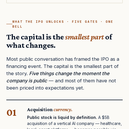
WHAT THE IPO UNLOCKS · FIVE GATES · ONE
BELL
The capital is the
smallest part
of
what changes.
Most public conversation has framed the IPO as a
financing event. The capital is the smallest part of
the story.
Five things change the moment the
company is public
— and most of them have not
been priced into expectations yet.
01
Acquisition
currency.
Public stock is liquid by definition.
A $5B
acquisition of a vertical AI company — healthcare,