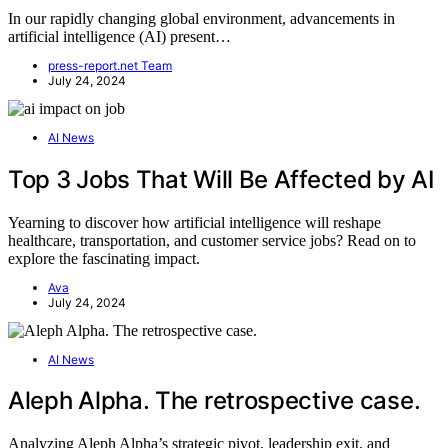
In our rapidly changing global environment, advancements in
artificial intelligence (AI) present…
press-report.net Team
July 24, 2024
AI News
Top 3 Jobs That Will Be Affected by AI
Yearning to discover how artificial intelligence will reshape
healthcare, transportation, and customer service jobs? Read on to
explore the fascinating impact.
Ava
July 24, 2024
AI News
Aleph Alpha. The retrospective case.
Analyzing Aleph Alpha’s strategic pivot, leadership exit, and