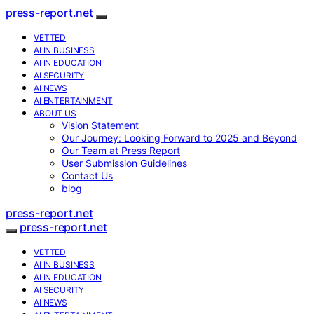
press-report.net
VETTED
AI IN BUSINESS
AI IN EDUCATION
AI SECURITY
AI NEWS
AI ENTERTAINMENT
ABOUT US
Vision Statement
Our Journey: Looking Forward to 2025 and Beyond
Our Team at Press Report
User Submission Guidelines
Contact Us
blog
press-report.net
press-report.net
VETTED
AI IN BUSINESS
AI IN EDUCATION
AI SECURITY
AI NEWS