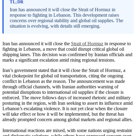
TL;DR
Iran has announced it will close the Strait of Hormuz in
response to fighting in Lebanon. This development raises
concerns over regional stability and global oil supplies. The
situation is evolving, with details still emerging.
Iran has announced it will close the
Strait of Hormuz
in response to
fighting in Lebanon, a move that could disrupt critical global oil
shipping lanes. This decision was confirmed by Iranian officials and
marks a significant escalation amid rising regional tensions.
Iran’s government stated that it will close the Strait of Hormuz, a
vital chokepoint for global oil transportation, citing the ongoing
conflict in Lebanon as the reason. The announcement was made
through official channels, with Iranian authorities warning of
potential disruptions to international oil supplies if the closure is
enforced. The move follows days of increased rhetoric and military
posturing in the region, with Iran seeking to assert its influence amid
Lebanon’s escalating violence. It is not yet clear when the closure
will take effect or how it will be implemented, but the threat has
already prompted concern among global markets and regional allies.
International reactions are mixed, with some nations urging restraint
and diplomatic solutions, while others have expressed concern over