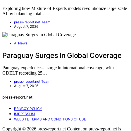
Exploring how Mixture-of-Experts models revolutionize large-scale
AI by balancing total…
press-report.net Team
August 7, 2026
AI News
Paraguay Surges In Global Coverage
Paraguay experiences a surge in international coverage, with
GDELT recording 25…
press-report.net Team
August 7, 2026
press-report.net
PRIVACY POLICY
IMPRESSUM
WEBSITE TERMS AND CONDITIONS OF USE
Copyright © 2026 press-report.net Content on press-report.net is