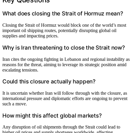
What does closing the Strait of Hormuz mean?
Closing the Strait of Hormuz would block one of the world’s most
important oil shipping routes, potentially disrupting global oil
supplies and impacting prices.
Why is Iran threatening to close the Strait now?
Iran cites the ongoing fighting in Lebanon and regional instability as
reasons for the threat, aiming to leverage its strategic position amid
escalating tensions.
Could this closure actually happen?
It is uncertain whether Iran will follow through with the closure, as
international pressure and diplomatic efforts are ongoing to prevent
such a move.
How might this affect global markets?
Any disruption of oil shipments through the Strait could lead to
higher oil prices and supply shortages worldwide, affecting