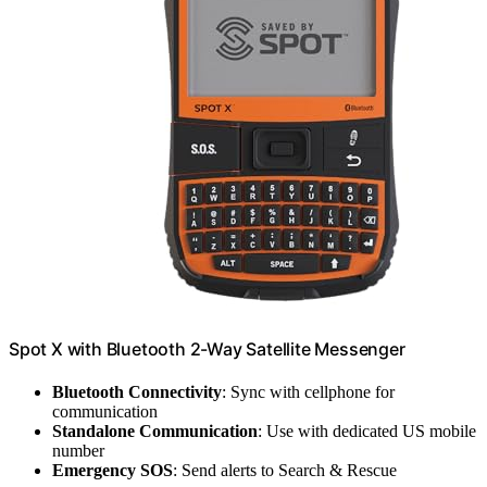
Spot X with Bluetooth 2-Way Satellite Messenger
Bluetooth Connectivity
: Sync with cellphone for
communication
Standalone Communication
: Use with dedicated US mobile
number
Emergency SOS
: Send alerts to Search & Rescue