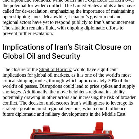
the potential for wider conflict. The United States and its allies have
called for de-escalation, emphasizing the importance of maintaining
open shipping lanes. Meanwhile, Lebanon’s government and
regional actors have yet to respond publicly to Iran’s announcement.
The situation remains fluid, with ongoing diplomatic efforts to
prevent further escalation.
Implications of Iran’s Strait Closure on
Global Oil and Security
The closure of the
Strait of Hormuz
would have significant
implications for global oil markets, as it is one of the world’s most
critical shipping routes, through which approximately 20% of the
world’s oil passes. Disruptions could lead to price spikes and supply
shortages. Additionally, the move heightens regional instability,
potentially drawing in other actors and increasing the risk of broader
conflict. The decision underscores Iran’s willingness to leverage its
strategic position amid regional tensions, which could influence
future diplomatic and military developments in the Middle East.