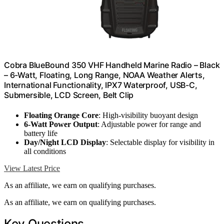
Cobra BlueBound 350 VHF Handheld Marine Radio – Black
– 6-Watt, Floating, Long Range, NOAA Weather Alerts,
International Functionality, IPX7 Waterproof, USB-C,
Submersible, LCD Screen, Belt Clip
Floating Orange Core
: High-visibility buoyant design
6-Watt Power Output
: Adjustable power for range and
battery life
Day/Night LCD Display
: Selectable display for visibility in
all conditions
View Latest Price
As an affiliate, we earn on qualifying purchases.
As an affiliate, we earn on qualifying purchases.
Key Questions