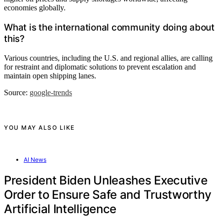
economies globally.
What is the international community doing about
this?
Various countries, including the U.S. and regional allies, are calling
for restraint and diplomatic solutions to prevent escalation and
maintain open shipping lanes.
Source:
google-trends
YOU MAY ALSO LIKE
AI News
President Biden Unleashes Executive
Order to Ensure Safe and Trustworthy
Artificial Intelligence