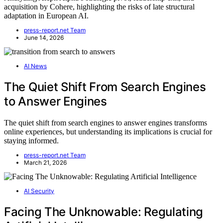
acquisition by Cohere, highlighting the risks of late structural
adaptation in European AI.
press-report.net Team
June 14, 2026
AI News
The Quiet Shift From Search Engines
to Answer Engines
The quiet shift from search engines to answer engines transforms
online experiences, but understanding its implications is crucial for
staying informed.
press-report.net Team
March 21, 2026
AI Security
Facing The Unknowable: Regulating