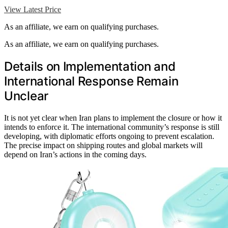
View Latest Price
As an affiliate, we earn on qualifying purchases.
As an affiliate, we earn on qualifying purchases.
Details on Implementation and
International Response Remain
Unclear
It is not yet clear when Iran plans to implement the closure or how it
intends to enforce it. The international community’s response is still
developing, with diplomatic efforts ongoing to prevent escalation.
The precise impact on shipping routes and global markets will
depend on Iran’s actions in the coming days.