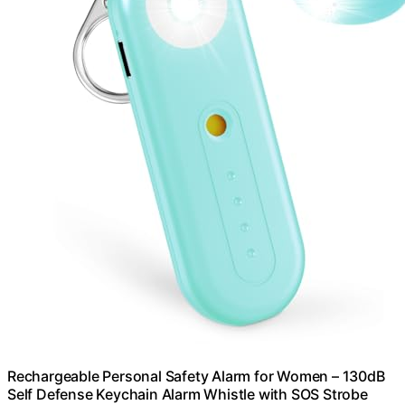
Rechargeable Personal Safety Alarm for Women – 130dB
Self Defense Keychain Alarm Whistle with SOS Strobe