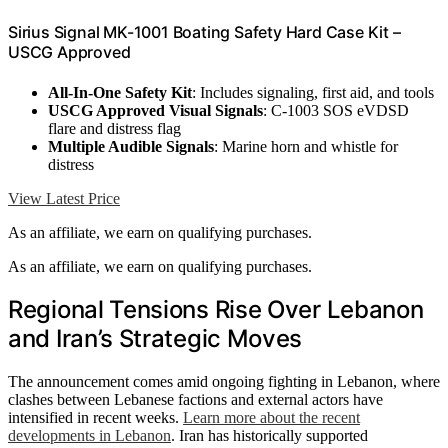
Sirius Signal MK-1001 Boating Safety Hard Case Kit –
USCG Approved
All-In-One Safety Kit
: Includes signaling, first aid, and tools
USCG Approved Visual Signals
: C-1003 SOS eVDSD
flare and distress flag
Multiple Audible Signals
: Marine horn and whistle for
distress
View Latest Price
As an affiliate, we earn on qualifying purchases.
As an affiliate, we earn on qualifying purchases.
Regional Tensions Rise Over Lebanon
and Iran’s Strategic Moves
The announcement comes amid ongoing fighting in Lebanon, where
clashes between Lebanese factions and external actors have
intensified in recent weeks.
Learn more about the recent
developments in Lebanon
. Iran has historically supported