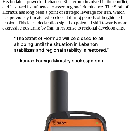
Hezbollah, a powerful Lebanese Shia group involved in the conflict,
and has used its influence to assert regional dominance. The Strait of
Hormuz has long been a point of strategic leverage for Iran, which
has previously threatened to close it during periods of heightened
tension. This latest declaration signals a potential shift towards more
aggressive posturing by Iran in response to regional developments.
“The Strait of Hormuz will be closed to all
shipping until the situation in Lebanon
stabilizes and regional stability is restored.”
— Iranian Foreign Ministry spokesperson