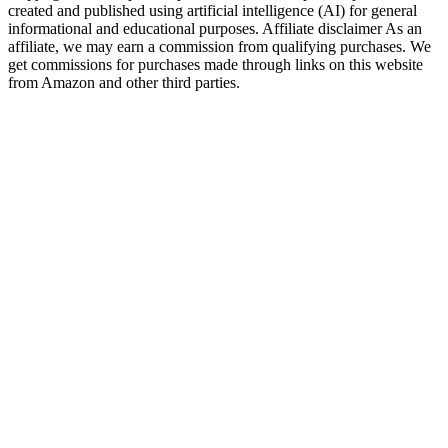
created and published using artificial intelligence (AI) for general
informational and educational purposes. Affiliate disclaimer As an
affiliate, we may earn a commission from qualifying purchases. We
get commissions for purchases made through links on this website
from Amazon and other third parties.