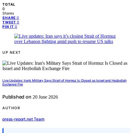
TOTAL
0
Shares
0
SHARE
0
TWEET
0
PIN IT
UP NEXT
Live Updates: Iran’s Military Says Strait of Hormuz Is Closed as Israel and Hezbollah
Exchange Fire
Published on
20 June 2026
AUTHOR
press-report.net Team