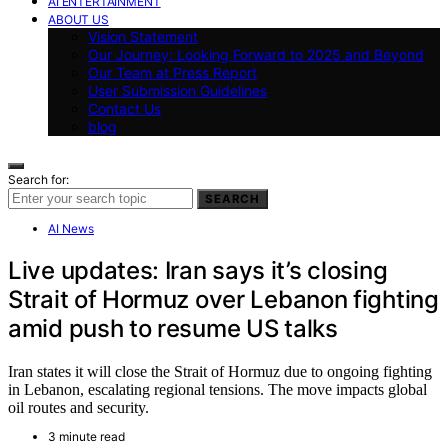
AI ENTERTAINMENT
ABOUT US
Vision Statement
Our Journey: Looking Forward to 2025 and Beyond
Our Team at Press Report
User Submission Guidelines
Contact Us
blog
Search for:
SEARCH
AI News
Live updates: Iran says it’s closing
Strait of Hormuz over Lebanon fighting
amid push to resume US talks
Iran states it will close the Strait of Hormuz due to ongoing fighting
in Lebanon, escalating regional tensions. The move impacts global
oil routes and security.
3 minute read