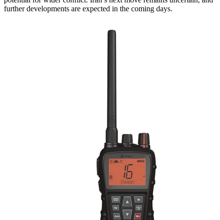
further developments are expected in the coming days.