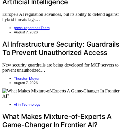
Artificial Intelligence
Europe's AI regulation advances, but its ability to defend against
hybrid threats lags…
press-report.net Team
August 7, 2026
AI Infrastructure Security: Guardrails
To Prevent Unauthorized Access
New security guardrails are being developed for MCP servers to
prevent unauthorized…
Thorsten Meyer
August 7, 2026
AI in Technology
What Makes Mixture-of-Experts A
Game-Changer In Frontier AI?