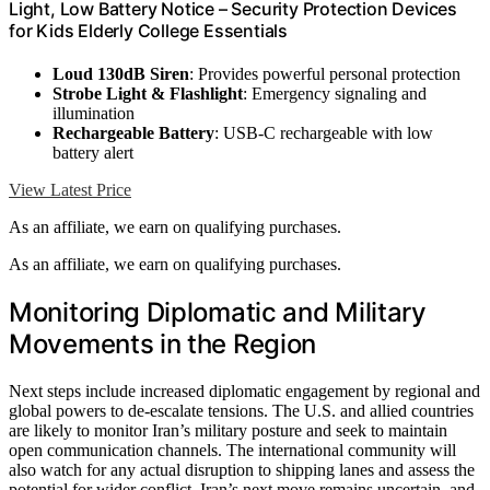
Light, Low Battery Notice – Security Protection Devices
for Kids Elderly College Essentials
Loud 130dB Siren
: Provides powerful personal protection
Strobe Light & Flashlight
: Emergency signaling and
illumination
Rechargeable Battery
: USB-C rechargeable with low
battery alert
View Latest Price
As an affiliate, we earn on qualifying purchases.
As an affiliate, we earn on qualifying purchases.
Monitoring Diplomatic and Military
Movements in the Region
Next steps include increased diplomatic engagement by regional and
global powers to de-escalate tensions. The U.S. and allied countries
are likely to monitor Iran’s military posture and seek to maintain
open communication channels. The international community will
also watch for any actual disruption to shipping lanes and assess the
potential for wider conflict. Iran’s next move remains uncertain, and