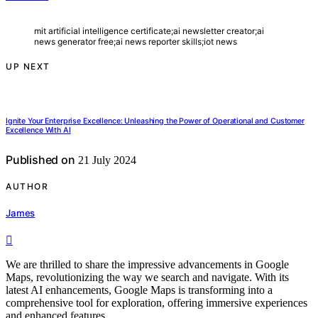
mit artificial intelligence certificate;ai newsletter creator;ai
news generator free;ai news reporter skills;iot news
UP NEXT
Ignite Your Enterprise Excellence: Unleashing the Power of Operational and Customer
Excellence With AI
Published on
21 July 2024
AUTHOR
James
We are thrilled to share the impressive advancements in Google
Maps, revolutionizing the way we search and navigate. With its
latest AI enhancements, Google Maps is transforming into a
comprehensive tool for exploration, offering immersive experiences
and enhanced features.