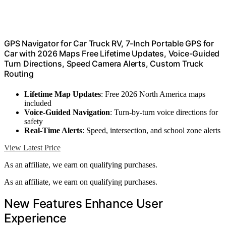
GPS Navigator for Car Truck RV, 7-Inch Portable GPS for
Car with 2026 Maps Free Lifetime Updates, Voice-Guided
Turn Directions, Speed Camera Alerts, Custom Truck
Routing
Lifetime Map Updates
: Free 2026 North America maps
included
Voice-Guided Navigation
: Turn-by-turn voice directions for
safety
Real-Time Alerts
: Speed, intersection, and school zone alerts
View Latest Price
As an affiliate, we earn on qualifying purchases.
As an affiliate, we earn on qualifying purchases.
New Features Enhance User
Experience