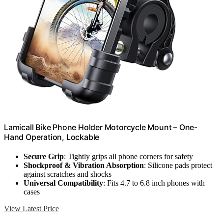
Lamicall Bike Phone Holder Motorcycle Mount – One-
Hand Operation, Lockable
Secure Grip
: Tightly grips all phone corners for safety
Shockproof & Vibration Absorption
: Silicone pads protect
against scratches and shocks
Universal Compatibility
: Fits 4.7 to 6.8 inch phones with
cases
View Latest Price