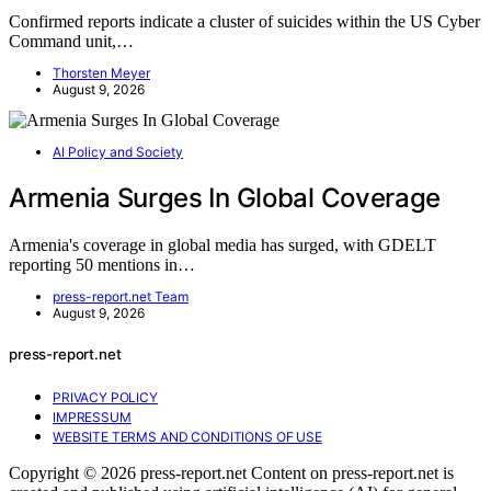
Confirmed reports indicate a cluster of suicides within the US Cyber
Command unit,…
Thorsten Meyer
August 9, 2026
AI Policy and Society
Armenia Surges In Global Coverage
Armenia's coverage in global media has surged, with GDELT
reporting 50 mentions in…
press-report.net Team
August 9, 2026
press-report.net
PRIVACY POLICY
IMPRESSUM
WEBSITE TERMS AND CONDITIONS OF USE
Copyright © 2026 press-report.net Content on press-report.net is