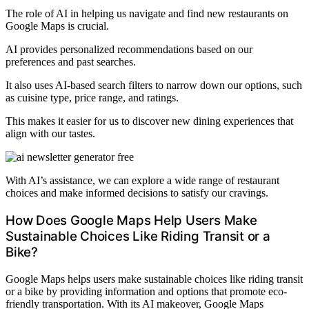
The role of AI in helping us navigate and find new restaurants on
Google Maps is crucial.
AI provides personalized recommendations based on our
preferences and past searches.
It also uses AI-based search filters to narrow down our options, such
as cuisine type, price range, and ratings.
This makes it easier for us to discover new dining experiences that
align with our tastes.
With AI’s assistance, we can explore a wide range of restaurant
choices and make informed decisions to satisfy our cravings.
How Does Google Maps Help Users Make
Sustainable Choices Like Riding Transit or a
Bike?
Google Maps helps users make sustainable choices like riding transit
or a bike by providing information and options that promote eco-
friendly transportation. With its AI makeover, Google Maps