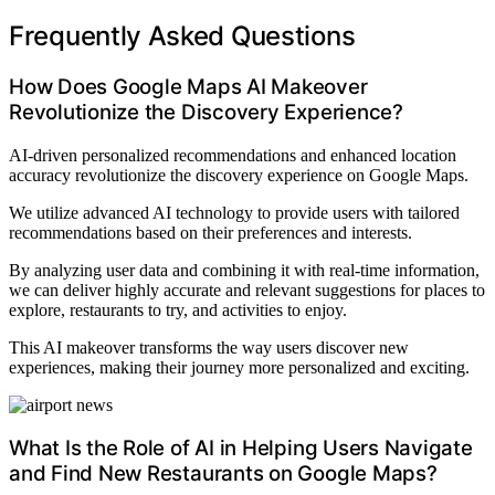
Frequently Asked Questions
How Does Google Maps AI Makeover
Revolutionize the Discovery Experience?
AI-driven personalized recommendations and enhanced location
accuracy revolutionize the discovery experience on Google Maps.
We utilize advanced AI technology to provide users with tailored
recommendations based on their preferences and interests.
By analyzing user data and combining it with real-time information,
we can deliver highly accurate and relevant suggestions for places to
explore, restaurants to try, and activities to enjoy.
This AI makeover transforms the way users discover new
experiences, making their journey more personalized and exciting.
What Is the Role of AI in Helping Users Navigate
and Find New Restaurants on Google Maps?