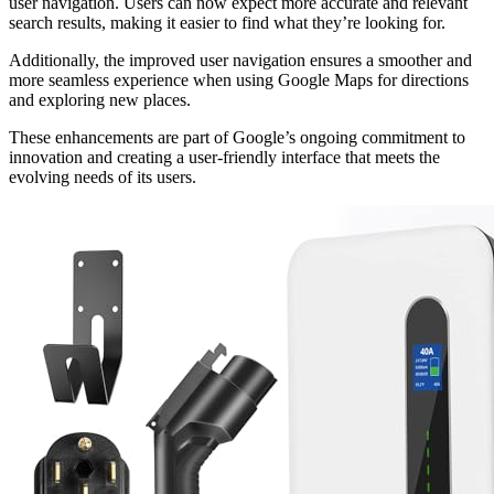
user navigation. Users can now expect more accurate and relevant
search results, making it easier to find what they’re looking for.
Additionally, the improved user navigation ensures a smoother and
more seamless experience when using Google Maps for directions
and exploring new places.
These enhancements are part of Google’s ongoing commitment to
innovation and creating a user-friendly interface that meets the
evolving needs of its users.