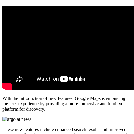
With the introduction of new features, Google Maps is enhancing
the user experience by providing a more immersive and intuitive
platform for discovery.
These new features include enhanced search results and improved