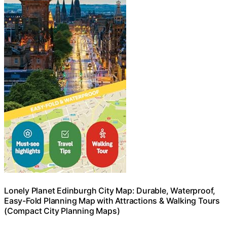
Lonely Planet Edinburgh City Map: Durable, Waterproof,
Easy-Fold Planning Map with Attractions & Walking Tours
(Compact City Planning Maps)