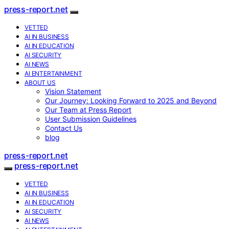
press-report.net
VETTED
AI IN BUSINESS
AI IN EDUCATION
AI SECURITY
AI NEWS
AI ENTERTAINMENT
ABOUT US
Vision Statement
Our Journey: Looking Forward to 2025 and Beyond
Our Team at Press Report
User Submission Guidelines
Contact Us
blog
press-report.net
press-report.net
VETTED
AI IN BUSINESS
AI IN EDUCATION
AI SECURITY
AI NEWS