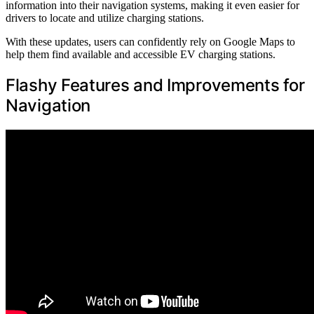
information into their navigation systems, making it even easier for
drivers to locate and utilize charging stations.
With these updates, users can confidently rely on Google Maps to
help them find available and accessible EV charging stations.
Flashy Features and Improvements for
Navigation