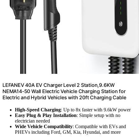
LEFANEV 40A EV Charger Level 2 Station,9.6KW
NEMA14-50 Wall Electric Vehicle Charging Station for
Electric and Hybrid Vehicles with 20ft Charging Cable
High-Speed Charging
: Up to 8x faster with 9.6kW power
Easy Plug & Play Installation
: Simple setup with no
electrician needed
Wide Vehicle Compatibility
: Compatible with EVs and
PHEVs including Ford, GM, Kia, Hyundai, and more