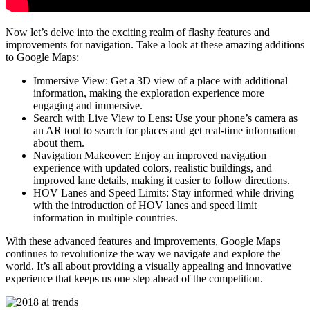
Now let’s delve into the exciting realm of flashy features and
improvements for navigation. Take a look at these amazing additions
to Google Maps:
Immersive View: Get a 3D view of a place with additional
information, making the exploration experience more
engaging and immersive.
Search with Live View to Lens: Use your phone’s camera as
an AR tool to search for places and get real-time information
about them.
Navigation Makeover: Enjoy an improved navigation
experience with updated colors, realistic buildings, and
improved lane details, making it easier to follow directions.
HOV Lanes and Speed Limits: Stay informed while driving
with the introduction of HOV lanes and speed limit
information in multiple countries.
With these advanced features and improvements, Google Maps
continues to revolutionize the way we navigate and explore the
world. It’s all about providing a visually appealing and innovative
experience that keeps us one step ahead of the competition.