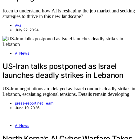
Keen to understand how AI is reshaping the job market and seeking
strategies to thrive in this new landscape?
Ava
July 22, 2024
AI News
US-Iran talks postponed as Israel
launches deadly strikes in Lebanon
US-Iran negotiations are delayed as Israel conducts deadly strikes in
Lebanon, escalating regional tensions. Details remain developing.
press-report.net Team
June 19, 2026
AI News
North Korea’s AI Cyber Warfare Takes