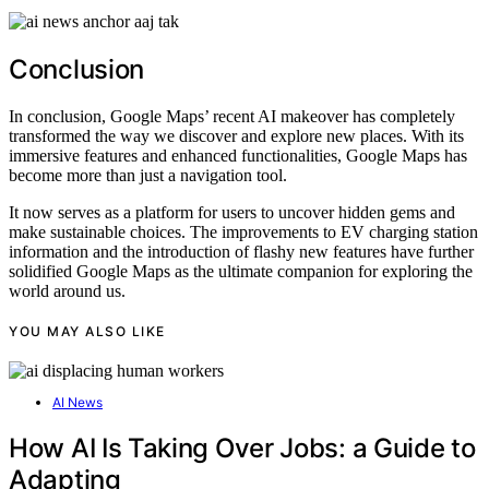
Conclusion
In conclusion, Google Maps’ recent AI makeover has completely
transformed the way we discover and explore new places. With its
immersive features and enhanced functionalities, Google Maps has
become more than just a navigation tool.
It now serves as a platform for users to uncover hidden gems and
make sustainable choices. The improvements to EV charging station
information and the introduction of flashy new features have further
solidified Google Maps as the ultimate companion for exploring the
world around us.
YOU MAY ALSO LIKE
AI News
How AI Is Taking Over Jobs: a Guide to
Adapting