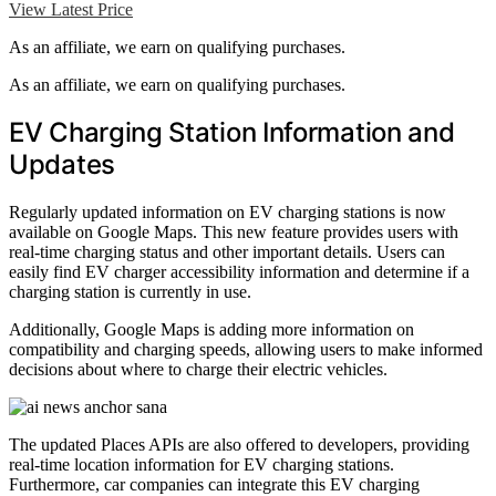
View Latest Price
As an affiliate, we earn on qualifying purchases.
As an affiliate, we earn on qualifying purchases.
EV Charging Station Information and
Updates
Regularly updated information on EV charging stations is now
available on Google Maps. This new feature provides users with
real-time charging status and other important details. Users can
easily find EV charger accessibility information and determine if a
charging station is currently in use.
Additionally, Google Maps is adding more information on
compatibility and charging speeds, allowing users to make informed
decisions about where to charge their electric vehicles.
The updated Places APIs are also offered to developers, providing
real-time location information for EV charging stations.
Furthermore, car companies can integrate this EV charging