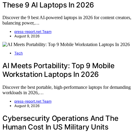
These 9 AI Laptops In 2026
Discover the 9 best AI-powered laptops in 2026 for content creators,
balancing power,…
press-report.net Team
August 9, 2026
Tech
AI Meets Portability: Top 9 Mobile
Workstation Laptops In 2026
Discover the best portable, high-performance laptops for demanding
workloads in 2026,…
press-report.net Team
August 9, 2026
Cybersecurity Operations And The
Human Cost In US Military Units