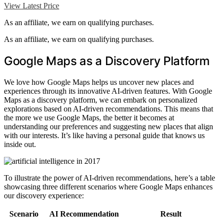
View Latest Price
As an affiliate, we earn on qualifying purchases.
As an affiliate, we earn on qualifying purchases.
Google Maps as a Discovery Platform
We love how Google Maps helps us uncover new places and
experiences through its innovative AI-driven features. With Google
Maps as a discovery platform, we can embark on personalized
explorations based on AI-driven recommendations. This means that
the more we use Google Maps, the better it becomes at
understanding our preferences and suggesting new places that align
with our interests. It’s like having a personal guide that knows us
inside out.
To illustrate the power of AI-driven recommendations, here’s a table
showcasing three different scenarios where Google Maps enhances
our discovery experience:
Scenario
AI Recommendation
Result