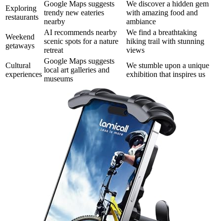
Google Maps suggests
We discover a hidden gem
Exploring
trendy new eateries
with amazing food and
restaurants
nearby
ambiance
AI recommends nearby
We find a breathtaking
Weekend
scenic spots for a nature
hiking trail with stunning
getaways
retreat
views
Google Maps suggests
Cultural
We stumble upon a unique
local art galleries and
experiences
exhibition that inspires us
museums