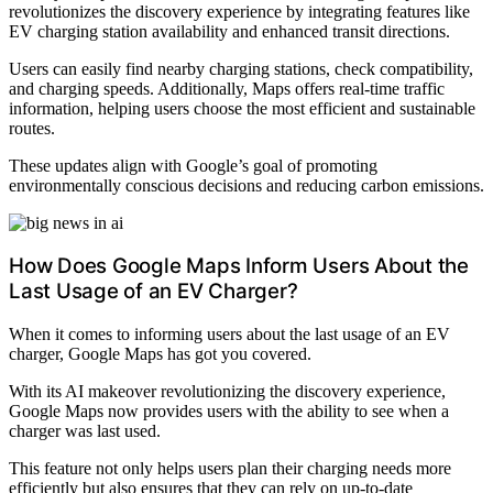
revolutionizes the discovery experience by integrating features like
EV charging station availability and enhanced transit directions.
Users can easily find nearby charging stations, check compatibility,
and charging speeds. Additionally, Maps offers real-time traffic
information, helping users choose the most efficient and sustainable
routes.
These updates align with Google’s goal of promoting
environmentally conscious decisions and reducing carbon emissions.
How Does Google Maps Inform Users About the
Last Usage of an EV Charger?
When it comes to informing users about the last usage of an EV
charger, Google Maps has got you covered.
With its AI makeover revolutionizing the discovery experience,
Google Maps now provides users with the ability to see when a
charger was last used.
This feature not only helps users plan their charging needs more
efficiently but also ensures that they can rely on up-to-date