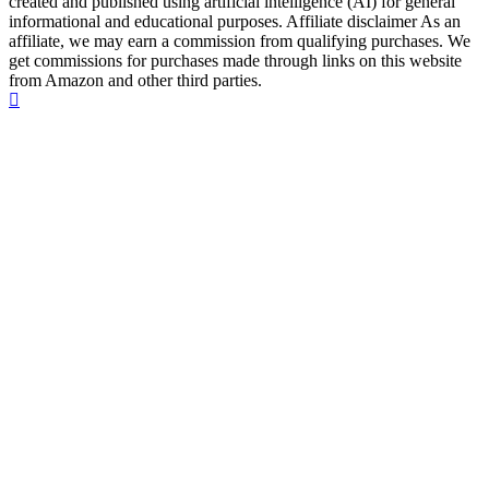
created and published using artificial intelligence (AI) for general
informational and educational purposes. Affiliate disclaimer As an
affiliate, we may earn a commission from qualifying purchases. We
get commissions for purchases made through links on this website
from Amazon and other third parties.