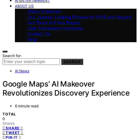
AI ENTERTAINMENT
ABOUT US
Vision Statement
Our Journey: Looking Forward to 2025 and Beyond
Our Team at Press Report
User Submission Guidelines
Contact Us
blog
Search for:
SEARCH
AI News
Google Maps’ AI Makeover
Revolutionizes Discovery Experience
6 minute read
TOTAL
0
Shares
0
SHARE
0
TWEET
0
PIN IT