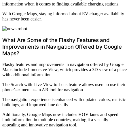
information when it comes to finding available charging stations.
With Google Maps, staying informed about EV charger availability
has never been easier.
What Are Some of the Flashy Features and
Improvements in Navigation Offered by Google
Maps?
Flashy features and improvements in navigation offered by Google
Maps include Immersive View, which provides a 3D view of a place
with additional information.
The Search with Live View to Lens feature allows users to use their
phone’s camera as an AR tool for navigation.
The navigation experience is enhanced with updated colors, realistic
buildings, and improved lane details.
Additionally, Google Maps now includes HOV lanes and speed
limit information in multiple countries, making it a visually
appealing and innovative navigation tool.