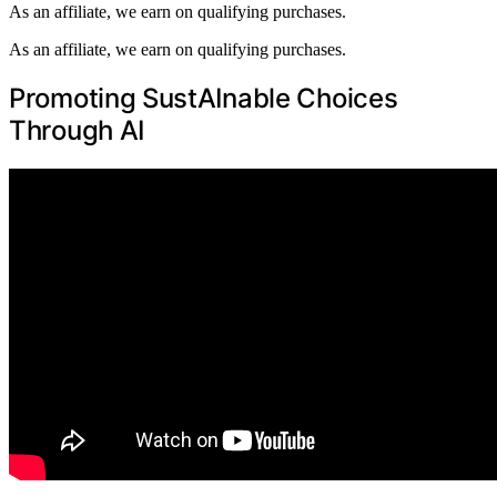
As an affiliate, we earn on qualifying purchases.
As an affiliate, we earn on qualifying purchases.
Promoting SustAInable Choices
Through AI