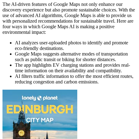
The AI-driven features of Google Maps not only enhance our
discovery experience but also promote sustainable choices. With the
use of advanced AI algorithms, Google Maps is able to provide us
with personalized recommendations for sustainable travel. Here are
four ways in which Google Maps AI is making a positive
environmental impact:
AI analyzes user-uploaded photos to identify and promote
eco-friendly destinations.
Google Maps suggests alternative modes of transportation
such as public transit or biking for shorter distances.
The app highlights EV charging stations and provides real-
time information on their availability and compatibility.
AI filters traffic information to offer the most efficient routes,
reducing congestion and carbon emissions.