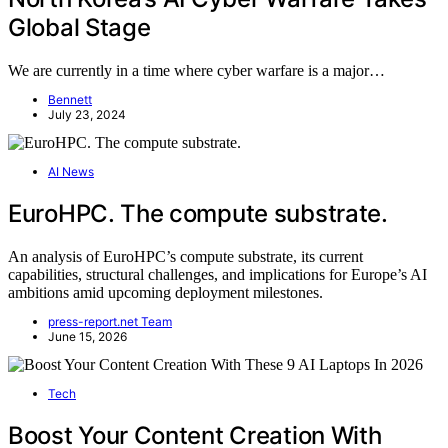
Global Stage
We are currently in a time where cyber warfare is a major…
Bennett
July 23, 2024
AI News
EuroHPC. The compute substrate.
An analysis of EuroHPC’s compute substrate, its current
capabilities, structural challenges, and implications for Europe’s AI
ambitions amid upcoming deployment milestones.
press-report.net Team
June 15, 2026
Tech
Boost Your Content Creation With