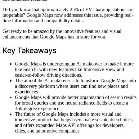
Did you know that approximately 25% of EV charging stations are
inoperable? Google Maps now addresses this issue, providing real-
time information and compatibility details.
Get ready to be amazed by the innovative features and visual
enhancements that Google Maps has in store for you.
Key Takeaways
Google Maps is undergoing an AI makeover to make it more
like Search, with new features like Immersive View and
easier-to-follow driving directions.
The aim of the AI makeover is to transform Google Maps into
a discovery platform where users can find new places and
experiences.
Google Maps will provide better organization of search results
for broad queries and use neural radiance fields to create a
360-degree experience.
The future of Google Maps includes a more visual and
immersive product that helps users make sustainable choices
and offers expanded Maps API offerings for developers,
cities, and automotive companies.