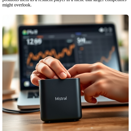
might overlook.