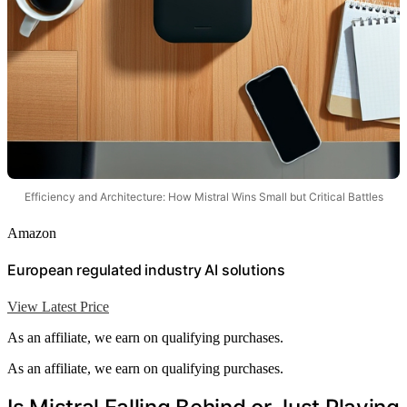
Efficiency and Architecture: How Mistral Wins Small but Critical Battles
Amazon
European regulated industry AI solutions
View Latest Price
As an affiliate, we earn on qualifying purchases.
As an affiliate, we earn on qualifying purchases.