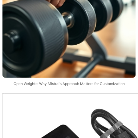
Open Weights: Why Mistral’s Approach Matters for Customization