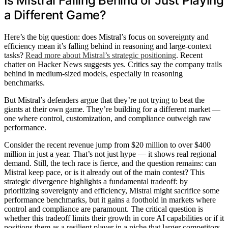
Is Mistral Falling Behind or Just Playing
a Different Game?
Here’s the big question: does Mistral’s focus on sovereignty and
efficiency mean it’s falling behind in reasoning and large-context
tasks?
Read more about Mistral’s strategic positioning
. Recent
chatter on Hacker News suggests yes. Critics say the company trails
behind in medium-sized models, especially in reasoning
benchmarks.
But Mistral’s defenders argue that they’re not trying to beat the
giants at their own game. They’re building for a different market —
one where control, customization, and compliance outweigh raw
performance.
Consider the recent revenue jump from $20 million to over $400
million in just a year. That’s not just hype — it shows real regional
demand. Still, the tech race is fierce, and the question remains: can
Mistral keep pace, or is it already out of the main contest? This
strategic divergence highlights a fundamental tradeoff: by
prioritizing sovereignty and efficiency, Mistral might sacrifice some
performance benchmarks, but it gains a foothold in markets where
control and compliance are paramount. The critical question is
whether this tradeoff limits their growth in core AI capabilities or if it
positions them as a resilient player in a niche that larger competitors