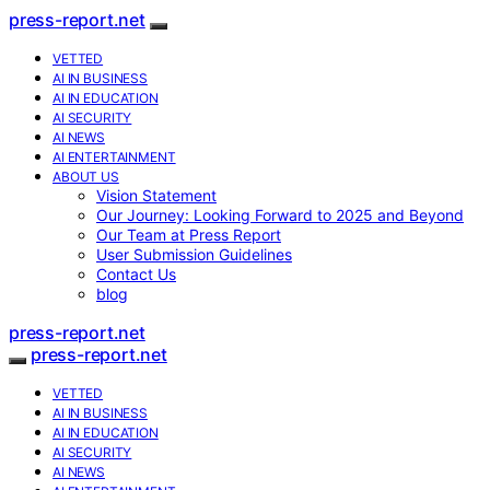
press-report.net
VETTED
AI IN BUSINESS
AI IN EDUCATION
AI SECURITY
AI NEWS
AI ENTERTAINMENT
ABOUT US
Vision Statement
Our Journey: Looking Forward to 2025 and Beyond
Our Team at Press Report
User Submission Guidelines
Contact Us
blog
press-report.net
press-report.net
VETTED
AI IN BUSINESS
AI IN EDUCATION
AI SECURITY
AI NEWS