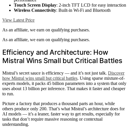
Touch Screen Display
: 2-inch TFT LCD for easy interaction
Wireless Connectivity
: Built-in Wi-Fi and Bluetooth
View Latest Price
As an affiliate, we earn on qualifying purchases.
As an affiliate, we earn on qualifying purchases.
Efficiency and Architecture: How
Mistral Wins Small but Critical Battles
Mistral’s secret sauce is efficiency — and it’s not just talk.
Discover
how Mistral wins small but critical battles
. Using sparse mixture-of-
experts models, it packs 45 billion parameters into a system that only
uses about 13 billion per inference. That makes it faster and cheaper
to run.
Picture a factory that produces a thousand parts an hour, while
others produce only 200. That’s what Mistral’s architecture does for
AI models — it’s a leaner, faster way to get results, especially for
tasks that don’t require massive reasoning or contextual
understanding.