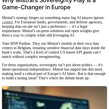
Why Mistral’s Sovereignty Play Is a
Game-Changer in Europe
Mistral’s strategy hinges on something many big AI players ignore:
control
. For European banks, governments, and defense agencies,
keeping data on-site isn’t just a preference — it’s a legal
requirement. Mistral’s on-prem solutions and open weights give
them a way to comply while still leveraging AI.
Take BNP Paribas. They run Mistral’s models in their own data
centers in Belgium, ensuring sensitive financial data stays inside the
bank’s walls. That’s a level of control US-based API giants can’t
match without complex reengineering.
For these organizations, sovereignty isn’t just about politics — it’s
about operational independence. Mistral has tapped into this need,
making itself a critical part of Europe’s AI fabric. But is that enough
to build a lasting moat? That’s where the debate heats up.