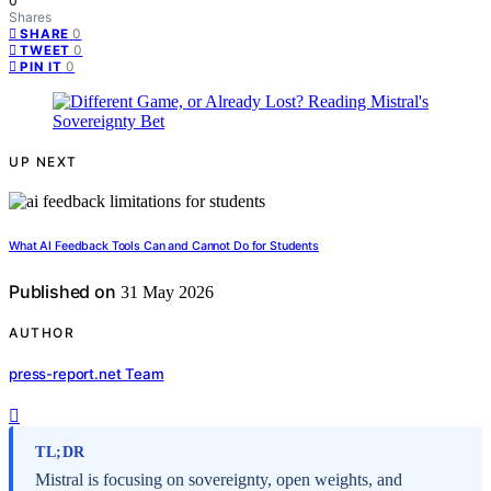
0
Shares
0
SHARE
0
TWEET
0
PIN IT
UP NEXT
What AI Feedback Tools Can and Cannot Do for Students
Published on
31 May 2026
AUTHOR
press-report.net Team
TL;DR
Mistral is focusing on sovereignty, open weights, and