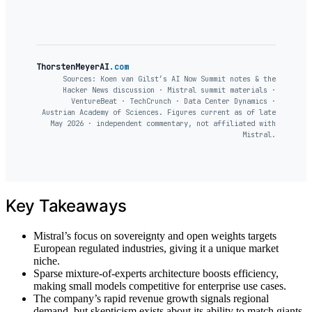
ThorstenMeyerAI
.com
Sources: Koen van Gilst’s AI Now Summit notes & the
Hacker News discussion · Mistral summit materials ·
VentureBeat · TechCrunch · Data Center Dynamics ·
Austrian Academy of Sciences. Figures current as of late
May 2026 · independent commentary, not affiliated with
Mistral.
Key Takeaways
Mistral’s focus on sovereignty and open weights targets
European regulated industries, giving it a unique market
niche.
Sparse mixture-of-experts architecture boosts efficiency,
making small models competitive for enterprise use cases.
The company’s rapid revenue growth signals regional
demand, but skepticism exists about its ability to match giants