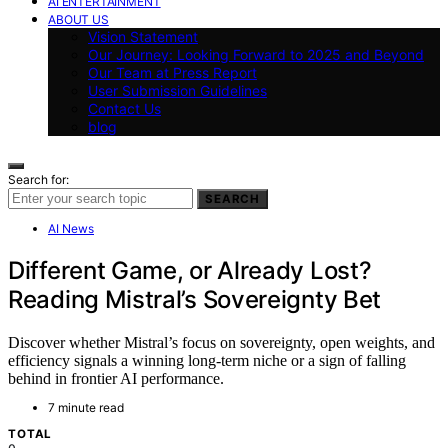
AI ENTERTAINMENT
ABOUT US
Vision Statement
Our Journey: Looking Forward to 2025 and Beyond
Our Team at Press Report
User Submission Guidelines
Contact Us
blog
Search for:
SEARCH
AI News
Different Game, or Already Lost?
Reading Mistral’s Sovereignty Bet
Discover whether Mistral’s focus on sovereignty, open weights, and
efficiency signals a winning long-term niche or a sign of falling
behind in frontier AI performance.
7 minute read
TOTAL