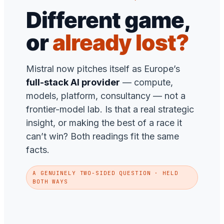
Different game,
or
already lost?
Mistral now pitches itself as Europe’s
full-stack AI provider
— compute,
models, platform, consultancy — not a
frontier-model lab. Is that a real strategic
insight, or making the best of a race it
can’t win? Both readings fit the same
facts.
A GENUINELY TWO-SIDED QUESTION · HELD
BOTH WAYS