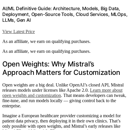
AI/ML Definitive Guide: Architecture, Models, Big Data,
Deployment, Open-Source Tools, Cloud Services, MLOps,
LLMs, Gen AI
View Latest Price
As an affiliate, we earn on qualifying purchases.
As an affiliate, we earn on qualifying purchases.
Open Weights: Why Mistral’s
Approach Matters for Customization
Open weights are a big deal. Unlike OpenAI’s closed API, Mistral
releases models under licenses like Apache 2.0.
Learn more about
open weights and customization
. That means developers can tweak,
fine-tune, and run models locally — giving control back to the
enterprise.
Imagine a European healthcare provider customizing a model for
patient data privacy, then deploying it in their own clinics. That’s
only possible with open weights, and Mistral’s early releases like