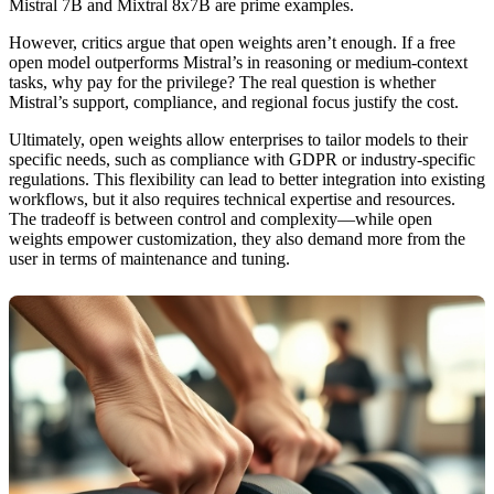
Mistral 7B and Mixtral 8x7B are prime examples.
However, critics argue that open weights aren’t enough. If a free
open model outperforms Mistral’s in reasoning or medium-context
tasks, why pay for the privilege? The real question is whether
Mistral’s support, compliance, and regional focus justify the cost.
Ultimately, open weights allow enterprises to tailor models to their
specific needs, such as compliance with GDPR or industry-specific
regulations. This flexibility can lead to better integration into existing
workflows, but it also requires technical expertise and resources.
The tradeoff is between control and complexity—while open
weights empower customization, they also demand more from the
user in terms of maintenance and tuning.