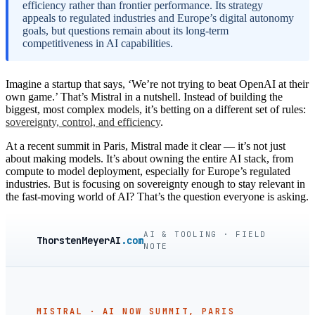
efficiency rather than frontier performance. Its strategy
appeals to regulated industries and Europe’s digital autonomy
goals, but questions remain about its long-term
competitiveness in AI capabilities.
Imagine a startup that says, ‘We’re not trying to beat OpenAI at their
own game.’ That’s Mistral in a nutshell. Instead of building the
biggest, most complex models, it’s betting on a different set of rules:
sovereignty, control, and efficiency
.
At a recent summit in Paris, Mistral made it clear — it’s not just
about making models. It’s about owning the entire AI stack, from
compute to model deployment, especially for Europe’s regulated
industries. But is focusing on sovereignty enough to stay relevant in
the fast-moving world of AI? That’s the question everyone is asking.
AI & TOOLING · FIELD
ThorstenMeyerAI
.com
NOTE
MISTRAL · AI NOW SUMMIT, PARIS