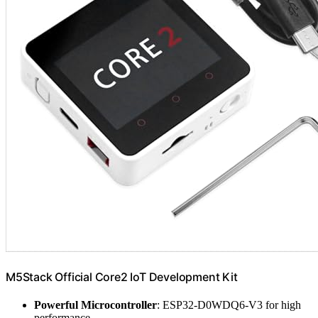
M5Stack Official Core2 IoT Development Kit
Powerful Microcontroller
: ESP32-D0WDQ6-V3 for high
performance