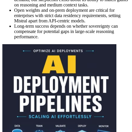
on reasoning and medium context tasks.
Open weights and on-prem deployment are critical for
enterprises with strict data residency requirements, setting
Mistral apart from API-centric models.
Long-term success depends on whether sovereignty can
compensate for potential gaps in large-scale reasoning
performance.