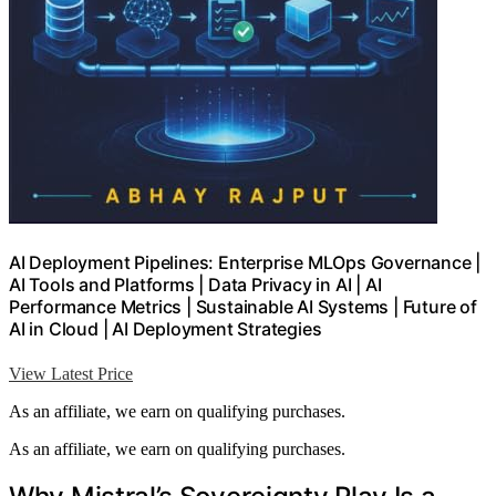
AI Deployment Pipelines: Enterprise MLOps Governance |
AI Tools and Platforms | Data Privacy in AI | AI
Performance Metrics | Sustainable AI Systems | Future of
AI in Cloud | AI Deployment Strategies
View Latest Price
As an affiliate, we earn on qualifying purchases.
As an affiliate, we earn on qualifying purchases.