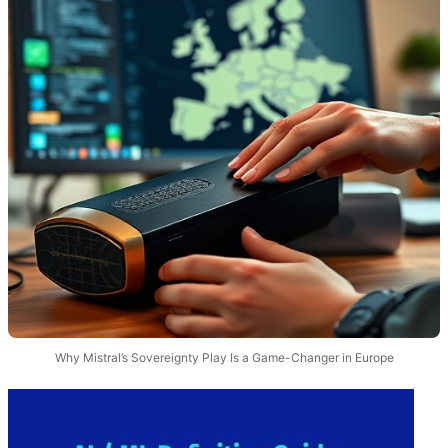
Why Mistral’s Sovereignty Play Is a Game-Changer in Europe