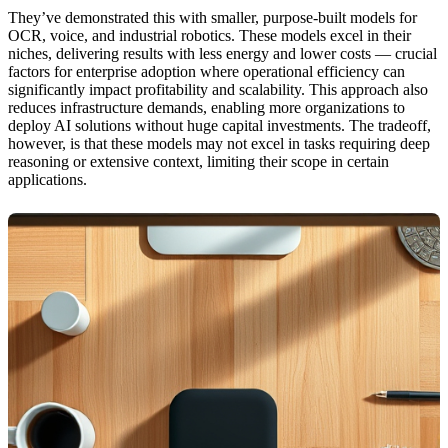
They’ve demonstrated this with smaller, purpose-built models for
OCR, voice, and industrial robotics. These models excel in their
niches, delivering results with less energy and lower costs — crucial
factors for enterprise adoption where operational efficiency can
significantly impact profitability and scalability. This approach also
reduces infrastructure demands, enabling more organizations to
deploy AI solutions without huge capital investments. The tradeoff,
however, is that these models may not excel in tasks requiring deep
reasoning or extensive context, limiting their scope in certain
applications.