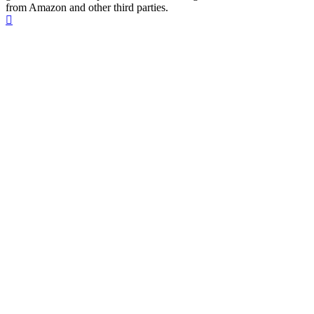
from Amazon and other third parties.