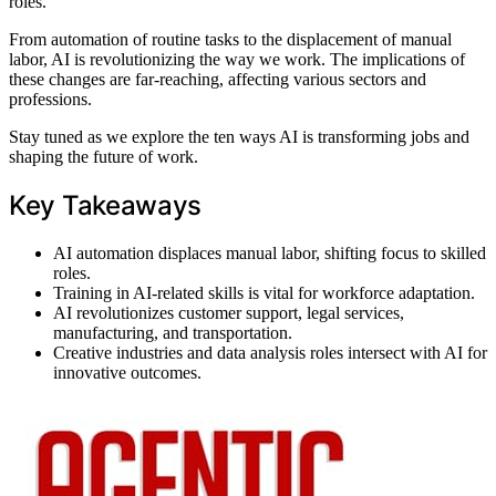
roles.
From automation of routine tasks to the displacement of manual
labor, AI is revolutionizing the way we work. The implications of
these changes are far-reaching, affecting various sectors and
professions.
Stay tuned as we explore the ten ways AI is transforming jobs and
shaping the future of work.
Key Takeaways
AI automation displaces manual labor, shifting focus to skilled
roles.
Training in AI-related skills is vital for workforce adaptation.
AI revolutionizes customer support, legal services,
manufacturing, and transportation.
Creative industries and data analysis roles intersect with AI for
innovative outcomes.