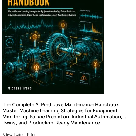
The Complete Ai Predictive Maintenance Handbook:
Master Machine Learning Strategies for Equipment
Monitoring, Failure Prediction, Industrial Automation, …
Twins, and Production-Ready Maintenance
View Latest Price