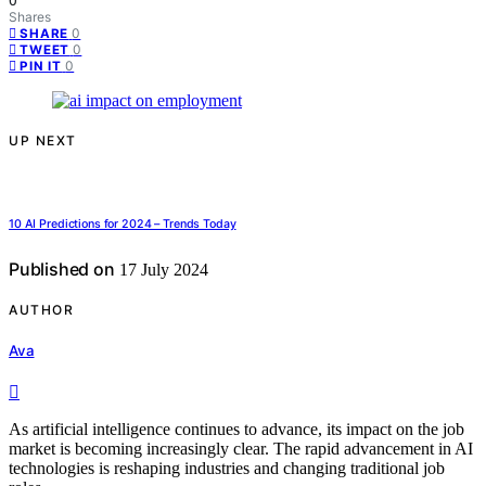
0
Shares
0
SHARE
0
TWEET
0
PIN IT
UP NEXT
10 AI Predictions for 2024 – Trends Today
Published on
17 July 2024
AUTHOR
Ava
As artificial intelligence continues to advance, its impact on the job
market is becoming increasingly clear. The rapid advancement in AI
technologies is reshaping industries and changing traditional job