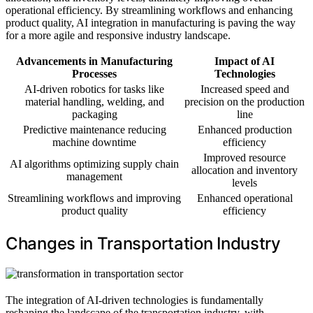
operational efficiency. By streamlining workflows and enhancing
product quality, AI integration in manufacturing is paving the way
for a more agile and responsive industry landscape.
Advancements in Manufacturing
Impact of AI
Processes
Technologies
AI-driven robotics for tasks like
Increased speed and
material handling, welding, and
precision on the production
packaging
line
Predictive maintenance reducing
Enhanced production
machine downtime
efficiency
Improved resource
AI algorithms optimizing supply chain
allocation and inventory
management
levels
Streamlining workflows and improving
Enhanced operational
product quality
efficiency
Changes in Transportation Industry
The integration of AI-driven technologies is fundamentally
reshaping the landscape of the transportation industry, with