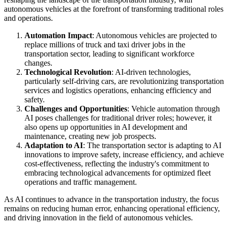
autonomous vehicles at the forefront of transforming traditional roles
and operations.
Automation Impact
: Autonomous vehicles are projected to
replace millions of truck and taxi driver jobs in the
transportation sector, leading to significant workforce
changes.
Technological Revolution
: AI-driven technologies,
particularly self-driving cars, are revolutionizing transportation
services and logistics operations, enhancing efficiency and
safety.
Challenges and Opportunities
: Vehicle automation through
AI poses challenges for traditional driver roles; however, it
also opens up opportunities in AI development and
maintenance, creating new job prospects.
Adaptation to AI
: The transportation sector is adapting to AI
innovations to improve safety, increase efficiency, and achieve
cost-effectiveness, reflecting the industry's commitment to
embracing technological advancements for optimized fleet
operations and traffic management.
As AI continues to advance in the transportation industry, the focus
remains on reducing human error, enhancing operational efficiency,
and driving innovation in the field of autonomous vehicles.