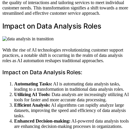
the quality of interactions and tailoring services to meet individual
customer needs. This transformation signifies a shift towards a more
streamlined and effective customer service approach.
Impact on Data Analysis Roles
With the rise of AI technologies revolutionizing customer support
practices, a notable shift is occurring in the realm of data analysis
roles as AI automation reshapes traditional approaches.
Impact on Data Analysis Roles:
Automating Tasks:
AI is automating data analysis tasks,
leading to a transformation in traditional data analysis roles.
Utilizing AI Tools:
Data analysts are increasingly utilizing AI
tools for faster and more accurate data processing.
Efficient Analysis:
AI algorithms can rapidly analyze large
datasets, improving the speed and efficiency of data analysis
tasks.
Enhanced Decision-making:
AI-powered data analysis tools
are enhancing decision-making processes in organizations.