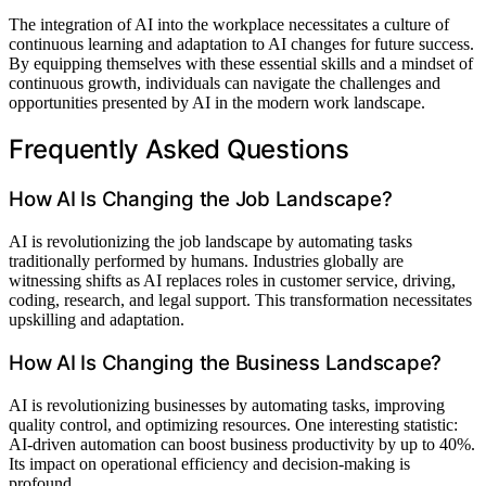
The integration of AI into the workplace necessitates a culture of
continuous learning and adaptation to AI changes for future success.
By equipping themselves with these essential skills and a mindset of
continuous growth, individuals can navigate the challenges and
opportunities presented by AI in the modern work landscape.
Frequently Asked Questions
How AI Is Changing the Job Landscape?
AI is revolutionizing the job landscape by automating tasks
traditionally performed by humans. Industries globally are
witnessing shifts as AI replaces roles in customer service, driving,
coding, research, and legal support. This transformation necessitates
upskilling and adaptation.
How AI Is Changing the Business Landscape?
AI is revolutionizing businesses by automating tasks, improving
quality control, and optimizing resources. One interesting statistic:
AI-driven automation can boost business productivity by up to 40%.
Its impact on operational efficiency and decision-making is
profound.