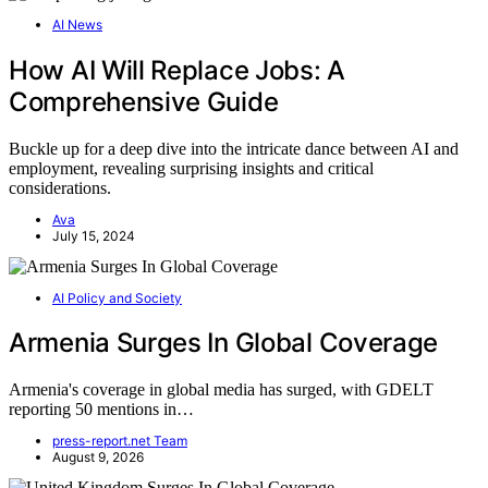
AI News
How AI Will Replace Jobs: A
Comprehensive Guide
Buckle up for a deep dive into the intricate dance between AI and
employment, revealing surprising insights and critical
considerations.
Ava
July 15, 2024
AI Policy and Society
Armenia Surges In Global Coverage
Armenia's coverage in global media has surged, with GDELT
reporting 50 mentions in…
press-report.net Team
August 9, 2026