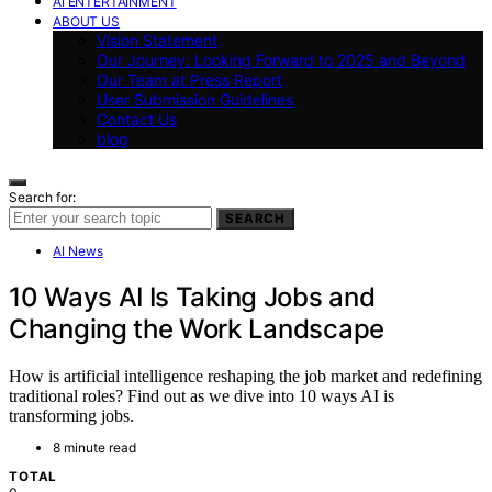
AI ENTERTAINMENT
ABOUT US
Vision Statement
Our Journey: Looking Forward to 2025 and Beyond
Our Team at Press Report
User Submission Guidelines
Contact Us
blog
Search for:
SEARCH
AI News
10 Ways AI Is Taking Jobs and
Changing the Work Landscape
How is artificial intelligence reshaping the job market and redefining
traditional roles? Find out as we dive into 10 ways AI is
transforming jobs.
8 minute read
TOTAL