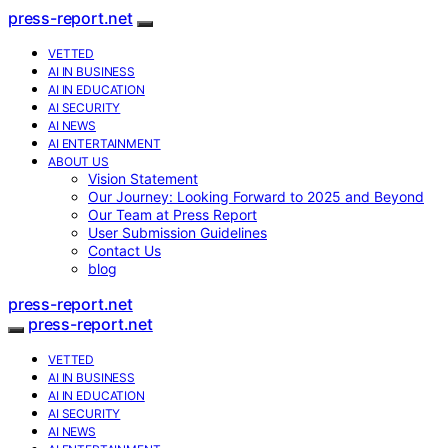
press-report.net
VETTED
AI IN BUSINESS
AI IN EDUCATION
AI SECURITY
AI NEWS
AI ENTERTAINMENT
ABOUT US
Vision Statement
Our Journey: Looking Forward to 2025 and Beyond
Our Team at Press Report
User Submission Guidelines
Contact Us
blog
press-report.net
press-report.net
VETTED
AI IN BUSINESS
AI IN EDUCATION
AI SECURITY
AI NEWS