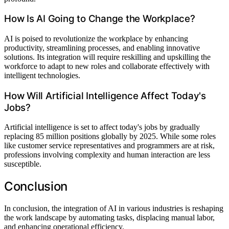
How Is AI Going to Change the Workplace?
AI is poised to revolutionize the workplace by enhancing
productivity, streamlining processes, and enabling innovative
solutions. Its integration will require reskilling and upskilling the
workforce to adapt to new roles and collaborate effectively with
intelligent technologies.
How Will Artificial Intelligence Affect Today's
Jobs?
Artificial intelligence is set to affect today's jobs by gradually
replacing 85 million positions globally by 2025. While some roles
like customer service representatives and programmers are at risk,
professions involving complexity and human interaction are less
susceptible.
Conclusion
In conclusion, the integration of AI in various industries is reshaping
the work landscape by automating tasks, displacing manual labor,
and enhancing operational efficiency.