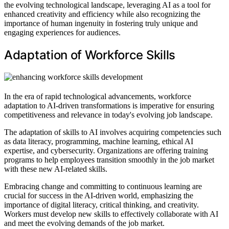
the evolving technological landscape, leveraging AI as a tool for
enhanced creativity and efficiency while also recognizing the
importance of human ingenuity in fostering truly unique and
engaging experiences for audiences.
Adaptation of Workforce Skills
In the era of rapid technological advancements, workforce
adaptation to AI-driven transformations is imperative for ensuring
competitiveness and relevance in today's evolving job landscape.
The adaptation of skills to AI involves acquiring competencies such
as data literacy, programming, machine learning, ethical AI
expertise, and cybersecurity. Organizations are offering training
programs to help employees transition smoothly in the job market
with these new AI-related skills.
Embracing change and committing to continuous learning are
crucial for success in the AI-driven world, emphasizing the
importance of digital literacy, critical thinking, and creativity.
Workers must develop new skills to effectively collaborate with AI
and meet the evolving demands of the job market.