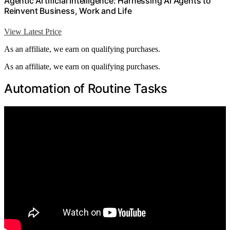
Agentic Artificial Intelligence: Harnessing AI Agents to
Reinvent Business, Work and Life
View Latest Price
As an affiliate, we earn on qualifying purchases.
As an affiliate, we earn on qualifying purchases.
Automation of Routine Tasks