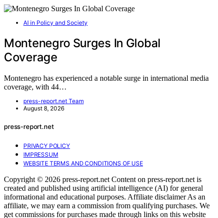
AI in Policy and Society
Montenegro Surges In Global
Coverage
Montenegro has experienced a notable surge in international media
coverage, with 44…
press-report.net Team
August 8, 2026
press-report.net
PRIVACY POLICY
IMPRESSUM
WEBSITE TERMS AND CONDITIONS OF USE
Copyright © 2026 press-report.net Content on press-report.net is
created and published using artificial intelligence (AI) for general
informational and educational purposes. Affiliate disclaimer As an
affiliate, we may earn a commission from qualifying purchases. We
get commissions for purchases made through links on this website