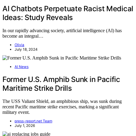
AI Chatbots Perpetuate Racist Medical
Ideas: Study Reveals
In our rapidly advancing society, artificial intelligence (AI) has
become an integral…
Olivia
July 18, 2024
AI News
Former U.S. Amphib Sunk in Pacific
Maritime Strike Drills
The USS Valiant Shield, an amphibious ship, was sunk during
recent Pacific maritime strike exercises, marking a significant
military event.
press-report.net Team
July 1, 2026