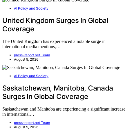
AI Policy and Society
United Kingdom Surges In Global
Coverage
The United Kingdom has experienced a notable surge in
international media mentions,…
press-report.net Team
August 9, 2026
AI Policy and Society
Saskatchewan, Manitoba, Canada
Surges In Global Coverage
Saskatchewan and Manitoba are experiencing a significant increase
in international…
press-report.net Team
August 9, 2026