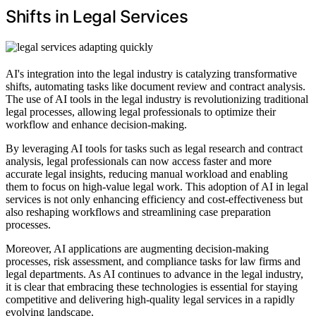
Shifts in Legal Services
AI's integration into the legal industry is catalyzing transformative
shifts, automating tasks like document review and contract analysis.
The use of AI tools in the legal industry is revolutionizing traditional
legal processes, allowing legal professionals to optimize their
workflow and enhance decision-making.
By leveraging AI tools for tasks such as legal research and contract
analysis, legal professionals can now access faster and more
accurate legal insights, reducing manual workload and enabling
them to focus on high-value legal work. This adoption of AI in legal
services is not only enhancing efficiency and cost-effectiveness but
also reshaping workflows and streamlining case preparation
processes.
Moreover, AI applications are augmenting decision-making
processes, risk assessment, and compliance tasks for law firms and
legal departments. As AI continues to advance in the legal industry,
it is clear that embracing these technologies is essential for staying
competitive and delivering high-quality legal services in a rapidly
evolving landscape.