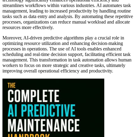
streamlines workflows within various industries. AI automates task
management, leading to increased productivity by handling routine
tasks such as data entry and analysis. By automating these repetitive
processes, organizations can reduce manual workload and allocate
resources more effectively.
Moreover, AI-driven predictive algorithms play a crucial role in
optimizing resource utilization and enhancing decision-making
processes in operations. The use of AI tools enables enhanced
scheduling and real-time decision support, facilitating efficient task
management. This transformation in task automation allows human
workers to focus on more strategic and creative tasks, ultimately
improving overall operational efficiency and productivity.