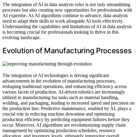
The integration of AI in data analysis roles is not only streamlining
processes but also creating new opportunities for professionals with
AI expertise. As AI algorithms continue to advance, data analysts
need to adapt their skills to work alongside AI tools effectively.
Understanding the capabilities and limitations of AI in data analysis
is becoming crucial for professionals looking to thrive in this
evolving landscape.
Evolution of Manufacturing Processes
The integration of AI technologies is driving significant
advancements in the evolution of manufacturing processes,
reshaping traditional operations, and enhancing efficiency across
various facets of production. AI-driven robotics are increasingly
utilized in manufacturing for tasks such as material handling,
welding, and packaging, leading to increased speed and precision on
the production line. Predictive maintenance, enabled by AI, plays a
crucial role in reducing machine downtime and optimizing
production efficiency by predicting equipment failures before they
occur. Moreover, AI algorithms are revolutionizing supply chain
management by optimizing production schedules, resource
allocation, and inventory levels, ultimately improving overall