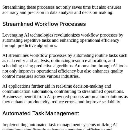
Streamlining these processes not only saves time but also ensures
accuracy and precision in data analysis and decision-making.
Streamlined Workflow Processes
Leveraging AI technologies revolutionizes workflow processes by
automating repetitive tasks and enhancing operational efficiency
through predictive algorithms.
AI streamlines workflow processes by automating routine tasks such
as data entry and analysis, optimizing resource allocation, and
scheduling using predictive algorithms. Automation through AI tools
not only improves operational efficiency but also enhances quality
control measures across various industries.
AI applications further aid in real-time decision-making and
communication automation, contributing to streamlined operations.
Businesses benefit from AI-powered process automation solutions as
they enhance productivity, reduce errors, and improve scalability.
Automated Task Management
Implementing automated task management systems utilizing AI
technology significantly enhances operational efficiency and