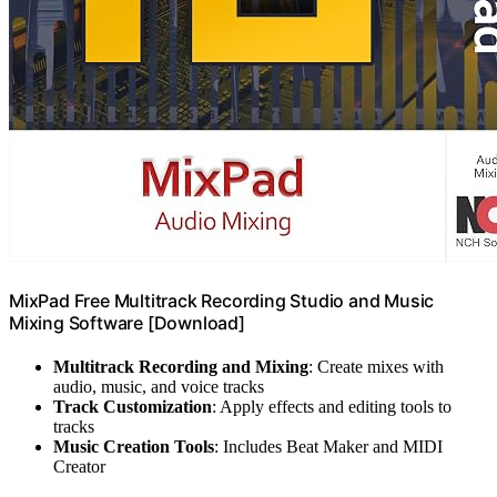
MixPad Free Multitrack Recording Studio and Music
Mixing Software [Download]
Multitrack Recording and Mixing
: Create mixes with
audio, music, and voice tracks
Track Customization
: Apply effects and editing tools to
tracks
Music Creation Tools
: Includes Beat Maker and MIDI
Creator