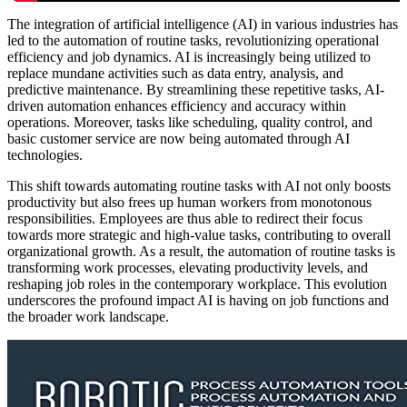
The integration of artificial intelligence (AI) in various industries has
led to the automation of routine tasks, revolutionizing operational
efficiency and job dynamics. AI is increasingly being utilized to
replace mundane activities such as data entry, analysis, and
predictive maintenance. By streamlining these repetitive tasks, AI-
driven automation enhances efficiency and accuracy within
operations. Moreover, tasks like scheduling, quality control, and
basic customer service are now being automated through AI
technologies.
This shift towards automating routine tasks with AI not only boosts
productivity but also frees up human workers from monotonous
responsibilities. Employees are thus able to redirect their focus
towards more strategic and high-value tasks, contributing to overall
organizational growth. As a result, the automation of routine tasks is
transforming work processes, elevating productivity levels, and
reshaping job roles in the contemporary workplace. This evolution
underscores the profound impact AI is having on job functions and
the broader work landscape.