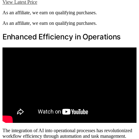
View Latest Price
As an affiliate, we earn on qualifying purchases.
As an affiliate, we earn on qualifying purchases.
Enhanced Efficiency in Operations
The integration of AI into operational processes has revolutionized
workflow efficiency through automation and task management.