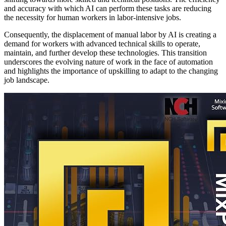
and accuracy with which AI can perform these tasks are reducing
the necessity for human workers in labor-intensive jobs.
Consequently, the displacement of manual labor by AI is creating a
demand for workers with advanced technical skills to operate,
maintain, and further develop these technologies. This transition
underscores the evolving nature of work in the face of automation
and highlights the importance of upskilling to adapt to the changing
job landscape.