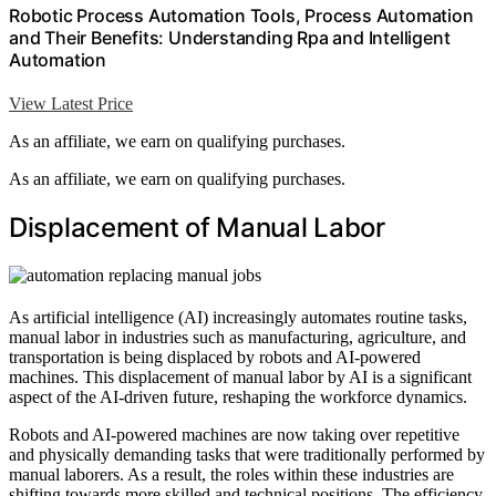
Robotic Process Automation Tools, Process Automation
and Their Benefits: Understanding Rpa and Intelligent
Automation
View Latest Price
As an affiliate, we earn on qualifying purchases.
As an affiliate, we earn on qualifying purchases.
Displacement of Manual Labor
As artificial intelligence (AI) increasingly automates routine tasks,
manual labor in industries such as manufacturing, agriculture, and
transportation is being displaced by robots and AI-powered
machines. This displacement of manual labor by AI is a significant
aspect of the AI-driven future, reshaping the workforce dynamics.
Robots and AI-powered machines are now taking over repetitive
and physically demanding tasks that were traditionally performed by
manual laborers. As a result, the roles within these industries are
shifting towards more skilled and technical positions. The efficiency