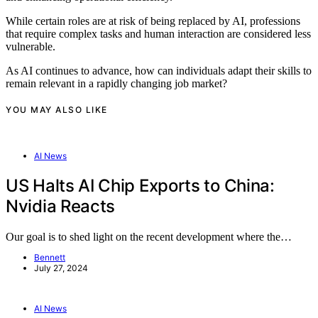
While certain roles are at risk of being replaced by AI, professions
that require complex tasks and human interaction are considered less
vulnerable.
As AI continues to advance, how can individuals adapt their skills to
remain relevant in a rapidly changing job market?
YOU MAY ALSO LIKE
AI News
US Halts AI Chip Exports to China:
Nvidia Reacts
Our goal is to shed light on the recent development where the…
Bennett
July 27, 2024
AI News