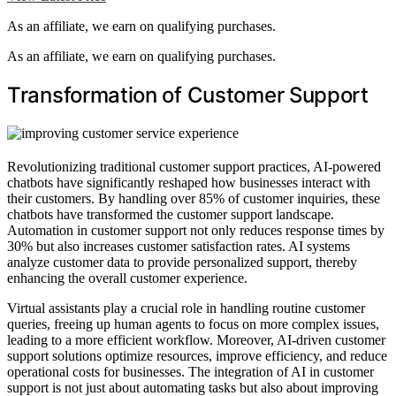
As an affiliate, we earn on qualifying purchases.
As an affiliate, we earn on qualifying purchases.
Transformation of Customer Support
Revolutionizing traditional customer support practices, AI-powered
chatbots have significantly reshaped how businesses interact with
their customers. By handling over 85% of customer inquiries, these
chatbots have transformed the customer support landscape.
Automation in customer support not only reduces response times by
30% but also increases customer satisfaction rates. AI systems
analyze customer data to provide personalized support, thereby
enhancing the overall customer experience.
Virtual assistants play a crucial role in handling routine customer
queries, freeing up human agents to focus on more complex issues,
leading to a more efficient workflow. Moreover, AI-driven customer
support solutions optimize resources, improve efficiency, and reduce
operational costs for businesses. The integration of AI in customer
support is not just about automating tasks but also about improving