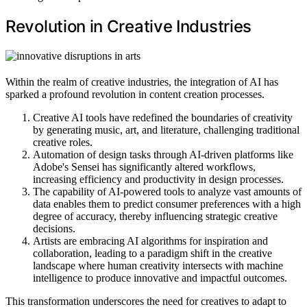
Revolution in Creative Industries
Within the realm of creative industries, the integration of AI has
sparked a profound revolution in content creation processes.
Creative AI tools have redefined the boundaries of creativity
by generating music, art, and literature, challenging traditional
creative roles.
Automation of design tasks through AI-driven platforms like
Adobe's Sensei has significantly altered workflows,
increasing efficiency and productivity in design processes.
The capability of AI-powered tools to analyze vast amounts of
data enables them to predict consumer preferences with a high
degree of accuracy, thereby influencing strategic creative
decisions.
Artists are embracing AI algorithms for inspiration and
collaboration, leading to a paradigm shift in the creative
landscape where human creativity intersects with machine
intelligence to produce innovative and impactful outcomes.
This transformation underscores the need for creatives to adapt to