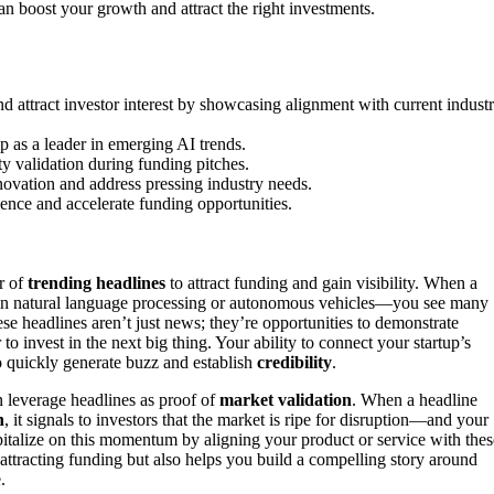
n boost your growth and attract the right investments.
 attract investor interest by showcasing alignment with current indust
p as a leader in emerging AI trends.
ty validation during funding pitches.
novation and address pressing industry needs.
dence and accelerate funding opportunities.
r of
trending headlines
to attract funding and gain visibility. When a
s in natural language processing or autonomous vehicles—you see many
se headlines aren’t just news; they’re opportunities to demonstrate
to invest in the next big thing. Your ability to connect your startup’s
o quickly generate buzz and establish
credibility
.
an leverage headlines as proof of
market validation
. When a headline
h
, it signals to investors that the market is ripe for disruption—and your
capitalize on this momentum by aligning your product or service with thes
attracting funding but also helps you build a compelling story around
.