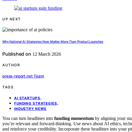
UP NEXT
Why National AI Strategies Now Matter More Than Product Launches
Published on
12 March 2026
AUTHOR
press-report.net Team
TAGS
,
AI STARTUPS
,
FUNDING STRATEGIES
INDUSTRY NEWS
You can turn headlines into
funding momentum
by aligning your sta
you’re relevant and forward-thinking. Use news about AI ethics, techn
and reinforce your credibility. Incorporate these headlines into your 