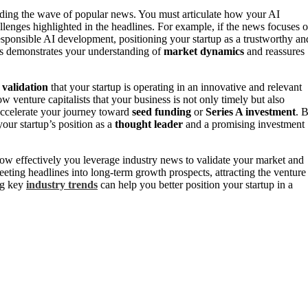
riding the wave of popular news. You must articulate how your AI
lenges highlighted in the headlines. For example, if the news focuses 
sponsible AI development, positioning your startup as a trustworthy an
ics demonstrates your understanding of
market dynamics
and reassures
 validation
that your startup is operating in an innovative and relevant
venture capitalists that your business is not only timely but also
 accelerate your journey toward
seed funding
or
Series A investment
. 
our startup’s position as a
thought leader
and a promising investment
ow effectively you leverage industry news to validate your market and
eting headlines into long-term growth prospects, attracting the venture
ng key
industry trends
can help you better position your startup in a