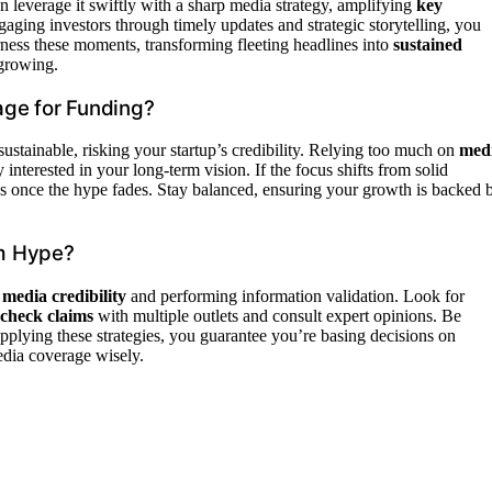
can leverage it swiftly with a sharp media strategy, amplifying
key
ngaging investors through timely updates and strategic storytelling, you
rness these moments, transforming fleeting headlines into
sustained
growing.
age for Funding?
ustainable, risking your startup’s credibility. Relying too much on
med
 interested in your long-term vision. If the focus shifts from solid
s once the hype fades. Stay balanced, ensuring your growth is backed 
om Hype?
g
media credibility
and performing information validation. Look for
check claims
with multiple outlets and consult expert opinions. Be
pplying these strategies, you guarantee you’re basing decisions on
edia coverage wisely.