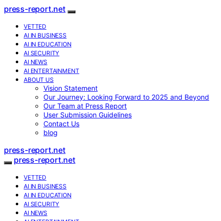
press-report.net
VETTED
AI IN BUSINESS
AI IN EDUCATION
AI SECURITY
AI NEWS
AI ENTERTAINMENT
ABOUT US
Vision Statement
Our Journey: Looking Forward to 2025 and Beyond
Our Team at Press Report
User Submission Guidelines
Contact Us
blog
press-report.net
press-report.net
VETTED
AI IN BUSINESS
AI IN EDUCATION
AI SECURITY
AI NEWS