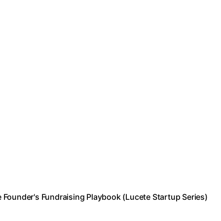
 Founder's Fundraising Playbook (Lucete Startup Series)