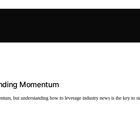
Funding Momentum
ntum, but understanding how to leverage industry news is the key to s