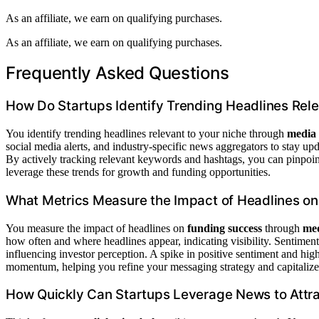
As an affiliate, we earn on qualifying purchases.
As an affiliate, we earn on qualifying purchases.
Frequently Asked Questions
How Do Startups Identify Trending Headlines Rele
You identify trending headlines relevant to your niche through
media 
social media alerts, and industry-specific news aggregators to stay up
By actively tracking relevant keywords and hashtags, you can pinpoint
leverage these trends for growth and funding opportunities.
What Metrics Measure the Impact of Headlines o
You measure the impact of headlines on
funding success
through
med
how often and where headlines appear, indicating visibility. Sentiment 
influencing investor perception. A spike in positive sentiment and hi
momentum, helping you refine your messaging strategy and capitalize 
How Quickly Can Startups Leverage News to Attra