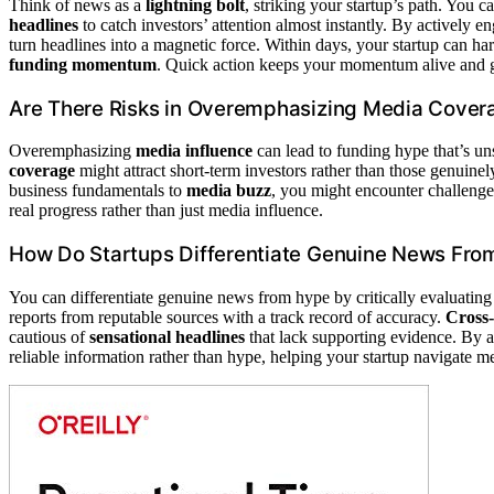
Think of news as a
lightning bolt
, striking your startup’s path. You 
headlines
to catch investors’ attention almost instantly. By actively e
turn headlines into a magnetic force. Within days, your startup can ha
funding momentum
. Quick action keeps your momentum alive and 
Are There Risks in Overemphasizing Media Cover
Overemphasizing
media influence
can lead to funding hype that’s uns
coverage
might attract short-term investors rather than those genuinely
business fundamentals to
media buzz
, you might encounter challenge
real progress rather than just media influence.
How Do Startups Differentiate Genuine News Fr
You can differentiate genuine news from hype by critically evaluatin
reports from reputable sources with a track record of accuracy.
Cross-
cautious of
sensational headlines
that lack supporting evidence. By a
reliable information rather than hype, helping your startup navigate m