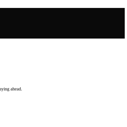
taying ahead.