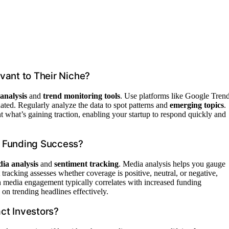
vant to Their Niche?
analysis
and
trend monitoring tools
. Use platforms like Google Trend
dated. Regularly analyze the data to spot patterns and
emerging topics
.
 what’s gaining traction, enabling your startup to respond quickly and
n Funding Success?
ia analysis
and
sentiment tracking
. Media analysis helps you gauge
tracking assesses whether coverage is positive, neutral, or negative,
gh media engagement typically correlates with increased funding
on trending headlines effectively.
ct Investors?