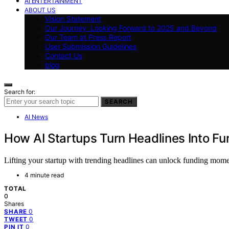
AI ENTERTAINMENT
ABOUT US
Vision Statement
Our Journey: Looking Forward to 2025 and Beyond
Our Team at Press Report
User Submission Guidelines
Contact Us
blog
Search for:
SEARCH
AI News
How AI Startups Turn Headlines Into 
Lifting your startup with trending headlines can unlock funding mome
4 minute read
TOTAL
0
Shares
0
SHARE
0
TWEET
0
PIN IT