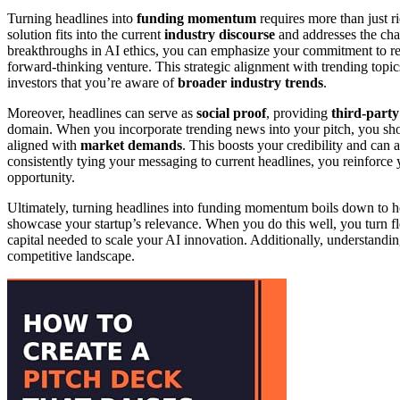
Turning headlines into
funding momentum
requires more than just 
solution fits into the current
industry discourse
and addresses the chal
breakthroughs in AI ethics, you can emphasize your commitment to re
forward-thinking venture. This strategic alignment with trending top
investors that you’re aware of
broader industry trends
.
Moreover, headlines can serve as
social proof
, providing
third-party
domain. When you incorporate trending news into your pitch, you show 
aligned with
market demands
. This boosts your credibility and can
consistently tying your messaging to current headlines, you reinforce y
opportunity.
Ultimately, turning headlines into funding momentum boils down to h
showcase your startup’s relevance. When you do this well, you turn fle
capital needed to scale your AI innovation. Additionally, understandi
competitive landscape.