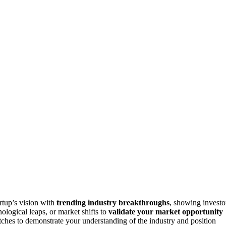
rtup’s vision with
trending industry breakthroughs
, showing investo
ological leaps, or market shifts to
validate your market opportunity
pitches to demonstrate your understanding of the industry and position