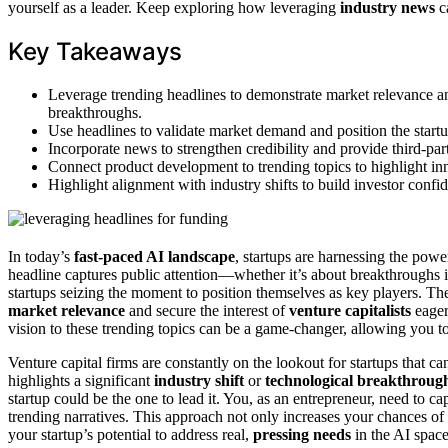
yourself as a leader. Keep exploring how leveraging
industry news
ca
Key Takeaways
Leverage trending headlines to demonstrate market relevance and
breakthroughs.
Use headlines to validate market demand and position the startu
Incorporate news to strengthen credibility and provide third-par
Connect product development to trending topics to highlight in
Highlight alignment with industry shifts to build investor confi
In today’s
fast-paced AI landscape
, startups are harnessing the powe
headline captures public attention—whether it’s about breakthrough
startups seizing the moment to position themselves as key players. The
market relevance
and secure the interest of
venture capitalists
eager 
vision to these trending topics can be a game-changer, allowing you t
Venture capital firms are constantly on the lookout for startups that c
highlights a significant
industry shift
or
technological breakthroug
startup could be the one to lead it. You, as an entrepreneur, need to 
trending narratives. This approach not only increases your chances of 
your startup’s potential to address real,
pressing needs
in the AI space