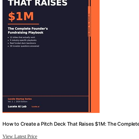
How to Create a Pitch Deck That Raises $1M: The Complete
View Latest Price