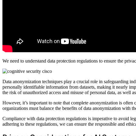
We need to understand data protection regulations to ensure the privac
Data anonymization techniques play a crucial role in safeguarding in
personally identifiable information from datasets, making it nearly impo
the risk of unauthorized access and misuse of personal data, as well as
However, it’s important to note that complete anonymization is often ch
organizations must balance the benefits of data anonymization with the
Compliance with data protection regulations is imperative to avoid le
adhering to these regulations, we can ensure the responsible and ethic