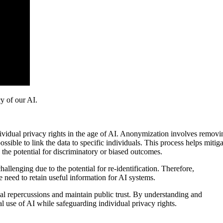
y of our AI.
dividual privacy rights in the age of AI. Anonymization involves removi
ssible to link the data to specific individuals. This process helps mitiga
 the potential for discriminatory or biased outcomes.
allenging due to the potential for re-identification. Therefore,
 need to retain useful information for AI systems.
gal repercussions and maintain public trust. By understanding and
al use of AI while safeguarding individual privacy rights.