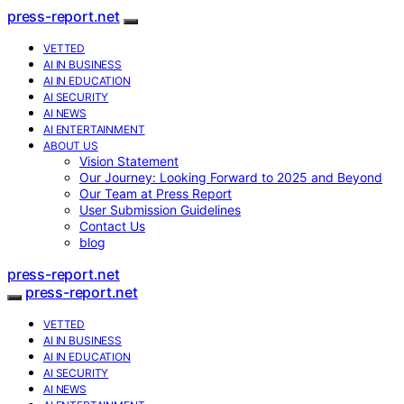
press-report.net
VETTED
AI IN BUSINESS
AI IN EDUCATION
AI SECURITY
AI NEWS
AI ENTERTAINMENT
ABOUT US
Vision Statement
Our Journey: Looking Forward to 2025 and Beyond
Our Team at Press Report
User Submission Guidelines
Contact Us
blog
press-report.net
press-report.net
VETTED
AI IN BUSINESS
AI IN EDUCATION
AI SECURITY
AI NEWS