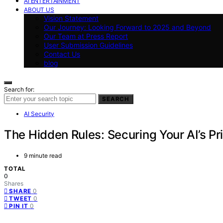
AI ENTERTAINMENT
ABOUT US
Vision Statement
Our Journey: Looking Forward to 2025 and Beyond
Our Team at Press Report
User Submission Guidelines
Contact Us
blog
Search for:
SEARCH
AI Security
The Hidden Rules: Securing Your AI’s Pr
9 minute read
TOTAL
0
Shares
0
SHARE
0
TWEET
0
PIN IT