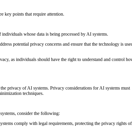
e key points that require attention.
 of individuals whose data is being processed by AI systems.
ddress potential privacy concerns and ensure that the technology is use
rivacy, as individuals should have the right to understand and control h
g the privacy of AI systems. Privacy considerations for AI systems must
minimization techniques.
 systems, consider the following:
systems comply with legal requirements, protecting the privacy rights of