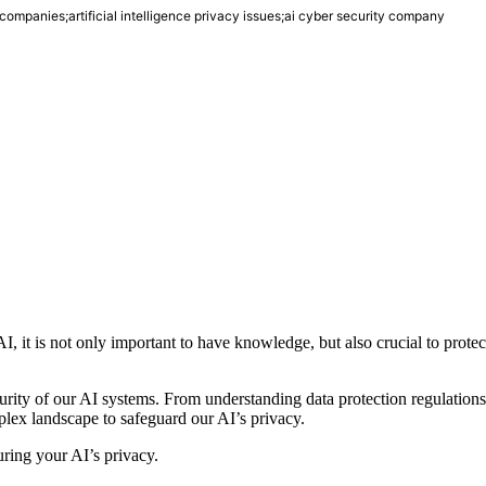
i companies;artificial intelligence privacy issues;ai cyber security company
I, it is not only important to have knowledge, but also crucial to protec
ecurity of our AI systems. From understanding data protection regulations
lex landscape to safeguard our AI’s privacy.
ecuring your AI’s privacy.