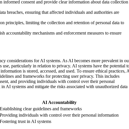
in informed consent and provide clear information about data collection
ta breaches, ensuring that affected individuals and authorities are
n principles, limiting the collection and retention of personal data to
blish accountability mechanisms and enforcement measures to ensure
ivacy considerations for AI systems. As AI becomes more prevalent in ou
ts use, particularly in relation to privacy. AI systems have the potential t
information is stored, accessed, and used. To ensure ethical practices, 
guidelines and frameworks for protecting user privacy. This includes
ent, and providing individuals with control over their personal
t in AI systems and mitigate the risks associated with unauthorized data
AI Accountability
Establishing clear guidelines and frameworks
Providing individuals with control over their personal information
Fostering trust in AI systems