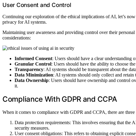
User Consent and Control
Continuing our exploration of the ethical implications of AI, let’s now
privacy for AI systems.
Maintaining user awareness and providing control over their personal 
considerations:
Informed Consent
: Users should have a clear understanding of
Granular Control
: Users should have the ability to choose the
Transparency
: AI systems should be transparent about the data
Data Minimization
: AI systems should only collect and retain
Data Ownership
: Users should have ownership and control over
it.
Compliance With GDPR and CCPA
When it comes to compliance with GDPR and CCPA, there are three k
Data protection requirements: This involves ensuring that the 
security measures.
User consent obligations: This refers to obtaining explicit conse