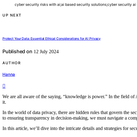
cyber security risks with ai;ai based security solutions;cyber security a
UP NEXT
Protect Your Data: Essential Ethical Considerations for AI Privacy
Published on
12 July 2024
AUTHOR
Hanna
We are all aware of the saying, “knowledge is power.” In the field of A
it.
In the world of data privacy, there are hidden rules that govern the s
to ensuring transparency in decision-making, we must navigate a comp
In this article, we’ll dive into the intricate details and strategies for s