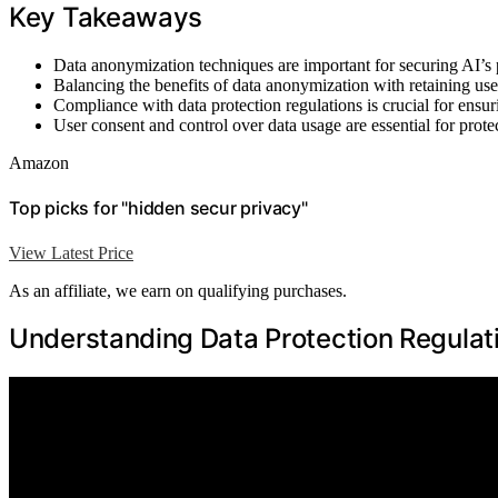
Key Takeaways
Data anonymization techniques are important for securing AI’s 
Balancing the benefits of data anonymization with retaining usef
Compliance with data protection regulations is crucial for ensur
User consent and control over data usage are essential for prote
Amazon
Top picks for "hidden secur privacy"
View Latest Price
As an affiliate, we earn on qualifying purchases.
Understanding Data Protection Regulat