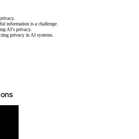
privacy.
ul information is a challenge.
ing AI’s privacy.
cting privacy in AI systems.
ions