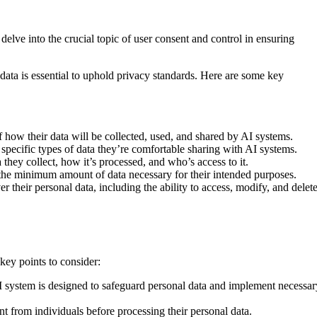
 delve into the crucial topic of user consent and control in ensuring
data is essential to uphold privacy standards. Here are some key
 how their data will be collected, used, and shared by AI systems.
 specific types of data they’re comfortable sharing with AI systems.
 they collect, how it’s processed, and who’s access to it.
 the minimum amount of data necessary for their intended purposes.
 their personal data, including the ability to access, modify, and delet
ey points to consider:
AI system is designed to safeguard personal data and implement necessar
nt from individuals before processing their personal data.