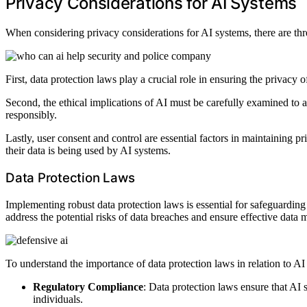
Privacy Considerations for AI Systems
When considering privacy considerations for AI systems, there are thre
First, data protection laws play a crucial role in ensuring the privacy
Second, the ethical implications of AI must be carefully examined to a
responsibly.
Lastly, user consent and control are essential factors in maintaining p
their data is being used by AI systems.
Data Protection Laws
Implementing robust data protection laws is essential for safeguardin
address the potential risks of data breaches and ensure effective data 
To understand the importance of data protection laws in relation to AI
Regulatory Compliance
: Data protection laws ensure that AI 
individuals.