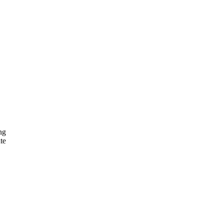
ng
te