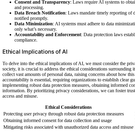
Consent and Transparency
: Laws require AI systems to obta
and processing.
Data Breach Notification
: Laws mandate timely reporting of da
notified promptly.
Data Minimization
: AI systems must adhere to data minimizatio
only what’s necessary.
Accountability and Enforcement
: Data protection laws esta
compliance.
Ethical Implications of AI
To delve into the ethical implications of AI, we must consider the pr
society, it is crucial to address the ethical considerations surrounding i
collect vast amounts of personal data, raising concerns about how this 
accountability is essential, requiring organizations to establish clear 
implementing robust data protection measures, obtaining informed cons
information. By prioritizing privacy considerations, we can foster trus
access and misuse.
Ethical Considerations
Protecting user privacy through robust data protection measures
Obtaining informed consent for data collection and usage
Mitigating risks associated with unauthorized data access and misuse