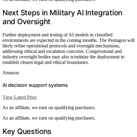
Next Steps in Military AI Integration
and Oversight
Further deployment and testing of AI models in classified
environments are expected in the coming months. The Pentagon will
likely refine operational protocols and oversight mechanisms,
addressing ethical and escalation concerns. Congressional and
industry oversight bodies may also scrutinize the deployment to
establish clearer legal and ethical boundaries.
Amazon
AI decision support systems
View Latest Price
As an affiliate, we earn on qualifying purchases.
As an affiliate, we earn on qualifying purchases.
Key Questions