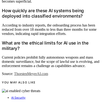
becomes superficial.
How quickly are these AI systems being
deployed into classified environments?
According to industry reports, the onboarding process has been
reduced from over 18 months to less than three months for some
vendors, indicating rapid integration efforts.
What are the ethical limits for AI use in the
military?
Current policies prohibit fully autonomous weapons and mass
domestic surveillance, but the scope of lawful use is evolving, and
enforcement remains a challenge as capabilities advance.
Source:
ThorstenMeyerAI.com
YOU MAY ALSO LIKE
AI Security