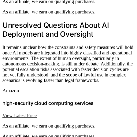
As an affiliate, we earn on qualifying purchases.
As an affiliate, we earn on qualifying purchases.
Unresolved Questions About AI
Deployment and Oversight
It remains unclear how the constraints and safety measures will hold
once AI models are integrated into highly classified and operational
environments. The extent of human oversight, particularly in
autonomous decision-making, is still under debate. Additionally, the
potential escalation risks associated with faster decision cycles are
not yet fully understood, and the scope of lawful use in complex
scenarios is evolving faster than legal frameworks.
Amazon
high-security cloud computing services
View Latest Price
As an affiliate, we earn on qualifying purchases.
As an affiliate, we earn on qualifying purchases.