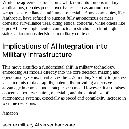
While the agreements focus on lawful, non-autonomous military
applications, debates persist over issues such as autonomous
weapons, surveillance, and human oversight. Some companies, like
Anthropic, have refused to support fully autonomous or mass
domestic surveillance uses, citing ethical concerns, while others like
OpenAI have implemented contractual restrictions to limit high-
stakes autonomous decisions in military contexts.
Implications of AI Integration into
Military Infrastructure
This move signifies a fundamental shift in military technology,
embedding AI models directly into the core decision-making and
operational systems. It enhances the U.S. military’s ability to process
vast amounts of data rapidly, potentially providing a decisive
advantage in combat and strategic scenarios. However, it also raises
concerns about escalation, oversight, and the ethical use of
autonomous systems, especially as speed and complexity increase in
wartime decisions.
Amazon
secure military AI server hardware