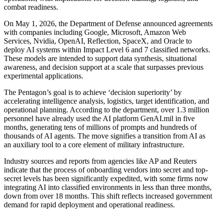
combat readiness.
On May 1, 2026, the Department of Defense announced agreements
with companies including Google, Microsoft, Amazon Web
Services, Nvidia, OpenAI, Reflection, SpaceX, and Oracle to
deploy AI systems within Impact Level 6 and 7 classified networks.
These models are intended to support data synthesis, situational
awareness, and decision support at a scale that surpasses previous
experimental applications.
The Pentagon’s goal is to achieve ‘decision superiority’ by
accelerating intelligence analysis, logistics, target identification, and
operational planning. According to the department, over 1.3 million
personnel have already used the AI platform GenAI.mil in five
months, generating tens of millions of prompts and hundreds of
thousands of AI agents. The move signifies a transition from AI as
an auxiliary tool to a core element of military infrastructure.
Industry sources and reports from agencies like AP and Reuters
indicate that the process of onboarding vendors into secret and top-
secret levels has been significantly expedited, with some firms now
integrating AI into classified environments in less than three months,
down from over 18 months. This shift reflects increased government
demand for rapid deployment and operational readiness.