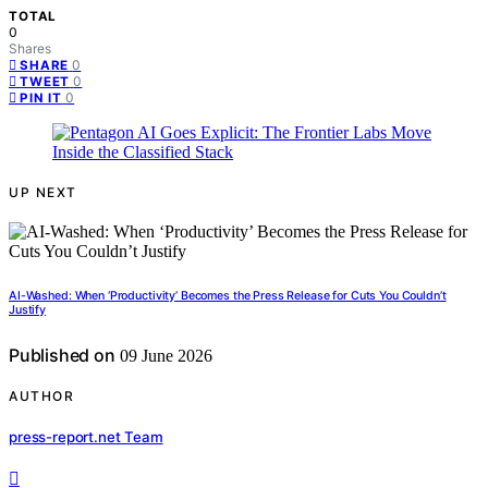
TOTAL
0
Shares
0
SHARE
0
TWEET
0
PIN IT
UP NEXT
AI-Washed: When ‘Productivity’ Becomes the Press Release for Cuts You Couldn’t
Justify
Published on
09 June 2026
AUTHOR
press-report.net Team