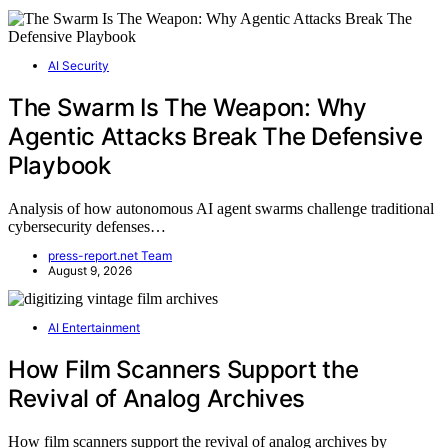
AI Security
The Swarm Is The Weapon: Why
Agentic Attacks Break The Defensive
Playbook
Analysis of how autonomous AI agent swarms challenge traditional
cybersecurity defenses…
press-report.net Team
August 9, 2026
AI Entertainment
How Film Scanners Support the
Revival of Analog Archives
How film scanners support the revival of analog archives by