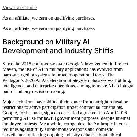
View Latest Price
As an affiliate, we earn on qualifying purchases.
As an affiliate, we earn on qualifying purchases.
Background on Military AI
Development and Industry Shifts
Since the 2018 controversy over Google’s involvement in Project
Maven, the use of AI in military applications has evolved from
narrow targeting systems to broader operational tools. The
Pentagon’s 2026 AI Acceleration Strategy emphasizes warfighting,
intelligence, and enterprise operations, aiming to make AI an integral
part of military decision-making.
Major tech firms have shifted their stance from outright refusal or
restrictions to active participation under contractual constraints.
Google, for instance, signed a classified agreement in April 2026
permitting AI use for lawful government purposes, despite internal
employee protests. Meanwhile, companies like Anthropic have set
red lines against fully autonomous weapons and domestic
surveillance, reflecting ongoing industry debates about ethical