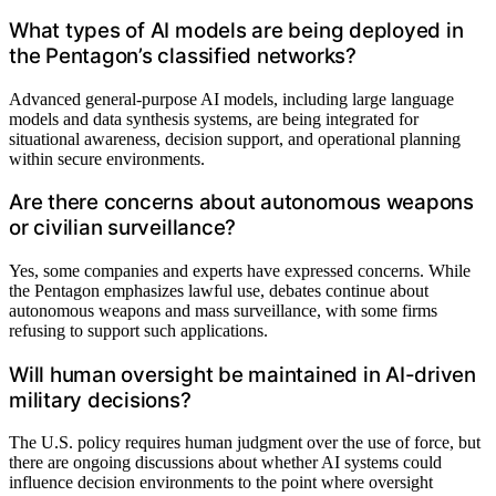
What types of AI models are being deployed in
the Pentagon’s classified networks?
Advanced general-purpose AI models, including large language
models and data synthesis systems, are being integrated for
situational awareness, decision support, and operational planning
within secure environments.
Are there concerns about autonomous weapons
or civilian surveillance?
Yes, some companies and experts have expressed concerns. While
the Pentagon emphasizes lawful use, debates continue about
autonomous weapons and mass surveillance, with some firms
refusing to support such applications.
Will human oversight be maintained in AI-driven
military decisions?
The U.S. policy requires human judgment over the use of force, but
there are ongoing discussions about whether AI systems could
influence decision environments to the point where oversight