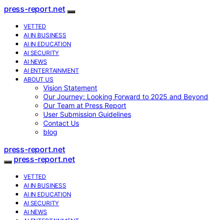
press-report.net
VETTED
AI IN BUSINESS
AI IN EDUCATION
AI SECURITY
AI NEWS
AI ENTERTAINMENT
ABOUT US
Vision Statement
Our Journey: Looking Forward to 2025 and Beyond
Our Team at Press Report
User Submission Guidelines
Contact Us
blog
press-report.net
press-report.net
VETTED
AI IN BUSINESS
AI IN EDUCATION
AI SECURITY
AI NEWS