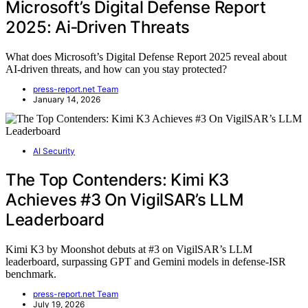
Microsoft’s Digital Defense Report
2025: Ai‑Driven Threats
What does Microsoft’s Digital Defense Report 2025 reveal about
AI-driven threats, and how can you stay protected?
press-report.net Team
January 14, 2026
AI Security
The Top Contenders: Kimi K3
Achieves #3 On VigilSAR’s LLM
Leaderboard
Kimi K3 by Moonshot debuts at #3 on VigilSAR’s LLM
leaderboard, surpassing GPT and Gemini models in defense-ISR
benchmark.
press-report.net Team
July 19, 2026