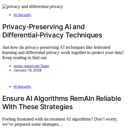
AI Security
Privacy‑Preserving AI and
Differential‑Privacy Techniques
Just how do privacy-preserving AI techniques like federated
learning and differential privacy work together to protect your data?
Keep reading to find out.
press-report.net Team
January 19, 2026
AI Security
Ensure AI Algorithms RemAIn Reliable
With These Strategies
Feeling frustrated with inconsistent AI algorithms? Don’t worry,
we’ve prepared some strategies…