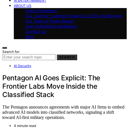
AI ENTERTAINMENT
ABOUT US
Vision Statement
Our Journey: Looking Forward to 2025 and Beyond
Our Team at Press Report
User Submission Guidelines
Contact Us
blog
Search for:
SEARCH
AI Security
Pentagon AI Goes Explicit: The
Frontier Labs Move Inside the
Classified Stack
The Pentagon announces agreements with major AI firms to embed
advanced AI models into classified networks, signaling a shift
toward AI-first military operations.
4 minute read