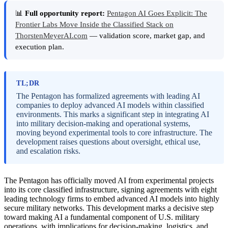
📊
Full opportunity report:
Pentagon AI Goes Explicit: The
Frontier Labs Move Inside the Classified Stack on
ThorstenMeyerAI.com
— validation score, market gap, and
execution plan.
TL;DR
The Pentagon has formalized agreements with leading AI
companies to deploy advanced AI models within classified
environments. This marks a significant step in integrating AI
into military decision-making and operational systems,
moving beyond experimental tools to core infrastructure. The
development raises questions about oversight, ethical use,
and escalation risks.
The Pentagon has officially moved AI from experimental projects
into its core classified infrastructure, signing agreements with eight
leading technology firms to embed advanced AI models into highly
secure military networks. This development marks a decisive step
toward making AI a fundamental component of U.S. military
operations, with implications for decision-making, logistics, and