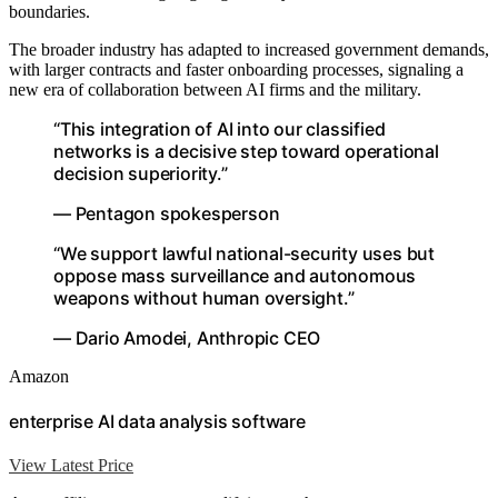
boundaries.
The broader industry has adapted to increased government demands,
with larger contracts and faster onboarding processes, signaling a
new era of collaboration between AI firms and the military.
“This integration of AI into our classified
networks is a decisive step toward operational
decision superiority.”
— Pentagon spokesperson
“We support lawful national-security uses but
oppose mass surveillance and autonomous
weapons without human oversight.”
— Dario Amodei, Anthropic CEO
Amazon
enterprise AI data analysis software
View Latest Price