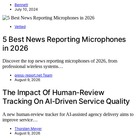
Bennett
July 10, 2024
Vetted
5 Best News Reporting Microphones
in 2026
Discover the top news reporting microphones of 2026, from
professional wireless systems…
press-report.net Team
August 9, 2026
The Impact Of Human-Review
Tracking On AI-Driven Service Quality
A new human-review tracker for AI-assisted agency delivery aims to
improve service…
Thorsten Meyer
August 9, 2026