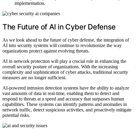
implementation.
The Future of AI in Cyber Defense
As we look ahead to the future of cyber defense, the integration of
AI into security systems will continue to revolutionize the way
organizations protect against evolving threats.
AI in network protection will play a crucial role in enhancing the
overall security posture of organizations. With the increasing
complexity and sophistication of cyber attacks, traditional security
measures are no longer sufficient.
AI-powered intrusion detection systems have the ability to analyze
vast amounts of data in real-time, enabling them to detect and
respond to threats at a speed and accuracy that surpasses human
capabilities. These systems can identify patterns and anomalies in
network traffic, detect suspicious activities, and proactively mitigate
potential risks.