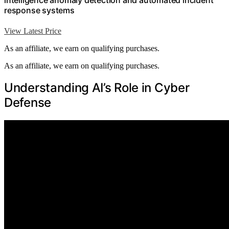
intelligence anomaly detection and automated incident
response systems
View Latest Price
As an affiliate, we earn on qualifying purchases.
As an affiliate, we earn on qualifying purchases.
Understanding AI’s Role in Cyber
Defense