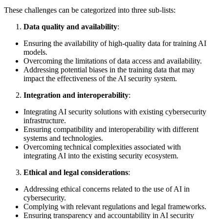
These challenges can be categorized into three sub-lists:
Data quality and availability
:
Ensuring the availability of high-quality data for training AI
models.
Overcoming the limitations of data access and availability.
Addressing potential biases in the training data that may
impact the effectiveness of the AI security system.
Integration and interoperability
:
Integrating AI security solutions with existing cybersecurity
infrastructure.
Ensuring compatibility and interoperability with different
systems and technologies.
Overcoming technical complexities associated with
integrating AI into the existing security ecosystem.
Ethical and legal considerations
:
Addressing ethical concerns related to the use of AI in
cybersecurity.
Complying with relevant regulations and legal frameworks.
Ensuring transparency and accountability in AI security