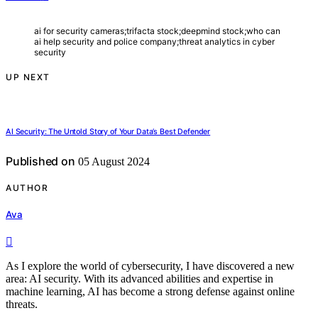
ai for security cameras;trifacta stock;deepmind stock;who can
ai help security and police company;threat analytics in cyber
security
UP NEXT
AI Security: The Untold Story of Your Data’s Best Defender
Published on
05 August 2024
AUTHOR
Ava
As I explore the world of cybersecurity, I have discovered a new
area: AI security. With its advanced abilities and expertise in
machine learning, AI has become a strong defense against online
threats.