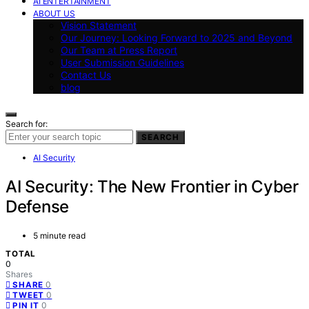
AI ENTERTAINMENT
ABOUT US
Vision Statement
Our Journey: Looking Forward to 2025 and Beyond
Our Team at Press Report
User Submission Guidelines
Contact Us
blog
Search for:
SEARCH
AI Security
AI Security: The New Frontier in Cyber
Defense
5 minute read
TOTAL
0
Shares
0
SHARE
0
TWEET
0
PIN IT