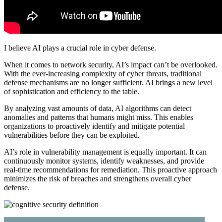
I believe AI plays a crucial role in cyber defense.
When it comes to network security, AI’s impact can’t be overlooked.
With the ever-increasing complexity of cyber threats, traditional
defense mechanisms are no longer sufficient. AI brings a new level
of sophistication and efficiency to the table.
By analyzing vast amounts of data, AI algorithms can detect
anomalies and patterns that humans might miss. This enables
organizations to proactively identify and mitigate potential
vulnerabilities before they can be exploited.
AI’s role in vulnerability management is equally important. It can
continuously monitor systems, identify weaknesses, and provide
real-time recommendations for remediation. This proactive approach
minimizes the risk of breaches and strengthens overall cyber
defense.