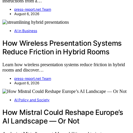
instructions from a…
press-report.net Team
August 6, 2026
AI in Business
How Wireless Presentation Systems
Reduce Friction in Hybrid Rooms
Learn how wireless presentation systems reduce friction in hybrid
rooms and discover…
press-report.net Team
August 6, 2026
AI Policy and Society
How Mistral Could Reshape Europe’s
AI Landscape — Or Not