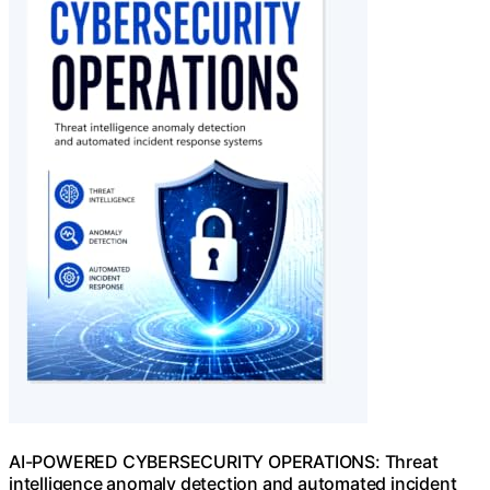
AI-POWERED CYBERSECURITY OPERATIONS: Threat
intelligence anomaly detection and automated incident