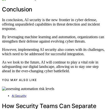
Conclusion
In conclusion, AI security is the new frontier in cyber defense,
offering unparalleled capabilities in threat detection and incident
response.
By leveraging machine learning and automation, organizations can
strengthen their defense against evolving cyber threats.
However, implementing AI security also comes with its challenges,
which need to be addressed for successful integration.
As we look to the future, AI will continue to play a vital role in
safeguarding our digital landscape, allowing us to stay one step
ahead in the ever-changing cyber battlefield.
YOU MAY ALSO LIKE
AI Security
How Security Teams Can Separate