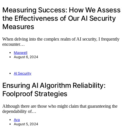
Measuring Success: How We Assess
the Effectiveness of Our AI Security
Measures
When delving into the complex realm of AI security, I frequently
encounter…
Maxwell
August 6, 2024
AI Security
Ensuring AI Algorithm Reliability:
Foolproof Strategies
Although there are those who might claim that guaranteeing the
dependability of…
Ava
August 5, 2024