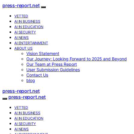
press-report.net
VETTED
AI IN BUSINESS
AI IN EDUCATION
AI SECURITY
AI NEWS
AI ENTERTAINMENT
ABOUT US
Vision Statement
Our Journey: Looking Forward to 2025 and Beyond
Our Team at Press Report
User Submission Guidelines
Contact Us
blog
press-report.net
press-report.net
VETTED
AI IN BUSINESS
AI IN EDUCATION
AI SECURITY
AI NEWS