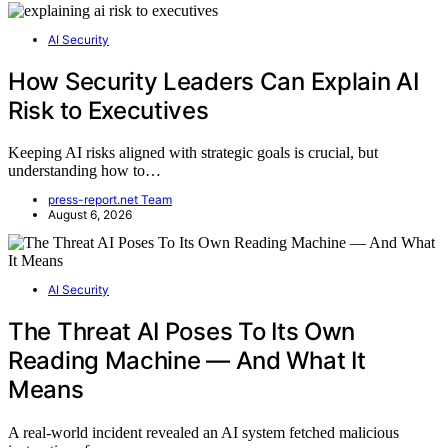
AI Security
How Security Leaders Can Explain AI
Risk to Executives
Keeping AI risks aligned with strategic goals is crucial, but
understanding how to…
press-report.net Team
August 6, 2026
AI Security
The Threat AI Poses To Its Own
Reading Machine — And What It
Means
A real-world incident revealed an AI system fetched malicious