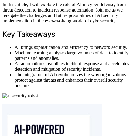
In this article, I will explore the role of AI in cyber defense, from
threat detection to incident response automation. Join me as we
navigate the challenges and future possibilities of AI security
implementation in the ever-evolving world of cybersecurity.
Key Takeaways
AI brings sophistication and efficiency to network security.
Machine learning analyzes large volumes of data to identify
patterns and anomalies.
AI automation streamlines incident response and accelerates
detection and mitigation of security incidents.
The integration of AI revolutionizes the way organizations
protect against threats and enhances their overall security
posture.