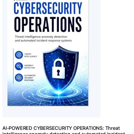
AI-POWERED CYBERSECURITY OPERATIONS: Threat