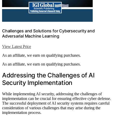
Challenges and Solutions for Cybersecurity and
Adversarial Machine Learning
View Latest Price
As an affiliate, we earn on qualifying purchases.
As an affiliate, we earn on qualifying purchases.
Addressing the Challenges of AI
Security Implementation
While implementing AI security, addressing the challenges of
implementation can be crucial for ensuring effective cyber defense.
The successful deployment of AI security systems requires careful
consideration of various challenges that may arise during the
implementation process.