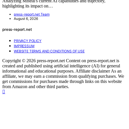
Analyzing Mistral's current AI capabilities and trajectory,
highlighting its impact on…
press-report.net Team
August 6, 2026
press-report.net
PRIVACY POLICY
IMPRESSUM
WEBSITE TERMS AND CONDITIONS OF USE
Copyright © 2026 press-report.net Content on press-report.net is
created and published using artificial intelligence (AI) for general
informational and educational purposes. Affiliate disclaimer As an
affiliate, we may earn a commission from qualifying purchases. We
get commissions for purchases made through links on this website
from Amazon and other third parties.