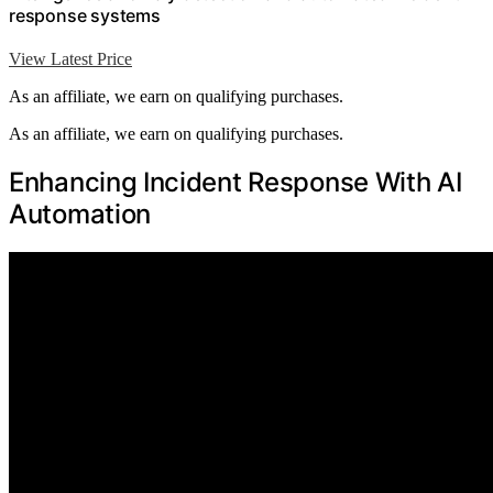
response systems
View Latest Price
As an affiliate, we earn on qualifying purchases.
As an affiliate, we earn on qualifying purchases.
Enhancing Incident Response With AI
Automation