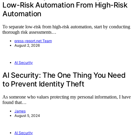
Low-Risk Automation From High-Risk
Automation
To separate low-risk from high-risk automation, start by conducting
thorough risk assessments…
press-report.net Team
August 2, 2026
AI Security
AI Security: The One Thing You Need
to Prevent Identity Theft
As someone who values protecting my personal information, I have
found that…
James
August 5, 2024
AI Security