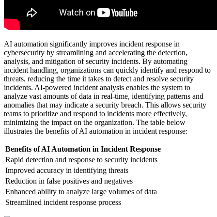
AI automation significantly improves incident response in
cybersecurity by streamlining and accelerating the detection,
analysis, and mitigation of security incidents. By automating
incident handling, organizations can quickly identify and respond to
threats, reducing the time it takes to detect and resolve security
incidents. AI-powered incident analysis enables the system to
analyze vast amounts of data in real-time, identifying patterns and
anomalies that may indicate a security breach. This allows security
teams to prioritize and respond to incidents more effectively,
minimizing the impact on the organization. The table below
illustrates the benefits of AI automation in incident response:
Benefits of AI Automation in Incident Response
Rapid detection and response to security incidents
Improved accuracy in identifying threats
Reduction in false positives and negatives
Enhanced ability to analyze large volumes of data
Streamlined incident response process