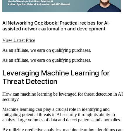
AI Networking Cookbook: Practical recipes for AI-
assisted network automation and development
View Latest Price
As an affiliate, we earn on qualifying purchases.
As an affiliate, we earn on qualifying purchases.
Leveraging Machine Learning for
Threat Detection
How can machine learning be leveraged for threat detection in AI
security?
Machine learning can play a crucial role in identifying and
mitigating potential threats in AI security through its ability to
analyze large volumes of data and detect patterns and anomalies.
By utilizing predictive analytics, machine learning algorithms can