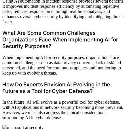
Using AI automation in incident response provides several benefits.
It improves incident response efficiency by automating repetitive
tasks, reduces response time through real-time analysis, and
enhances overall cybersecurity by identifying and mitigating threats
faster.
What Are Some Common Challenges
Organizations Face When Implementing AI for
Security Purposes?
When implementing AI for security purposes, organizations face
common challenges such as data privacy concerns, lack of skilled
personnel, and the need for continuous updates and monitoring to
keep up with evolving threats.
How Do Experts Envision AI Evolving in the
Future as a Tool for Cyber Defense?
In the future, AI will evolve as a powerful tool for cyber defense,
with AI applications in network security becoming more prevalent.
However, we must also address the ethical considerations
surrounding AI in cyber defense.