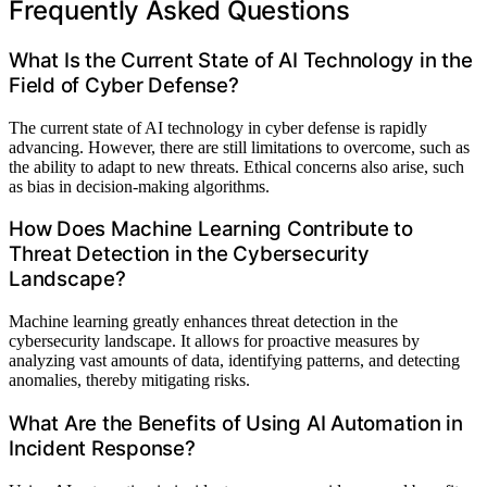
Frequently Asked Questions
What Is the Current State of AI Technology in the
Field of Cyber Defense?
The current state of AI technology in cyber defense is rapidly
advancing. However, there are still limitations to overcome, such as
the ability to adapt to new threats. Ethical concerns also arise, such
as bias in decision-making algorithms.
How Does Machine Learning Contribute to
Threat Detection in the Cybersecurity
Landscape?
Machine learning greatly enhances threat detection in the
cybersecurity landscape. It allows for proactive measures by
analyzing vast amounts of data, identifying patterns, and detecting
anomalies, thereby mitigating risks.
What Are the Benefits of Using AI Automation in
Incident Response?