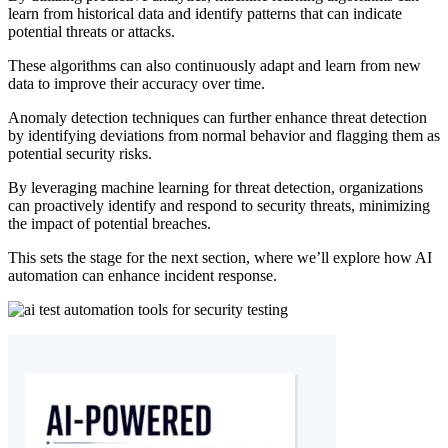
learn from historical data and identify patterns that can indicate
potential threats or attacks.
These algorithms can also continuously adapt and learn from new
data to improve their accuracy over time.
Anomaly detection techniques can further enhance threat detection
by identifying deviations from normal behavior and flagging them as
potential security risks.
By leveraging machine learning for threat detection, organizations
can proactively identify and respond to security threats, minimizing
the impact of potential breaches.
This sets the stage for the next section, where we’ll explore how AI
automation can enhance incident response.