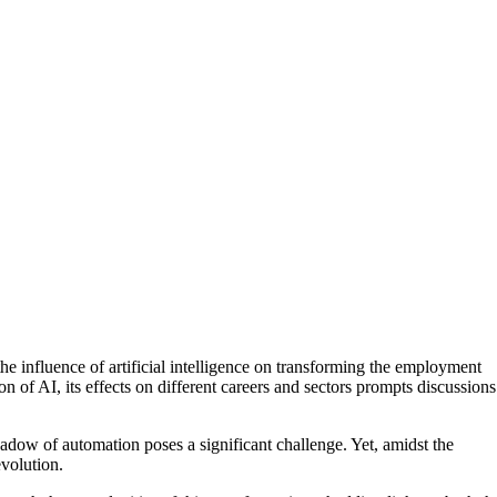
e influence of artificial intelligence on transforming the employment
n of AI, its effects on different careers and sectors prompts discussions
hadow of automation poses a significant challenge. Yet, amidst the
evolution.