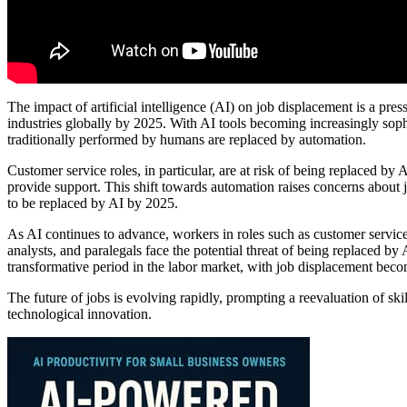
The impact of artificial intelligence (AI) on job displacement is a pres
industries globally by 2025. With AI tools becoming increasingly soph
traditionally performed by humans are replaced by automation.
Customer service roles, in particular, are at risk of being replaced by A
provide support. This shift towards automation raises concerns about j
to be replaced by AI by 2025.
As AI continues to advance, workers in roles such as customer service
analysts, and paralegals face the potential threat of being replaced by 
transformative period in the labor market, with job displacement beco
The future of jobs is evolving rapidly, prompting a reevaluation of ski
technological innovation.