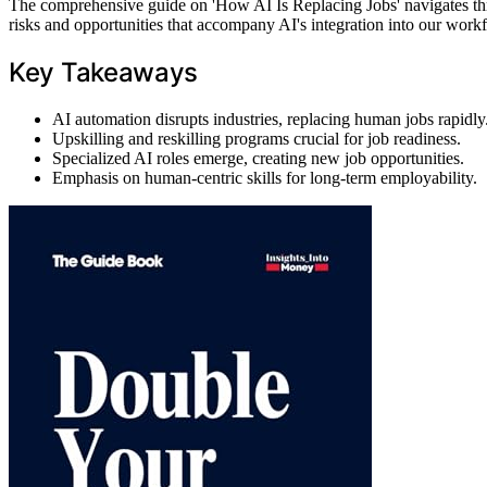
The comprehensive guide on 'How AI Is Replacing Jobs' navigates thro
risks and opportunities that accompany AI's integration into our workf
Key Takeaways
AI automation disrupts industries, replacing human jobs rapidly
Upskilling and reskilling programs crucial for job readiness.
Specialized AI roles emerge, creating new job opportunities.
Emphasis on human-centric skills for long-term employability.