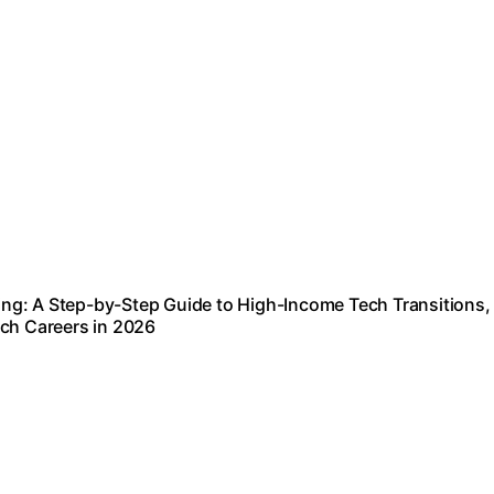
ng: A Step-by-Step Guide to High-Income Tech Transitions,
ech Careers in 2026