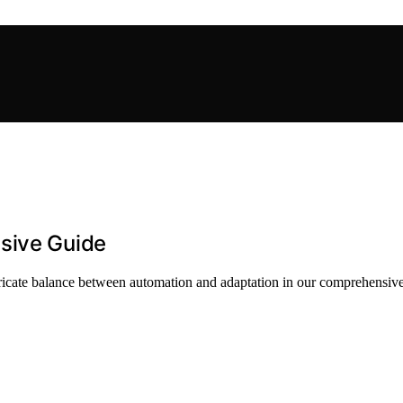
sive Guide
tricate balance between automation and adaptation in our comprehensive