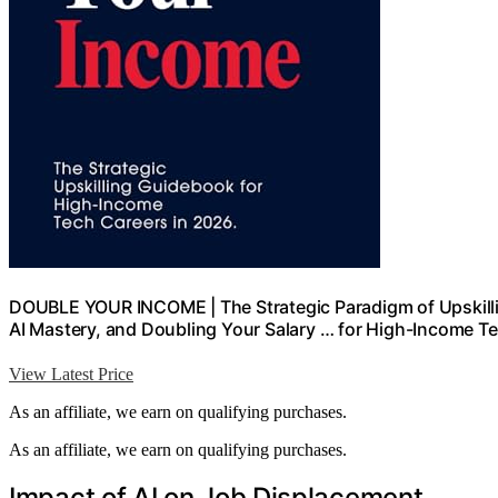
DOUBLE YOUR INCOME | The Strategic Paradigm of Upskilli
AI Mastery, and Doubling Your Salary … for High-Income T
View Latest Price
As an affiliate, we earn on qualifying purchases.
As an affiliate, we earn on qualifying purchases.
Impact of AI on Job Displacement