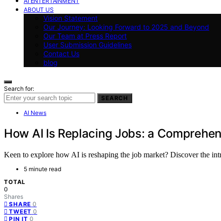
AI ENTERTAINMENT
ABOUT US
Vision Statement
Our Journey: Looking Forward to 2025 and Beyond
Our Team at Press Report
User Submission Guidelines
Contact Us
blog
Search for:
SEARCH
AI News
How AI Is Replacing Jobs: a Comprehen
Keen to explore how AI is reshaping the job market? Discover the in
5 minute read
TOTAL
0
Shares
0
SHARE
0
TWEET
0
PIN IT