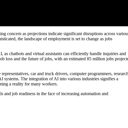
sing concern as projections indicate significant disruptions across variou
isticated, the landscape of employment is set to change as jobs
I, as chatbots and virtual assistants can efficiently handle inquiries and
ob loss and the future of jobs, with an estimated 85 million jobs project
 representatives, car and truck drivers, computer programmers, researc
AI systems. The integration of AI into various industries signifies a
ming a reality for many workers.
lls and job readiness in the face of increasing automation and