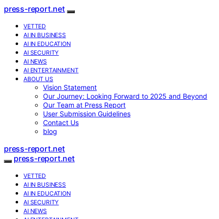
press-report.net
VETTED
AI IN BUSINESS
AI IN EDUCATION
AI SECURITY
AI NEWS
AI ENTERTAINMENT
ABOUT US
Vision Statement
Our Journey: Looking Forward to 2025 and Beyond
Our Team at Press Report
User Submission Guidelines
Contact Us
blog
press-report.net
press-report.net
VETTED
AI IN BUSINESS
AI IN EDUCATION
AI SECURITY
AI NEWS