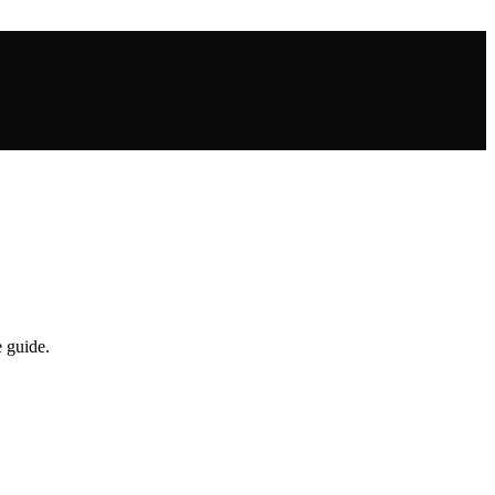
 guide.