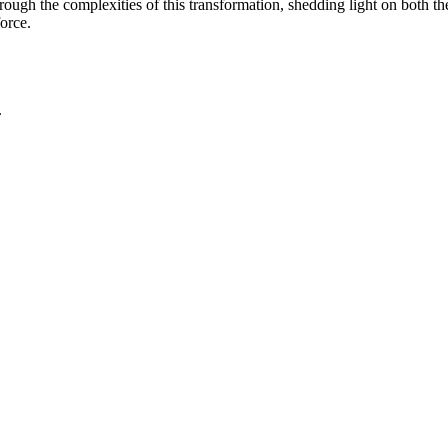
ugh the complexities of this transformation, shedding light on both th
orce.
.