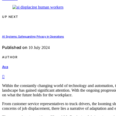
UP NEXT
AI Systems: Safeguarding Privacy in Operations
Published on
10 July 2024
AUTHOR
Ava
Within the constantly changing world of technology and automation, th
landscape has gained significant attention. With the ongoing progressio
on what the future holds for the workplace.
From customer service representatives to truck drivers, the looming s
concerns of job displacement, there lies a narrative of adaptation and 