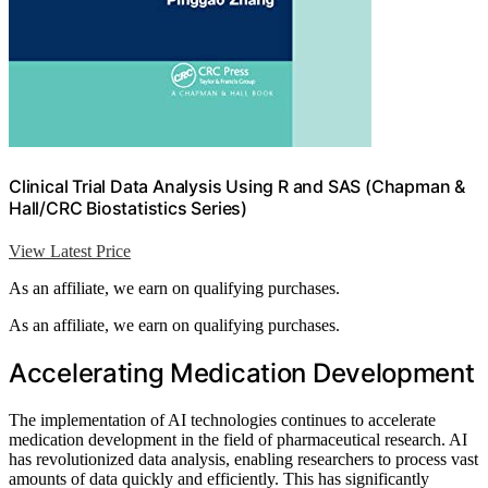
Clinical Trial Data Analysis Using R and SAS (Chapman &
Hall/CRC Biostatistics Series)
View Latest Price
As an affiliate, we earn on qualifying purchases.
As an affiliate, we earn on qualifying purchases.
Accelerating Medication Development
The implementation of AI technologies continues to accelerate
medication development in the field of pharmaceutical research. AI
has revolutionized data analysis, enabling researchers to process vast
amounts of data quickly and efficiently. This has significantly