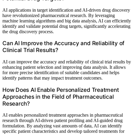
AI applications in target identification and AI-driven drug discovery
have revolutionized pharmaceutical research. By leveraging
machine learning algorithms and big data analysis, AI can efficiently
identify and validate potential drug targets, significantly accelerating
the drug discovery process.
Can AI Improve the Accuracy and Reliability of
Clinical Trial Results?
AI can improve the accuracy and reliability of clinical trial results by
enhancing patient selection and improving data analysis. It allows
for more precise identification of suitable candidates and helps
identify patterns that may impact treatment outcomes.
How Does AI Enable Personalized Treatment
Approaches in the Field of Pharmaceutical
Research?
AI enables personalized treatment approaches in pharmaceutical
research through AI-driven patient profiling and AI-guided drug
formulation. By analyzing vast amounts of data, AI can identify
specific patient characteristics and develop tailored treatments for