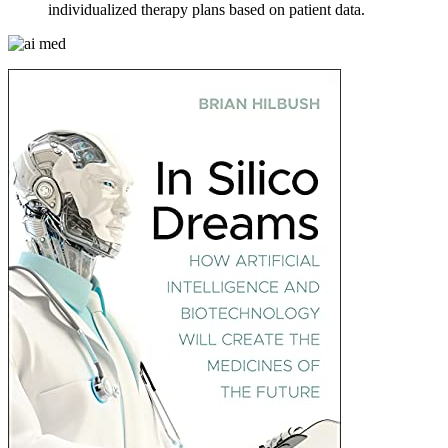
individualized therapy plans based on patient data.