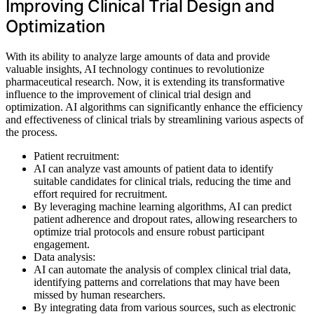
Improving Clinical Trial Design and
Optimization
With its ability to analyze large amounts of data and provide
valuable insights, AI technology continues to revolutionize
pharmaceutical research. Now, it is extending its transformative
influence to the improvement of clinical trial design and
optimization. AI algorithms can significantly enhance the efficiency
and effectiveness of clinical trials by streamlining various aspects of
the process.
Patient recruitment:
AI can analyze vast amounts of patient data to identify
suitable candidates for clinical trials, reducing the time and
effort required for recruitment.
By leveraging machine learning algorithms, AI can predict
patient adherence and dropout rates, allowing researchers to
optimize trial protocols and ensure robust participant
engagement.
Data analysis:
AI can automate the analysis of complex clinical trial data,
identifying patterns and correlations that may have been
missed by human researchers.
By integrating data from various sources, such as electronic