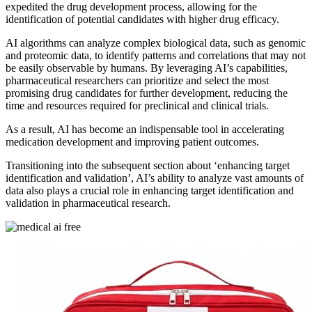
expedited the drug development process, allowing for the
identification of potential candidates with higher drug efficacy.
AI algorithms can analyze complex biological data, such as genomic
and proteomic data, to identify patterns and correlations that may not
be easily observable by humans. By leveraging AI’s capabilities,
pharmaceutical researchers can prioritize and select the most
promising drug candidates for further development, reducing the
time and resources required for preclinical and clinical trials.
As a result, AI has become an indispensable tool in accelerating
medication development and improving patient outcomes.
Transitioning into the subsequent section about ‘enhancing target
identification and validation’, AI’s ability to analyze vast amounts of
data also plays a crucial role in enhancing target identification and
validation in pharmaceutical research.