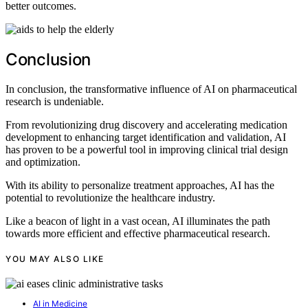
better outcomes.
Conclusion
In conclusion, the transformative influence of AI on pharmaceutical
research is undeniable.
From revolutionizing drug discovery and accelerating medication
development to enhancing target identification and validation, AI
has proven to be a powerful tool in improving clinical trial design
and optimization.
With its ability to personalize treatment approaches, AI has the
potential to revolutionize the healthcare industry.
Like a beacon of light in a vast ocean, AI illuminates the path
towards more efficient and effective pharmaceutical research.
YOU MAY ALSO LIKE
AI in Medicine