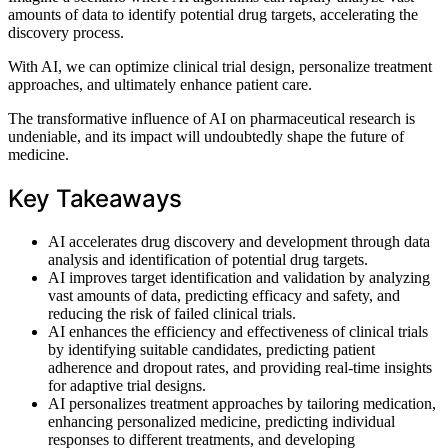
amounts of data to identify potential drug targets, accelerating the
discovery process.
With AI, we can optimize clinical trial design, personalize treatment
approaches, and ultimately enhance patient care.
The transformative influence of AI on pharmaceutical research is
undeniable, and its impact will undoubtedly shape the future of
medicine.
Key Takeaways
AI accelerates drug discovery and development through data
analysis and identification of potential drug targets.
AI improves target identification and validation by analyzing
vast amounts of data, predicting efficacy and safety, and
reducing the risk of failed clinical trials.
AI enhances the efficiency and effectiveness of clinical trials
by identifying suitable candidates, predicting patient
adherence and dropout rates, and providing real-time insights
for adaptive trial designs.
AI personalizes treatment approaches by tailoring medication,
enhancing personalized medicine, predicting individual
responses to different treatments, and developing