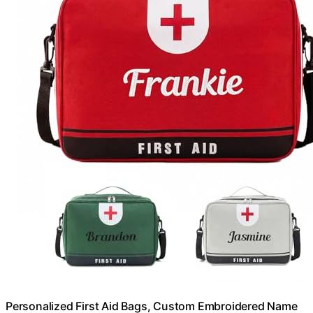
Personalized First Aid Bags, Custom Embroidered Name