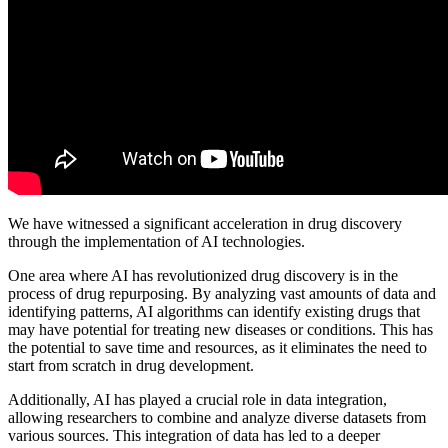
We have witnessed a significant acceleration in drug discovery
through the implementation of AI technologies.
One area where AI has revolutionized drug discovery is in the
process of drug repurposing. By analyzing vast amounts of data and
identifying patterns, AI algorithms can identify existing drugs that
may have potential for treating new diseases or conditions. This has
the potential to save time and resources, as it eliminates the need to
start from scratch in drug development.
Additionally, AI has played a crucial role in data integration,
allowing researchers to combine and analyze diverse datasets from
various sources. This integration of data has led to a deeper