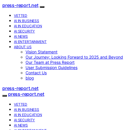
press-report.net
VETTED
AI IN BUSINESS
AI IN EDUCATION
AI SECURITY
AI NEWS
AI ENTERTAINMENT
ABOUT US
Vision Statement
Our Journey: Looking Forward to 2025 and Beyond
Our Team at Press Report
User Submission Guidelines
Contact Us
blog
press-report.net
press-report.net
VETTED
AI IN BUSINESS
AI IN EDUCATION
AI SECURITY
AI NEWS