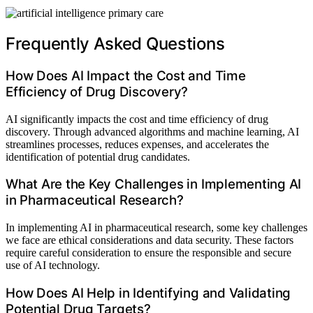
Frequently Asked Questions
How Does AI Impact the Cost and Time
Efficiency of Drug Discovery?
AI significantly impacts the cost and time efficiency of drug
discovery. Through advanced algorithms and machine learning, AI
streamlines processes, reduces expenses, and accelerates the
identification of potential drug candidates.
What Are the Key Challenges in Implementing AI
in Pharmaceutical Research?
In implementing AI in pharmaceutical research, some key challenges
we face are ethical considerations and data security. These factors
require careful consideration to ensure the responsible and secure
use of AI technology.
How Does AI Help in Identifying and Validating
Potential Drug Targets?