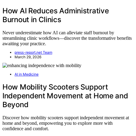
How AI Reduces Administrative
Burnout in Clinics
Never underestimate how AI can alleviate staff burnout by
streamlining clinic workflows—discover the transformative benefits
awaiting your practice.
press-report.net Team
March 29, 2026
AI in Medicine
How Mobility Scooters Support
Independent Movement at Home and
Beyond
Discover how mobility scooters support independent movement at
home and beyond, empowering you to explore more with
confidence and comfort.