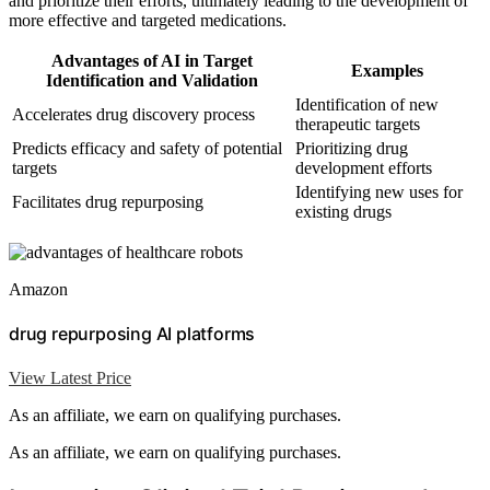
and prioritize their efforts, ultimately leading to the development of
more effective and targeted medications.
Advantages of AI in Target
Examples
Identification and Validation
Identification of new
Accelerates drug discovery process
therapeutic targets
Predicts efficacy and safety of potential
Prioritizing drug
targets
development efforts
Identifying new uses for
Facilitates drug repurposing
existing drugs
Amazon
drug repurposing AI platforms
View Latest Price
As an affiliate, we earn on qualifying purchases.
As an affiliate, we earn on qualifying purchases.