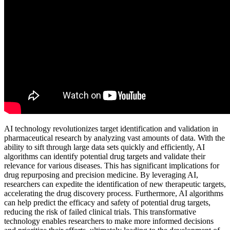
AI technology revolutionizes target identification and validation in
pharmaceutical research by analyzing vast amounts of data. With the
ability to sift through large data sets quickly and efficiently, AI
algorithms can identify potential drug targets and validate their
relevance for various diseases. This has significant implications for
drug repurposing and precision medicine. By leveraging AI,
researchers can expedite the identification of new therapeutic targets,
accelerating the drug discovery process. Furthermore, AI algorithms
can help predict the efficacy and safety of potential drug targets,
reducing the risk of failed clinical trials. This transformative
technology enables researchers to make more informed decisions