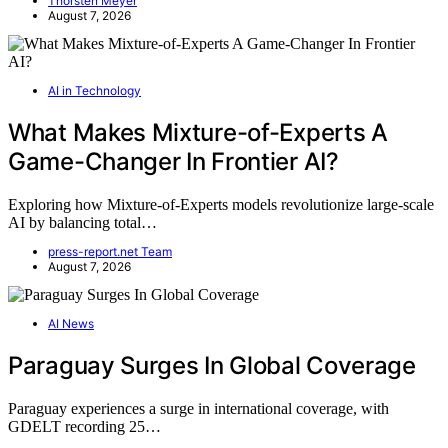
Thorsten Meyer
August 7, 2026
AI in Technology
What Makes Mixture-of-Experts A
Game-Changer In Frontier AI?
Exploring how Mixture-of-Experts models revolutionize large-scale
AI by balancing total…
press-report.net Team
August 7, 2026
AI News
Paraguay Surges In Global Coverage
Paraguay experiences a surge in international coverage, with
GDELT recording 25…