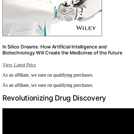
In Silico Dreams: How Artificial Intelligence and
Biotechnology Will Create the Medicines of the Future
View Latest Price
As an affiliate, we earn on qualifying purchases.
As an affiliate, we earn on qualifying purchases.
Revolutionizing Drug Discovery