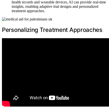
health records and wearable devices, AI can provide real-time
insights, enabling adaptive trial designs and personalized
treatment approaches.
Personalizing Treatment Approaches