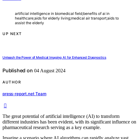
artificial intelligence in biomedical field;benefits of ai in
healthcare;aids for elderly living;medical air transport;aids to
assist the elderly
UP NEXT
Unleash the Power of Medical Imaging AI for Enhanced Diagnostics
Published on
04 August 2024
AUTHOR
press-report.net Team
The great potential of artificial intelligence (AI) to transform
different industries has been evident, with its significant influence on
pharmaceutical research serving as a key example.
Imagine a scenario where AI algorithms can rapidly analyze vast