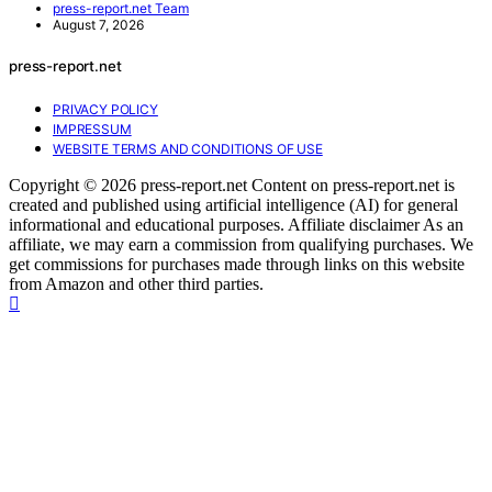
press-report.net Team
August 7, 2026
press-report.net
PRIVACY POLICY
IMPRESSUM
WEBSITE TERMS AND CONDITIONS OF USE
Copyright © 2026 press-report.net Content on press-report.net is
created and published using artificial intelligence (AI) for general
informational and educational purposes. Affiliate disclaimer As an
affiliate, we may earn a commission from qualifying purchases. We
get commissions for purchases made through links on this website
from Amazon and other third parties.