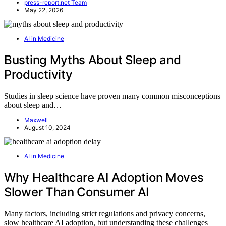
press-report.net Team
May 22, 2026
AI in Medicine
Busting Myths About Sleep and
Productivity
Studies in sleep science have proven many common misconceptions
about sleep and…
Maxwell
August 10, 2024
AI in Medicine
Why Healthcare AI Adoption Moves
Slower Than Consumer AI
Many factors, including strict regulations and privacy concerns,
slow healthcare AI adoption, but understanding these challenges