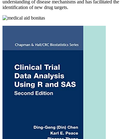
understanding of disease mechanisms and has facilitated the
identification of new drug targets.