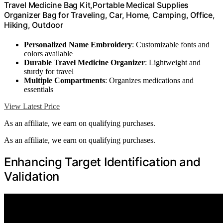
Travel Medicine Bag Kit,Portable Medical Supplies
Organizer Bag for Traveling, Car, Home, Camping, Office,
Hiking, Outdoor
Personalized Name Embroidery
: Customizable fonts and
colors available
Durable Travel Medicine Organizer
: Lightweight and
sturdy for travel
Multiple Compartments
: Organizes medications and
essentials
View Latest Price
As an affiliate, we earn on qualifying purchases.
As an affiliate, we earn on qualifying purchases.
Enhancing Target Identification and
Validation