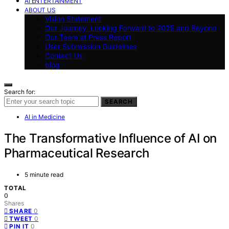
AI ENTERTAINMENT
ABOUT US
Vision Statement
Our Journey: Looking Forward to 2025 and Beyond
Our Team at Press Report
User Submission Guidelines
Contact Us
blog
Search for:
SEARCH
AI in Medicine
The Transformative Influence of AI on
Pharmaceutical Research
5 minute read
TOTAL
0
Shares
0
SHARE
0
TWEET
0
PIN IT