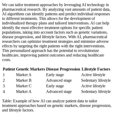
We can tailor treatment approaches by leveraging AI technology in
pharmaceutical research. By analyzing vast amounts of patient data,
AI algorithms can identify patterns and predict individual responses
to different treatments. This allows for the development of
individualized therapy plans and tailored interventions. AI can help
identify the most effective treatment options for specific patient
populations, taking into account factors such as genetic variations,
disease progression, and lifestyle factors. With AI, pharmaceutical
researchers can optimize treatment strategies and minimize adverse
effects by targeting the right patients with the right interventions.
This personalized approach has the potential to revolutionize
healthcare, improving patient outcomes and reducing healthcare
costs.
Patient
Genetic Markers
Disease Progression
Lifestyle Factors
1
Marker A
Early stage
Active lifestyle
2
Marker B
Advanced stage
Sedentary lifestyle
3
Marker C
Early stage
Active lifestyle
4
Marker A
Advanced stage
Sedentary lifestyle
Table: Example of how AI can analyze patient data to tailor
treatment approaches based on genetic markers, disease progression,
and lifestyle factors.