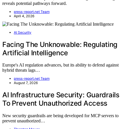
reveals potential pathways forward.
press-report.net Team
April 4, 2026
AI Security
Facing The Unknowable: Regulating
Artificial Intelligence
Europe's AI regulation advances, but its ability to defend against
hybrid threats lags…
press-report.net Team
August 7, 2026
AI Infrastructure Security: Guardrails
To Prevent Unauthorized Access
New security guardrails are being developed for MCP servers to
prevent unauthorized…