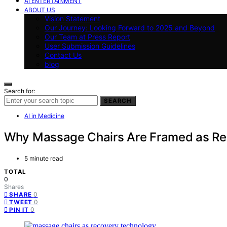
AI ENTERTAINMENT
ABOUT US
Vision Statement
Our Journey: Looking Forward to 2025 and Beyond
Our Team at Press Report
User Submission Guidelines
Contact Us
blog
Search for:
SEARCH
AI in Medicine
Why Massage Chairs Are Framed as R
5 minute read
TOTAL
0
Shares
0
SHARE
0
TWEET
0
PIN IT