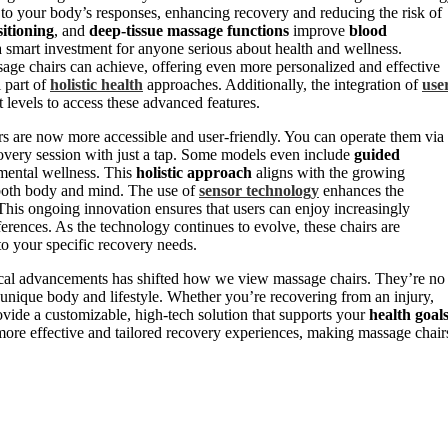
 to your body’s responses, enhancing recovery and reducing the risk of
sitioning
, and
deep-tissue massage functions
improve
blood
 smart investment for anyone serious about health and wellness.
age chairs can achieve, offering even more personalized and effective
l part of
holistic health
approaches. Additionally, the integration of
use
t levels to access these advanced features.
s are now more accessible and user-friendly. You can operate them via
covery session with just a tap. Some models even include
guided
mental wellness. This
holistic approach
aligns with the growing
 both body and mind. The use of
sensor technology
enhances the
This ongoing innovation ensures that users can enjoy increasingly
eferences. As the technology continues to evolve, these chairs are
to your specific recovery needs.
gical advancements has shifted how we view massage chairs. They’re no
ur unique body and lifestyle. Whether you’re recovering from an injury,
rovide a customizable, high-tech solution that supports your
health goal
more effective and tailored recovery experiences, making massage chair