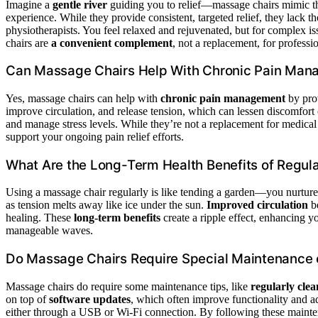
Imagine a
gentle river
guiding you to relief—massage chairs mimic th
experience. While they provide consistent, targeted relief, they lack th
physiotherapists. You feel relaxed and rejuvenated, but for complex is
chairs are
a convenient complement
, not a replacement, for professio
Can Massage Chairs Help With Chronic Pain Ma
Yes, massage chairs can help with
chronic pain management
by pro
improve circulation, and release tension, which can lessen discomfort 
and manage stress levels. While they’re not a replacement for medical
support your ongoing pain relief efforts.
What Are the Long-Term Health Benefits of Regul
Using a massage chair regularly is like tending a garden—you nurture 
as tension melts away like ice under the sun.
Improved circulation
be
healing. These
long-term benefits
create a ripple effect, enhancing yo
manageable waves.
Do Massage Chairs Require Special Maintenance 
Massage chairs do require some maintenance tips, like
regularly clea
on top of
software updates
, which often improve functionality and a
either through a USB or Wi-Fi connection. By following these mainte