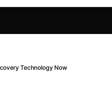
ecovery Technology Now