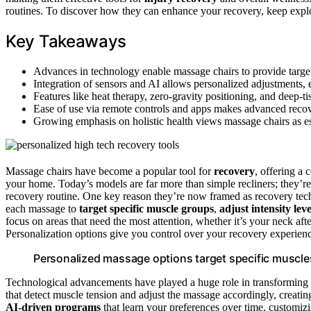
routines. To discover how they can enhance your recovery, keep explor
Key Takeaways
Advances in technology enable massage chairs to provide target
Integration of sensors and AI allows personalized adjustments, 
Features like heat therapy, zero-gravity positioning, and deep-t
Ease of use via remote controls and apps makes advanced recover
Growing emphasis on holistic health views massage chairs as e
Massage chairs have become a popular tool for
recovery
, offering a
your home. Today’s models are far more than simple recliners; they’
recovery routine. One key reason they’re now framed as recovery tech
each massage to
target specific muscle groups
,
adjust intensity leve
focus on areas that need the most attention, whether it’s your neck af
Personalization options give you control over your recovery experienc
Personalized massage options target specific muscle
Technological advancements have played a huge role in transforming
that detect muscle tension and adjust the massage accordingly, creati
AI-driven programs
that learn your preferences over time, customiz