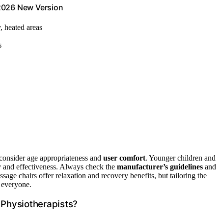
 2026 New Version
y, heated areas
s
 consider age appropriateness and
user comfort
. Younger children and
ty and effectiveness. Always check the
manufacturer’s guidelines
and
sage chairs offer relaxation and recovery benefits, but tailoring the
r everyone.
Physiotherapists?