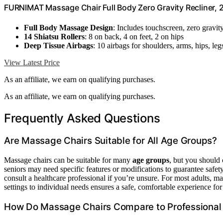
FURNIMAT Massage Chair Full Body Zero Gravity Recliner,
Full Body Massage Design
: Includes touchscreen, zero gravit
14 Shiatsu Rollers
: 8 on back, 4 on feet, 2 on hips
Deep Tissue Airbags
: 10 airbags for shoulders, arms, hips, leg
View Latest Price
As an affiliate, we earn on qualifying purchases.
As an affiliate, we earn on qualifying purchases.
Frequently Asked Questions
Are Massage Chairs Suitable for All Age Groups?
Massage chairs can be suitable for many
age groups
, but you should
seniors may need specific features or modifications to guarantee safe
consult a healthcare professional if you’re unsure. For most adults, mas
settings to individual needs ensures a safe, comfortable experience fo
How Do Massage Chairs Compare to Professional 