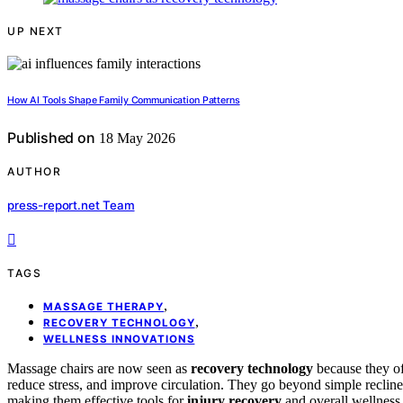
UP NEXT
How AI Tools Shape Family Communication Patterns
Published on
18 May 2026
AUTHOR
press-report.net Team
TAGS
,
MASSAGE THERAPY
,
RECOVERY TECHNOLOGY
WELLNESS INNOVATIONS
Massage chairs are now seen as
recovery technology
because they of
reduce stress, and improve circulation. They go beyond simple recliner
making them effective tools for
injury recovery
and overall wellness.