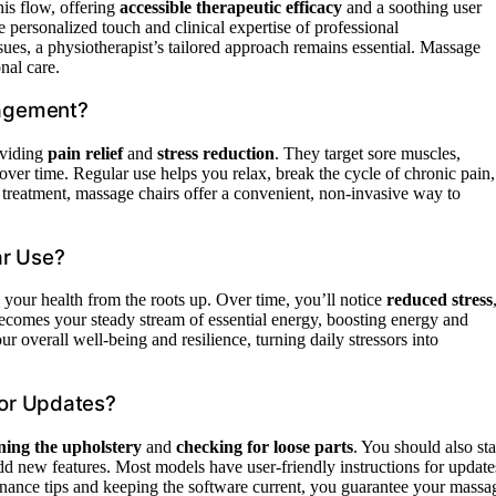
is flow, offering
accessible therapeutic efficacy
and a soothing user
e personalized touch and clinical expertise of professional
sues, a physiotherapist’s tailored approach remains essential. Massage
nal care.
nagement?
viding
pain relief
and
stress reduction
. They target sore muscles,
over time. Regular use helps you relax, break the cycle of chronic pain,
 treatment, massage chairs offer a convenient, non-invasive way to
ar Use?
your health from the roots up. Over time, you’ll notice
reduced stress
comes your steady stream of essential energy, boosting energy and
ur overall well-being and resilience, turning daily stressors into
or Updates?
ning the upholstery
and
checking for loose parts
. You should also st
dd new features. Most models have user-friendly instructions for update
nance tips and keeping the software current, you guarantee your massa