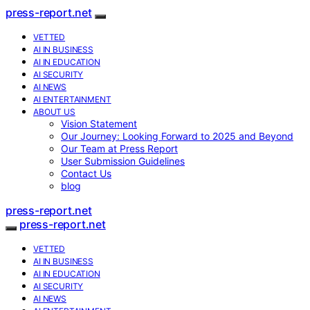
press-report.net
VETTED
AI IN BUSINESS
AI IN EDUCATION
AI SECURITY
AI NEWS
AI ENTERTAINMENT
ABOUT US
Vision Statement
Our Journey: Looking Forward to 2025 and Beyond
Our Team at Press Report
User Submission Guidelines
Contact Us
blog
press-report.net
press-report.net
VETTED
AI IN BUSINESS
AI IN EDUCATION
AI SECURITY
AI NEWS