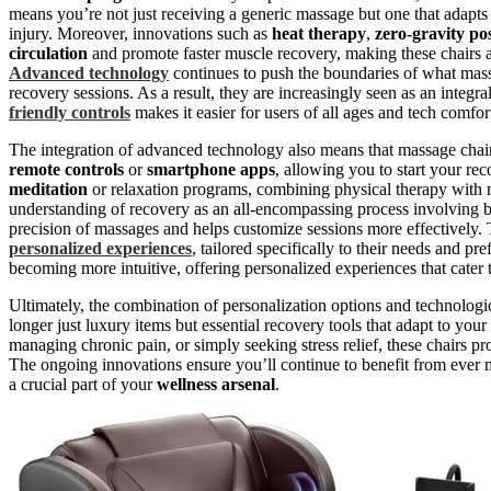
means you’re not just receiving a generic massage but one that adapts
injury. Moreover, innovations such as
heat therapy
,
zero-gravity po
circulation
and promote faster muscle recovery, making these chairs a
Advanced technology
continues to push the boundaries of what mass
recovery sessions. As a result, they are increasingly seen as an integra
friendly controls
makes it easier for users of all ages and tech comfor
The integration of advanced technology also means that massage chair
remote controls
or
smartphone apps
, allowing you to start your re
meditation
or relaxation programs, combining physical therapy with 
understanding of recovery as an all-encompassing process involving
precision of massages and helps customize sessions more effectively. 
personalized experiences
, tailored specifically to their needs and pr
becoming more intuitive, offering personalized experiences that cater 
Ultimately, the combination of personalization options and technolo
longer just luxury items but essential recovery tools that adapt to yo
managing chronic pain, or simply seeking stress relief, these chairs p
The ongoing innovations ensure you’ll continue to benefit from ever 
a crucial part of your
wellness arsenal
.