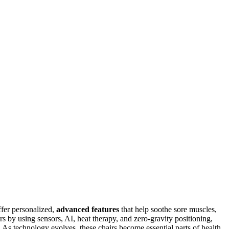
fer personalized,
advanced features
that help soothe sore muscles,
s by using sensors, AI, heat therapy, and zero-gravity positioning,
 As technology evolves, these chairs become essential parts of health