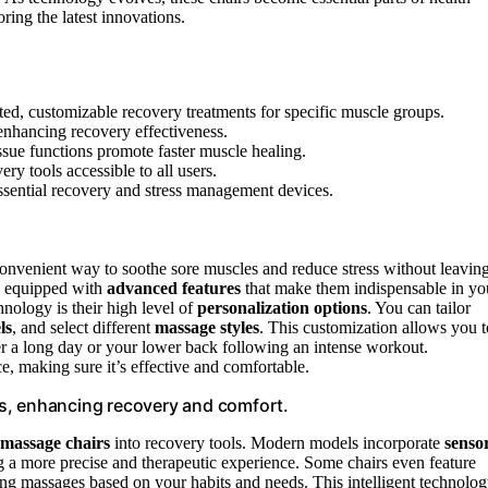
ing the latest innovations.
ed, customizable recovery treatments for specific muscle groups.
enhancing recovery effectiveness.
issue functions promote faster muscle healing.
y tools accessible to all users.
ssential recovery and stress management devices.
 convenient way to soothe sore muscles and reduce stress without leavin
re equipped with
advanced features
that make them indispensable in yo
nology is their high level of
personalization options
. You can tailor
ls
, and select different
massage styles
. This customization allows you t
ter a long day or your lower back following an intense workout.
e, making sure it’s effective and comfortable.
s, enhancing recovery and comfort.
massage chairs
into recovery tools. Modern models incorporate
senso
ng a more precise and therapeutic experience. Some chairs even feature
ing massages based on your habits and needs. This intelligent technolo