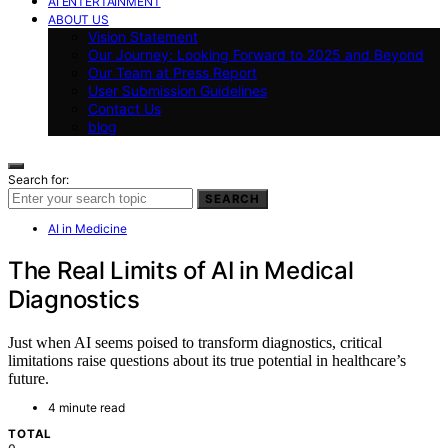
AI ENTERTAINMENT
ABOUT US
Vision Statement
Our Journey: Looking Forward to 2025 and Beyond
Our Team at Press Report
User Submission Guidelines
Contact Us
blog
Search for:
SEARCH
AI in Medicine
The Real Limits of AI in Medical
Diagnostics
Just when AI seems poised to transform diagnostics, critical
limitations raise questions about its true potential in healthcare’s
future.
4 minute read
TOTAL