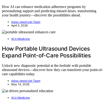
How AI can enhance medication adherence programs by
personalizing support and predicting missed doses, transforming
your health journey—discover the possibilities ahead.
press-report.net Team
April 5, 2026
AI in Medicine
How Portable Ultrasound Devices
Expand Point-of-Care Possibilities
Unlock new diagnostic potential at the bedside with portable
ultrasound devices—discover how they can transform your point-of-
care capabilities today.
press-report.net Team
May 14, 2026
AI in Medicine