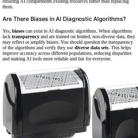
ensuring AI complements existing resources rather than replacing
them.
Are There Biases in AI Diagnostic Algorithms?
Yes,
biases
can exist in AI diagnostic algorithms. When algorithms
lack
transparency
and are trained on limited, non-diverse data, they
may reflect or amplify biases. You should question the transparency
of the algorithms and verify they use
diverse data sets
. This helps
improve accuracy across different populations, reducing disparities
and making AI tools more reliable and fair for everyone.