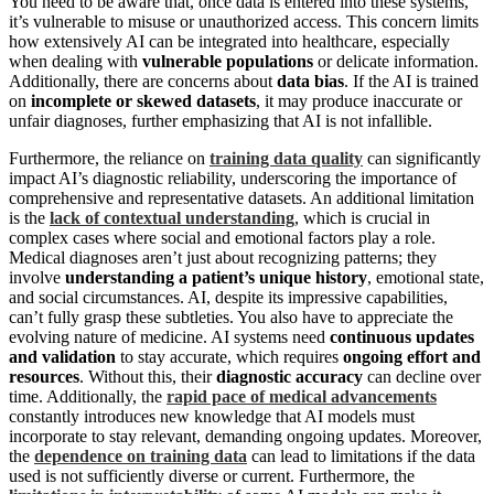
You need to be aware that, once data is entered into these systems,
it’s vulnerable to misuse or unauthorized access. This concern limits
how extensively AI can be integrated into healthcare, especially
when dealing with
vulnerable populations
or delicate information.
Additionally, there are concerns about
data bias
. If the AI is trained
on
incomplete or skewed datasets
, it may produce inaccurate or
unfair diagnoses, further emphasizing that AI is not infallible.
Furthermore, the reliance on
training data quality
can significantly
impact AI’s diagnostic reliability, underscoring the importance of
comprehensive and representative datasets. An additional limitation
is the
lack of contextual understanding
, which is crucial in
complex cases where social and emotional factors play a role.
Medical diagnoses aren’t just about recognizing patterns; they
involve
understanding a patient’s unique history
, emotional state,
and social circumstances. AI, despite its impressive capabilities,
can’t fully grasp these subtleties. You also have to appreciate the
evolving nature of medicine. AI systems need
continuous updates
and validation
to stay accurate, which requires
ongoing effort and
resources
. Without this, their
diagnostic accuracy
can decline over
time. Additionally, the
rapid pace of medical advancements
constantly introduces new knowledge that AI models must
incorporate to stay relevant, demanding ongoing updates. Moreover,
the
dependence on training data
can lead to limitations if the data
used is not sufficiently diverse or current. Furthermore, the