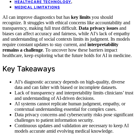
,
HEALTHCARE TECHNOLOGY
MEDICAL LIMITATIONS
AI can improve diagnostics but has
key limits
you should
recognize. It struggles with ethical concerns like accountability and
transparency, making full trust difficult.
Data privacy issues
and
biases can affect accuracy and fairness, while AI’s lack of empathy
and understanding of social contexts limits its judgment. Its models
require constant updates to stay current, and
interpretability
remains a challenge
. To uncover how these barriers impact
healthcare, keep exploring what the future holds for AI in medicine.
Key Takeaways
AI’s diagnostic accuracy depends on high-quality, diverse
data and can falter with biased or incomplete datasets.
Lack of transparency and interpretability limits clinicians’ trust
and understanding of AI-driven decisions.
AI systems cannot replicate human judgment, empathy, or
contextual understanding essential for complex cases.
Data privacy concerns and cybersecurity risks pose significant
challenges to patient information security.
Continuous updates and validation are necessary to keep AI
models accurate amid evolving medical knowledge.