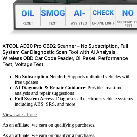
XTOOL AD20 Pro OBD2 Scanner – No Subscription, Full
System Car Diagnostic Scan Tool with AI Analysis,
Wireless OBD Car Code Reader, Oil Reset, Performance
Test, Voltage Test
No Subscription Needed
: Supports unlimited vehicles with
free updates
AI Diagnostic & Repair Guidance
: Provides real-time
analysis and repair suggestions
Full System Access
: Diagnoses all electronic vehicle systems
including ABS, SRS, and more
View Latest Price
As an affiliate, we earn on qualifying purchases.
As an affiliate, we earn on qualifying purchases.