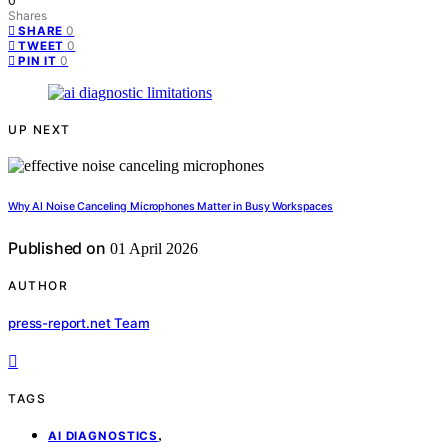
0
Shares
0
SHARE
0
TWEET
0
PIN IT
UP NEXT
Why AI Noise Canceling Microphones Matter in Busy Workspaces
Published on
01 April 2026
AUTHOR
press-report.net Team
TAGS
,
AI DIAGNOSTICS