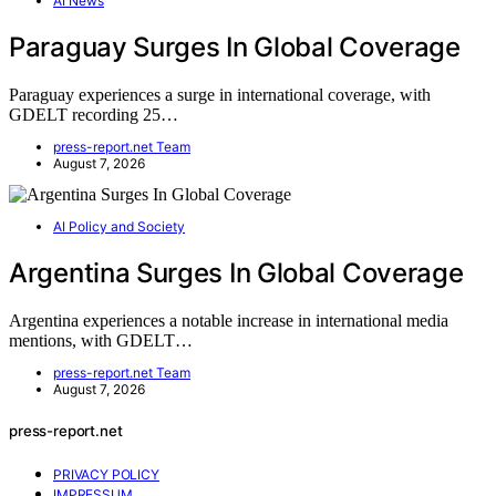
AI News
Paraguay Surges In Global Coverage
Paraguay experiences a surge in international coverage, with
GDELT recording 25…
press-report.net Team
August 7, 2026
AI Policy and Society
Argentina Surges In Global Coverage
Argentina experiences a notable increase in international media
mentions, with GDELT…
press-report.net Team
August 7, 2026
press-report.net
PRIVACY POLICY
IMPRESSUM