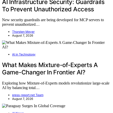
AI Infrastructure Security: Guardrails
To Prevent Unauthorized Access
New security guardrails are being developed for MCP servers to
prevent unauthorized…
Thorsten Meyer
August 7, 2026
AI in Technology
What Makes Mixture-of-Experts A
Game-Changer In Frontier AI?
Exploring how Mixture-of-Experts models revolutionize large-scale
AI by balancing total…
press-report.net Team
August 7, 2026