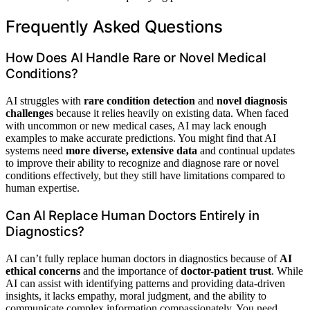
Frequently Asked Questions
How Does AI Handle Rare or Novel Medical
Conditions?
AI struggles with
rare condition detection
and
novel diagnosis
challenges
because it relies heavily on existing data. When faced
with uncommon or new medical cases, AI may lack enough
examples to make accurate predictions. You might find that AI
systems need
more diverse, extensive data
and continual updates
to improve their ability to recognize and diagnose rare or novel
conditions effectively, but they still have limitations compared to
human expertise.
Can AI Replace Human Doctors Entirely in
Diagnostics?
AI can’t fully replace human doctors in diagnostics because of
AI
ethical concerns
and the importance of
doctor-patient trust
. While
AI can assist with identifying patterns and providing data-driven
insights, it lacks empathy, moral judgment, and the ability to
communicate complex information compassionately. You need