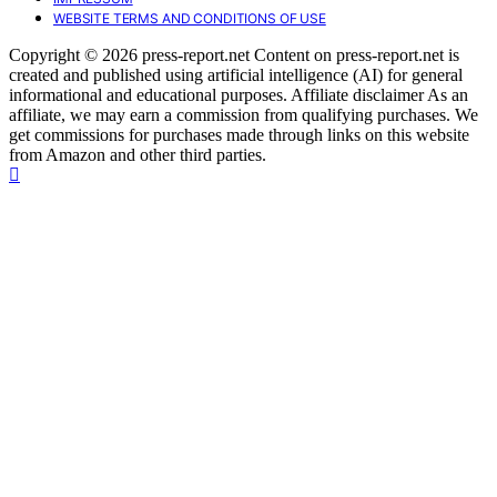
WEBSITE TERMS AND CONDITIONS OF USE
Copyright © 2026 press-report.net Content on press-report.net is
created and published using artificial intelligence (AI) for general
informational and educational purposes. Affiliate disclaimer As an
affiliate, we may earn a commission from qualifying purchases. We
get commissions for purchases made through links on this website
from Amazon and other third parties.