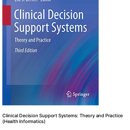
Clinical Decision Support Systems: Theory and Practice
(Health Informatics)