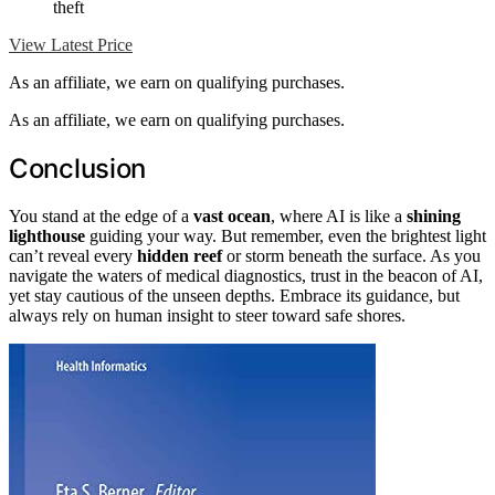
theft
View Latest Price
As an affiliate, we earn on qualifying purchases.
As an affiliate, we earn on qualifying purchases.
Conclusion
You stand at the edge of a
vast ocean
, where AI is like a
shining
lighthouse
guiding your way. But remember, even the brightest light
can’t reveal every
hidden reef
or storm beneath the surface. As you
navigate the waters of medical diagnostics, trust in the beacon of AI,
yet stay cautious of the unseen depths. Embrace its guidance, but
always rely on human insight to steer toward safe shores.