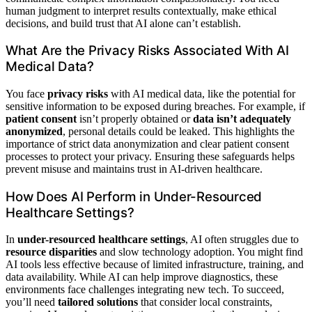
human judgment to interpret results contextually, make ethical
decisions, and build trust that AI alone can’t establish.
What Are the Privacy Risks Associated With AI
Medical Data?
You face
privacy risks
with AI medical data, like the potential for
sensitive information to be exposed during breaches. For example, if
patient consent
isn’t properly obtained or
data isn’t adequately
anonymized
, personal details could be leaked. This highlights the
importance of strict data anonymization and clear patient consent
processes to protect your privacy. Ensuring these safeguards helps
prevent misuse and maintains trust in AI-driven healthcare.
How Does AI Perform in Under-Resourced
Healthcare Settings?
In
under-resourced healthcare settings
, AI often struggles due to
resource disparities
and slow technology adoption. You might find
AI tools less effective because of limited infrastructure, training, and
data availability. While AI can help improve diagnostics, these
environments face challenges integrating new tech. To succeed,
you’ll need
tailored solutions
that consider local constraints,