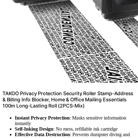
TAKOO Privacy Protection Security Roller Stamp-Address
& Billing Info Blocker, Home & Office Mailing Essentials
100m Long-Lasting Roll (2PCS-Mix)
Instant Privacy Protection
: Masks sensitive information
instantly
Self-Inking Design
: No mess, refillable ink cartridge
Effective Data Destruction
: Prevents dumpster diving and