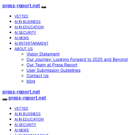
press-report.net
VETTED
AI IN BUSINESS
AI IN EDUCATION
AI SECURITY
AI NEWS
AI ENTERTAINMENT
ABOUT US
Vision Statement
Our Journey: Looking Forward to 2025 and Beyond
Our Team at Press Report
User Submission Guidelines
Contact Us
blog
press-report.net
press-report.net
VETTED
AI IN BUSINESS
AI IN EDUCATION
AI SECURITY
AI NEWS