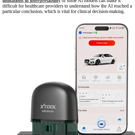
limitations in interpretability
of some AI models can make it
difficult for healthcare providers to understand how the AI reached a
particular conclusion, which is vital for clinical decision-making.