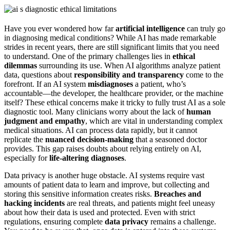
Have you ever wondered how far
artificial intelligence
can truly go
in diagnosing medical conditions? While AI has made remarkable
strides in recent years, there are still significant limits that you need
to understand. One of the primary challenges lies in
ethical
dilemmas
surrounding its use. When AI algorithms analyze patient
data, questions about
responsibility and transparency
come to the
forefront. If an AI system
misdiagnoses
a patient, who’s
accountable—the developer, the healthcare provider, or the machine
itself? These ethical concerns make it tricky to fully trust AI as a sole
diagnostic tool. Many clinicians worry about the lack of
human
judgment and empathy
, which are vital in understanding complex
medical situations. AI can process data rapidly, but it cannot
replicate the
nuanced decision-making
that a seasoned doctor
provides. This gap raises doubts about relying entirely on AI,
especially for
life-altering diagnoses
.
Data privacy is another huge obstacle. AI systems require vast
amounts of patient data to learn and improve, but collecting and
storing this sensitive information creates risks.
Breaches and
hacking incidents
are real threats, and patients might feel uneasy
about how their data is used and protected. Even with strict
regulations, ensuring complete
data privacy
remains a challenge.