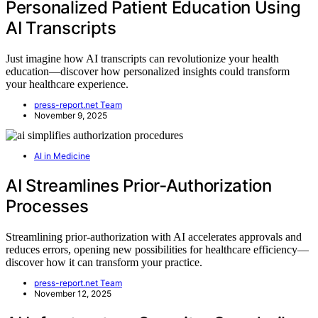
Personalized Patient Education Using
AI Transcripts
Just imagine how AI transcripts can revolutionize your health
education—discover how personalized insights could transform
your healthcare experience.
press-report.net Team
November 9, 2025
AI in Medicine
AI Streamlines Prior‑Authorization
Processes
Streamlining prior-authorization with AI accelerates approvals and
reduces errors, opening new possibilities for healthcare efficiency—
discover how it can transform your practice.
press-report.net Team
November 12, 2025