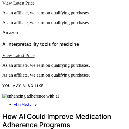
View Latest Price
As an affiliate, we earn on qualifying purchases.
As an affiliate, we earn on qualifying purchases.
Amazon
AI interpretability tools for medicine
View Latest Price
As an affiliate, we earn on qualifying purchases.
As an affiliate, we earn on qualifying purchases.
YOU MAY ALSO LIKE
AI in Medicine
How AI Could Improve Medication
Adherence Programs