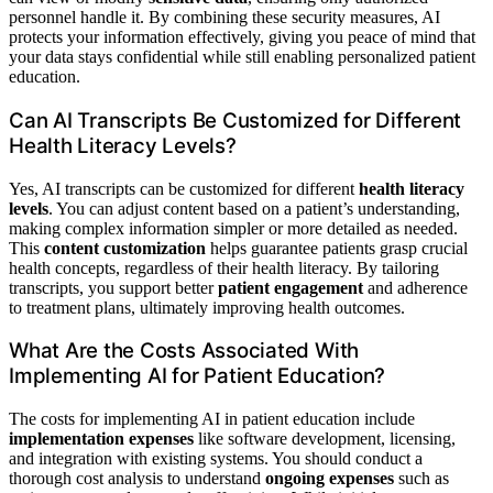
personnel handle it. By combining these security measures, AI
protects your information effectively, giving you peace of mind that
your data stays confidential while still enabling personalized patient
education.
Can AI Transcripts Be Customized for Different
Health Literacy Levels?
Yes, AI transcripts can be customized for different
health literacy
levels
. You can adjust content based on a patient’s understanding,
making complex information simpler or more detailed as needed.
This
content customization
helps guarantee patients grasp crucial
health concepts, regardless of their health literacy. By tailoring
transcripts, you support better
patient engagement
and adherence
to treatment plans, ultimately improving health outcomes.
What Are the Costs Associated With
Implementing AI for Patient Education?
The costs for implementing AI in patient education include
implementation expenses
like software development, licensing,
and integration with existing systems. You should conduct a
thorough cost analysis to understand
ongoing expenses
such as