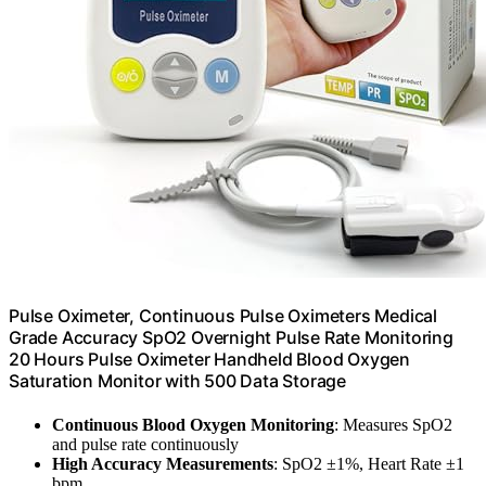
Pulse Oximeter, Continuous Pulse Oximeters Medical
Grade Accuracy SpO2 Overnight Pulse Rate Monitoring
20 Hours Pulse Oximeter Handheld Blood Oxygen
Saturation Monitor with 500 Data Storage
Continuous Blood Oxygen Monitoring
: Measures SpO2
and pulse rate continuously
High Accuracy Measurements
: SpO2 ±1%, Heart Rate ±1
bpm