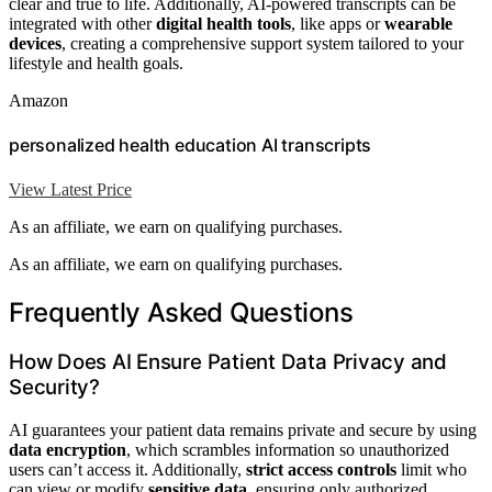
clear and true to life. Additionally, AI-powered transcripts can be
integrated with other
digital health tools
, like apps or
wearable
devices
, creating a comprehensive support system tailored to your
lifestyle and health goals.
Amazon
personalized health education AI transcripts
View Latest Price
As an affiliate, we earn on qualifying purchases.
As an affiliate, we earn on qualifying purchases.
Frequently Asked Questions
How Does AI Ensure Patient Data Privacy and
Security?
AI guarantees your patient data remains private and secure by using
data encryption
, which scrambles information so unauthorized
users can’t access it. Additionally,
strict access controls
limit who
can view or modify
sensitive data
, ensuring only authorized