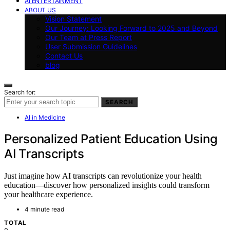
AI ENTERTAINMENT
ABOUT US
Vision Statement
Our Journey: Looking Forward to 2025 and Beyond
Our Team at Press Report
User Submission Guidelines
Contact Us
blog
Search for:
SEARCH
AI in Medicine
Personalized Patient Education Using
AI Transcripts
Just imagine how AI transcripts can revolutionize your health
education—discover how personalized insights could transform
your healthcare experience.
4 minute read
TOTAL