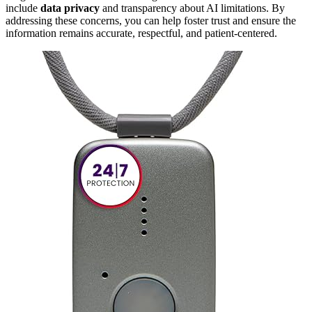
include
data privacy
and transparency about AI limitations. By
addressing these concerns, you can help foster trust and ensure the
information remains accurate, respectful, and patient-centered.