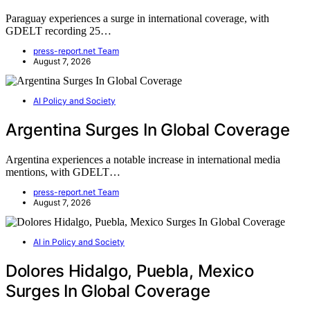
Paraguay experiences a surge in international coverage, with
GDELT recording 25…
press-report.net Team
August 7, 2026
AI Policy and Society
Argentina Surges In Global Coverage
Argentina experiences a notable increase in international media
mentions, with GDELT…
press-report.net Team
August 7, 2026
AI in Policy and Society
Dolores Hidalgo, Puebla, Mexico
Surges In Global Coverage