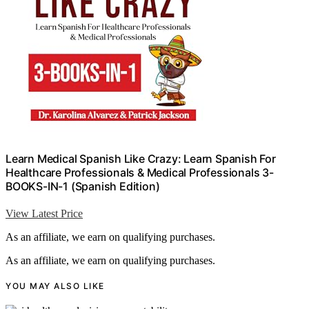
Learn Medical Spanish Like Crazy: Learn Spanish For
Healthcare Professionals & Medical Professionals 3-
BOOKS-IN-1 (Spanish Edition)
View Latest Price
As an affiliate, we earn on qualifying purchases.
As an affiliate, we earn on qualifying purchases.
YOU MAY ALSO LIKE