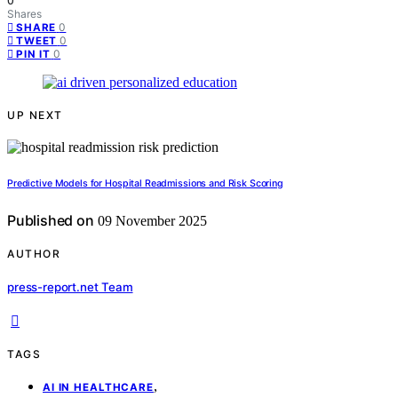
0
Shares
0
SHARE
0
TWEET
0
PIN IT
UP NEXT
Predictive Models for Hospital Readmissions and Risk Scoring
Published on
09 November 2025
AUTHOR
press-report.net Team
TAGS
,
AI IN HEALTHCARE