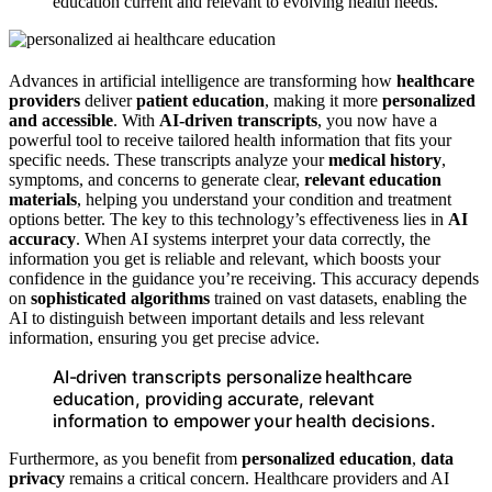
education current and relevant to evolving health needs.
Advances in artificial intelligence are transforming how
healthcare
providers
deliver
patient education
, making it more
personalized
and accessible
. With
AI-driven transcripts
, you now have a
powerful tool to receive tailored health information that fits your
specific needs. These transcripts analyze your
medical history
,
symptoms, and concerns to generate clear,
relevant education
materials
, helping you understand your condition and treatment
options better. The key to this technology’s effectiveness lies in
AI
accuracy
. When AI systems interpret your data correctly, the
information you get is reliable and relevant, which boosts your
confidence in the guidance you’re receiving. This accuracy depends
on
sophisticated algorithms
trained on vast datasets, enabling the
AI to distinguish between important details and less relevant
information, ensuring you get precise advice.
AI-driven transcripts personalize healthcare
education, providing accurate, relevant
information to empower your health decisions.
Furthermore, as you benefit from
personalized education
,
data
privacy
remains a critical concern. Healthcare providers and AI