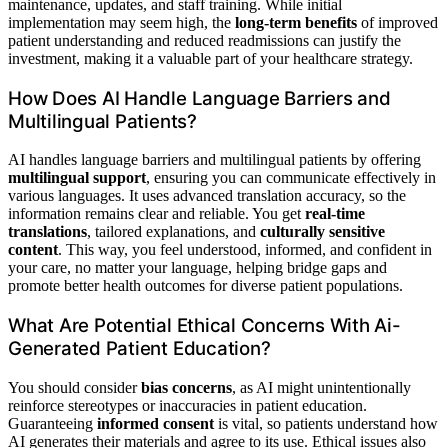
maintenance, updates, and staff training. While initial
implementation may seem high, the
long-term benefits
of improved
patient understanding and reduced readmissions can justify the
investment, making it a valuable part of your healthcare strategy.
How Does AI Handle Language Barriers and
Multilingual Patients?
AI handles language barriers and multilingual patients by offering
multilingual support
, ensuring you can communicate effectively in
various languages. It uses advanced translation accuracy, so the
information remains clear and reliable. You get
real-time
translations
, tailored explanations, and
culturally sensitive
content
. This way, you feel understood, informed, and confident in
your care, no matter your language, helping bridge gaps and
promote better health outcomes for diverse patient populations.
What Are Potential Ethical Concerns With Ai-
Generated Patient Education?
You should consider
bias concerns
, as AI might unintentionally
reinforce stereotypes or inaccuracies in patient education.
Guaranteeing
informed consent
is vital, so patients understand how
AI generates their materials and agree to its use. Ethical issues also