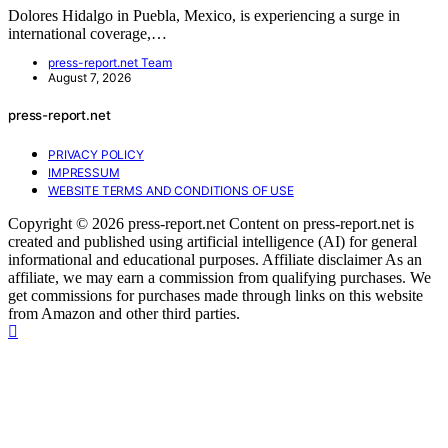
Dolores Hidalgo in Puebla, Mexico, is experiencing a surge in
international coverage,…
press-report.net Team
August 7, 2026
press-report.net
PRIVACY POLICY
IMPRESSUM
WEBSITE TERMS AND CONDITIONS OF USE
Copyright © 2026 press-report.net Content on press-report.net is
created and published using artificial intelligence (AI) for general
informational and educational purposes. Affiliate disclaimer As an
affiliate, we may earn a commission from qualifying purchases. We
get commissions for purchases made through links on this website
from Amazon and other third parties.