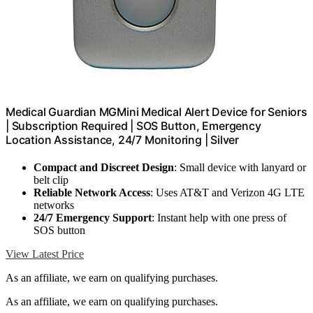
Medical Guardian MGMini Medical Alert Device for Seniors
| Subscription Required | SOS Button, Emergency
Location Assistance, 24/7 Monitoring | Silver
Compact and Discreet Design
: Small device with lanyard or
belt clip
Reliable Network Access
: Uses AT&T and Verizon 4G LTE
networks
24/7 Emergency Support
: Instant help with one press of
SOS button
View Latest Price
As an affiliate, we earn on qualifying purchases.
As an affiliate, we earn on qualifying purchases.