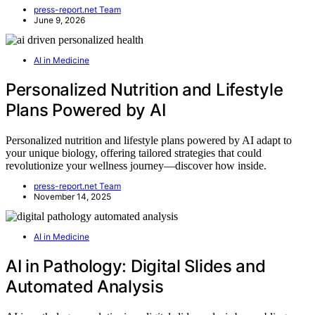
press-report.net Team
June 9, 2026
AI in Medicine
Personalized Nutrition and Lifestyle
Plans Powered by AI
Personalized nutrition and lifestyle plans powered by AI adapt to
your unique biology, offering tailored strategies that could
revolutionize your wellness journey—discover how inside.
press-report.net Team
November 14, 2025
AI in Medicine
AI in Pathology: Digital Slides and
Automated Analysis