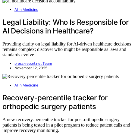
AI in Medicine
Legal Liability: Who Is Responsible for
AI Decisions in Healthcare?
Providing clarity on legal liability for AI-driven healthcare decisions
remains complex; discover who might be responsible as laws and
standards evolve.
press-report.net Team
November 12, 2025
AI in Medicine
Recovery-percentile tracker for
orthopedic surgery patients
A new recovery-percentile tracker for post-orthopedic surgery
patients is being tested in a pilot program to reduce patient calls and
improve recovery monitoring.