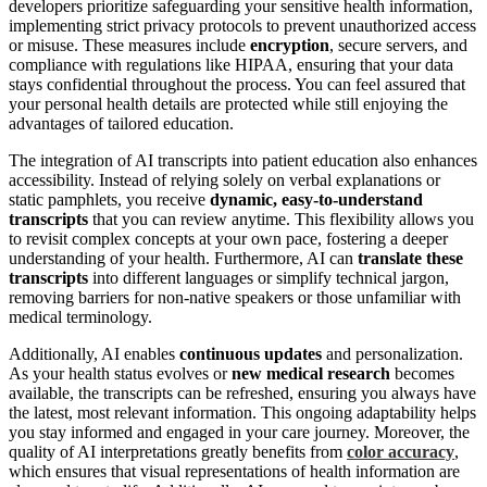
developers prioritize safeguarding your sensitive health information,
implementing strict privacy protocols to prevent unauthorized access
or misuse. These measures include
encryption
, secure servers, and
compliance with regulations like HIPAA, ensuring that your data
stays confidential throughout the process. You can feel assured that
your personal health details are protected while still enjoying the
advantages of tailored education.
The integration of AI transcripts into patient education also enhances
accessibility. Instead of relying solely on verbal explanations or
static pamphlets, you receive
dynamic, easy-to-understand
transcripts
that you can review anytime. This flexibility allows you
to revisit complex concepts at your own pace, fostering a deeper
understanding of your health. Furthermore, AI can
translate these
transcripts
into different languages or simplify technical jargon,
removing barriers for non-native speakers or those unfamiliar with
medical terminology.
Additionally, AI enables
continuous updates
and personalization.
As your health status evolves or
new medical research
becomes
available, the transcripts can be refreshed, ensuring you always have
the latest, most relevant information. This ongoing adaptability helps
you stay informed and engaged in your care journey. Moreover, the
quality of AI interpretations greatly benefits from
color accuracy
,
which ensures that visual representations of health information are