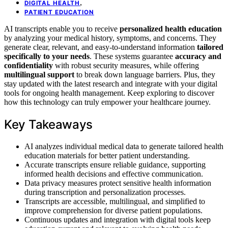
,
DIGITAL HEALTH
PATIENT EDUCATION
AI transcripts enable you to receive
personalized health education
by analyzing your medical history, symptoms, and concerns. They
generate clear, relevant, and easy-to-understand information
tailored
specifically to your needs
. These systems guarantee
accuracy and
confidentiality
with robust security measures, while offering
multilingual support
to break down language barriers. Plus, they
stay updated with the latest research and integrate with your digital
tools for ongoing health management. Keep exploring to discover
how this technology can truly empower your healthcare journey.
Key Takeaways
AI analyzes individual medical data to generate tailored health
education materials for better patient understanding.
Accurate transcripts ensure reliable guidance, supporting
informed health decisions and effective communication.
Data privacy measures protect sensitive health information
during transcription and personalization processes.
Transcripts are accessible, multilingual, and simplified to
improve comprehension for diverse patient populations.
Continuous updates and integration with digital tools keep