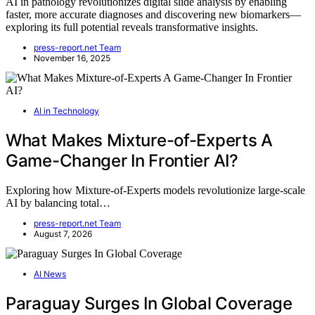
AI in pathology revolutionizes digital slide analysis by enabling
faster, more accurate diagnoses and discovering new biomarkers—
exploring its full potential reveals transformative insights.
press-report.net Team
November 16, 2025
AI in Technology
What Makes Mixture-of-Experts A
Game-Changer In Frontier AI?
Exploring how Mixture-of-Experts models revolutionize large-scale
AI by balancing total…
press-report.net Team
August 7, 2026
AI News
Paraguay Surges In Global Coverage