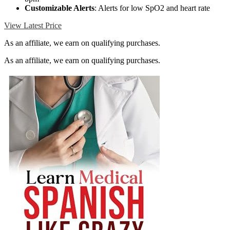
Customizable Alerts
: Alerts for low SpO2 and heart rate
View Latest Price
As an affiliate, we earn on qualifying purchases.
As an affiliate, we earn on qualifying purchases.