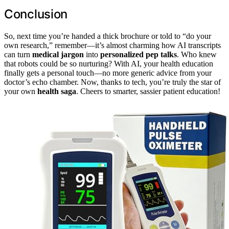
Conclusion
So, next time you’re handed a thick brochure or told to “do your
own research,” remember—it’s almost charming how AI transcripts
can turn
medical jargon
into
personalized pep talks
. Who knew
that robots could be so nurturing? With AI, your health education
finally gets a personal touch—no more generic advice from your
doctor’s echo chamber. Now, thanks to tech, you’re truly the star of
your own
health saga
. Cheers to smarter, sassier patient education!