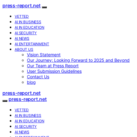
press-report.net
VETTED
AI IN BUSINESS
AI IN EDUCATION
AI SECURITY
AI NEWS
AI ENTERTAINMENT
ABOUT US
Vision Statement
Our Journey: Looking Forward to 2025 and Beyond
Our Team at Press Report
User Submission Guidelines
Contact Us
blog
press-report.net
press-report.net
VETTED
AI IN BUSINESS
AI IN EDUCATION
AI SECURITY
AI NEWS