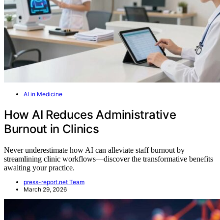
AI in Medicine
How AI Reduces Administrative
Burnout in Clinics
Never underestimate how AI can alleviate staff burnout by
streamlining clinic workflows—discover the transformative benefits
awaiting your practice.
press-report.net Team
March 29, 2026