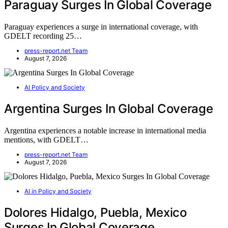
Paraguay Surges In Global Coverage
Paraguay experiences a surge in international coverage, with
GDELT recording 25…
press-report.net Team
August 7, 2026
AI Policy and Society
Argentina Surges In Global Coverage
Argentina experiences a notable increase in international media
mentions, with GDELT…
press-report.net Team
August 7, 2026
AI in Policy and Society
Dolores Hidalgo, Puebla, Mexico
Surges In Global Coverage