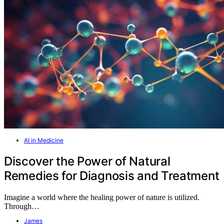
AI in Medicine
Discover the Power of Natural
Remedies for Diagnosis and Treatment
Imagine a world where the healing power of nature is utilized.
Through…
James