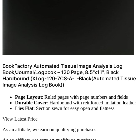
BookFactory Automated Tissue Image Analysis Log
Book/Journal/Logbook – 120 Page, 8.5''x11'', Black
Hardbound (XLog-120-7CS-A-L-Black(Automated Tissue
Image Analysis Log Book))
Page Layout
: Ruled pages with page numbers and fields
Durable Cover
: Hardbound with reinforced imitation leather
Lies Flat
: Section sewn for easy open and flatness
View Latest Price
As an affiliate, we earn on qualifying purchases.