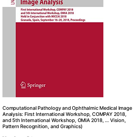
Computational Pathology and Ophthalmic Medical Image
Analysis: First International Workshop, COMPAY 2018,
and 5th International Workshop, OMIA 2018, … Vision,
Pattern Recognition, and Graphics)