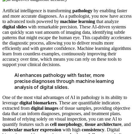
Artificial intelligence is transforming
pathology
by enabling faster
and more accurate diagnoses. As a pathologist, you now have access
to advanced tools powered by
machine learning
that analyze
digital slides
with remarkable precision. These AI-driven systems
can quickly scan vast amounts of imaging data, identifying subtle
patterns that might escape the human eye. This capability accelerates
the diagnostic process, allowing you to deliver results more
efficiently and with greater confidence. Machine learning algorithms
learn from countless examples, continuously improving their
accuracy over time, which means you can rely on these tools to
support your clinical decisions.
AI enhances pathology with faster, more
precise diagnoses through machine learning
analysis of digital slides.
One of the most vital advantages of AI in pathology is its ability to
leverage
digital biomarkers
. These are quantifiable indicators
extracted from
digital images
of tissue samples, providing objective
data that can inform diagnoses, prognoses, and treatment plans.
Instead of relying solely on visual inspection, you can use AI to
quantify features such as
cell morphology
,
tissue architecture
, and
molecular marker expression
with high
consistency
. Digital