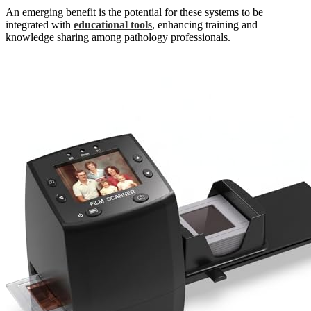
An emerging benefit is the potential for these systems to be
integrated with
educational tools
, enhancing training and
knowledge sharing among pathology professionals.