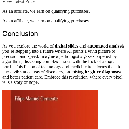
View Latest Price
As an affiliate, we earn on qualifying purchases.
As an affiliate, we earn on qualifying purchases.
Conclusion
As you explore the world of
digital slides
and
automated analysis
,
you’re stepping into a future where AI paints a vivid picture of
precision and speed. Imagine a pathologist’s gaze sharpened by
algorithms, dissecting complex tissues with the flick of a digital
brush. This fusion of technology and medicine transforms the lab
into a vibrant canvas of discovery, promising
brighter diagnoses
and better patient care. Embrace this revolution, where every pixel
tells a story of hope.