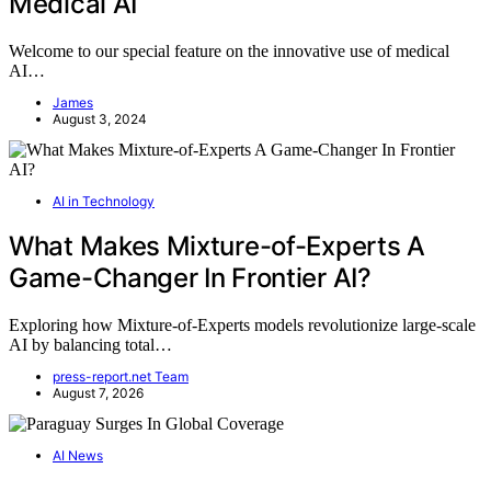
Medical AI
Welcome to our special feature on the innovative use of medical
AI…
James
August 3, 2024
AI in Technology
What Makes Mixture-of-Experts A
Game-Changer In Frontier AI?
Exploring how Mixture-of-Experts models revolutionize large-scale
AI by balancing total…
press-report.net Team
August 7, 2026
AI News