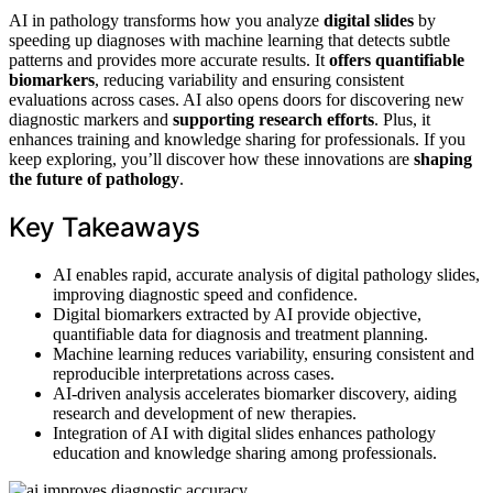
AI in pathology transforms how you analyze
digital slides
by
speeding up diagnoses with machine learning that detects subtle
patterns and provides more accurate results. It
offers quantifiable
biomarkers
, reducing variability and ensuring consistent
evaluations across cases. AI also opens doors for discovering new
diagnostic markers and
supporting research efforts
. Plus, it
enhances training and knowledge sharing for professionals. If you
keep exploring, you’ll discover how these innovations are
shaping
the future of pathology
.
Key Takeaways
AI enables rapid, accurate analysis of digital pathology slides,
improving diagnostic speed and confidence.
Digital biomarkers extracted by AI provide objective,
quantifiable data for diagnosis and treatment planning.
Machine learning reduces variability, ensuring consistent and
reproducible interpretations across cases.
AI-driven analysis accelerates biomarker discovery, aiding
research and development of new therapies.
Integration of AI with digital slides enhances pathology
education and knowledge sharing among professionals.