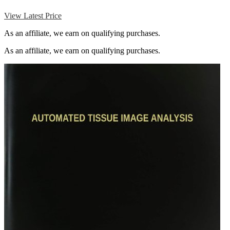
View Latest Price
As an affiliate, we earn on qualifying purchases.
As an affiliate, we earn on qualifying purchases.