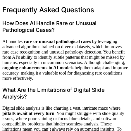
Frequently Asked Questions
How Does AI Handle Rare or Unusual
Pathological Cases?
AI handles
rare or unusual pathological cases
by leveraging
advanced algorithms trained on diverse datasets, which improves
rare case recognition and unusual pathology detection. You benefit
from AI’s ability to identify subtle patterns that might be missed by
humans, especially in uncommon scenarios. Although challenging,
ongoing enhancements in AI models
help them adapt and improve
accuracy, making it a valuable tool for diagnosing rare conditions
more effectively.
What Are the Limitations of Digital Slide
Analysis?
Digital slide analysis is like charting a vast, intricate maze where
pitfalls await at every turn
. You might struggle with slide quality
issues, where poor staining or focus blurs details, and software
compatibility problems that hinder seamless analysis. These
limitations mean you can’t always rely on automated insights. To