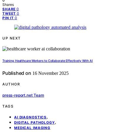
0
Shares
0
SHARE
0
TWEET
0
PIN IT
UP NEXT
Training Healthcare Workers to Collaborate Effectively With AI
Published on
16 November 2025
AUTHOR
press-report.net Team
TAGS
,
AI DIAGNOSTICS
,
DIGITAL PATHOLOGY
MEDICAL IMAGING