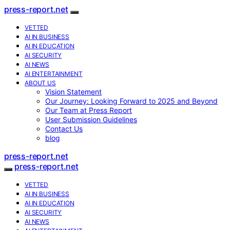
press-report.net
VETTED
AI IN BUSINESS
AI IN EDUCATION
AI SECURITY
AI NEWS
AI ENTERTAINMENT
ABOUT US
Vision Statement
Our Journey: Looking Forward to 2025 and Beyond
Our Team at Press Report
User Submission Guidelines
Contact Us
blog
press-report.net
press-report.net
VETTED
AI IN BUSINESS
AI IN EDUCATION
AI SECURITY
AI NEWS