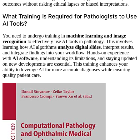
outcomes without risking ethical lapses or biased interpretations.
What Training Is Required for Pathologists to Use
AI Tools?
You need to undergo training in
machine learning and image
recognition
to effectively use AI tools in pathology. This involves
learning how AI algorithms
analyze digital slides
, interpret results,
and integrate findings into your workflow. Hands-on experience
with
AI software
, understanding its limitations, and staying updated
on new developments are essential. This training enhances your
ability to leverage AI for more accurate diagnoses while ensuring
quality patient care.