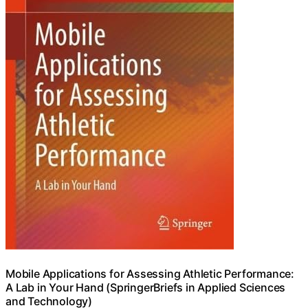
Mobile Applications for Assessing Athletic Performance:
A Lab in Your Hand (SpringerBriefs in Applied Sciences
and Technology)