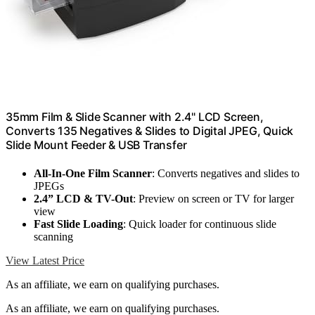
35mm Film & Slide Scanner with 2.4" LCD Screen,
Converts 135 Negatives & Slides to Digital JPEG, Quick
Slide Mount Feeder & USB Transfer
All-In-One Film Scanner
: Converts negatives and slides to
JPEGs
2.4” LCD & TV-Out
: Preview on screen or TV for larger
view
Fast Slide Loading
: Quick loader for continuous slide
scanning
View Latest Price
As an affiliate, we earn on qualifying purchases.
As an affiliate, we earn on qualifying purchases.