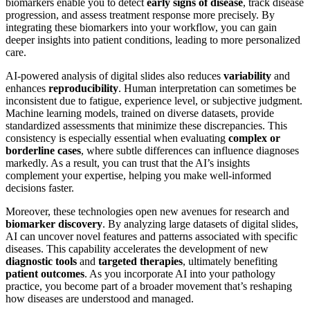
biomarkers enable you to detect
early signs of disease
, track disease
progression, and assess treatment response more precisely. By
integrating these biomarkers into your workflow, you can gain
deeper insights into patient conditions, leading to more personalized
care.
AI-powered analysis of digital slides also reduces
variability
and
enhances
reproducibility
. Human interpretation can sometimes be
inconsistent due to fatigue, experience level, or subjective judgment.
Machine learning models, trained on diverse datasets, provide
standardized assessments that minimize these discrepancies. This
consistency is especially essential when evaluating
complex or
borderline cases
, where subtle differences can influence diagnoses
markedly. As a result, you can trust that the AI’s insights
complement your expertise, helping you make well-informed
decisions faster.
Moreover, these technologies open new avenues for research and
biomarker discovery
. By analyzing large datasets of digital slides,
AI can uncover novel features and patterns associated with specific
diseases. This capability accelerates the development of new
diagnostic tools
and
targeted therapies
, ultimately benefiting
patient outcomes
. As you incorporate AI into your pathology
practice, you become part of a broader movement that’s reshaping
how diseases are understood and managed.