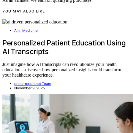
As an affiliate, we earn on qualifying purchases.
YOU MAY ALSO LIKE
AI in Medicine
Personalized Patient Education Using
AI Transcripts
Just imagine how AI transcripts can revolutionize your health
education—discover how personalized insights could transform
your healthcare experience.
press-report.net Team
November 9, 2025