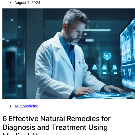
August 4, 2024
AI in Medicine
6 Effective Natural Remedies for
Diagnosis and Treatment Using