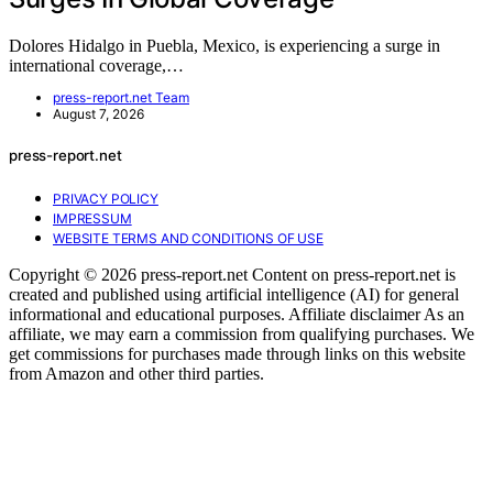
Dolores Hidalgo in Puebla, Mexico, is experiencing a surge in
international coverage,…
press-report.net Team
August 7, 2026
press-report.net
PRIVACY POLICY
IMPRESSUM
WEBSITE TERMS AND CONDITIONS OF USE
Copyright © 2026 press-report.net Content on press-report.net is
created and published using artificial intelligence (AI) for general
informational and educational purposes. Affiliate disclaimer As an
affiliate, we may earn a commission from qualifying purchases. We
get commissions for purchases made through links on this website
from Amazon and other third parties.