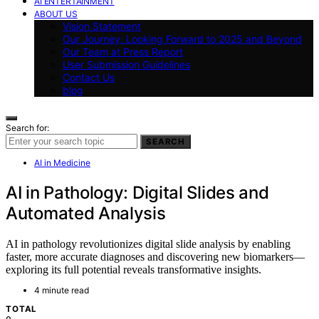
AI ENTERTAINMENT
ABOUT US
Vision Statement
Our Journey: Looking Forward to 2025 and Beyond
Our Team at Press Report
User Submission Guidelines
Contact Us
blog
Search for:
SEARCH
AI in Medicine
AI in Pathology: Digital Slides and
Automated Analysis
AI in pathology revolutionizes digital slide analysis by enabling
faster, more accurate diagnoses and discovering new biomarkers—
exploring its full potential reveals transformative insights.
4 minute read
TOTAL