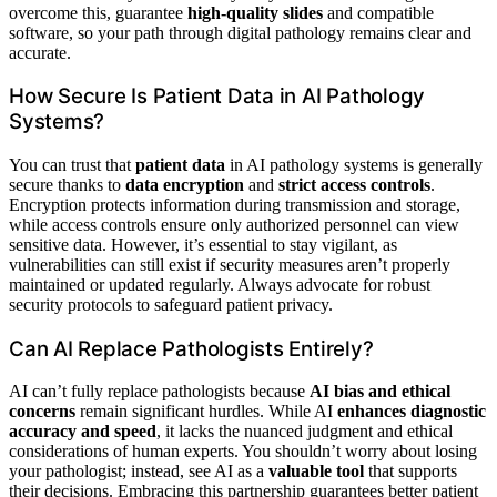
overcome this, guarantee
high-quality slides
and compatible
software, so your path through digital pathology remains clear and
accurate.
How Secure Is Patient Data in AI Pathology
Systems?
You can trust that
patient data
in AI pathology systems is generally
secure thanks to
data encryption
and
strict access controls
.
Encryption protects information during transmission and storage,
while access controls ensure only authorized personnel can view
sensitive data. However, it’s essential to stay vigilant, as
vulnerabilities can still exist if security measures aren’t properly
maintained or updated regularly. Always advocate for robust
security protocols to safeguard patient privacy.
Can AI Replace Pathologists Entirely?
AI can’t fully replace pathologists because
AI bias and ethical
concerns
remain significant hurdles. While AI
enhances diagnostic
accuracy and speed
, it lacks the nuanced judgment and ethical
considerations of human experts. You shouldn’t worry about losing
your pathologist; instead, see AI as a
valuable tool
that supports
their decisions. Embracing this partnership guarantees better patient