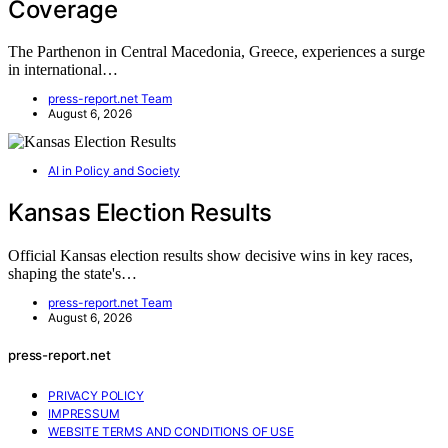
Coverage
The Parthenon in Central Macedonia, Greece, experiences a surge
in international…
press-report.net Team
August 6, 2026
AI in Policy and Society
Kansas Election Results
Official Kansas election results show decisive wins in key races,
shaping the state's…
press-report.net Team
August 6, 2026
press-report.net
PRIVACY POLICY
IMPRESSUM
WEBSITE TERMS AND CONDITIONS OF USE