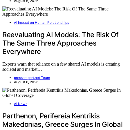
August 6, 2026
AI Impact on Human Relationships
Reevaluating AI Models: The Risk Of
The Same Three Approaches
Everywhere
Experts warn that reliance on a few shared AI models is creating
societal and market…
press-report.net Team
August 6, 2026
AI News
Parthenon, Perifereia Kentrikis
Makedonias, Greece Surges In Global