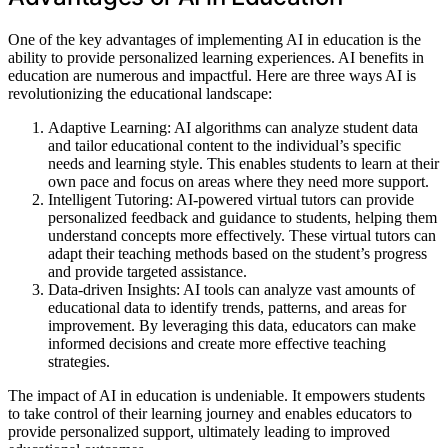
One of the key advantages of implementing AI in education is the
ability to provide personalized learning experiences. AI benefits in
education are numerous and impactful. Here are three ways AI is
revolutionizing the educational landscape:
Adaptive Learning: AI algorithms can analyze student data
and tailor educational content to the individual’s specific
needs and learning style. This enables students to learn at their
own pace and focus on areas where they need more support.
Intelligent Tutoring: AI-powered virtual tutors can provide
personalized feedback and guidance to students, helping them
understand concepts more effectively. These virtual tutors can
adapt their teaching methods based on the student’s progress
and provide targeted assistance.
Data-driven Insights: AI tools can analyze vast amounts of
educational data to identify trends, patterns, and areas for
improvement. By leveraging this data, educators can make
informed decisions and create more effective teaching
strategies.
The impact of AI in education is undeniable. It empowers students
to take control of their learning journey and enables educators to
provide personalized support, ultimately leading to improved