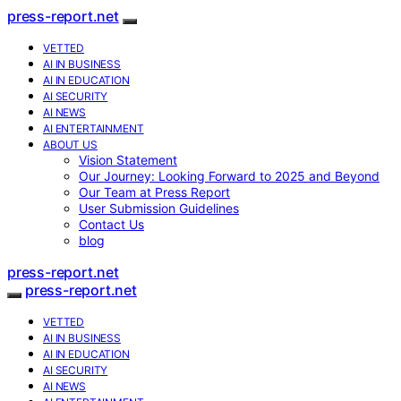
press-report.net
VETTED
AI IN BUSINESS
AI IN EDUCATION
AI SECURITY
AI NEWS
AI ENTERTAINMENT
ABOUT US
Vision Statement
Our Journey: Looking Forward to 2025 and Beyond
Our Team at Press Report
User Submission Guidelines
Contact Us
blog
press-report.net
press-report.net
VETTED
AI IN BUSINESS
AI IN EDUCATION
AI SECURITY
AI NEWS