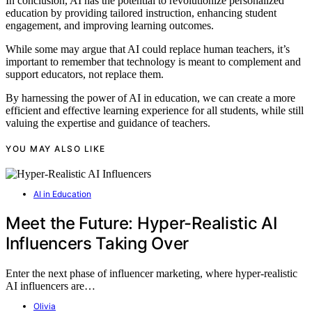
In conclusion, AI has the potential to revolutionize personalized
education by providing tailored instruction, enhancing student
engagement, and improving learning outcomes.
While some may argue that AI could replace human teachers, it’s
important to remember that technology is meant to complement and
support educators, not replace them.
By harnessing the power of AI in education, we can create a more
efficient and effective learning experience for all students, while still
valuing the expertise and guidance of teachers.
YOU MAY ALSO LIKE
AI in Education
Meet the Future: Hyper-Realistic AI
Influencers Taking Over
Enter the next phase of influencer marketing, where hyper-realistic
AI influencers are…
Olivia