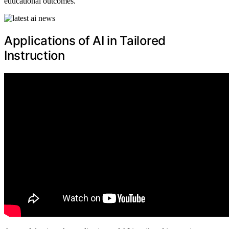
educational outcomes.
Applications of AI in Tailored
Instruction