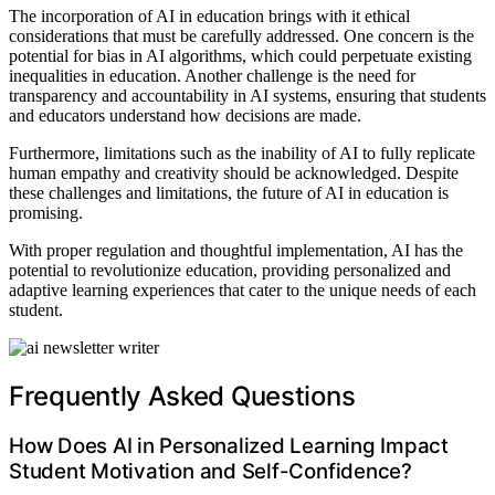
The incorporation of AI in education brings with it ethical
considerations that must be carefully addressed. One concern is the
potential for bias in AI algorithms, which could perpetuate existing
inequalities in education. Another challenge is the need for
transparency and accountability in AI systems, ensuring that students
and educators understand how decisions are made.
Furthermore, limitations such as the inability of AI to fully replicate
human empathy and creativity should be acknowledged. Despite
these challenges and limitations, the future of AI in education is
promising.
With proper regulation and thoughtful implementation, AI has the
potential to revolutionize education, providing personalized and
adaptive learning experiences that cater to the unique needs of each
student.
Frequently Asked Questions
How Does AI in Personalized Learning Impact
Student Motivation and Self-Confidence?