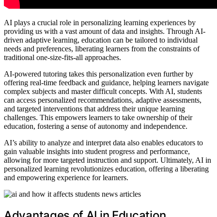
AI plays a crucial role in personalizing learning experiences by
providing us with a vast amount of data and insights. Through AI-
driven adaptive learning, education can be tailored to individual
needs and preferences, liberating learners from the constraints of
traditional one-size-fits-all approaches.
AI-powered tutoring takes this personalization even further by
offering real-time feedback and guidance, helping learners navigate
complex subjects and master difficult concepts. With AI, students
can access personalized recommendations, adaptive assessments,
and targeted interventions that address their unique learning
challenges. This empowers learners to take ownership of their
education, fostering a sense of autonomy and independence.
AI’s ability to analyze and interpret data also enables educators to
gain valuable insights into student progress and performance,
allowing for more targeted instruction and support. Ultimately, AI in
personalized learning revolutionizes education, offering a liberating
and empowering experience for learners.
Advantages of AI in Education