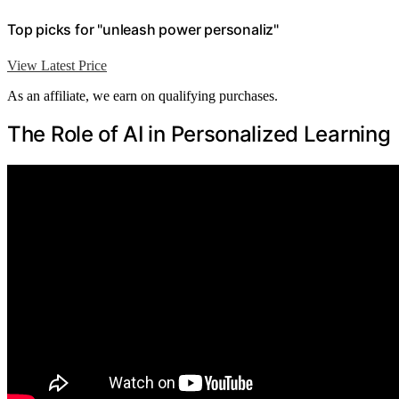
Top picks for "unleash power personaliz"
View Latest Price
As an affiliate, we earn on qualifying purchases.
The Role of AI in Personalized Learning