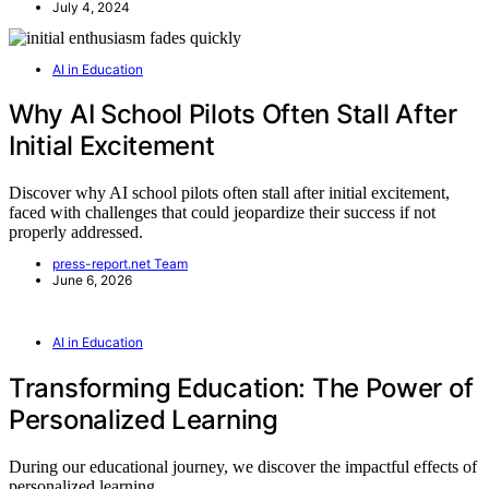
July 4, 2024
AI in Education
Why AI School Pilots Often Stall After
Initial Excitement
Discover why AI school pilots often stall after initial excitement,
faced with challenges that could jeopardize their success if not
properly addressed.
press-report.net Team
June 6, 2026
AI in Education
Transforming Education: The Power of
Personalized Learning
During our educational journey, we discover the impactful effects of
personalized learning.…