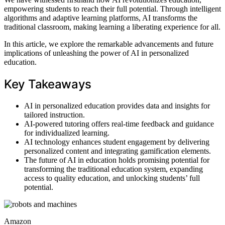
empowering students to reach their full potential. Through intelligent
algorithms and adaptive learning platforms, AI transforms the
traditional classroom, making learning a liberating experience for all.
In this article, we explore the remarkable advancements and future
implications of unleashing the power of AI in personalized
education.
Key Takeaways
AI in personalized education provides data and insights for
tailored instruction.
AI-powered tutoring offers real-time feedback and guidance
for individualized learning.
AI technology enhances student engagement by delivering
personalized content and integrating gamification elements.
The future of AI in education holds promising potential for
transforming the traditional education system, expanding
access to quality education, and unlocking students’ full
potential.
Amazon