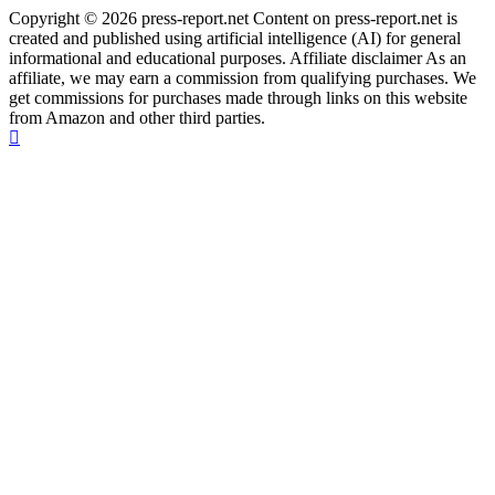
Copyright © 2026 press-report.net Content on press-report.net is
created and published using artificial intelligence (AI) for general
informational and educational purposes. Affiliate disclaimer As an
affiliate, we may earn a commission from qualifying purchases. We
get commissions for purchases made through links on this website
from Amazon and other third parties.