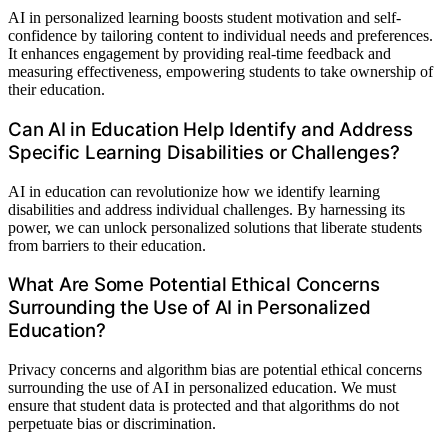
AI in personalized learning boosts student motivation and self-
confidence by tailoring content to individual needs and preferences.
It enhances engagement by providing real-time feedback and
measuring effectiveness, empowering students to take ownership of
their education.
Can AI in Education Help Identify and Address
Specific Learning Disabilities or Challenges?
AI in education can revolutionize how we identify learning
disabilities and address individual challenges. By harnessing its
power, we can unlock personalized solutions that liberate students
from barriers to their education.
What Are Some Potential Ethical Concerns
Surrounding the Use of AI in Personalized
Education?
Privacy concerns and algorithm bias are potential ethical concerns
surrounding the use of AI in personalized education. We must
ensure that student data is protected and that algorithms do not
perpetuate bias or discrimination.