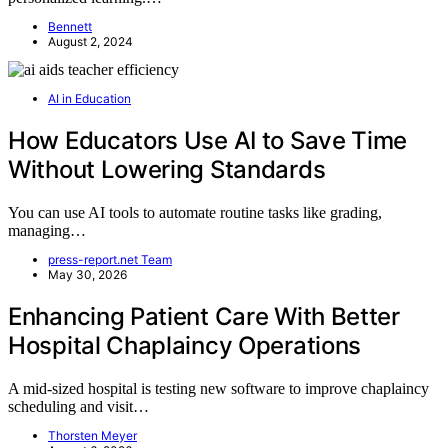
Bennett
August 2, 2024
AI in Education
How Educators Use AI to Save Time
Without Lowering Standards
You can use AI tools to automate routine tasks like grading,
managing…
press-report.net Team
May 30, 2026
Enhancing Patient Care With Better
Hospital Chaplaincy Operations
A mid-sized hospital is testing new software to improve chaplaincy
scheduling and visit…
Thorsten Meyer