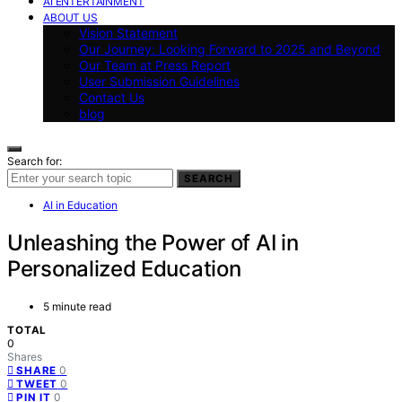
AI ENTERTAINMENT
ABOUT US
Vision Statement
Our Journey: Looking Forward to 2025 and Beyond
Our Team at Press Report
User Submission Guidelines
Contact Us
blog
Search for:
SEARCH
AI in Education
Unleashing the Power of AI in
Personalized Education
5 minute read
TOTAL
0
Shares
0
SHARE
0
TWEET
0
PIN IT