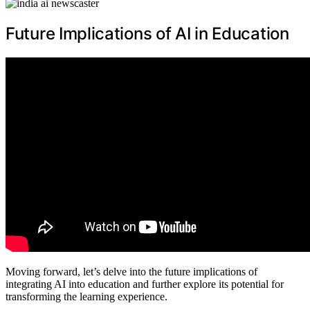
Future Implications of AI in Education
Moving forward, let’s delve into the future implications of
integrating AI into education and further explore its potential for
transforming the learning experience.