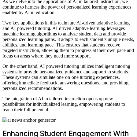
As we delve into the applications of AI in tailored instruction, we
continue to harness the power of personalized learning experiences
enabled by AI in education.
Two key applications in this realm are AI-driven adaptive learning
and AI-powered tutoring. AI-driven adaptive learning leverages
machine learning algorithms to analyze student data and provide
personalized learning paths. It adapts to each student’s unique needs,
abilities, and learning pace. This ensures that students receive
targeted instruction, allowing them to progress at their own pace and
focus on areas where they need more support.
On the other hand, AI-powered tutoring utilizes intelligent tutoring
systems to provide personalized guidance and support to students.
These systems can simulate one-on-one tutoring experiences,
offering immediate feedback, answering questions, and providing
personalized recommendations.
The integration of AI in tailored instruction opens up new
possibilities for individualized learning, empowering students to
reach their full potential.
Enhancing Student Engagement With