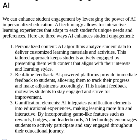
AI
We can enhance student engagement by leveraging the power of AI
in personalized education. AI technology allows for interactive
learning experiences that adapt to each student’s unique needs and
preferences. Here are three ways AI enhances student engagement:
Personalized content: AI algorithms analyze student data to
deliver customized learning materials and activities. This
tailored approach keeps students actively engaged by
presenting them with content that aligns with their interests
and learning styles.
Real-time feedback: AI-powered platforms provide immediate
feedback to students, allowing them to track their progress
and make adjustments accordingly. This instant feedback
motivates students to stay engaged and strive for
improvement.
Gamification elements: AI integrates gamification elements
into educational experiences, making learning more fun and
interactive. By incorporating game-like features such as
rewards, badges, and leaderboards, AI technology encourages
students to actively participate and stay engaged throughout
their educational journey.