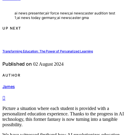
ai news presenter;air force news;ai newscaster audition test
1;ai news today germany;ai newscaster gma
UP NEXT
Transforming Education: The Power of Personalized Learning
Published on
02 August 2024
AUTHOR
James
Picture a situation where each student is provided with a
personalized education experience. Thanks to the progress in AI
technology, this former fantasy is now turning into a tangible
possibility.
We have witnessed firsthand how AI revolutionizes education,