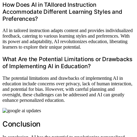
How Does AI in TAIlored Instruction
Accommodate Different Learning Styles and
Preferences?
AI in tailored instruction adapts content and provides individualized
feedback, catering to various learning styles and preferences. With
its power and adaptability, AI revolutionizes education, liberating
learners to explore their unique potential.
What Are the Potential Limitations or Drawbacks
of Implementing AI in Education?
The potential limitations and drawbacks of implementing AI in
education include concerns over privacy, lack of human interaction,
and potential for bias. However, with careful planning and
oversight, these challenges can be addressed and AI can greatly
enhance personalized education.
Conclusion