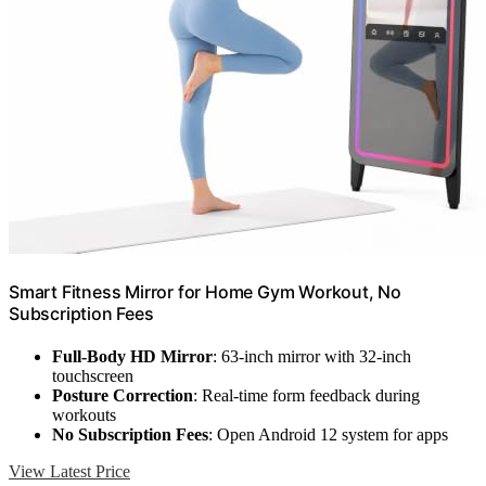
Smart Fitness Mirror for Home Gym Workout, No
Subscription Fees
Full-Body HD Mirror
: 63-inch mirror with 32-inch
touchscreen
Posture Correction
: Real-time form feedback during
workouts
No Subscription Fees
: Open Android 12 system for apps
View Latest Price