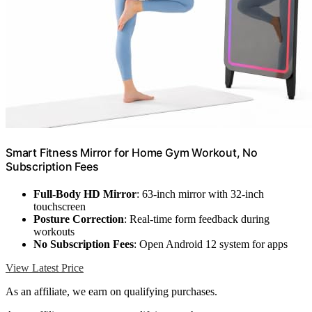
Smart Fitness Mirror for Home Gym Workout, No
Subscription Fees
Full-Body HD Mirror
: 63-inch mirror with 32-inch
touchscreen
Posture Correction
: Real-time form feedback during
workouts
No Subscription Fees
: Open Android 12 system for apps
View Latest Price
As an affiliate, we earn on qualifying purchases.