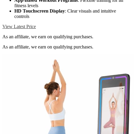
App-Based Workout Programs
: Flexible training for all
fitness levels
HD Touchscreen Display
: Clear visuals and intuitive
controls
View Latest Price
As an affiliate, we earn on qualifying purchases.
As an affiliate, we earn on qualifying purchases.