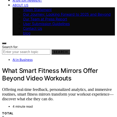
AI ENTERTAINMENT
ABOUT US
Vision Statement
Our Journey: Looking Forward to 2025 and Beyond
Our Team at Press Report
User Submission Guidelines
Contact Us
blog
Search for:
SEARCH
AI in Business
What Smart Fitness Mirrors Offer
Beyond Video Workouts
Offering real-time feedback, personalized analytics, and immersive
routines, smart fitness mirrors transform your workout experience—
discover what else they can do.
4 minute read
TOTAL