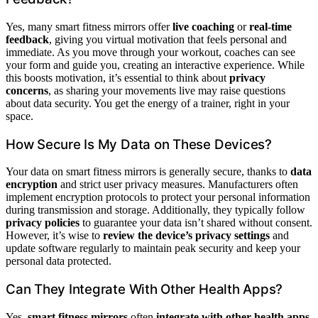
Yes, many smart fitness mirrors offer
live coaching
or
real-time
feedback
, giving you virtual motivation that feels personal and
immediate. As you move through your workout, coaches can see
your form and guide you, creating an interactive experience. While
this boosts motivation, it’s essential to think about
privacy
concerns
, as sharing your movements live may raise questions
about data security. You get the energy of a trainer, right in your
space.
How Secure Is My Data on These Devices?
Your data on smart fitness mirrors is generally secure, thanks to
data
encryption
and strict user privacy measures. Manufacturers often
implement encryption protocols to protect your personal information
during transmission and storage. Additionally, they typically follow
privacy policies
to guarantee your data isn’t shared without consent.
However, it’s wise to
review the device’s privacy settings
and
update software regularly to maintain peak security and keep your
personal data protected.
Can They Integrate With Other Health Apps?
Yes,
smart fitness mirrors
often
integrate with other health apps
,