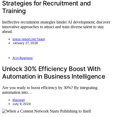
Strategies for Recruitment and
Training
Ineffective recruitment strategies hinder AI development; discover
innovative approaches to attract and train diverse talent to stay
ahead.
press-report.net Team
January 27, 2026
AI in Business
Unlock 30% Efficiency Boost With
Automation in Business Intelligence
Are you ready to boost efficiency by 30%? By integrating
automation into…
Maxwell
July 9, 2024