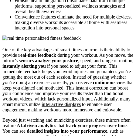
Holistic health integration consolidates data from multiple
platforms, supporting personalized wellness strategies and
overall health awareness.
Convenience features eliminate the need for multiple devices,
making diverse workouts accessible at home with seamless
integration into personal spaces.
One of the key advantages of smart fitness mirrors is their ability to
provide
real-time feedback
during your workout. As you move, the
mirror’s
sensors analyze your posture
, speed, and range of motion,
instantly alerting you
if you need to adjust your form. This
immediate feedback helps you avoid injuries and guarantees you’re
getting the most out of each session. Instead of guessing whether
you’re doing an exercise correctly, you receive
continuous cues
that
keep you aligned and motivated. This instant correction can boost
your confidence and improve your results faster than traditional
workout videos, which lack personalized input. Additionally, many
smart mirrors utilize
interactive displays
to enhance user
engagement, making workouts more immersive and enjoyable.
Beyond just watching and mimicking exercises, these mirrors often
feature
AI-driven analytics
that
track your progress over time
.
You can see
detailed insights into your performance
, such as