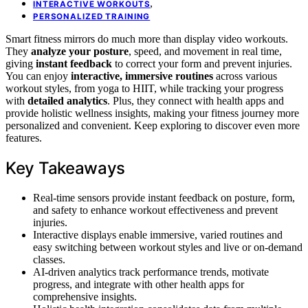
,
INTERACTIVE WORKOUTS
PERSONALIZED TRAINING
Smart fitness mirrors do much more than display video workouts.
They
analyze your posture
, speed, and movement in real time,
giving
instant feedback
to correct your form and prevent injuries.
You can enjoy
interactive, immersive routines
across various
workout styles, from yoga to HIIT, while tracking your progress
with
detailed analytics
. Plus, they connect with health apps and
provide holistic wellness insights, making your fitness journey more
personalized and convenient. Keep exploring to discover even more
features.
Key Takeaways
Real-time sensors provide instant feedback on posture, form,
and safety to enhance workout effectiveness and prevent
injuries.
Interactive displays enable immersive, varied routines and
easy switching between workout styles and live or on-demand
classes.
AI-driven analytics track performance trends, motivate
progress, and integrate with other health apps for
comprehensive insights.