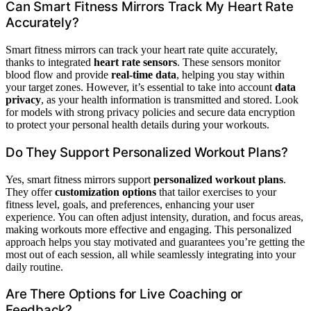
Can Smart Fitness Mirrors Track My Heart Rate
Accurately?
Smart fitness mirrors can track your heart rate quite accurately,
thanks to integrated
heart rate sensors
. These sensors monitor
blood flow and provide
real-time data
, helping you stay within
your target zones. However, it’s essential to take into account
data
privacy
, as your health information is transmitted and stored. Look
for models with strong privacy policies and secure data encryption
to protect your personal health details during your workouts.
Do They Support Personalized Workout Plans?
Yes, smart fitness mirrors support
personalized workout plans
.
They offer
customization options
that tailor exercises to your
fitness level, goals, and preferences, enhancing your user
experience. You can often adjust intensity, duration, and focus areas,
making workouts more effective and engaging. This personalized
approach helps you stay motivated and guarantees you’re getting the
most out of each session, all while seamlessly integrating into your
daily routine.
Are There Options for Live Coaching or
Feedback?