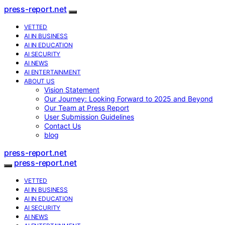
press-report.net
VETTED
AI IN BUSINESS
AI IN EDUCATION
AI SECURITY
AI NEWS
AI ENTERTAINMENT
ABOUT US
Vision Statement
Our Journey: Looking Forward to 2025 and Beyond
Our Team at Press Report
User Submission Guidelines
Contact Us
blog
press-report.net
press-report.net
VETTED
AI IN BUSINESS
AI IN EDUCATION
AI SECURITY
AI NEWS