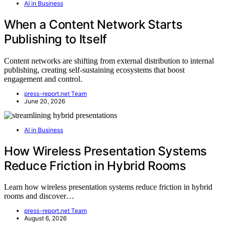
AI in Business
When a Content Network Starts
Publishing to Itself
Content networks are shifting from external distribution to internal
publishing, creating self-sustaining ecosystems that boost
engagement and control.
press-report.net Team
June 20, 2026
AI in Business
How Wireless Presentation Systems
Reduce Friction in Hybrid Rooms
Learn how wireless presentation systems reduce friction in hybrid
rooms and discover…
press-report.net Team
August 6, 2026