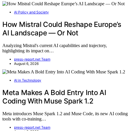
AI Policy and Society
How Mistral Could Reshape Europe’s
AI Landscape — Or Not
Analyzing Mistral's current AI capabilities and trajectory,
highlighting its impact on…
press-report.net Team
August 6, 2026
AI in Technology
Meta Makes A Bold Entry Into AI
Coding With Muse Spark 1.2
Meta introduces Muse Spark 1.2 and Muse Code, its new AI coding
tools with co-training…
press-report.net Team