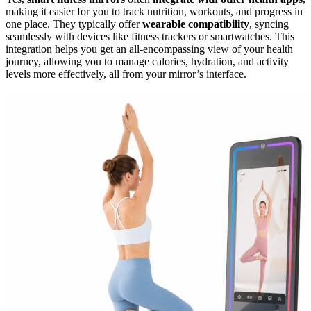
making it easier for you to track nutrition, workouts, and progress in
one place. They typically offer
wearable compatibility
, syncing
seamlessly with devices like fitness trackers or smartwatches. This
integration helps you get an all-encompassing view of your health
journey, allowing you to manage calories, hydration, and activity
levels more effectively, all from your mirror’s interface.