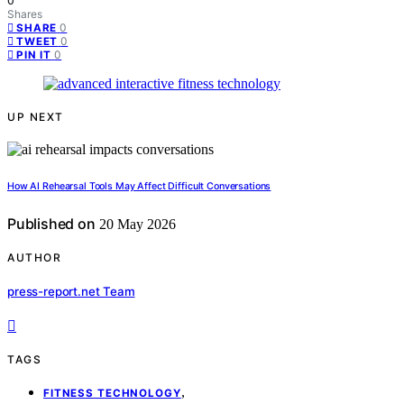
0
Shares
0
SHARE
0
TWEET
0
PIN IT
UP NEXT
How AI Rehearsal Tools May Affect Difficult Conversations
Published on
20 May 2026
AUTHOR
press-report.net Team
TAGS
,
FITNESS TECHNOLOGY