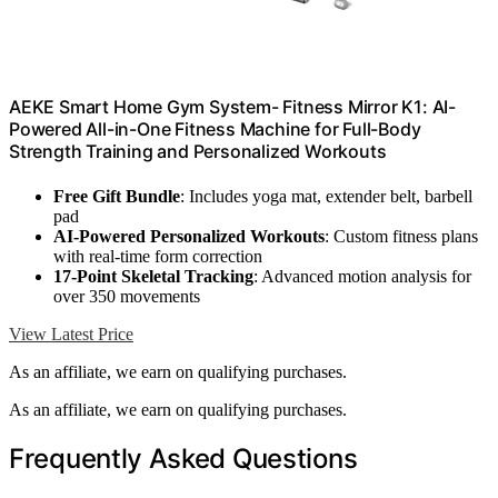
AEKE Smart Home Gym System- Fitness Mirror K1: AI-
Powered All-in-One Fitness Machine for Full-Body
Strength Training and Personalized Workouts
Free Gift Bundle
: Includes yoga mat, extender belt, barbell
pad
AI-Powered Personalized Workouts
: Custom fitness plans
with real-time form correction
17-Point Skeletal Tracking
: Advanced motion analysis for
over 350 movements
View Latest Price
As an affiliate, we earn on qualifying purchases.
As an affiliate, we earn on qualifying purchases.
Frequently Asked Questions