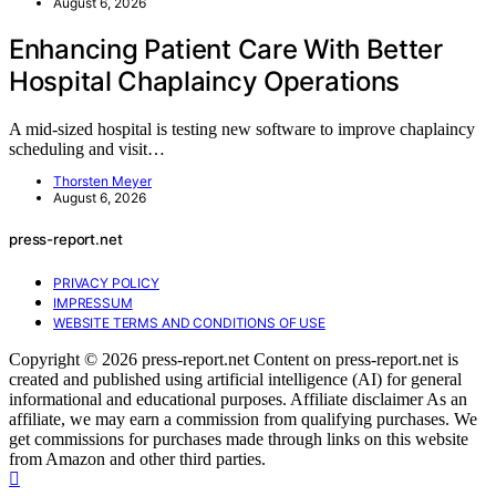
August 6, 2026
Enhancing Patient Care With Better
Hospital Chaplaincy Operations
A mid-sized hospital is testing new software to improve chaplaincy
scheduling and visit…
Thorsten Meyer
August 6, 2026
press-report.net
PRIVACY POLICY
IMPRESSUM
WEBSITE TERMS AND CONDITIONS OF USE
Copyright © 2026 press-report.net Content on press-report.net is
created and published using artificial intelligence (AI) for general
informational and educational purposes. Affiliate disclaimer As an
affiliate, we may earn a commission from qualifying purchases. We
get commissions for purchases made through links on this website
from Amazon and other third parties.