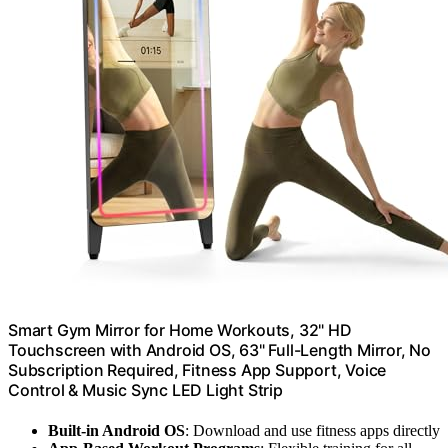
Smart Gym Mirror for Home Workouts, 32" HD
Touchscreen with Android OS, 63" Full-Length Mirror, No
Subscription Required, Fitness App Support, Voice
Control & Music Sync LED Light Strip
Built-in Android OS
: Download and use fitness apps directly