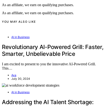
As an affiliate, we earn on qualifying purchases.
As an affiliate, we earn on qualifying purchases.
YOU MAY ALSO LIKE
AI in Business
Revolutionary AI-Powered Grill: Faster,
Smarter, Unbelievable Price
I am excited to present to you the innovative AI-Powered Grill.
This…
Ava
July 30, 2024
AI in Business
Addressing the AI Talent Shortage: