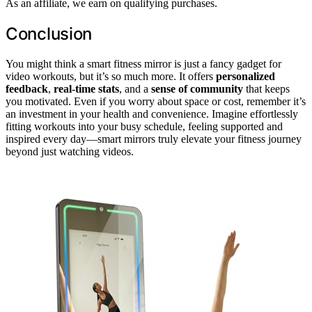
As an affiliate, we earn on qualifying purchases.
Conclusion
You might think a smart fitness mirror is just a fancy gadget for
video workouts, but it’s so much more. It offers
personalized
feedback
,
real-time stats
, and a
sense of community
that keeps
you motivated. Even if you worry about space or cost, remember it’s
an investment in your health and convenience. Imagine effortlessly
fitting workouts into your busy schedule, feeling supported and
inspired every day—smart mirrors truly elevate your fitness journey
beyond just watching videos.