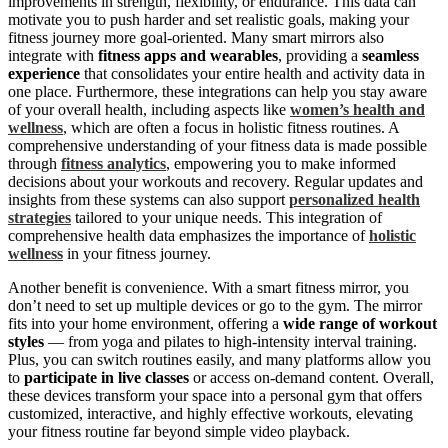
improvements in strength, flexibility, or endurance. This data can
motivate you to push harder and set realistic goals, making your
fitness journey more goal-oriented. Many smart mirrors also
integrate with
fitness apps and wearables
, providing a
seamless
experience
that consolidates your entire health and activity data in
one place. Furthermore, these integrations can help you stay aware
of your overall health, including aspects like
women’s health and
wellness
, which are often a focus in holistic fitness routines. A
comprehensive understanding of your fitness data is made possible
through
fitness analytics
, empowering you to make informed
decisions about your workouts and recovery. Regular updates and
insights from these systems can also support
personalized health
strategies
tailored to your unique needs. This integration of
comprehensive health data emphasizes the importance of
holistic
wellness
in your fitness journey.
Another benefit is convenience. With a smart fitness mirror, you
don’t need to set up multiple devices or go to the gym. The mirror
fits into your home environment, offering a
wide range of workout
styles
— from yoga and pilates to high-intensity interval training.
Plus, you can switch routines easily, and many platforms allow you
to
participate in live classes
or access on-demand content. Overall,
these devices transform your space into a personal gym that offers
customized, interactive, and highly effective workouts, elevating
your fitness routine far beyond simple video playback.