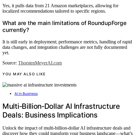
Yes, it pulls data from 21 Amazon marketplaces, allowing for
localized recommendations tailored to specific regions.
What are the main limitations of RoundupForge
currently?
It is still early in deployment; performance metrics, handling of rapid
data changes, and integration challenges are not fully documented
yet.
Source:
ThorstenMeyerAI.com
YOU MAY ALSO LIKE
AI in Business
Multi‑Billion‑Dollar AI Infrastructure
Deals: Business Implications
Unlock the impact of multi-billion-dollar AI infrastructure deals and
discover how they could transform your business landscape—what’s