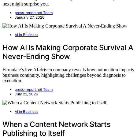
next might surprise you.
press-report.net Team
January 27, 2026
AI in Business
How AI Is Making Corporate Survival A
Never-Ending Show
Firmulate’s live AI-driven company reveals how automation impacts
business continuity, highlighting challenges beyond diagnosis to
execution.
press-report.net Team
July 22, 2026
AI in Business
When a Content Network Starts
Publishing to Itself