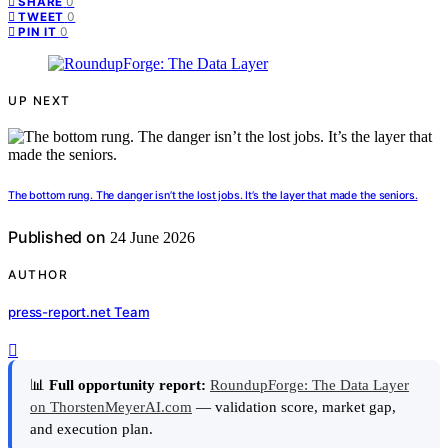
0
SHARE
0
TWEET
0
PIN IT
UP NEXT
The bottom rung. The danger isn’t the lost jobs. It’s the layer that made the seniors.
Published on
24 June 2026
AUTHOR
press-report.net Team
📊
Full opportunity report:
RoundupForge: The Data Layer
on ThorstenMeyerAI.com
— validation score, market gap,
and execution plan.