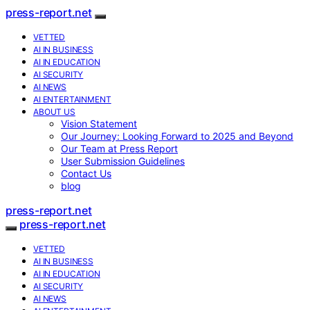
press-report.net
VETTED
AI IN BUSINESS
AI IN EDUCATION
AI SECURITY
AI NEWS
AI ENTERTAINMENT
ABOUT US
Vision Statement
Our Journey: Looking Forward to 2025 and Beyond
Our Team at Press Report
User Submission Guidelines
Contact Us
blog
press-report.net
press-report.net
VETTED
AI IN BUSINESS
AI IN EDUCATION
AI SECURITY
AI NEWS