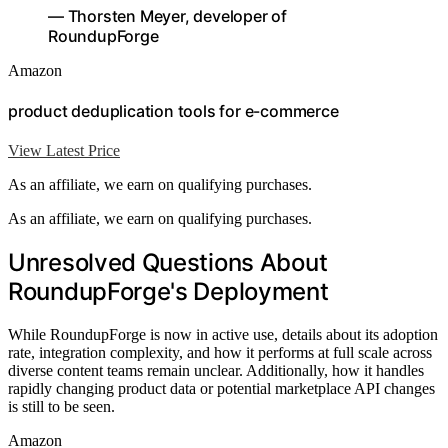
— Thorsten Meyer, developer of
RoundupForge
Amazon
product deduplication tools for e-commerce
View Latest Price
As an affiliate, we earn on qualifying purchases.
As an affiliate, we earn on qualifying purchases.
Unresolved Questions About
RoundupForge's Deployment
While RoundupForge is now in active use, details about its adoption
rate, integration complexity, and how it performs at full scale across
diverse content teams remain unclear. Additionally, how it handles
rapidly changing product data or potential marketplace API changes
is still to be seen.
Amazon