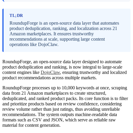
TL;DR
RoundupForge is an open-source data layer that automates
product deduplication, ranking, and localization across 21
Amazon marketplaces. It ensures trustworthy
recommendations at scale, supporting large content
operations like DojoClaw.
RoundupForge, an open-source data layer designed to automate
product deduplication and ranking, is now integral to large-scale
content engines like
DojoClaw
, ensuring trustworthy and localized
product recommendations across multiple markets.
RoundupForge processes up to 10,000 keywords at once, scraping
data from 21 Amazon marketplaces to create structured,
deduplicated, and ranked product packs. Its core function is to filter
and prioritize products based on review confidence, considering
review volume rather than just ratings, thus avoiding unreliable
recommendations. The system outputs machine-readable data
formats such as CSV and JSON, which serve as reliable raw
material for content generation.