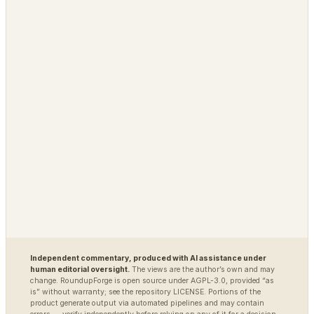
Grimfaste
Glasspane
Delvasta
QAtrial
MARKETS
DEFENSE / INTEL
Polybot
Argus
TradingAgents
VigilSAR
VigilSAR-Bench
DIAGNOSTIC
World Model Readiness
Independent commentary, produced with AI assistance under
human editorial oversight.
The views are the author’s own and may
change. RoundupForge is open source under AGPL-3.0, provided “as
is” without warranty; see the repository LICENSE. Portions of the
product generate output via automated pipelines and may contain