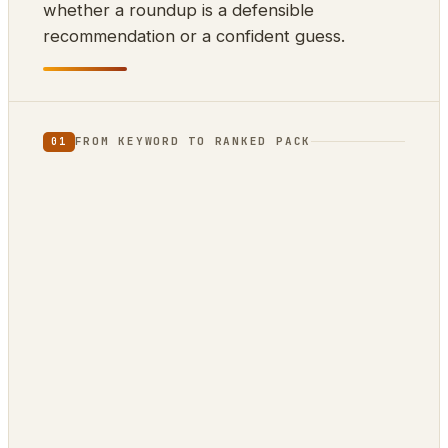
whether a roundup is a defensible
recommendation or a confident guess.
FROM KEYWORD TO RANKED PACK
01
⌨
⊕
⇊
INPUT
SCRAPE
DEDUP
10k keywords
21 markets
by ASIN
▲
{ }
RANK
EXPORT
review-
ZimmWriter ·
confidence
CSV · JSON