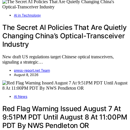
AI in Technology
The Secret AI Policies That Are Quietly
Changing China’s Optical-Transceiver
Industry
New draft US regulations target Chinese optical transceivers,
signaling a strategic…
press-report.net Team
August 8, 2026
AI News
Red Flag Warning Issued August 7 At
9:51PM PDT Until August 8 At 11:00PM
PDT By NWS Pendleton OR