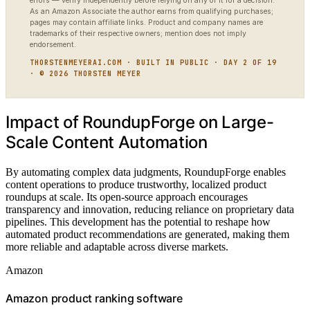
errors — verify independently before relying on any of it for a decision.
As an Amazon Associate the author earns from qualifying purchases;
pages may contain affiliate links. Product and company names are
trademarks of their respective owners; mention does not imply
endorsement.
THORSTENMEYERAI.COM · BUILT IN PUBLIC · DAY 2 OF 19
· © 2026 THORSTEN MEYER
Impact of RoundupForge on Large-
Scale Content Automation
By automating complex data judgments, RoundupForge enables
content operations to produce trustworthy, localized product
roundups at scale. Its open-source approach encourages
transparency and innovation, reducing reliance on proprietary data
pipelines. This development has the potential to reshape how
automated product recommendations are generated, making them
more reliable and adaptable across diverse markets.
Amazon
Amazon product ranking software