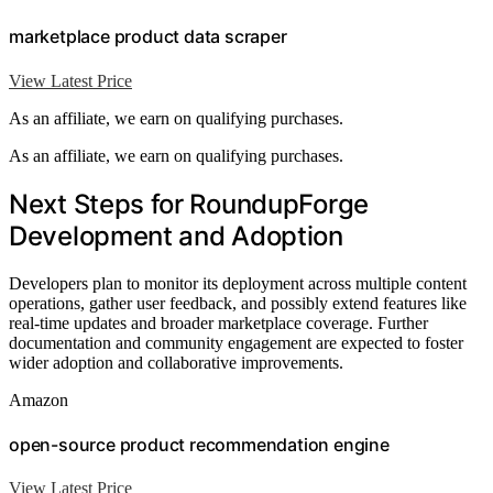
marketplace product data scraper
View Latest Price
As an affiliate, we earn on qualifying purchases.
As an affiliate, we earn on qualifying purchases.
Next Steps for RoundupForge
Development and Adoption
Developers plan to monitor its deployment across multiple content
operations, gather user feedback, and possibly extend features like
real-time updates and broader marketplace coverage. Further
documentation and community engagement are expected to foster
wider adoption and collaborative improvements.
Amazon
open-source product recommendation engine
View Latest Price