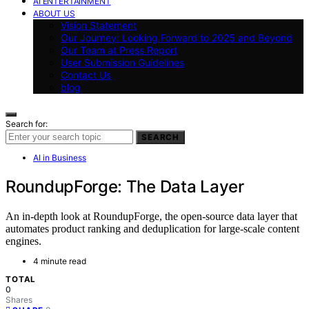
AI ENTERTAINMENT
ABOUT US
Vision Statement
Our Journey: Looking Forward to 2025 and Beyond
Our Team at Press Report
User Submission Guidelines
Contact Us
blog
Search for:
SEARCH
AI in Business
RoundupForge: The Data Layer
An in-depth look at RoundupForge, the open-source data layer that
automates product ranking and deduplication for large-scale content
engines.
4 minute read
TOTAL
0
Shares