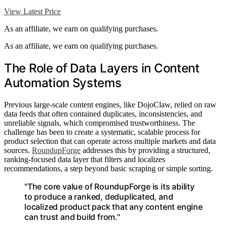
View Latest Price
As an affiliate, we earn on qualifying purchases.
As an affiliate, we earn on qualifying purchases.
The Role of Data Layers in Content
Automation Systems
Previous large-scale content engines, like DojoClaw, relied on raw
data feeds that often contained duplicates, inconsistencies, and
unreliable signals, which compromised trustworthiness. The
challenge has been to create a systematic, scalable process for
product selection that can operate across multiple markets and data
sources.
RoundupForge
addresses this by providing a structured,
ranking-focused data layer that filters and localizes
recommendations, a step beyond basic scraping or simple sorting.
"The core value of RoundupForge is its ability
to produce a ranked, deduplicated, and
localized product pack that any content engine
can trust and build from."