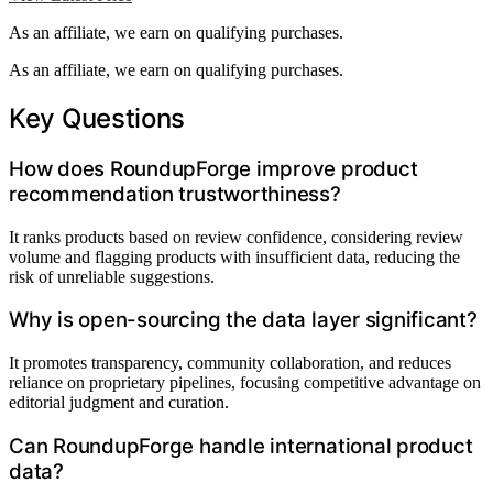
As an affiliate, we earn on qualifying purchases.
As an affiliate, we earn on qualifying purchases.
Key Questions
How does RoundupForge improve product
recommendation trustworthiness?
It ranks products based on review confidence, considering review
volume and flagging products with insufficient data, reducing the
risk of unreliable suggestions.
Why is open-sourcing the data layer significant?
It promotes transparency, community collaboration, and reduces
reliance on proprietary pipelines, focusing competitive advantage on
editorial judgment and curation.
Can RoundupForge handle international product
data?