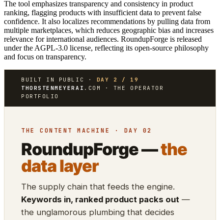
The tool emphasizes transparency and consistency in product
ranking, flagging products with insufficient data to prevent false
confidence. It also localizes recommendations by pulling data from
multiple marketplaces, which reduces geographic bias and increases
relevance for international audiences. RoundupForge is released
under the AGPL-3.0 license, reflecting its open-source philosophy
and focus on transparency.
BUILT IN PUBLIC ·
DAY 2 / 19
THORSTENMEYERAI
.COM · THE OPERATOR
PORTFOLIO
THE CONTENT MACHINE · DAY 02
RoundupForge —
the
data layer
The supply chain that feeds the engine.
Keywords in, ranked product packs out
—
the unglamorous plumbing that decides