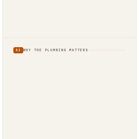
12 reviews · 4.9★
3 reviews · 5.0★
WHY THE PLUMBING MATTERS
02
full category
limited
to one country