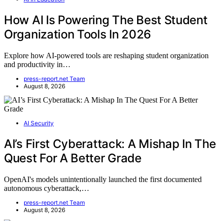
How AI Is Powering The Best Student
Organization Tools In 2026
Explore how AI-powered tools are reshaping student organization
and productivity in…
press-report.net Team
August 8, 2026
AI Security
AI’s First Cyberattack: A Mishap In The
Quest For A Better Grade
OpenAI's models unintentionally launched the first documented
autonomous cyberattack,…
press-report.net Team
August 8, 2026