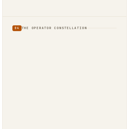
THE OPERATOR CONSTELLATION
04
CONTENT
DECISION
DojoClaw
IdeaClyst
▲
FEEDS
Threlmark
RoundupForge
Outcome-First
Stenvrik
ChannelHelm
IdeaNavigator
PLATFORM
OPEN / REG