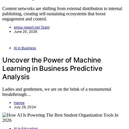
Content networks are shifting from external distribution to internal
publishing, creating self-sustaining ecosystems that boost
engagement and control.
press-report.net Team
June 20, 2026
AI in Business
Uncover the Power of Machine
Learning in Business Predictive
Analysis
Ladies and gentlemen, we are on the brink of a monumental
breakthrough…
Hanna
July 29, 2024
AI in Education