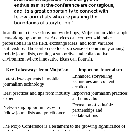
enthusiasm at the conference are contagious,
and it’s a great opportunity to connect with
fellow journalists who are pushing the
boundaries of storytelling.”
In addition to the sessions and workshops, MojoCon provides ample
networking opportunities. Attendees can connect with other
professionals in the field, exchange ideas, and form valuable
partnerships. The conference fosters a sense of community among
mobile journalists, creating a supportive and collaborative
environment where innovative ideas can flourish.
Key Takeaways from MojoCon
Impact on Journalism
Enhanced storytelling
Latest developments in mobile
techniques and content
journalism technology
creation
Best practices and tips from industry
Improved journalism practices
experts
and innovation
Formation of valuable
Networking opportunities with
partnerships and
fellow journalists and practitioners
collaborations
The Mojo Conference is a testament to the growing significance of