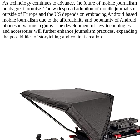
As technology continues to advance, the future of mobile journalism
holds great promise. The widespread adoption of mobile journalism
outside of Europe and the US depends on embracing Android-based
mobile journalism due to the affordability and popularity of Android
phones in various regions. The development of new technologies
and accessories will further enhance journalism practices, expanding
the possibilities of storytelling and content creation.