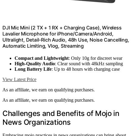
DJI Mic Mini (2 TX + 1 RX + Charging Case), Wireless
Lavalier Microphone for iPhone/Camera/Android,
Ultralight, Detail-Rich Audio, 48h Use, Noise Cancelling,
Automatic Limiting, Vlog, Streaming
Compact and Lightweight
: Only 10g for discreet wear
High-Quality Audio
: Clear sound with 48kHz sampling
Long Battery Life
: Up to 48 hours with charging case
View Latest Price
As an affiliate, we earn on qualifying purchases.
As an affiliate, we earn on qualifying purchases.
Challenges and Benefits of Mojo in
News Organizations
Embracing mojo practices in news organizations can bring about