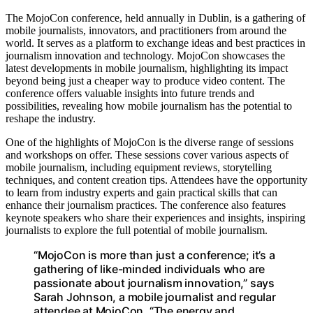
The MojoCon conference, held annually in Dublin, is a gathering of
mobile journalists, innovators, and practitioners from around the
world. It serves as a platform to exchange ideas and best practices in
journalism innovation and technology. MojoCon showcases the
latest developments in mobile journalism, highlighting its impact
beyond being just a cheaper way to produce video content. The
conference offers valuable insights into future trends and
possibilities, revealing how mobile journalism has the potential to
reshape the industry.
One of the highlights of MojoCon is the diverse range of sessions
and workshops on offer. These sessions cover various aspects of
mobile journalism, including equipment reviews, storytelling
techniques, and content creation tips. Attendees have the opportunity
to learn from industry experts and gain practical skills that can
enhance their journalism practices. The conference also features
keynote speakers who share their experiences and insights, inspiring
journalists to explore the full potential of mobile journalism.
“MojoCon is more than just a conference; it’s a
gathering of like-minded individuals who are
passionate about journalism innovation,” says
Sarah Johnson, a mobile journalist and regular
attendee at MojoCon. “The energy and