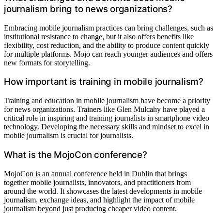
journalism bring to news organizations?
Embracing mobile journalism practices can bring challenges, such as
institutional resistance to change, but it also offers benefits like
flexibility, cost reduction, and the ability to produce content quickly
for multiple platforms. Mojo can reach younger audiences and offers
new formats for storytelling.
How important is training in mobile journalism?
Training and education in mobile journalism have become a priority
for news organizations. Trainers like Glen Mulcahy have played a
critical role in inspiring and training journalists in smartphone video
technology. Developing the necessary skills and mindset to excel in
mobile journalism is crucial for journalists.
What is the MojoCon conference?
MojoCon is an annual conference held in Dublin that brings
together mobile journalists, innovators, and practitioners from
around the world. It showcases the latest developments in mobile
journalism, exchange ideas, and highlight the impact of mobile
journalism beyond just producing cheaper video content.