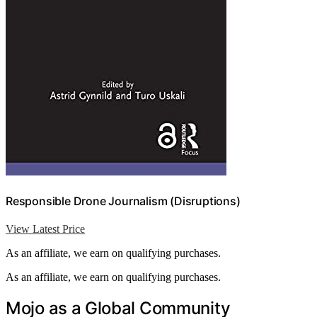
Responsible Drone Journalism (Disruptions)
View Latest Price
As an affiliate, we earn on qualifying purchases.
As an affiliate, we earn on qualifying purchases.
Mojo as a Global Community