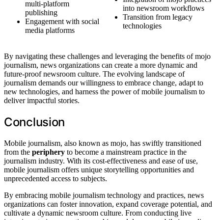
multi-platform
into newsroom workflows
publishing
Transition from legacy
Engagement with social
technologies
media platforms
By navigating these challenges and leveraging the benefits of mojo
journalism, news organizations can create a more dynamic and
future-proof newsroom culture. The evolving landscape of
journalism demands our willingness to embrace change, adapt to
new technologies, and harness the power of mobile journalism to
deliver impactful stories.
Conclusion
Mobile journalism, also known as mojo, has swiftly transitioned
from the
periphery
to become a mainstream practice in the
journalism industry. With its cost-effectiveness and ease of use,
mobile journalism offers unique storytelling opportunities and
unprecedented access to subjects.
By embracing mobile journalism technology and practices, news
organizations can foster innovation, expand coverage potential, and
cultivate a dynamic newsroom culture. From conducting live