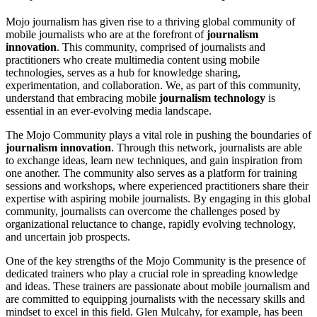
Mojo journalism has given rise to a thriving global community of
mobile journalists who are at the forefront of
journalism
innovation
. This community, comprised of journalists and
practitioners who create multimedia content using mobile
technologies, serves as a hub for knowledge sharing,
experimentation, and collaboration. We, as part of this community,
understand that embracing mobile
journalism technology
is
essential in an ever-evolving media landscape.
The Mojo Community plays a vital role in pushing the boundaries of
journalism innovation
. Through this network, journalists are able
to exchange ideas, learn new techniques, and gain inspiration from
one another. The community also serves as a platform for training
sessions and workshops, where experienced practitioners share their
expertise with aspiring mobile journalists. By engaging in this global
community, journalists can overcome the challenges posed by
organizational reluctance to change, rapidly evolving technology,
and uncertain job prospects.
One of the key strengths of the Mojo Community is the presence of
dedicated trainers who play a crucial role in spreading knowledge
and ideas. These trainers are passionate about mobile journalism and
are committed to equipping journalists with the necessary skills and
mindset to excel in this field. Glen Mulcahy, for example, has been