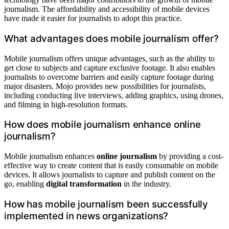
journalism. The affordability and accessibility of mobile devices
have made it easier for journalists to adopt this practice.
What advantages does mobile journalism offer?
Mobile journalism offers unique advantages, such as the ability to
get close to subjects and capture exclusive footage. It also enables
journalists to overcome barriers and easily capture footage during
major disasters. Mojo provides new possibilities for journalists,
including conducting live interviews, adding graphics, using drones,
and filming in high-resolution formats.
How does mobile journalism enhance online
journalism?
Mobile journalism enhances
online journalism
by providing a cost-
effective way to create content that is easily consumable on mobile
devices. It allows journalists to capture and publish content on the
go, enabling
digital transformation
in the industry.
How has mobile journalism been successfully
implemented in news organizations?