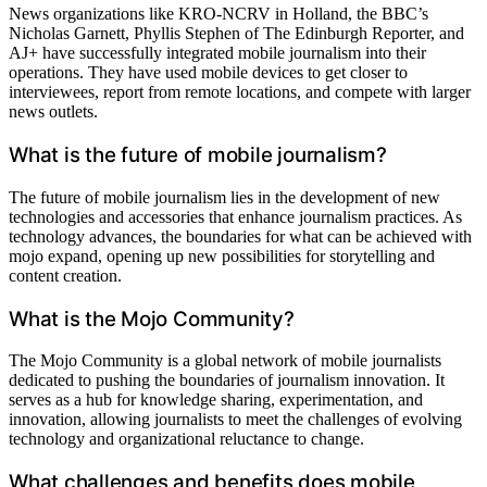
News organizations like KRO-NCRV in Holland, the BBC’s
Nicholas Garnett, Phyllis Stephen of The Edinburgh Reporter, and
AJ+ have successfully integrated mobile journalism into their
operations. They have used mobile devices to get closer to
interviewees, report from remote locations, and compete with larger
news outlets.
What is the future of mobile journalism?
The future of mobile journalism lies in the development of new
technologies and accessories that enhance journalism practices. As
technology advances, the boundaries for what can be achieved with
mojo expand, opening up new possibilities for storytelling and
content creation.
What is the Mojo Community?
The Mojo Community is a global network of mobile journalists
dedicated to pushing the boundaries of journalism innovation. It
serves as a hub for knowledge sharing, experimentation, and
innovation, allowing journalists to meet the challenges of evolving
technology and organizational reluctance to change.
What challenges and benefits does mobile