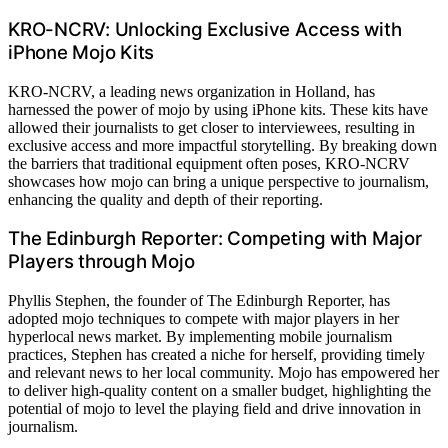
KRO-NCRV: Unlocking Exclusive Access with
iPhone Mojo Kits
KRO-NCRV, a leading news organization in Holland, has
harnessed the power of mojo by using iPhone kits. These kits have
allowed their journalists to get closer to interviewees, resulting in
exclusive access and more impactful storytelling. By breaking down
the barriers that traditional equipment often poses, KRO-NCRV
showcases how mojo can bring a unique perspective to journalism,
enhancing the quality and depth of their reporting.
The Edinburgh Reporter: Competing with Major
Players through Mojo
Phyllis Stephen, the founder of The Edinburgh Reporter, has
adopted mojo techniques to compete with major players in her
hyperlocal news market. By implementing mobile journalism
practices, Stephen has created a niche for herself, providing timely
and relevant news to her local community. Mojo has empowered her
to deliver high-quality content on a smaller budget, highlighting the
potential of mojo to level the playing field and drive innovation in
journalism.