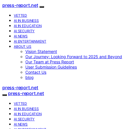
press-report.net
VETTED
AI IN BUSINESS
AI IN EDUCATION
AI SECURITY
AI NEWS
AI ENTERTAINMENT
ABOUT US
Vision Statement
Our Journey: Looking Forward to 2025 and Beyond
Our Team at Press Report
User Submission Guidelines
Contact Us
blog
press-report.net
press-report.net
VETTED
AI IN BUSINESS
AI IN EDUCATION
AI SECURITY
AI NEWS