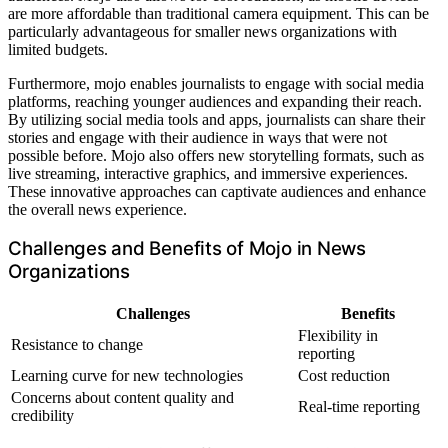
are more affordable than traditional camera equipment. This can be
particularly advantageous for smaller news organizations with
limited budgets.
Furthermore, mojo enables journalists to engage with social media
platforms, reaching younger audiences and expanding their reach.
By utilizing social media tools and apps, journalists can share their
stories and engage with their audience in ways that were not
possible before. Mojo also offers new storytelling formats, such as
live streaming, interactive graphics, and immersive experiences.
These innovative approaches can captivate audiences and enhance
the overall news experience.
Challenges and Benefits of Mojo in News
Organizations
Challenges
Benefits
Flexibility in
Resistance to change
reporting
Learning curve for new technologies
Cost reduction
Concerns about content quality and
Real-time reporting
credibility