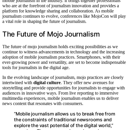
mobile journalism in the industry. It brings together professionals
who are at the forefront of journalism innovation and provides a
platform for knowledge sharing and collaboration. As mobile
journalism continues to evolve, conferences like MojoCon will play
a vital role in shaping the future of journalism.
The Future of Mojo Journalism
The future of mojo journalism holds exciting possibilities as we
continue to witness advancements in technology and the increasing
adoption of mobile journalism practices. Smartphones, with their
ever-growing power and versatility, are set to become indispensable
tools for journalists in the digital age.
In the evolving landscape of journalism, mojo practices are closely
intertwined with
digital culture
. They offer new avenues for
storytelling and provide opportunities for journalists to engage with
audiences in innovative ways. From live reporting to immersive
multimedia experiences, mobile journalism enables us to deliver
news content that resonates with consumers.
“Mobile journalism allows us to break free from
the constraints of traditional newsrooms and
explore the vast potential of the digital world,”