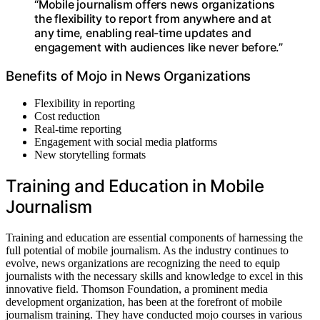
“Mobile journalism offers news organizations
the flexibility to report from anywhere and at
any time, enabling real-time updates and
engagement with audiences like never before.”
Benefits of Mojo in News Organizations
Flexibility in reporting
Cost reduction
Real-time reporting
Engagement with social media platforms
New storytelling formats
Training and Education in Mobile
Journalism
Training and education are essential components of harnessing the
full potential of mobile journalism. As the industry continues to
evolve, news organizations are recognizing the need to equip
journalists with the necessary skills and knowledge to excel in this
innovative field. Thomson Foundation, a prominent media
development organization, has been at the forefront of mobile
journalism training. They have conducted mojo courses in various