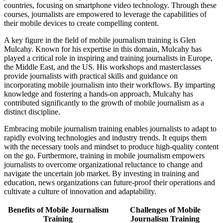
countries, focusing on smartphone video technology. Through these
courses, journalists are empowered to leverage the capabilities of
their mobile devices to create compelling content.
A key figure in the field of mobile journalism training is Glen
Mulcahy. Known for his expertise in this domain, Mulcahy has
played a critical role in inspiring and training journalists in Europe,
the Middle East, and the US. His workshops and masterclasses
provide journalists with practical skills and guidance on
incorporating mobile journalism into their workflows. By imparting
knowledge and fostering a hands-on approach, Mulcahy has
contributed significantly to the growth of mobile journalism as a
distinct discipline.
Embracing mobile journalism training enables journalists to adapt to
rapidly evolving technologies and industry trends. It equips them
with the necessary tools and mindset to produce high-quality content
on the go. Furthermore, training in mobile journalism empowers
journalists to overcome organizational reluctance to change and
navigate the uncertain job market. By investing in training and
education, news organizations can future-proof their operations and
cultivate a culture of innovation and adaptability.
Benefits of Mobile Journalism
Challenges of Mobile
Training
Journalism Training