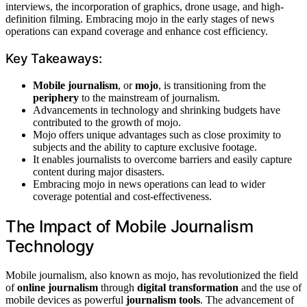
interviews, the incorporation of graphics, drone usage, and high-
definition filming. Embracing mojo in the early stages of news
operations can expand coverage and enhance cost efficiency.
Key Takeaways:
Mobile journalism
, or
mojo
, is transitioning from the
periphery
to the mainstream of journalism.
Advancements in technology and shrinking budgets have
contributed to the growth of mojo.
Mojo offers unique advantages such as close proximity to
subjects and the ability to capture exclusive footage.
It enables journalists to overcome barriers and easily capture
content during major disasters.
Embracing mojo in news operations can lead to wider
coverage potential and cost-effectiveness.
The Impact of Mobile Journalism
Technology
Mobile journalism, also known as mojo, has revolutionized the field
of
online journalism
through
digital transformation
and the use of
mobile devices as powerful
journalism tools
. The advancement of