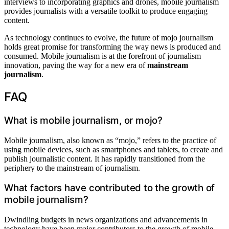
interviews to incorporating graphics and drones, mobile journalism
provides journalists with a versatile toolkit to produce engaging
content.
As technology continues to evolve, the future of mojo journalism
holds great promise for transforming the way news is produced and
consumed. Mobile journalism is at the forefront of journalism
innovation, paving the way for a new era of
mainstream
journalism
.
FAQ
What is mobile journalism, or mojo?
Mobile journalism, also known as “mojo,” refers to the practice of
using mobile devices, such as smartphones and tablets, to create and
publish journalistic content. It has rapidly transitioned from the
periphery to the mainstream of journalism.
What factors have contributed to the growth of
mobile journalism?
Dwindling budgets in news organizations and advancements in
technology have been major contributors to the growth of mobile