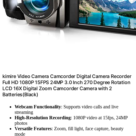
kimire Video Camera Camcorder Digital Camera Recorder
Full HD 1080P 15FPS 24MP 3.0 Inch 270 Degree Rotation
LCD 16X Digital Zoom Camcorder Camera with 2
Batteries(Black)
Webcam Functionality
: Supports video calls and live
streaming
High-Resolution Recording
: 1080P video at 15fps, 24MP
photos
Versatile Features
: Zoom, fill light, face capture, beauty
mode