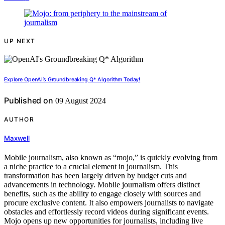
UP NEXT
Explore OpenAI’s Groundbreaking Q* Algorithm Today!
Published on
09 August 2024
AUTHOR
Maxwell
Mobile journalism, also known as “mojo,” is quickly evolving from
a niche practice to a crucial element in journalism. This
transformation has been largely driven by budget cuts and
advancements in technology. Mobile journalism offers distinct
benefits, such as the ability to engage closely with sources and
procure exclusive content. It also empowers journalists to navigate
obstacles and effortlessly record videos during significant events.
Mojo opens up new opportunities for journalists, including live