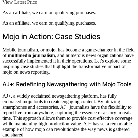
View Latest Price
As an affiliate, we earn on qualifying purchases.
As an affiliate, we earn on qualifying purchases.
Mojo in Action: Case Studies
Mobile journalism, or mojo, has become a game-changer in the field
of
multimedia journalism
, and numerous news organizations have
successfully implemented it in their operations. Let’s explore some
inspiring case studies that highlight the transformative impact of
mojo on news reporting.
AJ+: Redefining Newsgathering with Mojo Tools
AJ+, a widely acclaimed newsgathering platform, has fully
embraced mojo tools to create engaging content. By utilizing
smartphones and accessories, AJ+ journalists have the flexibility to
report live from anywhere, capturing the essence of a story in real-
time. This approach allows them to provide cost-effective coverage
while maintaining high production value. AJ+ has set a remarkable
example of how mojo can revolutionize the way news is gathered
and shared.