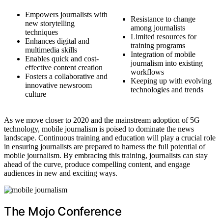
Empowers journalists with
Resistance to change
new storytelling
among journalists
techniques
Limited resources for
Enhances digital and
training programs
multimedia skills
Integration of mobile
Enables quick and cost-
journalism into existing
effective content creation
workflows
Fosters a collaborative and
Keeping up with evolving
innovative newsroom
technologies and trends
culture
As we move closer to 2020 and the mainstream adoption of 5G
technology, mobile journalism is poised to dominate the news
landscape. Continuous training and education will play a crucial role
in ensuring journalists are prepared to harness the full potential of
mobile journalism. By embracing this training, journalists can stay
ahead of the curve, produce compelling content, and engage
audiences in new and exciting ways.
The Mojo Conference