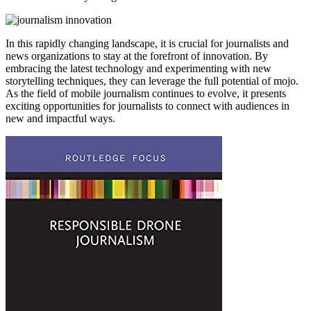
In this rapidly changing landscape, it is crucial for journalists and
news organizations to stay at the forefront of innovation. By
embracing the latest technology and experimenting with new
storytelling techniques, they can leverage the full potential of mojo.
As the field of mobile journalism continues to evolve, it presents
exciting opportunities for journalists to connect with audiences in
new and impactful ways.