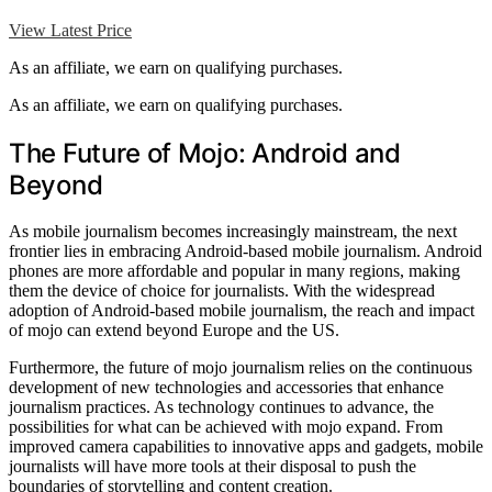
View Latest Price
As an affiliate, we earn on qualifying purchases.
As an affiliate, we earn on qualifying purchases.
The Future of Mojo: Android and
Beyond
As mobile journalism becomes increasingly mainstream, the next
frontier lies in embracing Android-based mobile journalism. Android
phones are more affordable and popular in many regions, making
them the device of choice for journalists. With the widespread
adoption of Android-based mobile journalism, the reach and impact
of mojo can extend beyond Europe and the US.
Furthermore, the future of mojo journalism relies on the continuous
development of new technologies and accessories that enhance
journalism practices. As technology continues to advance, the
possibilities for what can be achieved with mojo expand. From
improved camera capabilities to innovative apps and gadgets, mobile
journalists will have more tools at their disposal to push the
boundaries of storytelling and content creation.