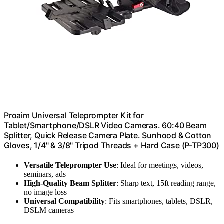
Proaim Universal Teleprompter Kit for
Tablet/Smartphone/DSLR Video Cameras. 60:40 Beam
Splitter, Quick Release Camera Plate. Sunhood & Cotton
Gloves, 1/4" & 3/8" Tripod Threads + Hard Case (P-TP300)
Versatile Teleprompter Use
: Ideal for meetings, videos,
seminars, ads
High-Quality Beam Splitter
: Sharp text, 15ft reading range,
no image loss
Universal Compatibility
: Fits smartphones, tablets, DSLR,
DSLM cameras