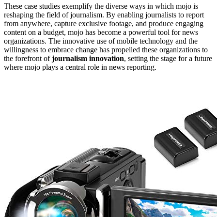
These case studies exemplify the diverse ways in which mojo is
reshaping the field of journalism. By enabling journalists to report
from anywhere, capture exclusive footage, and produce engaging
content on a budget, mojo has become a powerful tool for news
organizations. The innovative use of mobile technology and the
willingness to embrace change has propelled these organizations to
the forefront of
journalism innovation
, setting the stage for a future
where mojo plays a central role in news reporting.