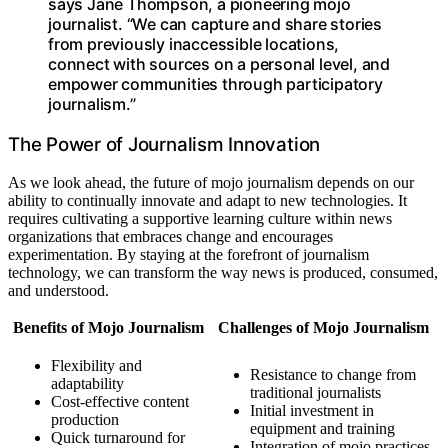
says Jane Thompson, a pioneering mojo
journalist. “We can capture and share stories
from previously inaccessible locations,
connect with sources on a personal level, and
empower communities through participatory
journalism.”
The Power of Journalism Innovation
As we look ahead, the future of mojo journalism depends on our
ability to continually innovate and adapt to new technologies. It
requires cultivating a supportive learning culture within news
organizations that embraces change and encourages
experimentation. By staying at the forefront of journalism
technology, we can transform the way news is produced, consumed,
and understood.
Benefits of Mojo Journalism
Challenges of Mojo Journalism
Flexibility and
Resistance to change from
adaptability
traditional journalists
Cost-effective content
Initial investment in
production
equipment and training
Quick turnaround for
Integration of mojo practices