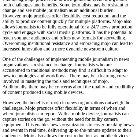
both challenges and benefits. Some journalists may be resistant to
change and see mobile journalism as an additional burden.
However, mojo practices offer flexibility, cost reduction, and the
ability to produce content quickly for multiple platforms. Mojo also
allows journalists to be fully operational for a 24/7 news production
cycle and engage with social media platforms. It has the potential to
reach younger audiences and offers new formats for storytelling.
Overcoming institutional resistance and embracing mojo can lead to
increased innovation and a more dynamic newsroom culture.
One of the challenges of implementing mobile journalism in news
organizations is resistance to change. Journalists who are
accustomed to traditional methods may find it difficult to adapt to
new technologies and workflows. There may be a learning curve
involved in mastering the tools and techniques of mojo.
Additionally, there may be concerns about the quality and credibility
of content produced using mobile devices.
However, the benefits of mojo in news organizations outweigh the
challenges. Mojo practices offer flexibility in terms of when and
where journalists can report. With a mobile device, journalists can
capture stories on the go, without the need for bulky camera
equipment. This enables news organizations to cover breaking news
and events in real time, delivering up-to-the-minute updates to their
audiences. Mojo also allows for cost reduction, as mobile devices