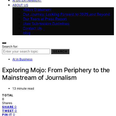
AI ENTERTAINMENT
ABOUT US
Vision Statement
Our Journey: Looking Forward to 2025 and Beyond
Our Team at Press Report
User Submission Guidelines
Contact Us
blog
Search for:
SEARCH
AI in Business
Exploring Mojo: From Periphery to the
Mainstream of Journalism
13 minute read
TOTAL
0
Shares
0
SHARE
0
TWEET
0
PIN IT