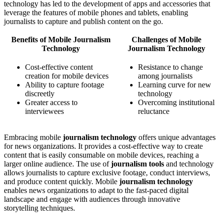
technology has led to the development of apps and accessories that
leverage the features of mobile phones and tablets, enabling
journalists to capture and publish content on the go.
Benefits of Mobile Journalism
Challenges of Mobile
Technology
Journalism Technology
Cost-effective content
Resistance to change
creation for mobile devices
among journalists
Ability to capture footage
Learning curve for new
discreetly
technology
Greater access to
Overcoming institutional
interviewees
reluctance
Embracing mobile
journalism technology
offers unique advantages
for news organizations. It provides a cost-effective way to create
content that is easily consumable on mobile devices, reaching a
larger online audience. The use of
journalism tools
and technology
allows journalists to capture exclusive footage, conduct interviews,
and produce content quickly. Mobile
journalism technology
enables news organizations to adapt to the fast-paced digital
landscape and engage with audiences through innovative
storytelling techniques.