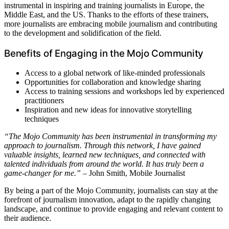
instrumental in inspiring and training journalists in Europe, the
Middle East, and the US. Thanks to the efforts of these trainers,
more journalists are embracing mobile journalism and contributing
to the development and solidification of the field.
Benefits of Engaging in the Mojo Community
Access to a global network of like-minded professionals
Opportunities for collaboration and knowledge sharing
Access to training sessions and workshops led by experienced
practitioners
Inspiration and new ideas for innovative storytelling
techniques
“The Mojo Community has been instrumental in transforming my
approach to journalism. Through this network, I have gained
valuable insights, learned new techniques, and connected with
talented individuals from around the world. It has truly been a
game-changer for me.”
– John Smith, Mobile Journalist
By being a part of the Mojo Community, journalists can stay at the
forefront of journalism innovation, adapt to the rapidly changing
landscape, and continue to provide engaging and relevant content to
their audience.