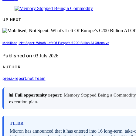
UP NEXT
Mobilised, Not Spent: What’s Left Of Europe’s €200 Billion AI Offensive
Published on
03 July 2026
AUTHOR
press-report.net Team
📊
Full opportunity report:
Memory Stopped Being a Commodity
execution plan.
TL;DR
Micron has announced that it has entered into 16 long-term, take