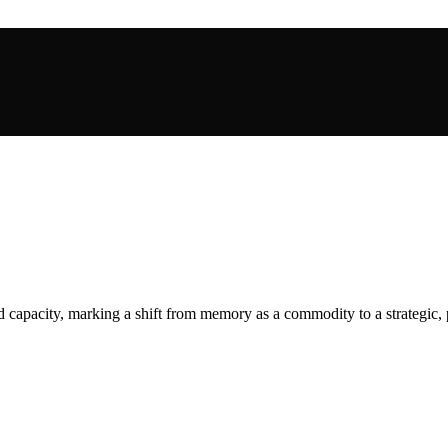
capacity, marking a shift from memory as a commodity to a strategic, p