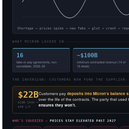
Shortage → prices spike → new fabs → glut → crash → rep
WHAT MICRON LOCKED IN
16
~$100B
take-or-pay agreements, non-
minimum contracted revenue (14 of
cancellable, 2026–30
16 deals)
THE INVERSION: CUSTOMERS NOW FUND THE SUPPLIER
$22B
Customers pay
deposits into Micron’s balance 
over the life of the contracts. The party that used t
$18B CASH +
ensures they won’t.
$4B L/C
WHO’S SQUEEZED —
PRICES STAY ELEVATED PAST 2027