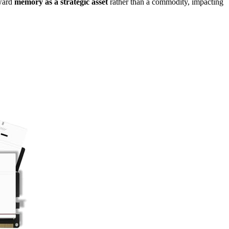
oward
memory as a strategic asset
rather than a commodity, impacting