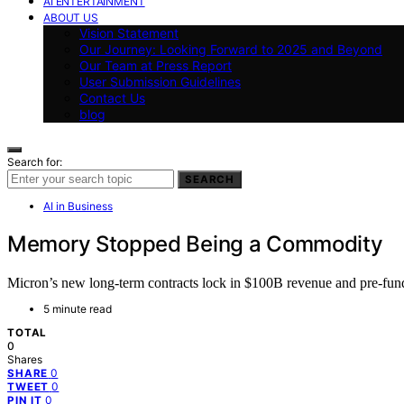
AI ENTERTAINMENT
ABOUT US
Vision Statement
Our Journey: Looking Forward to 2025 and Beyond
Our Team at Press Report
User Submission Guidelines
Contact Us
blog
Search for:
SEARCH
AI in Business
Memory Stopped Being a Commodity
Micron’s new long-term contracts lock in $100B revenue and pre-fund 
5 minute read
TOTAL
0
Shares
0
SHARE
0
TWEET
0
PIN IT