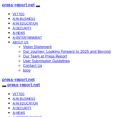
press-report.net
VETTED
AI IN BUSINESS
AI IN EDUCATION
AI SECURITY
AI NEWS
AI ENTERTAINMENT
ABOUT US
Vision Statement
Our Journey: Looking Forward to 2025 and Beyond
Our Team at Press Report
User Submission Guidelines
Contact Us
blog
press-report.net
press-report.net
VETTED
AI IN BUSINESS
AI IN EDUCATION
AI SECURITY
AI NEWS