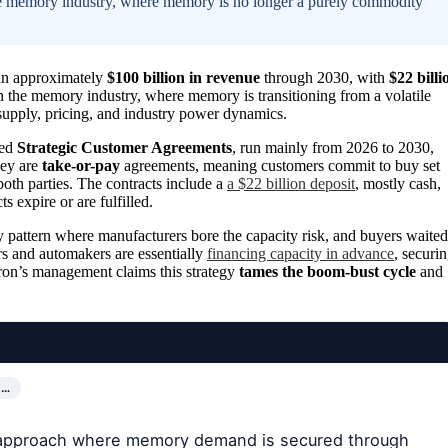
n the memory industry, where memory is no longer a purely commodity
 in approximately
$100 billion in revenue
through 2030, with
$22 billi
 in the memory industry, where memory is transitioning from a volatile
 supply, pricing, and industry power dynamics.
led
Strategic Customer Agreements
, run mainly from 2026 to 2030,
ey are
take-or-pay
agreements, meaning customers commit to buy set
both parties. The contracts include a
a $22 billion deposit
, mostly cash,
s expire or are fulfilled.
y pattern where manufacturers bore the capacity risk, and buyers waited
rs and automakers are essentially
financing capacity in advance
, securi
ron’s management claims this strategy
tames the boom-bust cycle
and
S…
al approach where memory demand is secured through