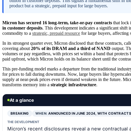
billion in customer deposits. This signals a fundamental shift i
product but a strategic, prepaid input for large buyers.
Micron has secured 16 long-term, take-or-pay contracts
that lock
in customer deposits
. This development indicates a significant shift
commodity to a
strategic, prepaid resource
for large buyers, affecting
In its strongest quarter ever, Micron disclosed that these contracts, cal
covering about
20% of its DRAM and a third of NAND
output. Th
volumes or pay regardless, with prices set within a band that protects 
paid upfront, which Micron holds on its balance sheet until the contract
This pre-funding model marks a departure from the traditional industr
for prices to fall during downturns. Now, large buyers like hyperscale
supply at near-peak prices even if demand weakens in the future. Mic
transforms memory into a
strategic infrastructure
.
At a glance
BREAKING
WHEN:
ANNOUNCED IN JUNE 2024, WITH CONTRACT
THE DEVELOPMENT
Micron’s recent disclosures reveal a new contractu