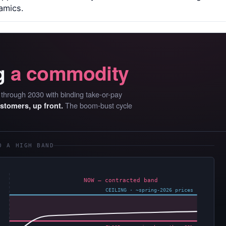
amics.
g
a commodity
D through 2030 with binding take-or-pay
The boom-bust cycle
ustomers, up front.
O A HIGH BAND
NOW — contracted band
CEILING · ~spring-2026 prices