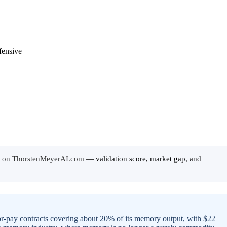
 on ThorstenMeyerAI.com
— validation score, market gap, and
-or-pay contracts covering about 20% of its memory output, with $22