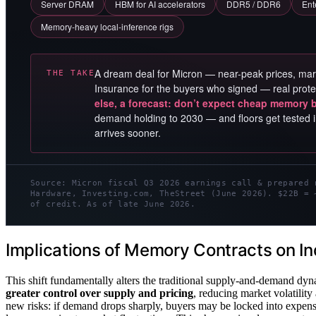
Server DRAM
HBM for AI accelerators
DDR5 / DDR6
Ent
Memory-heavy local-inference rigs
A dream deal for Micron — near-peak prices, mar
THE TAKE
Insurance for the buyers who signed — real prote
else, a forecast: don’t expect cheap memory 
demand holding to 2030 — and floors get tested i
arrives sooner.
Source: Micron fiscal Q3 2026 earnings call & prepared 
Hardware, Investing.com, TheStreet (June 2026). $22B = 
of credit. As of late June 2026.
Implications of Memory Contracts on I
This shift fundamentally alters the traditional supply-and-demand dyn
greater control over supply and pricing
, reducing market volatility
new risks: if demand drops sharply, buyers may be locked into expen