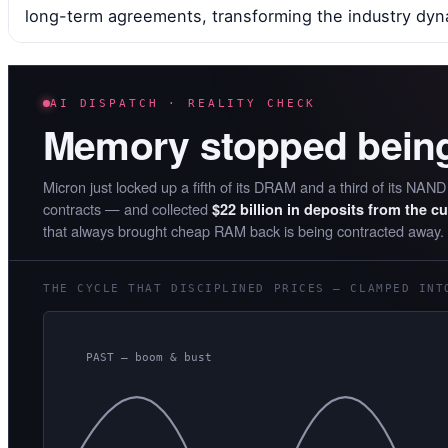
long-term agreements, transforming the industry dyn
AI DISPATCH · REALITY CHECK
Memory stopped bein
Micron just locked up a fifth of its DRAM and a third of its NAN
contracts — and collected
$22 billion in deposits from the c
that always brought cheap RAM back is being contracted away.
THE CYCLE THAT DISCIPLINED PRICES — CLAMPED INT
PAST — boom & bust